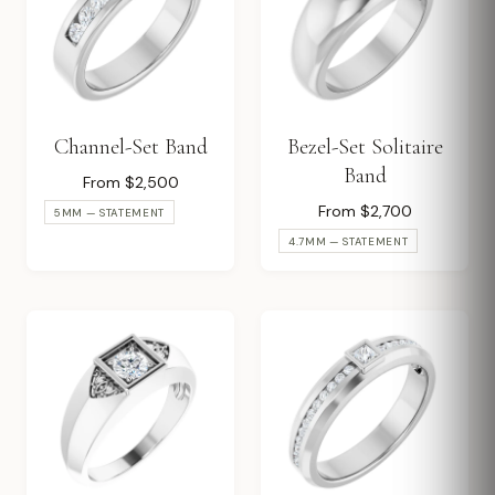
Channel-Set Band
Bezel-Set Solitaire
Band
From $2,500
From $2,700
5MM — STATEMENT
4.7MM — STATEMENT