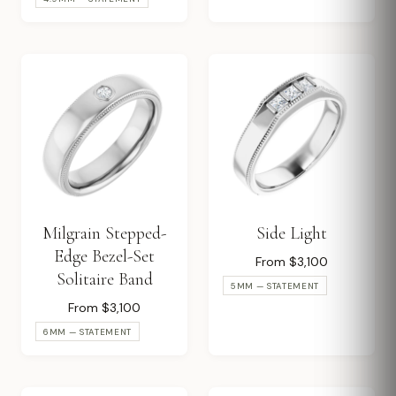
Milgrain Stepped-
Side Light
Edge Bezel-Set
From $3,100
Solitaire Band
5MM — STATEMENT
From $3,100
6MM — STATEMENT