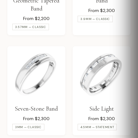
Geometric Tapered
Band
Band
From $2,300
From $2,200
3.9MM — CLASSIC
3.57MM — CLASSIC
Seven-Stone Band
Side Light
From $2,300
From $2,300
3MM — CLASSIC
4.5MM — STATEMENT