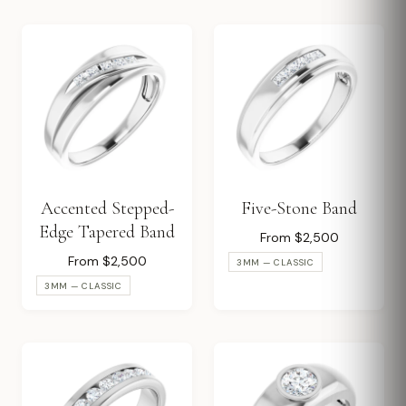
Accented Stepped-
Five-Stone Band
Edge Tapered Band
From $2,500
From $2,500
3MM — CLASSIC
3MM — CLASSIC