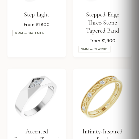
Step Light
Stepped-Edge
Three-Stone
From $1,800
Tapered Band
6MM — STATEMENT
From $1,900
3MM — CLASSIC
Accented
Infinity-Inspired