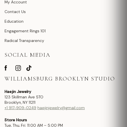
My Account
Contact Us
Education
Engagement Rings 101
Radical Transparency
SOCIAL MEDIA
WILLIAMSBURG BROOKLYN STUDIO
Haejin Jewelry
123 Skillman Ave STO
Brooklyn, NY 11211
+1 917-909-0249
haejinjewelry@gmail.com
Store Hours
Tue, Thu, Fri: 11:00 AM – 5:00 PM