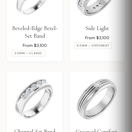
Beveled-Edge Bezel-
Side Light
Set Band
From $3,100
From $3,100
6.5MM — STATEMENT
3.5MM — CLASSIC
Channel-Set Band
Grooved Comfort-