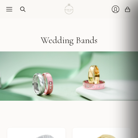
Car
Login
Wedding Bands
Classic bands in 14k solid gold and platinum — designed to wear every day.