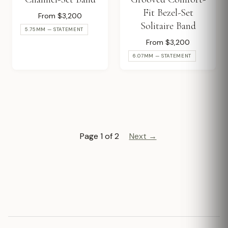
Fit Bezel-Set
From $3,200
Solitaire Band
5.75MM — STATEMENT
From $3,200
6.07MM — STATEMENT
Page 1 of 2
Next →