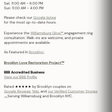
Sat: 11:00 AM – 6:00 PM
Sun: 11:00 AM – 4:00 PM
Please check our
Google listing
for the most up-to-date hours.
Experience the
Williamsburg Glow™
engagement ring
consultation. Walk-ins are welcome, and private
appointments are available.
As Featured In
Brooklyn.
Brooklyn Love Restoration Project™
BBB Accredited Business
·
View our BBB Profile
Rated ★★★★★ by Brooklyn couples on
Google Reviews
,
Yelp
, and
our Verified Customer Stories
→
Serving Williamsburg and Brooklyn NYC.