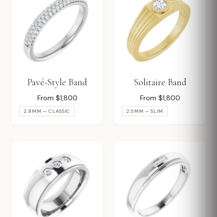
Pavé-Style Band
Solitaire Band
From $1,800
From $1,800
2.8MM — CLASSIC
2.5MM — SLIM