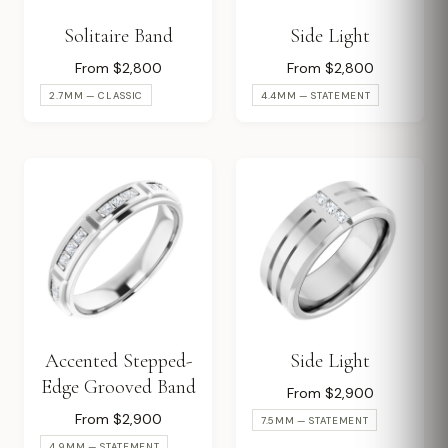
Solitaire Band
Side Light
From $2,800
From $2,800
2.7MM — CLASSIC
4.4MM — STATEMENT
Accented Stepped-
Side Light
Edge Grooved Band
From $2,900
From $2,900
7.5MM — STATEMENT
4.9MM — STATEMENT