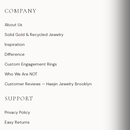
COMPANY
About Us
Solid Gold & Recycled Jewelry
Inspiration
Difference
Custom Engagement Rings
Who We Are NOT
Customer Reviews — Haejin Jewelry Brooklyn
SUPPORT
Privacy Policy
Easy Returns