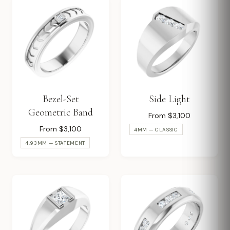
Bezel-Set
Side Light
Geometric Band
From $3,100
From $3,100
4MM — CLASSIC
4.93MM — STATEMENT