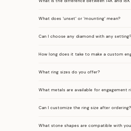
What is the difference between 14K and 18K
What does 'unset' or 'mounting' mean?
Can I choose any diamond with any setting
How long does it take to make a custom en
What ring sizes do you offer?
What metals are available for engagement r
Can I customize the ring size after ordering
What stone shapes are compatible with you