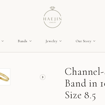
Bands
Jewelry
Our Story
Channel-
Band in 1
Size 8.5