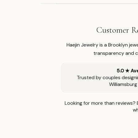
Customer Re
Haejin Jewelry is a Brooklyn je
transparency and ca
5.0 ★ Av
Trusted by couples designi
Williamsburg
Looking for more than reviews? 
wh