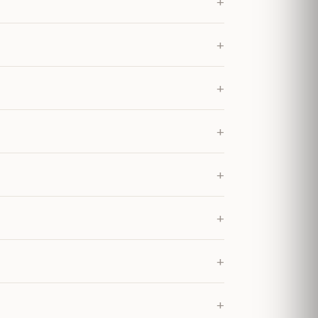
+
+
+
+
+
+
+
+