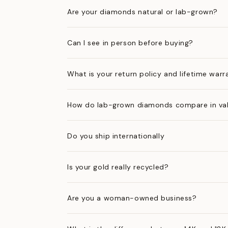
Are your diamonds natural or lab-grown?
Can I see in person before buying?
What is your return policy and lifetime warr
How do lab-grown diamonds compare in val
Do you ship internationally
Is your gold really recycled?
Are you a woman-owned business?