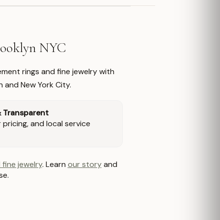
Brooklyn NYC
ment rings and fine jewelry with
n and New York City.
& Transparent
pricing, and local service
 fine jewelry
. Learn
our story
and
se.