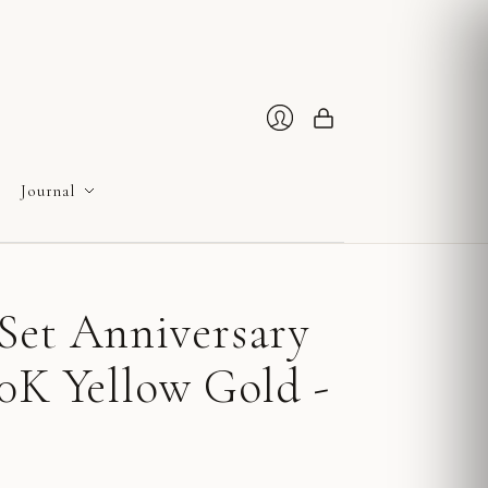
Cart
Login
Journal
Set Anniversary
0K Yellow Gold -