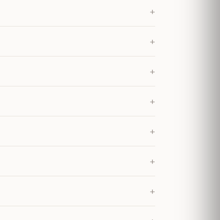
+
+
+
+
+
+
+