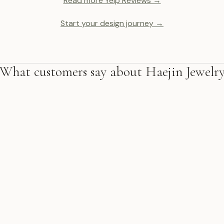
Read more Yelp Reviews →
Start your design journey →
What customers say about Haejin Jewelr