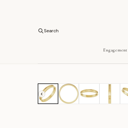
Search
Engagement