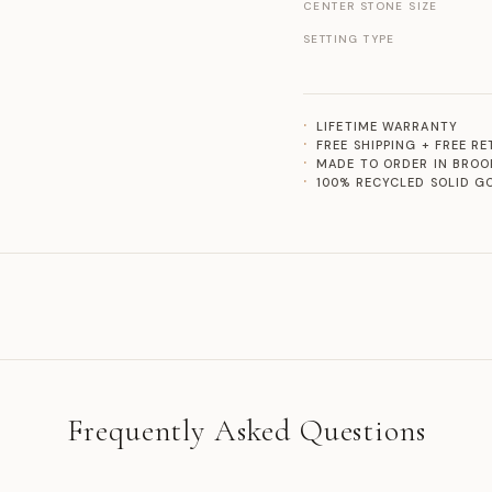
CENTER STONE SIZE
SETTING TYPE
LIFETIME WARRANTY
FREE SHIPPING + FREE R
MADE TO ORDER IN BROO
100% RECYCLED SOLID G
Frequently Asked Questions