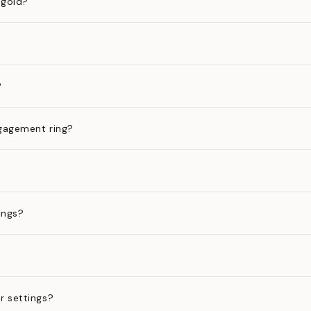
 gold?
?
gagement ring?
ings?
?
r settings?