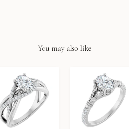
You may also like