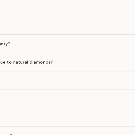
anty?
ue to natural diamonds?