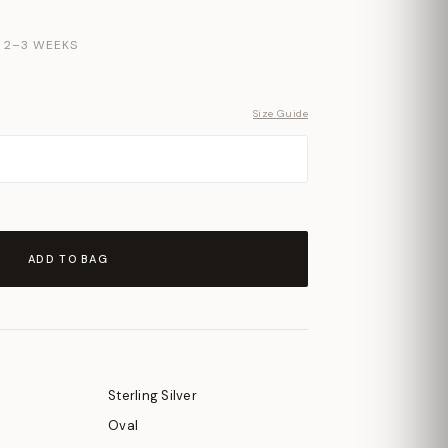
N 2–3 WEEKS
Size Guide
ADD TO BAG
Sterling Silver
Oval