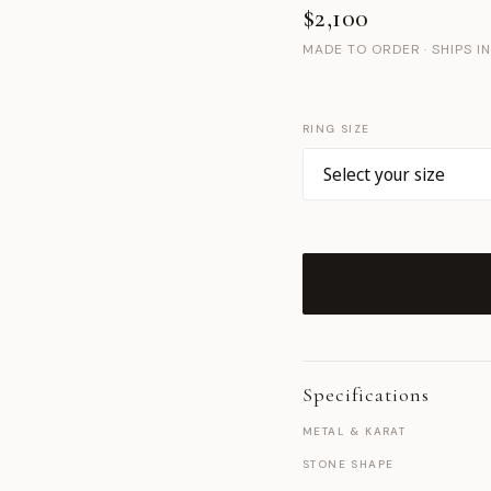
$2,100
MADE TO ORDER · SHIPS I
RING SIZE
Specifications
METAL & KARAT
STONE SHAPE