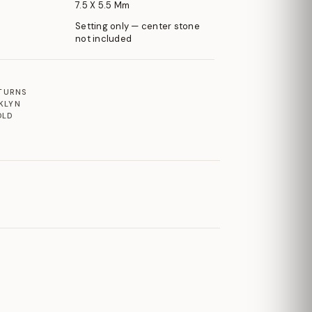
7.5 X 5.5 Mm
Setting only — center stone
not included
ETURNS
KLYN
OLD