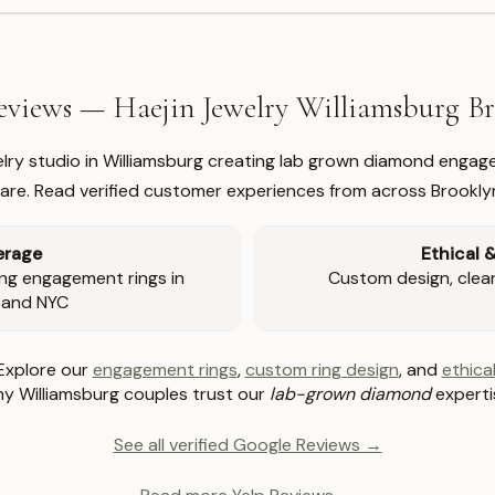
views — Haejin Jewelry Williamsburg 
welry studio in Williamsburg creating lab grown diamond engage
re. Read verified customer experiences from across Brookly
erage
Ethical 
ng engagement rings in
Custom design, clear 
 and NYC
Explore our
engagement rings
,
custom ring design
, and
ethical
y Williamsburg couples trust our
lab-grown diamond
experti
See all verified Google Reviews →