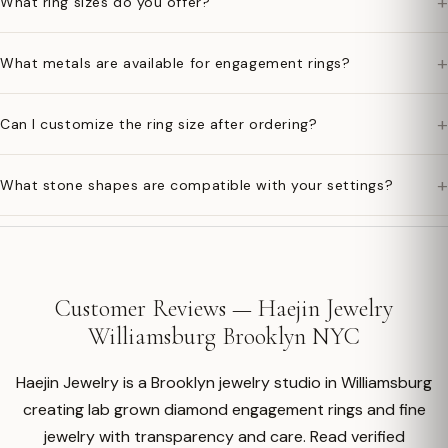
+
What ring sizes do you offer?
+
What metals are available for engagement rings?
+
Can I customize the ring size after ordering?
+
What stone shapes are compatible with your settings?
Customer Reviews — Haejin Jewelry
Williamsburg Brooklyn NYC
Haejin Jewelry is a Brooklyn jewelry studio in Williamsburg
creating lab grown diamond engagement rings and fine
jewelry with transparency and care. Read verified