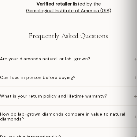
Verified retailer
listed by the
Gemological Institute of America (GIA)
Frequently Asked Questions
+
Are your diamonds natural or lab-grown?
+
Can I see in person before buying?
+
What is your return policy and lifetime warranty?
How do lab-grown diamonds compare in value to natural
+
diamonds?