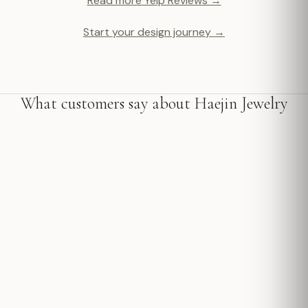
Read more Yelp Reviews →
Start your design journey →
What customers say about Haejin Jewelry