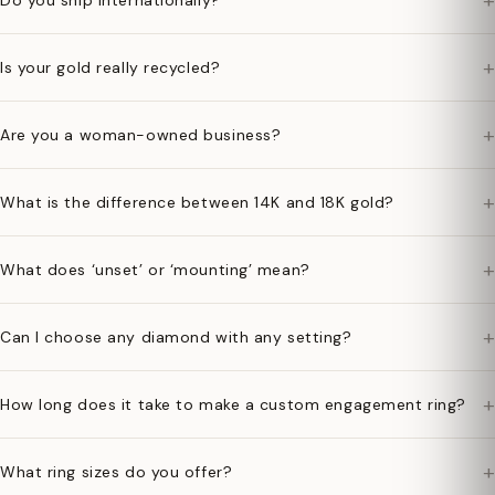
+
Do you ship internationally?
+
Is your gold really recycled?
+
Are you a woman-owned business?
+
What is the difference between 14K and 18K gold?
+
What does ‘unset’ or ‘mounting’ mean?
+
Can I choose any diamond with any setting?
+
How long does it take to make a custom engagement ring?
+
What ring sizes do you offer?