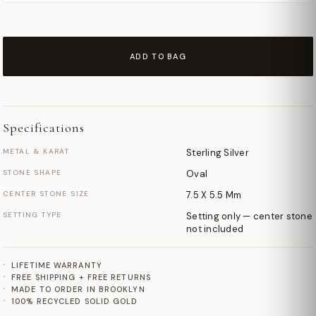
ADD TO BAG
Specifications
METAL & KARAT
Sterling Silver
STONE SHAPE
Oval
CENTER STONE SIZE
7.5 X 5.5 Mm
SETTING TYPE
Setting only — center stone
not included
LIFETIME WARRANTY
FREE SHIPPING + FREE RETURNS
MADE TO ORDER IN BROOKLYN
100% RECYCLED SOLID GOLD