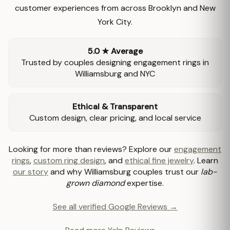
customer experiences from across Brooklyn and New
York City.
5.0 ★ Average
Trusted by couples designing engagement rings in
Williamsburg and NYC
Ethical & Transparent
Custom design, clear pricing, and local service
Looking for more than reviews? Explore our
engagement
rings
,
custom ring design
, and
ethical fine jewelry
. Learn
our story
and why Williamsburg couples trust our
lab-
grown diamond
expertise.
See all verified Google Reviews →