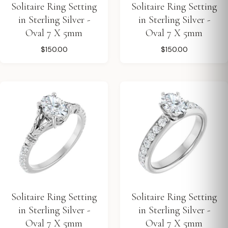
Solitaire Ring Setting
Solitaire Ring Setting
in Sterling Silver -
in Sterling Silver -
Oval 7 X 5mm
Oval 7 X 5mm
$150.00
$150.00
Solitaire Ring Setting
Solitaire Ring Setting
in Sterling Silver -
in Sterling Silver -
Oval 7 X 5mm
Oval 7 X 5mm