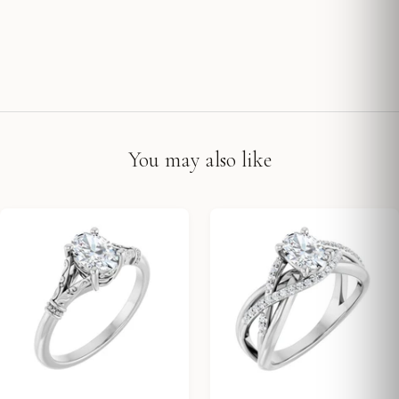
You may also like