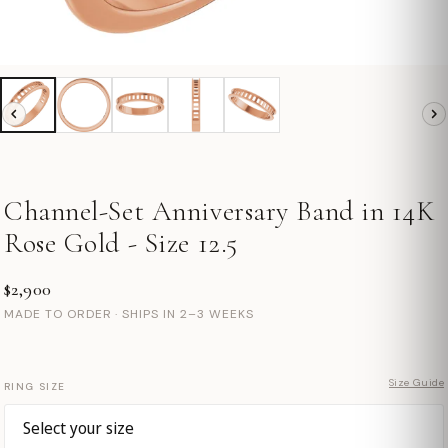
Channel-Set Anniversary Band in 14K
Rose Gold - Size 12.5
$2,900
MADE TO ORDER · SHIPS IN 2–3 WEEKS
Size Guide
RING SIZE