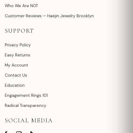
Who We Are NOT
Customer Reviews — Haejin Jewelry Brooklyn
SUPPORT
Privacy Policy
Easy Returns
My Account
Contact Us
Education
Engagement Rings 101
Radical Transparency
SOCIAL MEDIA