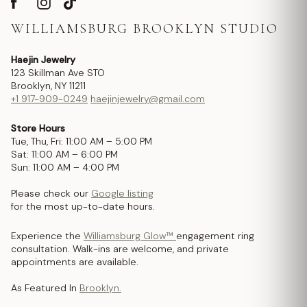
WILLIAMSBURG BROOKLYN STUDIO
Haejin Jewelry
123 Skillman Ave STO
Brooklyn, NY 11211
+1 917-909-0249
haejinjewelry@gmail.com
Store Hours
Tue, Thu, Fri: 11:00 AM – 5:00 PM
Sat: 11:00 AM – 6:00 PM
Sun: 11:00 AM – 4:00 PM
Please check our
Google listing
for the most up-to-date hours.
Experience the
Williamsburg Glow™
engagement ring
consultation. Walk-ins are welcome, and private
appointments are available.
As Featured In
Brooklyn.