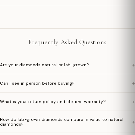
Frequently Asked Questions
+
Are your diamonds natural or lab-grown?
+
Can I see in person before buying?
+
What is your return policy and lifetime warranty?
How do lab-grown diamonds compare in value to natural
+
diamonds?