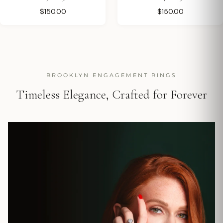
$150.00
$150.00
BROOKLYN ENGAGEMENT RINGS
Timeless Elegance, Crafted for Forever