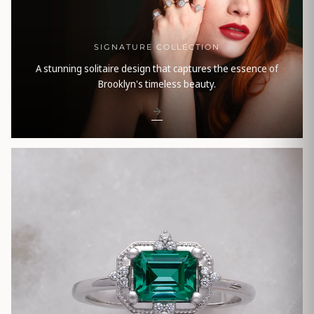
SIGNATURE COLLECTION
A stunning solitaire design that captures the essence of
Brooklyn's timeless beauty.