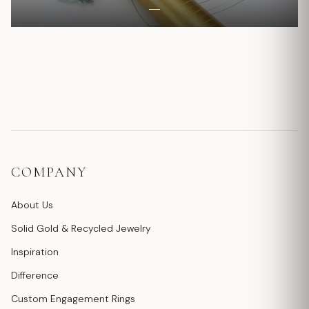
COMPANY
About Us
Solid Gold & Recycled Jewelry
Inspiration
Difference
Custom Engagement Rings