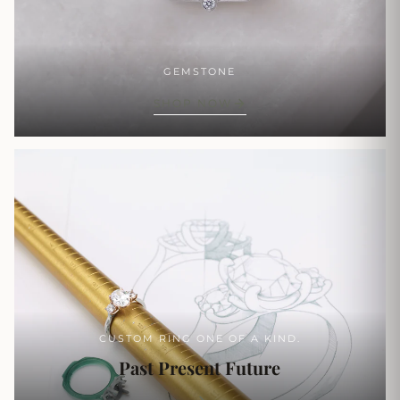
GEMSTONE
SHOP NOW
CUSTOM RING ONE OF A KIND.
Past Present Future