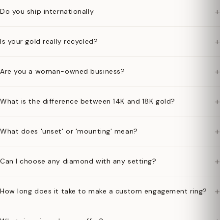
+
Do you ship internationally
+
Is your gold really recycled?
+
Are you a woman-owned business?
+
What is the difference between 14K and 18K gold?
+
What does 'unset' or 'mounting' mean?
+
Can I choose any diamond with any setting?
+
How long does it take to make a custom engagement ring?