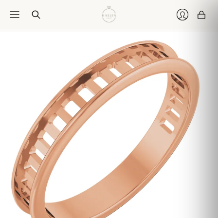
Car
Login