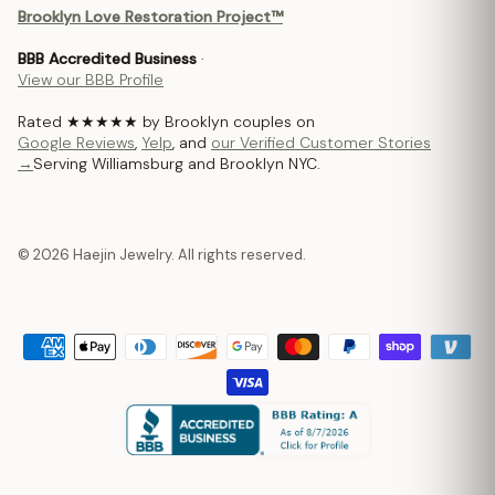
Brooklyn Love Restoration Project™
BBB Accredited Business
·
View our BBB Profile
Rated ★★★★★ by Brooklyn couples on
Google Reviews
,
Yelp
, and
our Verified Customer Stories
→
Serving Williamsburg and Brooklyn NYC.
© 2026 Haejin Jewelry. All rights reserved.