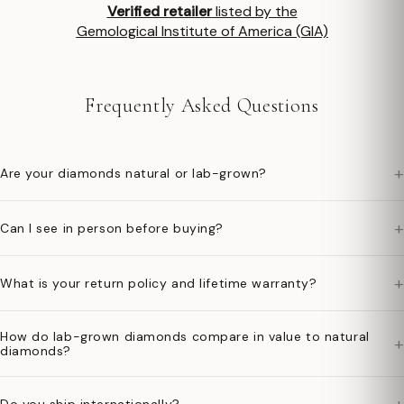
Verified retailer
listed by the
Gemological Institute of America (GIA)
Frequently Asked Questions
+
Are your diamonds natural or lab-grown?
+
Can I see in person before buying?
+
What is your return policy and lifetime warranty?
How do lab-grown diamonds compare in value to natural
+
diamonds?