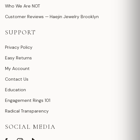
Who We Are NOT
Customer Reviews — Haejin Jewelry Brooklyn
SUPPORT
Privacy Policy
Easy Returns
My Account
Contact Us
Education
Engagement Rings 101
Radical Transparency
SOCIAL MEDIA