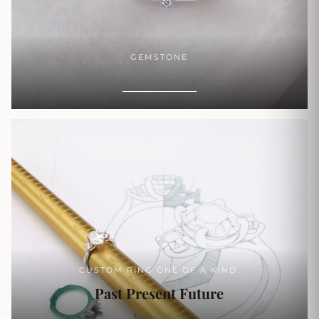
GEMSTONE
SHOP NOW
CUSTOM RING ONE OF A KIND.
Past Present Future