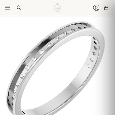
Car
Login