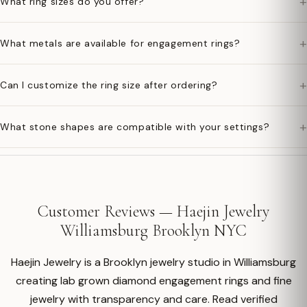
+
What ring sizes do you offer?
+
What metals are available for engagement rings?
+
Can I customize the ring size after ordering?
+
What stone shapes are compatible with your settings?
Customer Reviews — Haejin Jewelry
Williamsburg Brooklyn NYC
Haejin Jewelry is a Brooklyn jewelry studio in Williamsburg
creating lab grown diamond engagement rings and fine
jewelry with transparency and care. Read verified