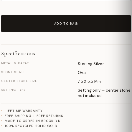
ADD TO BAG
Specifications
METAL & KARAT
Sterling Silver
STONE SHAPE
Oval
CENTER STONE SIZE
7.5 X 5.5 Mm
SETTING TYPE
Setting only — center stone
not included
LIFETIME WARRANTY
FREE SHIPPING + FREE RETURNS
MADE TO ORDER IN BROOKLYN
100% RECYCLED SOLID GOLD