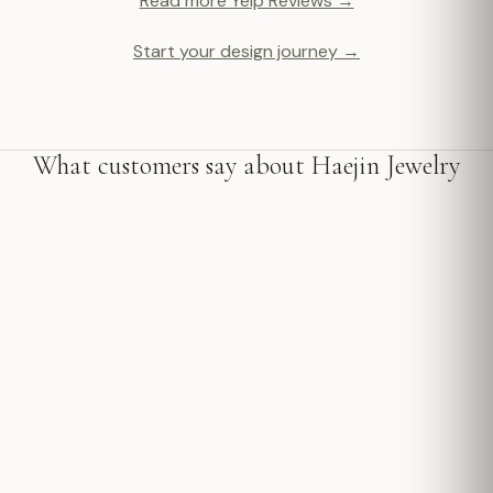
Read more Yelp Reviews →
Start your design journey →
What customers say about Haejin Jewelry