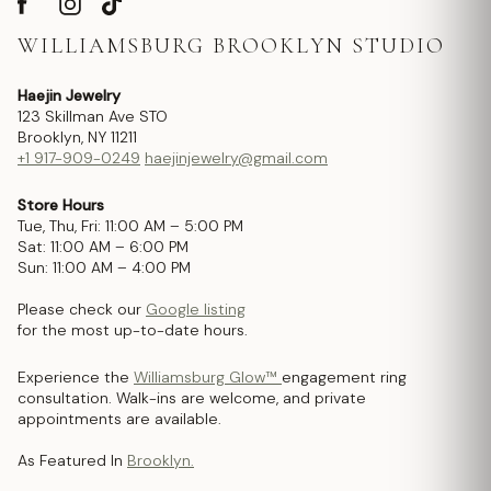
WILLIAMSBURG BROOKLYN STUDIO
Haejin Jewelry
123 Skillman Ave STO
Brooklyn, NY 11211
+1 917-909-0249
haejinjewelry@gmail.com
Store Hours
Tue, Thu, Fri: 11:00 AM – 5:00 PM
Sat: 11:00 AM – 6:00 PM
Sun: 11:00 AM – 4:00 PM
Please check our
Google listing
for the most up-to-date hours.
Experience the
Williamsburg Glow™
engagement ring
consultation. Walk-ins are welcome, and private
appointments are available.
As Featured In
Brooklyn.