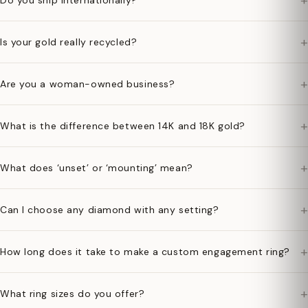
+
Do you ship internationally?
+
Is your gold really recycled?
+
Are you a woman-owned business?
+
What is the difference between 14K and 18K gold?
+
What does ‘unset’ or ‘mounting’ mean?
+
Can I choose any diamond with any setting?
+
How long does it take to make a custom engagement ring?
+
What ring sizes do you offer?