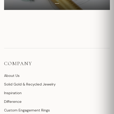
COMPANY
About Us
Solid Gold & Recycled Jewelry
Inspiration
Difference
Custom Engagement Rings