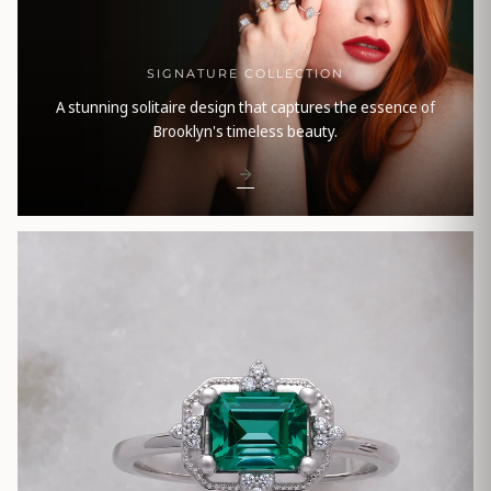
SIGNATURE COLLECTION
A stunning solitaire design that captures the essence of
Brooklyn's timeless beauty.