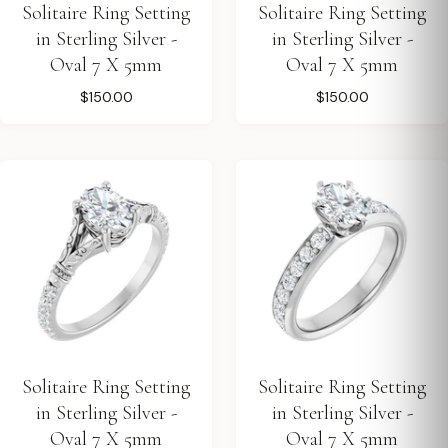
Solitaire Ring Setting
Solitaire Ring Setting
in Sterling Silver -
in Sterling Silver -
Oval 7 X 5mm
Oval 7 X 5mm
$150.00
$150.00
Solitaire Ring Setting
Solitaire Ring Setting
in Sterling Silver -
in Sterling Silver -
Oval 7 X 5mm
Oval 7 X 5mm