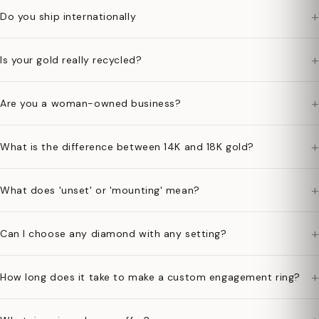
+
Do you ship internationally
+
Is your gold really recycled?
+
Are you a woman-owned business?
+
What is the difference between 14K and 18K gold?
+
What does 'unset' or 'mounting' mean?
+
Can I choose any diamond with any setting?
+
How long does it take to make a custom engagement ring?