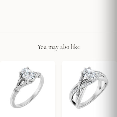
You may also like