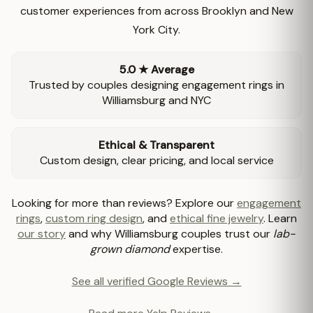
customer experiences from across Brooklyn and New
York City.
5.0 ★ Average
Trusted by couples designing engagement rings in
Williamsburg and NYC
Ethical & Transparent
Custom design, clear pricing, and local service
Looking for more than reviews? Explore our
engagement
rings
,
custom ring design
, and
ethical fine jewelry
. Learn
our story
and why Williamsburg couples trust our
lab-
grown diamond
expertise.
See all verified Google Reviews →