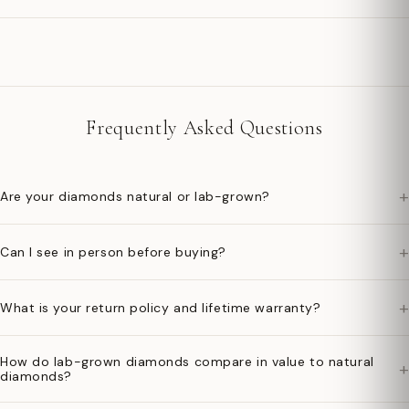
Frequently Asked Questions
+
Are your diamonds natural or lab-grown?
+
Can I see in person before buying?
+
What is your return policy and lifetime warranty?
How do lab-grown diamonds compare in value to natural
+
diamonds?