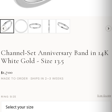
Channel-Set Anniversary Band in 14K
White Gold - Size 13.5
$1,700
MADE TO ORDER · SHIPS IN 2–3 WEEKS
Size Guide
RING SIZE