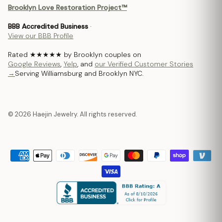
Brooklyn Love Restoration Project™
BBB Accredited Business
·
View our BBB Profile
Rated ★★★★★ by Brooklyn couples on
Google Reviews
,
Yelp
, and
our Verified Customer Stories
→
Serving Williamsburg and Brooklyn NYC.
© 2026 Haejin Jewelry. All rights reserved.