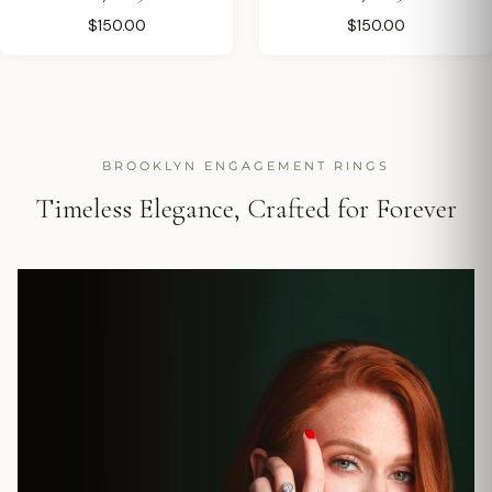
$150.00
$150.00
BROOKLYN ENGAGEMENT RINGS
Timeless Elegance, Crafted for Forever