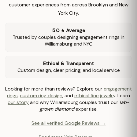
customer experiences from across Brooklyn and New
York City.
5.0 ★ Average
Trusted by couples designing engagement rings in
Williamsburg and NYC
Ethical & Transparent
Custom design, clear pricing, and local service
Looking for more than reviews? Explore our
engagement
rings
,
custom ring design
, and
ethical fine jewelry
. Learn
our story
and why Williamsburg couples trust our
lab-
grown diamond
expertise.
See all verified Google Reviews →