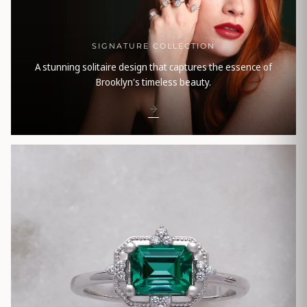
SIGNATURE COLLECTION
A stunning solitaire design that captures the essence of
Brooklyn's timeless beauty.