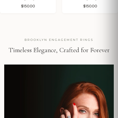
$150.00
$150.00
BROOKLYN ENGAGEMENT RINGS
Timeless Elegance, Crafted for Forever