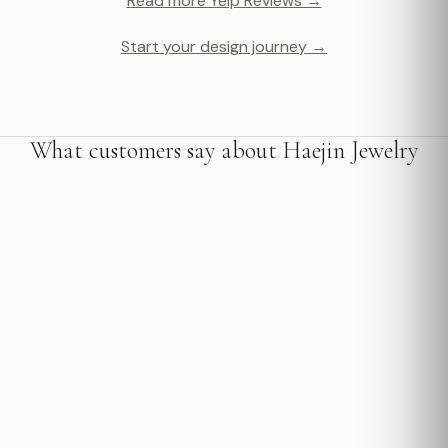
Read more Yelp Reviews →
Start your design journey →
What customers say about Haejin Jewelry