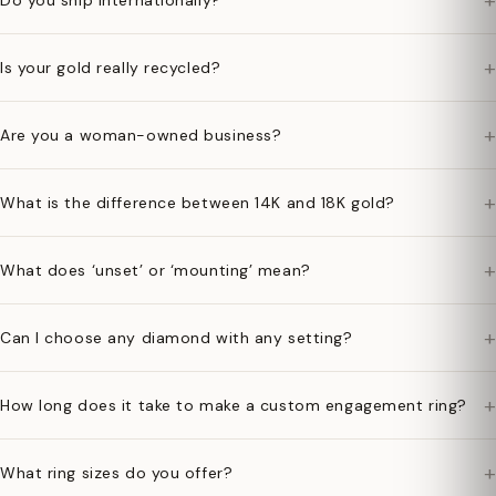
+
Do you ship internationally?
+
Is your gold really recycled?
+
Are you a woman-owned business?
+
What is the difference between 14K and 18K gold?
+
What does ‘unset’ or ‘mounting’ mean?
+
Can I choose any diamond with any setting?
+
How long does it take to make a custom engagement ring?
+
What ring sizes do you offer?