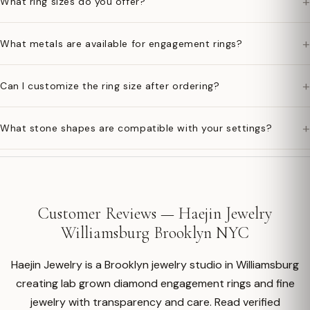
+
What ring sizes do you offer?
+
What metals are available for engagement rings?
+
Can I customize the ring size after ordering?
+
What stone shapes are compatible with your settings?
Customer Reviews — Haejin Jewelry
Williamsburg Brooklyn NYC
Haejin Jewelry is a Brooklyn jewelry studio in Williamsburg
creating lab grown diamond engagement rings and fine
jewelry with transparency and care. Read verified