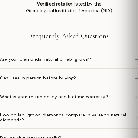
Verified retailer
listed by the
Gemological Institute of America (GIA)
Frequently Asked Questions
+
Are your diamonds natural or lab-grown?
+
Can I see in person before buying?
+
What is your return policy and lifetime warranty?
How do lab-grown diamonds compare in value to natural
+
diamonds?