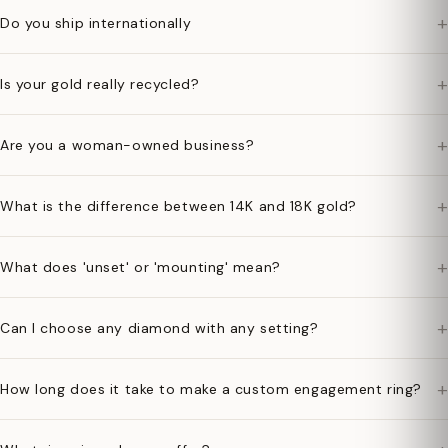
+
Do you ship internationally
+
Is your gold really recycled?
+
Are you a woman-owned business?
+
What is the difference between 14K and 18K gold?
+
What does 'unset' or 'mounting' mean?
+
Can I choose any diamond with any setting?
+
How long does it take to make a custom engagement ring?