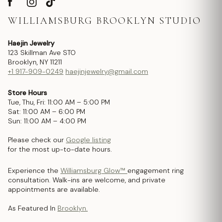
WILLIAMSBURG BROOKLYN STUDIO
Haejin Jewelry
123 Skillman Ave STO
Brooklyn, NY 11211
+1 917-909-0249
haejinjewelry@gmail.com
Store Hours
Tue, Thu, Fri: 11:00 AM – 5:00 PM
Sat: 11:00 AM – 6:00 PM
Sun: 11:00 AM – 4:00 PM
Please check our
Google listing
for the most up-to-date hours.
Experience the
Williamsburg Glow™
engagement ring
consultation. Walk-ins are welcome, and private
appointments are available.
As Featured In
Brooklyn.