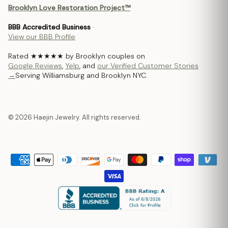
Brooklyn Love Restoration Project™
BBB Accredited Business
·
View our BBB Profile
Rated ★★★★★ by Brooklyn couples on
Google Reviews
,
Yelp
, and
our Verified Customer Stories
→
Serving Williamsburg and Brooklyn NYC.
© 2026 Haejin Jewelry. All rights reserved.