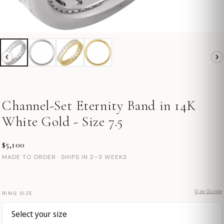
Channel-Set Eternity Band in 14K
White Gold - Size 7.5
$5,100
MADE TO ORDER · SHIPS IN 2–3 WEEKS
Size Guide
RING SIZE