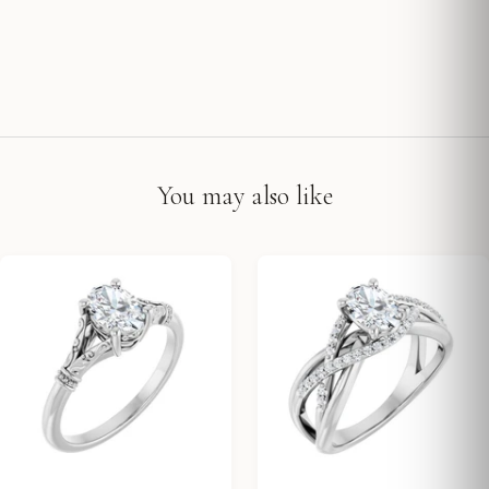
You may also like