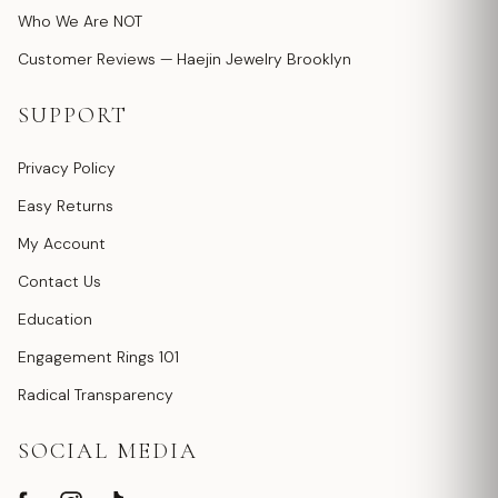
Who We Are NOT
Customer Reviews — Haejin Jewelry Brooklyn
SUPPORT
Privacy Policy
Easy Returns
My Account
Contact Us
Education
Engagement Rings 101
Radical Transparency
SOCIAL MEDIA