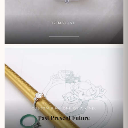
GEMSTONE
SHOP NOW
CUSTOM RING ONE OF A KIND.
Past Present Future