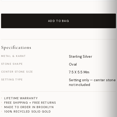
ADD TO BAG
Specifications
METAL & KARAT
Sterling Silver
STONE SHAPE
Oval
CENTER STONE SIZE
7.5 X 5.5 Mm
SETTING TYPE
Setting only — center stone
not included
LIFETIME WARRANTY
FREE SHIPPING + FREE RETURNS
MADE TO ORDER IN BROOKLYN
100% RECYCLED SOLID GOLD