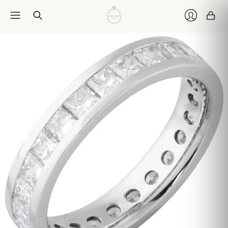
Car
Login