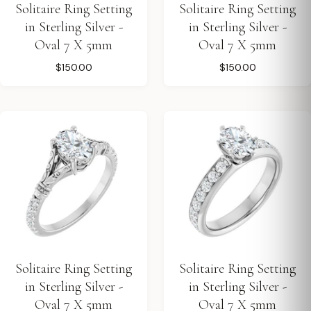
Solitaire Ring Setting
Solitaire Ring Setting
in Sterling Silver -
in Sterling Silver -
Oval 7 X 5mm
Oval 7 X 5mm
$150.00
$150.00
Solitaire Ring Setting
Solitaire Ring Setting
in Sterling Silver -
in Sterling Silver -
Oval 7 X 5mm
Oval 7 X 5mm