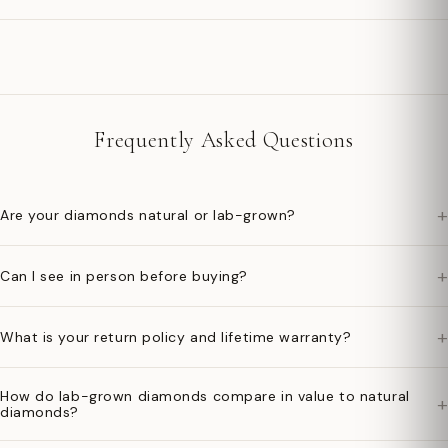
Frequently Asked Questions
+
Are your diamonds natural or lab-grown?
+
Can I see in person before buying?
+
What is your return policy and lifetime warranty?
How do lab-grown diamonds compare in value to natural
+
diamonds?