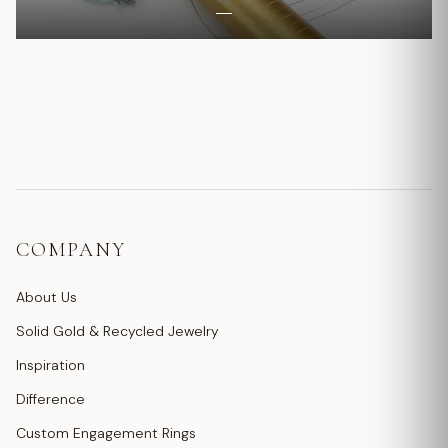
COMPANY
About Us
Solid Gold & Recycled Jewelry
Inspiration
Difference
Custom Engagement Rings