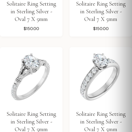
Solitaire Ring Setting
Solitaire Ring Setting
in Sterling Silver -
in Sterling Silver -
Oval 7 X 5mm
Oval 7 X 5mm
$150.00
$150.00
Solitaire Ring Setting
Solitaire Ring Setting
in Sterling Silver -
in Sterling Silver -
Oval 7 X 5mm
Oval 7 X 5mm