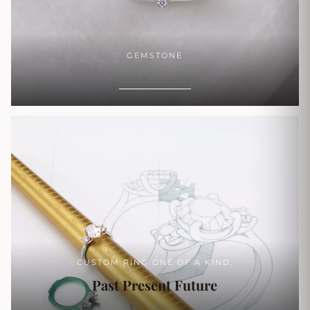
GEMSTONE
SHOP NOW
CUSTOM RING ONE OF A KIND.
Past Present Future