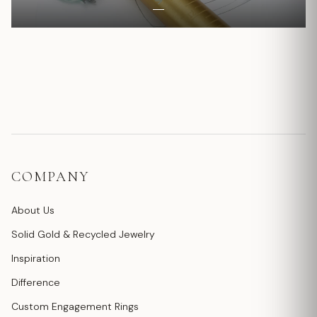
COMPANY
About Us
Solid Gold & Recycled Jewelry
Inspiration
Difference
Custom Engagement Rings