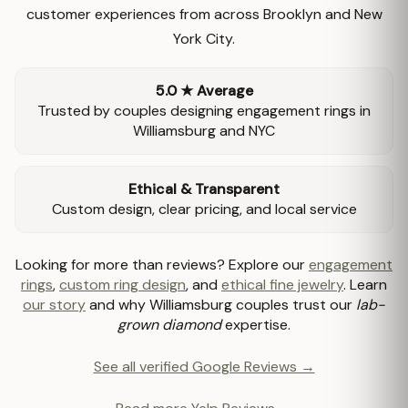
customer experiences from across Brooklyn and New
York City.
5.0 ★ Average
Trusted by couples designing engagement rings in
Williamsburg and NYC
Ethical & Transparent
Custom design, clear pricing, and local service
Looking for more than reviews? Explore our
engagement
rings
,
custom ring design
, and
ethical fine jewelry
. Learn
our story
and why Williamsburg couples trust our
lab-
grown diamond
expertise.
See all verified Google Reviews →