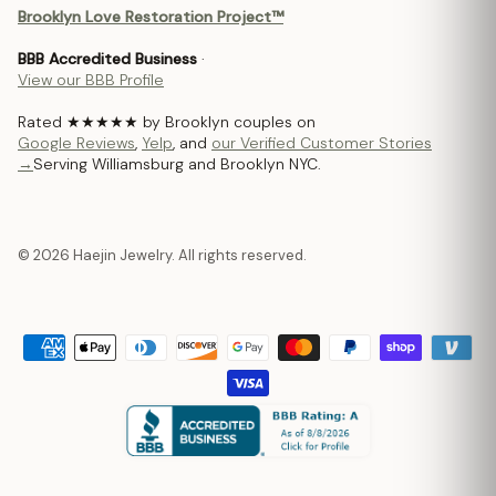
Brooklyn Love Restoration Project™
BBB Accredited Business
·
View our BBB Profile
Rated ★★★★★ by Brooklyn couples on
Google Reviews
,
Yelp
, and
our Verified Customer Stories
→
Serving Williamsburg and Brooklyn NYC.
© 2026 Haejin Jewelry. All rights reserved.