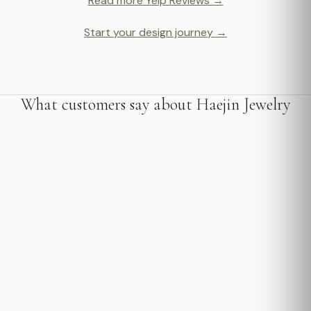
Read more Yelp Reviews →
Start your design journey →
What customers say about Haejin Jewelry