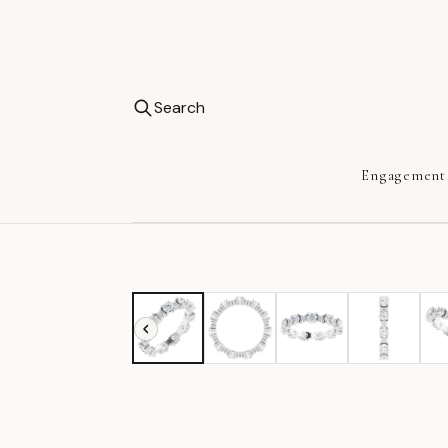
Search
Engagement