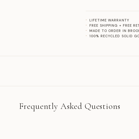
LIFETIME WARRANTY
FREE SHIPPING + FREE R
MADE TO ORDER IN BROO
100% RECYCLED SOLID G
Frequently Asked Questions