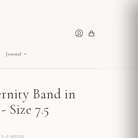
Cart
Login
Journal
ernity Band in
- Size 7.5
N 2–3 WEEKS