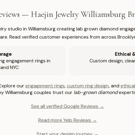
views — Haejin Jewelry Williamsburg 
welry studio in Williamsburg creating lab grown diamond engage
re. Read verified customer experiences from across Brookly
erage
Ethical 
ng engagement rings in
Custom design, clear 
 and NYC
Explore our
engagement rings
,
custom ring design
, and
ethical
y Williamsburg couples trust our
lab-grown diamond
experti
See all verified Google Reviews →
Read more Yelp Reviews →
Start your design journey →