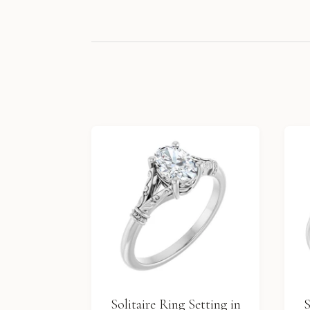
Solitaire Ring Setting in
S