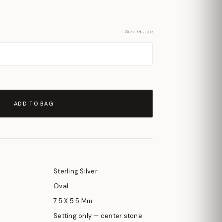
Size Guide
ADD TO BAG
Sterling Silver
Oval
7.5 X 5.5 Mm
Setting only — center stone