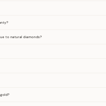
anty?
ue to natural diamonds?
 gold?