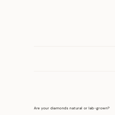
Are your diamonds natural or lab-grown?