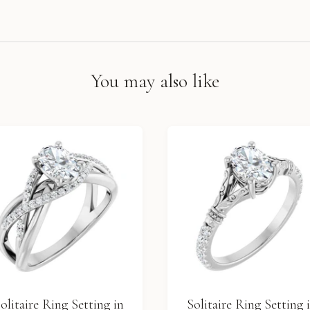
You may also like
olitaire Ring Setting in
Solitaire Ring Setting 