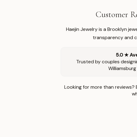
Customer Re
Haejin Jewelry is a Brooklyn je
transparency and ca
5.0 ★ Av
Trusted by couples designi
Williamsburg
Looking for more than reviews? 
wh