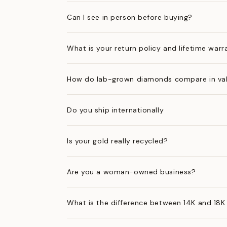
Can I see in person before buying?
What is your return policy and lifetime warr
How do lab-grown diamonds compare in val
Do you ship internationally
Is your gold really recycled?
Are you a woman-owned business?
What is the difference between 14K and 18K