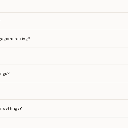
?
gagement ring?
ings?
?
r settings?