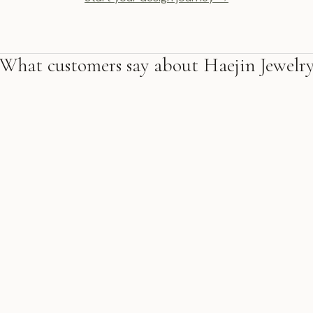
What customers say about Haejin Jewelr