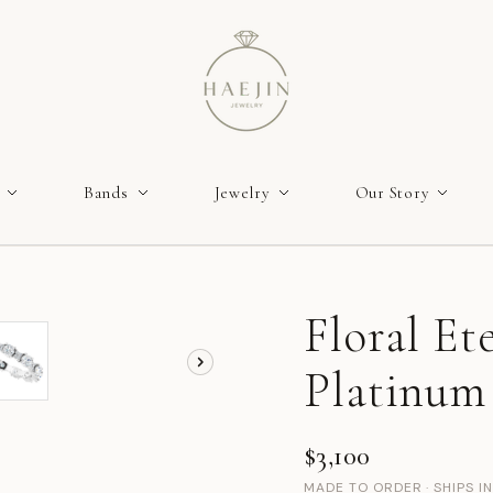
Bands
Jewelry
Our Story
Floral Et
Platinum 
$3,100
MADE TO ORDER · SHIPS I