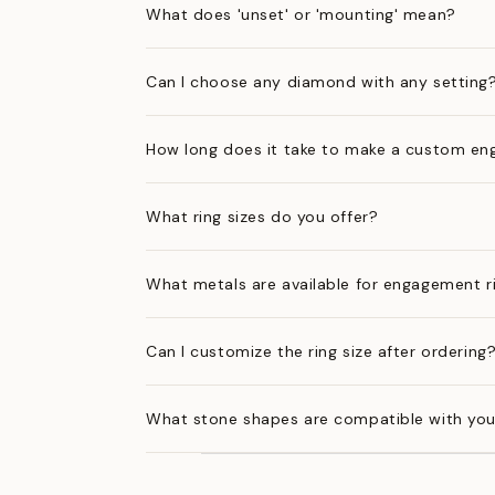
What does 'unset' or 'mounting' mean?
Can I choose any diamond with any setting
How long does it take to make a custom en
What ring sizes do you offer?
What metals are available for engagement r
Can I customize the ring size after ordering
What stone shapes are compatible with you