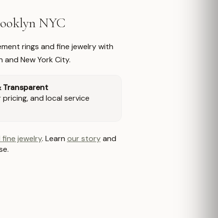
Brooklyn NYC
ment rings and fine jewelry with
n and New York City.
& Transparent
pricing, and local service
 fine jewelry
. Learn
our story
and
se.