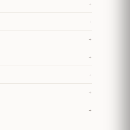
+
+
+
+
+
+
+