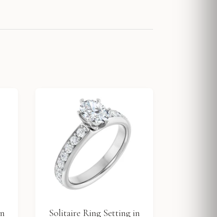
in
Solitaire Ring Setting in