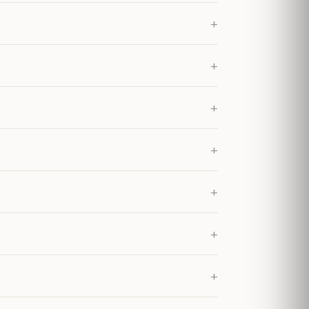
+
+
+
+
+
+
+