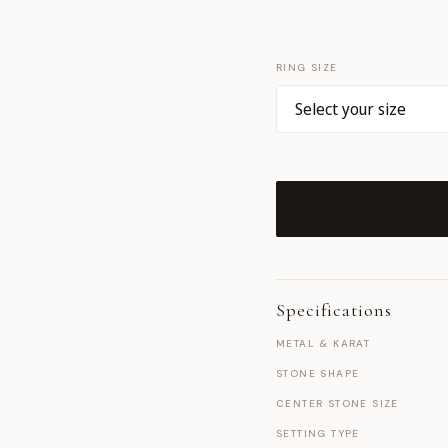
RING SIZE
Specifications
METAL & KARAT
STONE SHAPE
CENTER STONE SIZE
SETTING TYPE