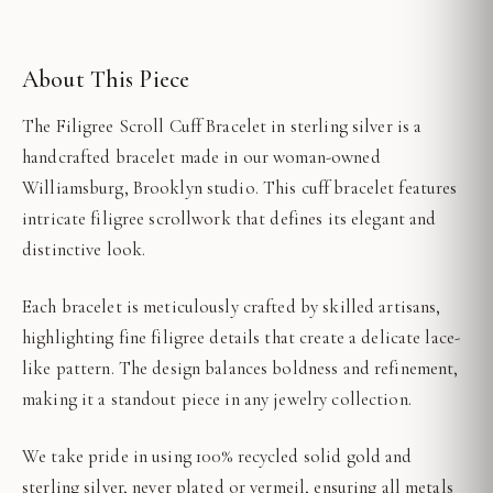
About This Piece
The Filigree Scroll Cuff Bracelet in sterling silver is a
handcrafted bracelet made in our woman-owned
Williamsburg, Brooklyn studio. This cuff bracelet features
intricate filigree scrollwork that defines its elegant and
distinctive look.
Each bracelet is meticulously crafted by skilled artisans,
highlighting fine filigree details that create a delicate lace-
like pattern. The design balances boldness and refinement,
making it a standout piece in any jewelry collection.
We take pride in using 100% recycled solid gold and
sterling silver, never plated or vermeil, ensuring all metals