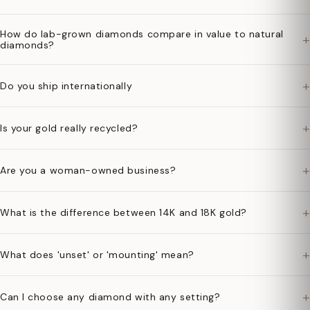
How do lab-grown diamonds compare in value to natural
+
diamonds?
+
Do you ship internationally
+
Is your gold really recycled?
+
Are you a woman-owned business?
+
What is the difference between 14K and 18K gold?
+
What does 'unset' or 'mounting' mean?
+
Can I choose any diamond with any setting?