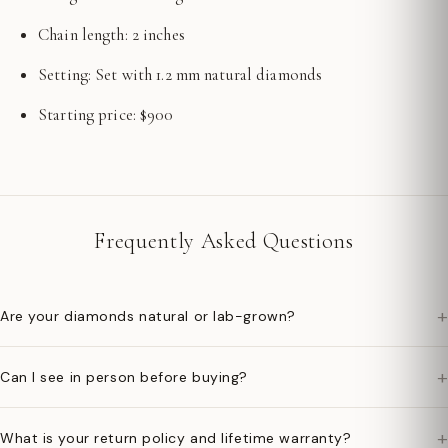
Chain length: 2 inches
Setting: Set with 1.2 mm natural diamonds
Starting price: $900
Frequently Asked Questions
+
Are your diamonds natural or lab-grown?
+
Can I see in person before buying?
+
What is your return policy and lifetime warranty?