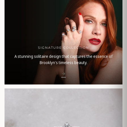
SIGNATURE COLLECTION
A stunning solitaire design that captures the essence of
Brooklyn's timeless beauty.