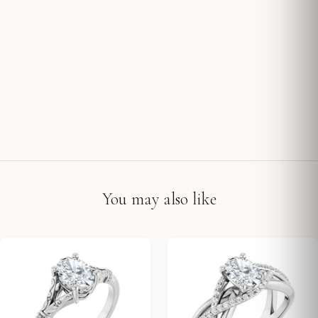
You may also like