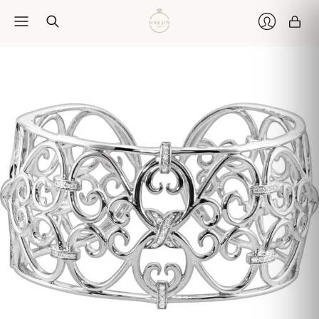
Car
Login