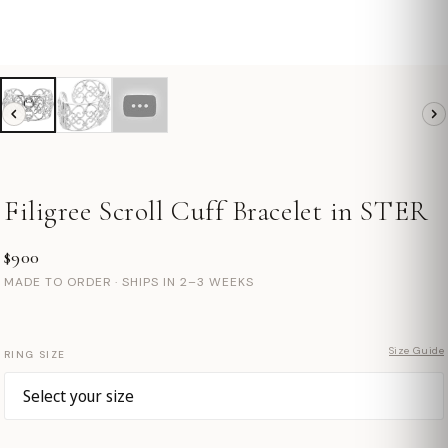
Filigree Scroll Cuff Bracelet in STER
$900
MADE TO ORDER · SHIPS IN 2–3 WEEKS
Size Guide
RING SIZE