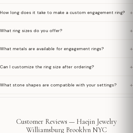
+
How long does it take to make a custom engagement ring?
+
What ring sizes do you offer?
+
What metals are available for engagement rings?
+
Can I customize the ring size after ordering?
+
What stone shapes are compatible with your settings?
Customer Reviews — Haejin Jewelry
Williamsburg Brooklyn NYC