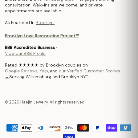
consultation. Walk-ins are welcome, and private
appointments are available.
As Featured In
Brooklyn.
Brooklyn Love Restoration Project™
BBB Accredited Business
·
View our BBB Profile
Rated ★★★★★ by Brooklyn couples on
Google Reviews
,
Yelp
, and
our Verified Customer Stories
→
Serving Williamsburg and Brooklyn NYC.
© 2026 Haejin Jewelry. All rights reserved.