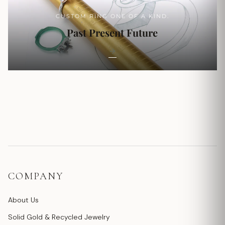
CUSTOM RING ONE OF A KIND.
Past Present Future
COMPANY
About Us
Solid Gold & Recycled Jewelry