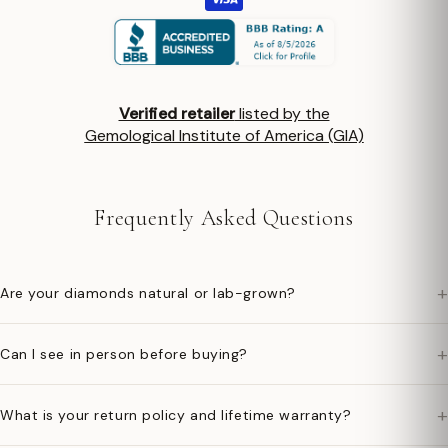
Verified retailer
listed by the
Gemological Institute of America (GIA)
Frequently Asked Questions
+
Are your diamonds natural or lab-grown?
+
Can I see in person before buying?
+
What is your return policy and lifetime warranty?