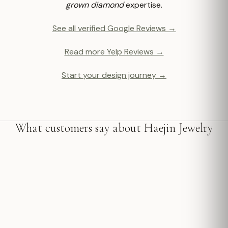
grown diamond
expertise.
See all verified Google Reviews →
Read more Yelp Reviews →
Start your design journey →
What customers say about Haejin Jewelry