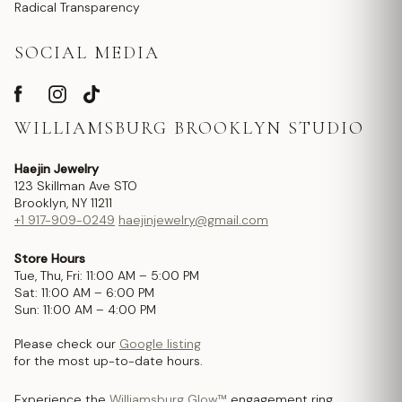
Radical Transparency
SOCIAL MEDIA
WILLIAMSBURG BROOKLYN STUDIO
Haejin Jewelry
123 Skillman Ave STO
Brooklyn, NY 11211
+1 917-909-0249
haejinjewelry@gmail.com
Store Hours
Tue, Thu, Fri: 11:00 AM – 5:00 PM
Sat: 11:00 AM – 6:00 PM
Sun: 11:00 AM – 4:00 PM
Please check our
Google listing
for the most up-to-date hours.
Experience the
Williamsburg Glow™
engagement ring