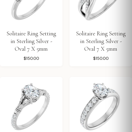
Solitaire Ring Setting
Solitaire Ring Setting
in Sterling Silver -
in Sterling Silver -
Oval 7 X 5mm
Oval 7 X 5mm
$150.00
$150.00