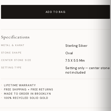
ADD TO BAG
Specifications
METAL & KARAT
Sterling Silver
STONE SHAPE
Oval
CENTER STONE SIZE
7.5 X 5.5 Mm
SETTING TYPE
Setting only — center stone
not included
LIFETIME WARRANTY
FREE SHIPPING + FREE RETURNS
MADE TO ORDER IN BROOKLYN
100% RECYCLED SOLID GOLD