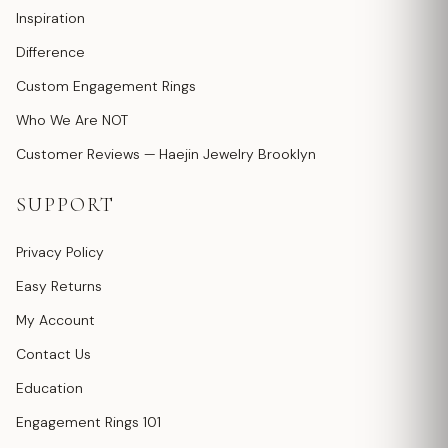
Inspiration
Difference
Custom Engagement Rings
Who We Are NOT
Customer Reviews — Haejin Jewelry Brooklyn
SUPPORT
Privacy Policy
Easy Returns
My Account
Contact Us
Education
Engagement Rings 101