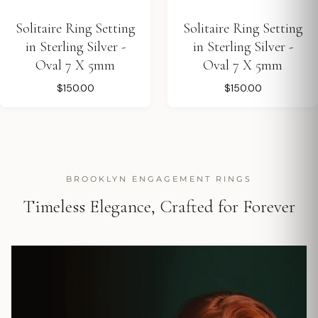
Solitaire Ring Setting
Solitaire Ring Setting
in Sterling Silver -
in Sterling Silver -
Oval 7 X 5mm
Oval 7 X 5mm
$150.00
$150.00
BROOKLYN ENGAGEMENT RINGS
Timeless Elegance, Crafted for Forever