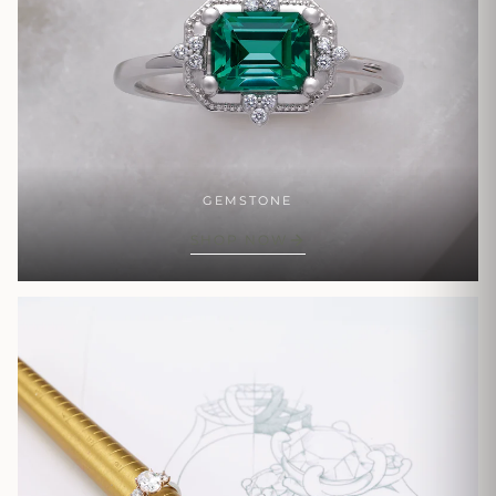
GEMSTONE
SHOP NOW