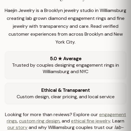
Haejin Jewelry is a Brooklyn jewelry studio in Williamsburg
creating lab grown diamond engagement rings and fine
jewelry with transparency and care. Read verified
customer experiences from across Brooklyn and New
York City.
5.0 ★ Average
Trusted by couples designing engagement rings in
Williamsburg and NYC
Ethical & Transparent
Custom design, clear pricing, and local service
Looking for more than reviews? Explore our
engagement
rings
,
custom ring design
, and
ethical fine jewelry
. Learn
our story
and why Williamsburg couples trust our
lab-