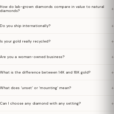
How do lab-grown diamonds compare in value to natural
+
diamonds?
+
Do you ship internationally?
+
Is your gold really recycled?
+
Are you a woman-owned business?
+
What is the difference between 14K and 18K gold?
+
What does ‘unset’ or ‘mounting’ mean?
+
Can I choose any diamond with any setting?