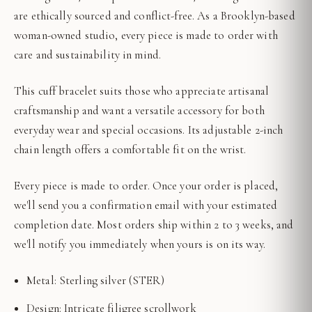
are ethically sourced and conflict-free. As a Brooklyn-based
woman-owned studio, every piece is made to order with
care and sustainability in mind.
This cuff bracelet suits those who appreciate artisanal
craftsmanship and want a versatile accessory for both
everyday wear and special occasions. Its adjustable 2-inch
chain length offers a comfortable fit on the wrist.
Every piece is made to order. Once your order is placed,
we'll send you a confirmation email with your estimated
completion date. Most orders ship within 2 to 3 weeks, and
we'll notify you immediately when yours is on its way.
Metal: Sterling silver (STER)
Design: Intricate filigree scrollwork