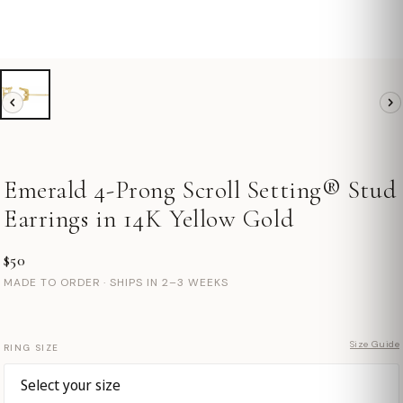
Emerald 4-Prong Scroll Setting® Stud
Earrings in 14K Yellow Gold
$50
MADE TO ORDER · SHIPS IN 2–3 WEEKS
Size Guide
RING SIZE