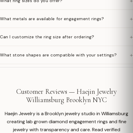
+
What ring sizes do you offer?
+
What metals are available for engagement rings?
+
Can I customize the ring size after ordering?
+
What stone shapes are compatible with your settings?
Customer Reviews — Haejin Jewelry
Williamsburg Brooklyn NYC
Haejin Jewelry is a Brooklyn jewelry studio in Williamsburg
creating lab grown diamond engagement rings and fine
jewelry with transparency and care. Read verified