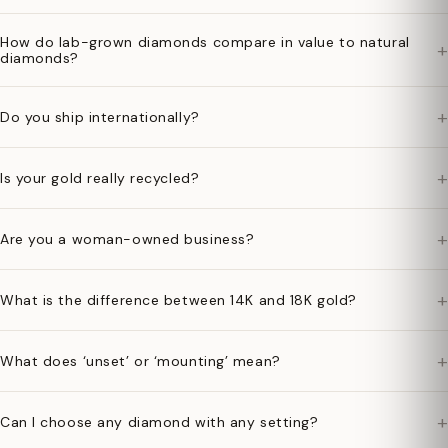
How do lab-grown diamonds compare in value to natural
+
diamonds?
+
Do you ship internationally?
+
Is your gold really recycled?
+
Are you a woman-owned business?
+
What is the difference between 14K and 18K gold?
+
What does ‘unset’ or ‘mounting’ mean?
+
Can I choose any diamond with any setting?