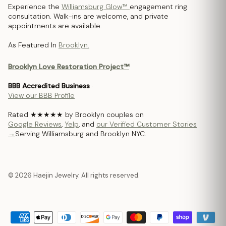
Experience the
Williamsburg Glow™
engagement ring
consultation. Walk-ins are welcome, and private
appointments are available.
As Featured In
Brooklyn.
Brooklyn Love Restoration Project™
BBB Accredited Business
·
View our BBB Profile
Rated ★★★★★ by Brooklyn couples on
Google Reviews
,
Yelp
, and
our Verified Customer Stories
→
Serving Williamsburg and Brooklyn NYC.
© 2026 Haejin Jewelry. All rights reserved.