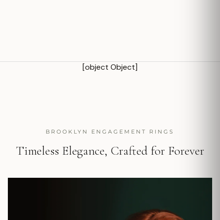
[object Object]
BROOKLYN ENGAGEMENT RINGS
Timeless Elegance, Crafted for Forever