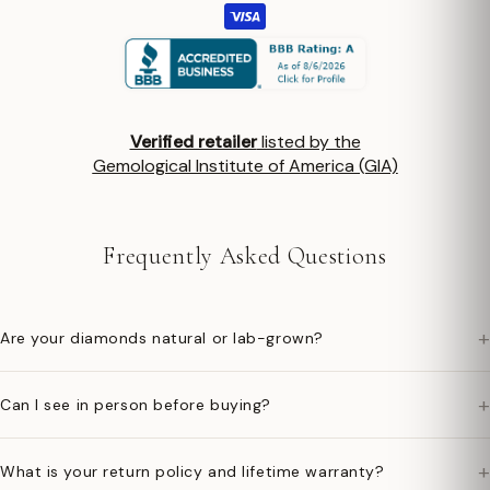
Verified retailer
listed by the
Gemological Institute of America (GIA)
Frequently Asked Questions
+
Are your diamonds natural or lab-grown?
+
Can I see in person before buying?
+
What is your return policy and lifetime warranty?