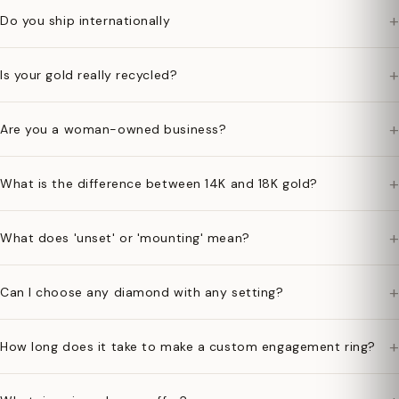
+
Do you ship internationally
+
Is your gold really recycled?
+
Are you a woman-owned business?
+
What is the difference between 14K and 18K gold?
+
What does 'unset' or 'mounting' mean?
+
Can I choose any diamond with any setting?
+
How long does it take to make a custom engagement ring?