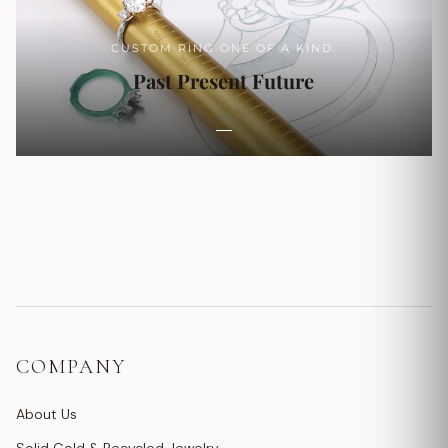
CUSTOM RING ONE OF A KIND.
Past Present Future
COMPANY
About Us