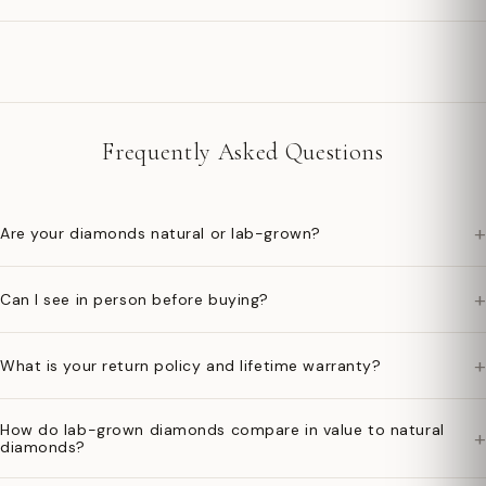
Frequently Asked Questions
+
Are your diamonds natural or lab-grown?
+
Can I see in person before buying?
+
What is your return policy and lifetime warranty?
How do lab-grown diamonds compare in value to natural
+
diamonds?