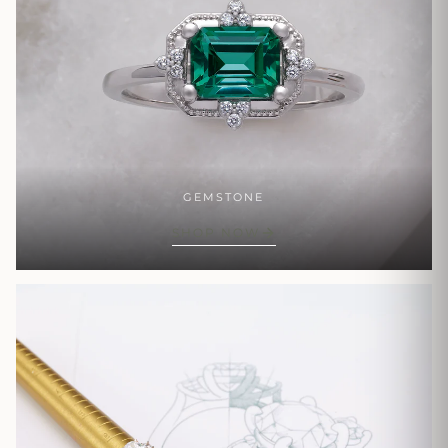
GEMSTONE
SHOP NOW