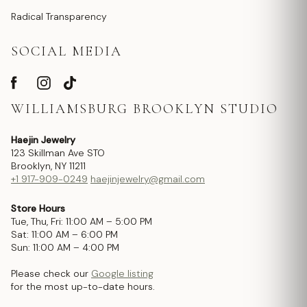
Radical Transparency
SOCIAL MEDIA
WILLIAMSBURG BROOKLYN STUDIO
Haejin Jewelry
123 Skillman Ave STO
Brooklyn, NY 11211
+1 917-909-0249
haejinjewelry@gmail.com
Store Hours
Tue, Thu, Fri: 11:00 AM – 5:00 PM
Sat: 11:00 AM – 6:00 PM
Sun: 11:00 AM – 4:00 PM
Please check our
Google listing
for the most up-to-date hours.