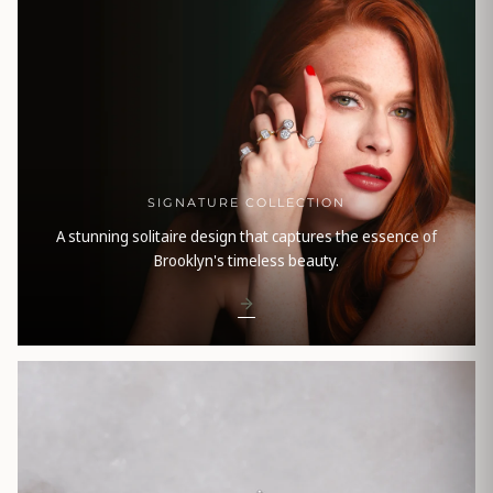
SIGNATURE COLLECTION
A stunning solitaire design that captures the essence of
Brooklyn's timeless beauty.