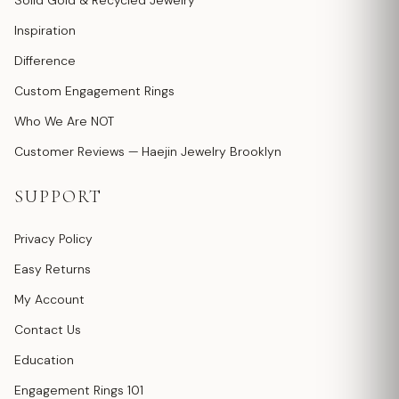
Solid Gold & Recycled Jewelry
Inspiration
Difference
Custom Engagement Rings
Who We Are NOT
Customer Reviews — Haejin Jewelry Brooklyn
SUPPORT
Privacy Policy
Easy Returns
My Account
Contact Us
Education
Engagement Rings 101