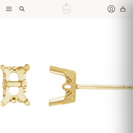
Car
Login