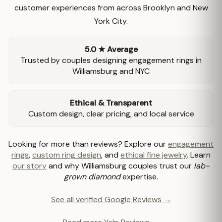
customer experiences from across Brooklyn and New
York City.
5.0 ★ Average
Trusted by couples designing engagement rings in
Williamsburg and NYC
Ethical & Transparent
Custom design, clear pricing, and local service
Looking for more than reviews? Explore our
engagement
rings
,
custom ring design
, and
ethical fine jewelry
. Learn
our story
and why Williamsburg couples trust our
lab-
grown diamond
expertise.
See all verified Google Reviews →