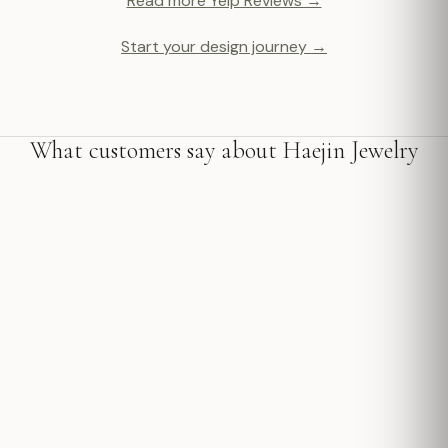
Read more Yelp Reviews →
Start your design journey →
What customers say about Haejin Jewelry