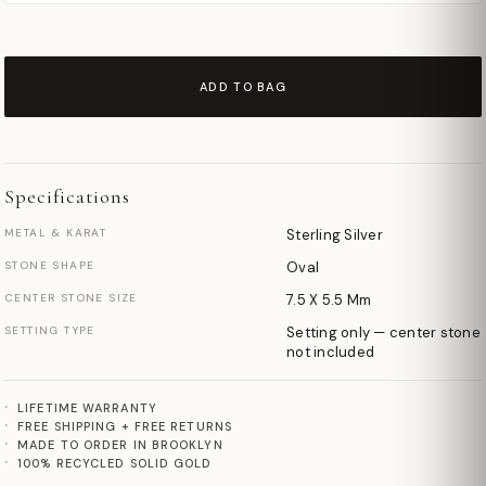
ADD TO BAG
Specifications
METAL & KARAT
Sterling Silver
STONE SHAPE
Oval
CENTER STONE SIZE
7.5 X 5.5 Mm
SETTING TYPE
Setting only — center stone
not included
LIFETIME WARRANTY
FREE SHIPPING + FREE RETURNS
MADE TO ORDER IN BROOKLYN
100% RECYCLED SOLID GOLD