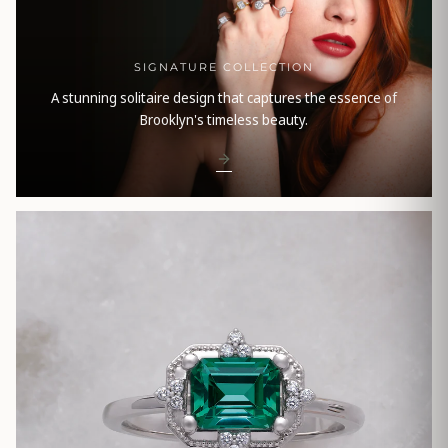
SIGNATURE COLLECTION
A stunning solitaire design that captures the essence of
Brooklyn's timeless beauty.