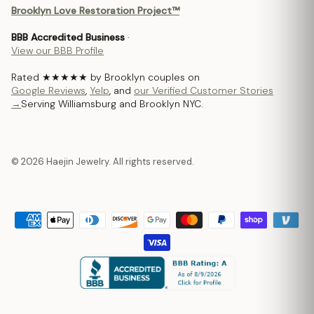
Brooklyn Love Restoration Project™
BBB Accredited Business
·
View our BBB Profile
Rated ★★★★★ by Brooklyn couples on
Google Reviews
,
Yelp
, and
our Verified Customer Stories
→
Serving Williamsburg and Brooklyn NYC.
© 2026 Haejin Jewelry. All rights reserved.