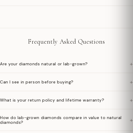
Frequently Asked Questions
+
Are your diamonds natural or lab-grown?
+
Can I see in person before buying?
+
What is your return policy and lifetime warranty?
How do lab-grown diamonds compare in value to natural
+
diamonds?