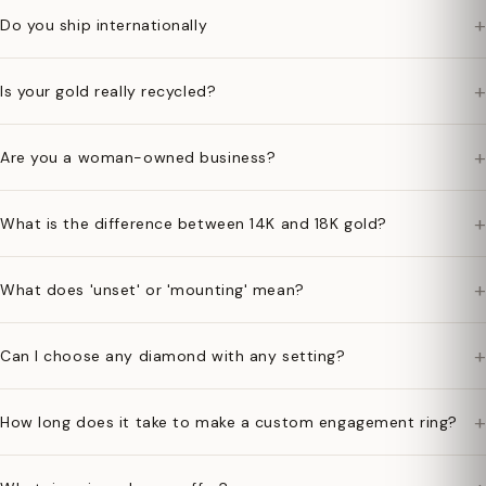
+
Do you ship internationally
+
Is your gold really recycled?
+
Are you a woman-owned business?
+
What is the difference between 14K and 18K gold?
+
What does 'unset' or 'mounting' mean?
+
Can I choose any diamond with any setting?
+
How long does it take to make a custom engagement ring?