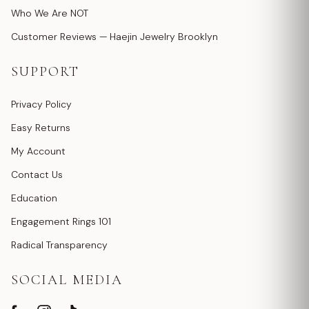
Who We Are NOT
Customer Reviews — Haejin Jewelry Brooklyn
SUPPORT
Privacy Policy
Easy Returns
My Account
Contact Us
Education
Engagement Rings 101
Radical Transparency
SOCIAL MEDIA