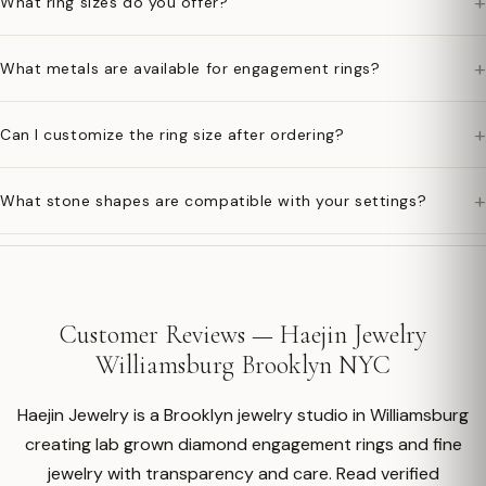
+
What ring sizes do you offer?
+
What metals are available for engagement rings?
+
Can I customize the ring size after ordering?
+
What stone shapes are compatible with your settings?
Customer Reviews — Haejin Jewelry
Williamsburg Brooklyn NYC
Haejin Jewelry is a Brooklyn jewelry studio in Williamsburg
creating lab grown diamond engagement rings and fine
jewelry with transparency and care. Read verified