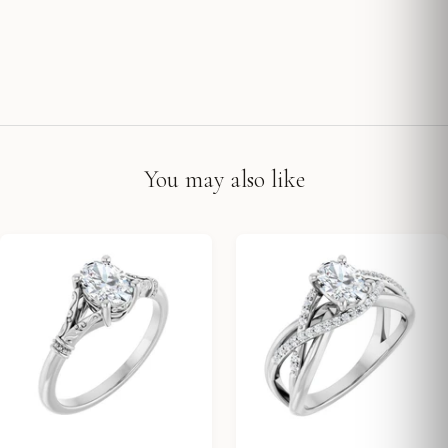
You may also like