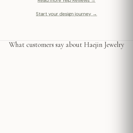
Read more Yelp Reviews →
Start your design journey →
What customers say about Haejin Jewelry