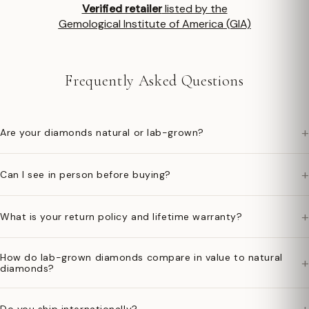
Verified retailer
listed by the
Gemological Institute of America (GIA)
Frequently Asked Questions
+
Are your diamonds natural or lab-grown?
+
Can I see in person before buying?
+
What is your return policy and lifetime warranty?
How do lab-grown diamonds compare in value to natural
+
diamonds?