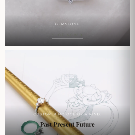
GEMSTONE
SHOP NOW
CUSTOM RING ONE OF A KIND.
Past Present Future