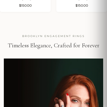
$150.00
$150.00
BROOKLYN ENGAGEMENT RINGS
Timeless Elegance, Crafted for Forever