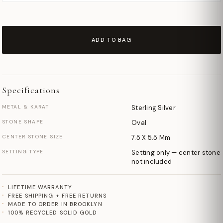
ADD TO BAG
Specifications
METAL & KARAT
Sterling Silver
STONE SHAPE
Oval
CENTER STONE SIZE
7.5 X 5.5 Mm
SETTING TYPE
Setting only — center stone
not included
LIFETIME WARRANTY
FREE SHIPPING + FREE RETURNS
MADE TO ORDER IN BROOKLYN
100% RECYCLED SOLID GOLD