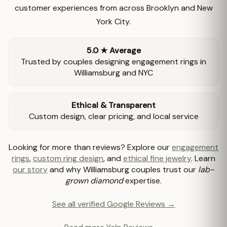
customer experiences from across Brooklyn and New
York City.
5.0 ★ Average
Trusted by couples designing engagement rings in
Williamsburg and NYC
Ethical & Transparent
Custom design, clear pricing, and local service
Looking for more than reviews? Explore our
engagement
rings
,
custom ring design
, and
ethical fine jewelry
. Learn
our story
and why Williamsburg couples trust our
lab-
grown diamond
expertise.
See all verified Google Reviews →