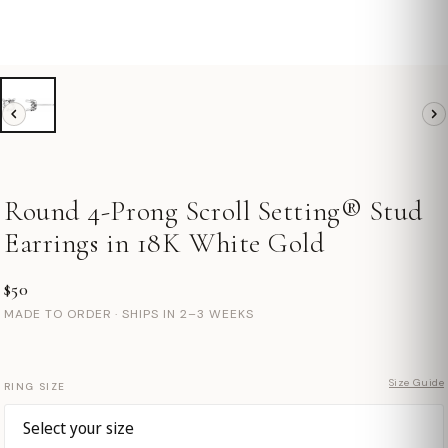
Round 4-Prong Scroll Setting® Stud
Earrings in 18K White Gold
$50
MADE TO ORDER · SHIPS IN 2–3 WEEKS
Size Guide
RING SIZE