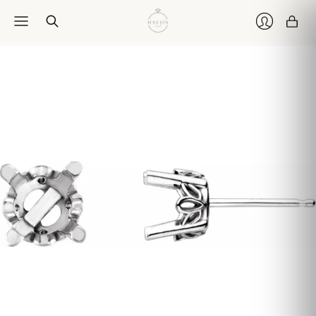
Car
Login