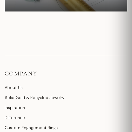
COMPANY
About Us
Solid Gold & Recycled Jewelry
Inspiration
Difference
Custom Engagement Rings