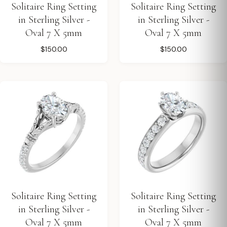
Solitaire Ring Setting
Solitaire Ring Setting
in Sterling Silver -
in Sterling Silver -
Oval 7 X 5mm
Oval 7 X 5mm
$150.00
$150.00
Solitaire Ring Setting
Solitaire Ring Setting
in Sterling Silver -
in Sterling Silver -
Oval 7 X 5mm
Oval 7 X 5mm