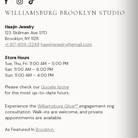
WILLIAMSBURG BROOKLYN STUDIO
Haejin Jewelry
123 Skillman Ave STO
Brooklyn, NY 11211
+1 917-909-0249
haejinjewelry@gmail.com
Store Hours
Tue, Thu, Fri: 11:00 AM – 5:00 PM
Sat: 11:00 AM – 6:00 PM
Sun: 11:00 AM – 4:00 PM
Please check our
Google listing
for the most up-to-date hours.
Experience the
Williamsburg Glow™
engagement ring
consultation. Walk-ins are welcome, and private
appointments are available.
As Featured In
Brooklyn.