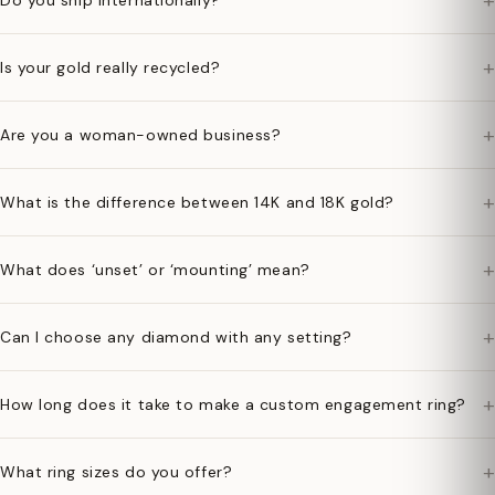
+
Do you ship internationally?
+
Is your gold really recycled?
+
Are you a woman-owned business?
+
What is the difference between 14K and 18K gold?
+
What does ‘unset’ or ‘mounting’ mean?
+
Can I choose any diamond with any setting?
+
How long does it take to make a custom engagement ring?
+
What ring sizes do you offer?