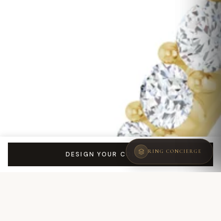
RING CONCIERGE
DESIGN YOUR COLETTE