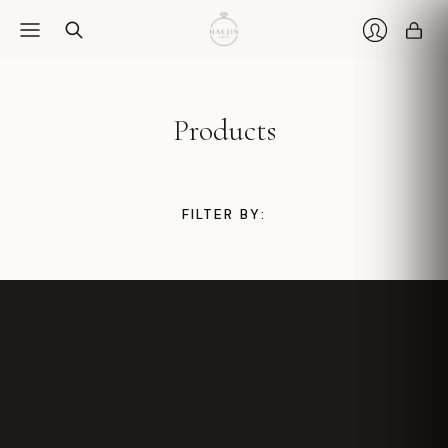
Car
Login
Products
FILTER BY: