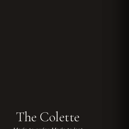
The Colette