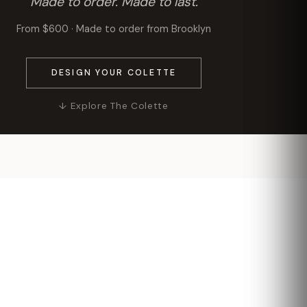
Made to order. Made to last.
From $600 · Made to order from Brooklyn
DESIGN YOUR COLETTE
↓ Explore The Colette