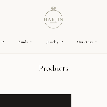
Bands
Jewelry
Our Story
Products