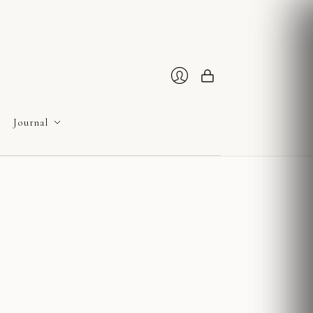
Cart
Login
Journal