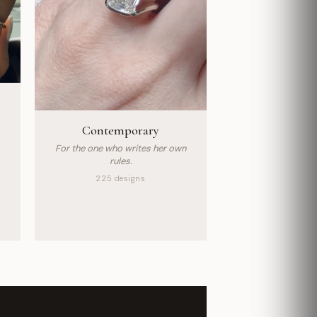
Contemporary
For the one who writes her own
rules.
225 designs