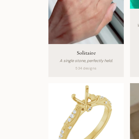
W
Solitaire
A single stone, perfectly held.
534 designs