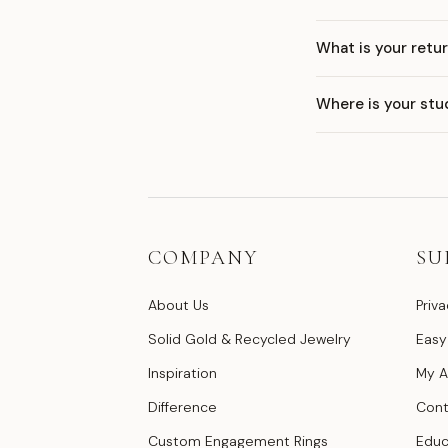
What is your retur
Where is your stu
COMPANY
SU
About Us
Priva
Solid Gold & Recycled Jewelry
Easy
Inspiration
My A
Difference
Cont
Custom Engagement Rings
Educ