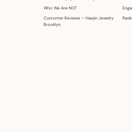
Who We Are NOT
Enga
Customer Reviews — Haejin Jewelry
Radi
Brooklyn