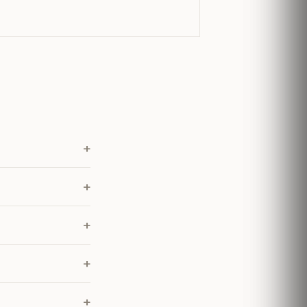
+
+
+
+
+