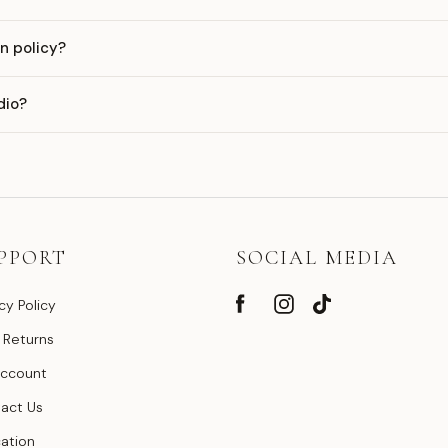
n policy?
dio?
PPORT
SOCIAL MEDIA
cy Policy
 Returns
ccount
act Us
ation