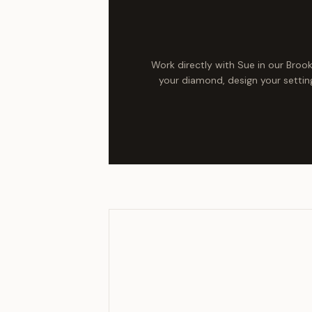
Work directly with Sue in our Broo
your diamond, design your setting,