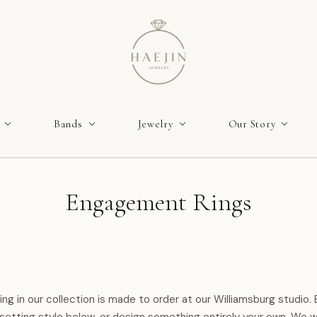
Bands
Jewelry
Our Story
Engagement Rings
ring in our collection is made to order at our Williamsburg studio.