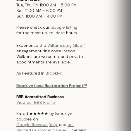
Tue, Thu, Fri: 11:00 AM – 5:00 PM
Sat: 11:00 AM – 6:00 PM
Sun: 11:00 AM – 4:00 PM
Please check our
Google listing
for the most up-to-date hours.
Experience the
Williamsburg Glow™
engagement ring consultation.
Walk-ins are welcome, and private
appointments are available.
As Featured In
Brooklyn.
Brooklyn Love Restoration Project™
BBB Accredited Business
·
View our BBB Profile
Rated ★★★★★ by Brooklyn
couples on
Google Reviews
,
Yelp
, and
our
Verified Customer Stories →
Serving