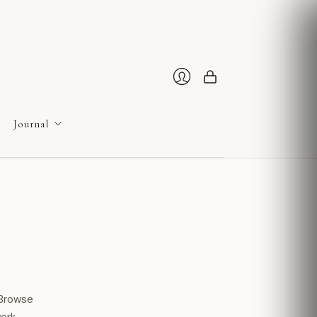
Cart
Login
Journal
 Browse