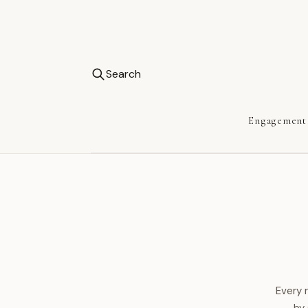
Search
Engagement
Every 