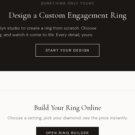
SOMETHING ONLY YOURS
Design a Custom Engagement Ring
klyn studio to create a ring from scratch. Choose
 and watch it come to life. Every detail, yours.
START YOUR DESIGN
Build Your Ring Online
Choose a setting, pick your diamond, see the price instantly.
OPEN RING BUILDER