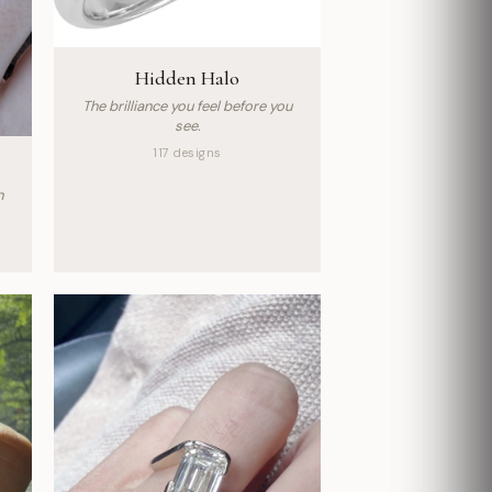
Hidden Halo
The brilliance you feel before you
see.
117 designs
n