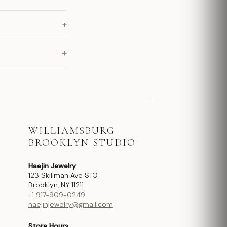
+
+
WILLIAMSBURG
BROOKLYN STUDIO
Haejin Jewelry
123 Skillman Ave STO
Brooklyn, NY 11211
+1 917-909-0249
haejinjewelry@gmail.com
Store Hours