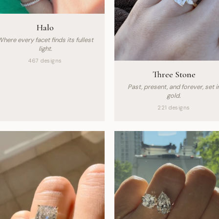
Halo
here every facet finds its fullest
light.
467 designs
Three Stone
Past, present, and forever, set i
gold.
221 designs