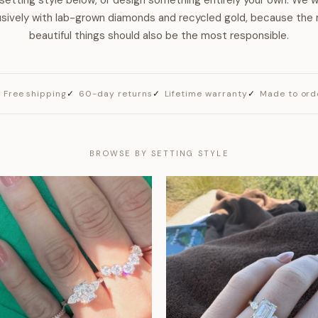
setting style below, or design something entirely your own. We 
usively with lab-grown diamonds and recycled gold, because the
beautiful things should also be the most responsible.
Free shipping
60-day returns
Lifetime warranty
Made to ord
BROWSE BY SETTING STYLE