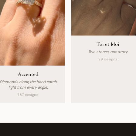
Toi et Moi
Two stones, one story.
29 designs
Accented
Diamonds along the band catch
light from every angle.
787 designs