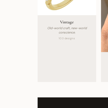
Vintage
Old-world craft, new-world
conscience.
103 designs