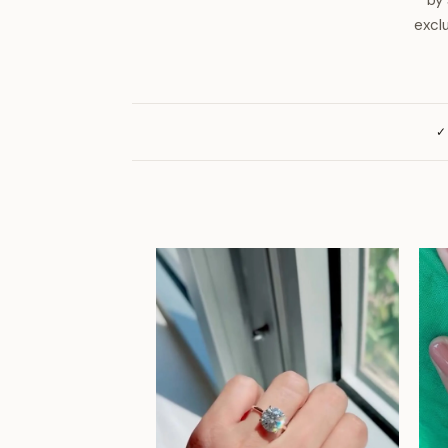
by 
excl