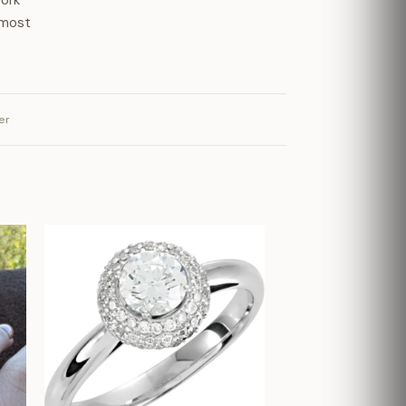
work
 most
er