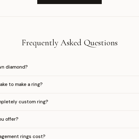
Frequently Asked Questions
own diamond?
ake to make a ring?
mpletely custom ring?
u offer?
gement rings cost?