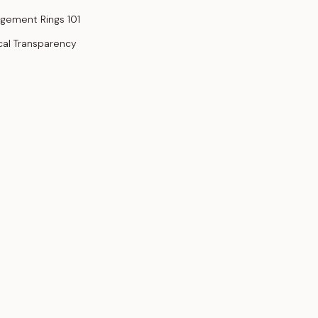
gement Rings 101
cal Transparency