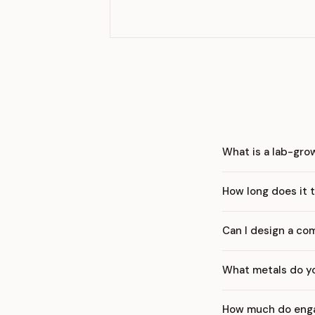
What is a lab-gr
How long does it t
Can I design a co
What metals do yo
How much do enga