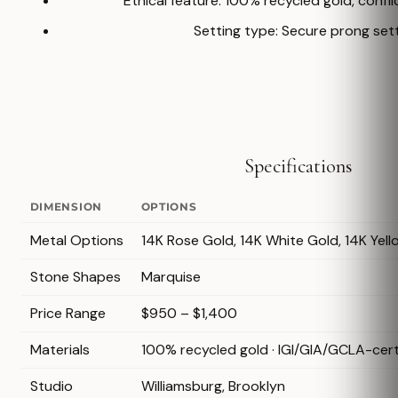
Ethical feature: 100% recycled gold, confl
Setting type: Secure prong set
Specifications
DIMENSION
OPTIONS
Metal Options
14K Rose Gold, 14K White Gold, 14K Yell
Stone Shapes
Marquise
Price Range
$950 – $1,400
Materials
100% recycled gold · IGI/GIA/GCLA-cer
Studio
Williamsburg, Brooklyn