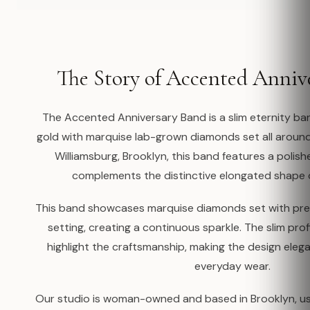
The Story of Accented Anniv
The Accented Anniversary Band is a slim eternity ban
gold with marquise lab-grown diamonds set all aroun
Williamsburg, Brooklyn, this band features a polis
complements the distinctive elongated shape 
This band showcases marquise diamonds set with prec
setting, creating a continuous sparkle. The slim profi
highlight the craftsmanship, making the design elega
everyday wear.
Our studio is woman-owned and based in Brooklyn, us