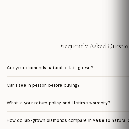
Frequently Asked Questio
Are your diamonds natural or lab-grown?
Can I see in person before buying?
What is your return policy and lifetime warranty?
How do lab-grown diamonds compare in value to natural