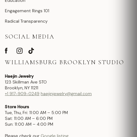
Education
Engagement Rings 101
Radical Transparency
SOCIAL MEDIA
WILLIAMSBURG BROOKLYN STUDIO
Haejin Jewelry
123 Skillman Ave STO
Brooklyn, NY 11211
+1 917-909-0249
haejinjewelry@gmail.com
Store Hours
Tue, Thu, Fri: 11:00 AM – 5:00 PM
Sat: 11:00 AM – 6:00 PM
Sun: 11:00 AM – 4:00 PM
Please check our
Google listing