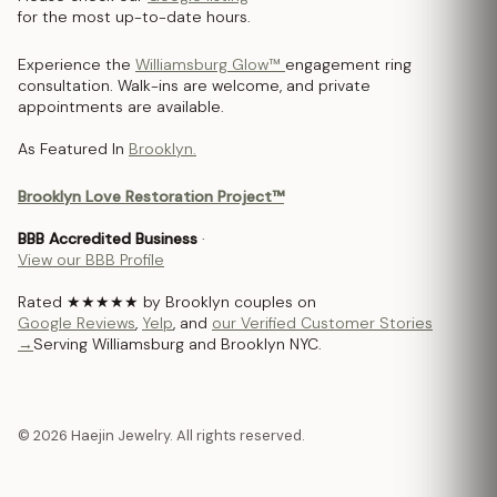
for the most up-to-date hours.
Experience the
Williamsburg Glow™
engagement ring
consultation. Walk-ins are welcome, and private
appointments are available.
As Featured In
Brooklyn.
Brooklyn Love Restoration Project™
BBB Accredited Business
·
View our BBB Profile
Rated ★★★★★ by Brooklyn couples on
Google Reviews
,
Yelp
, and
our Verified Customer Stories
→
Serving Williamsburg and Brooklyn NYC.
© 2026 Haejin Jewelry. All rights reserved.