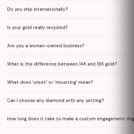
Do you ship internationally?
Is your gold really recycled?
Are you a woman-owned business?
What is the difference between 14K and 18K gold?
What does ‘unset’ or ‘mounting’ mean?
Can I choose any diamond with any setting?
How long does it take to make a custom engagement rin