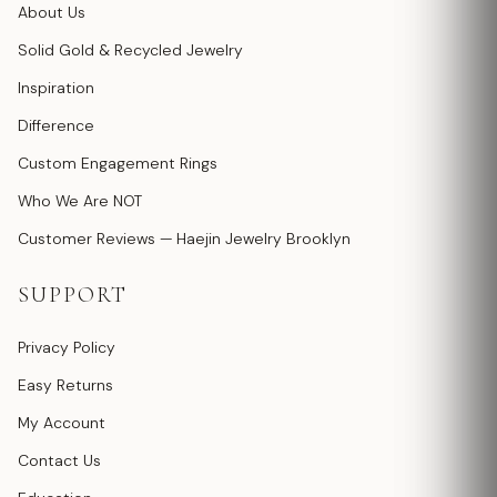
About Us
Solid Gold & Recycled Jewelry
Inspiration
Difference
Custom Engagement Rings
Who We Are NOT
Customer Reviews — Haejin Jewelry Brooklyn
SUPPORT
Privacy Policy
Easy Returns
My Account
Contact Us