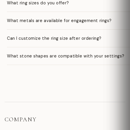
What ring sizes do you offer?
What metals are available for engagement rings?
Can I customize the ring size after ordering?
What stone shapes are compatible with your settings?
COMPANY