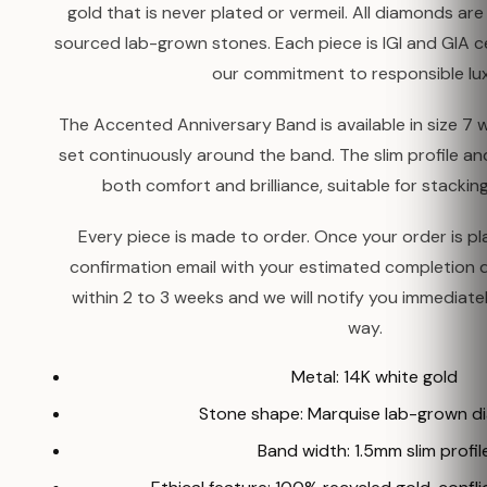
gold that is never plated or vermeil. All diamonds are 
sourced lab-grown stones. Each piece is IGI and GIA cer
our commitment to responsible lux
The Accented Anniversary Band is available in size 7
set continuously around the band. The slim profile an
both comfort and brilliance, suitable for stackin
Every piece is made to order. Once your order is pla
confirmation email with your estimated completion 
within 2 to 3 weeks and we will notify you immediatel
way.
Metal: 14K white gold
Stone shape: Marquise lab-grown 
Band width: 1.5mm slim profil