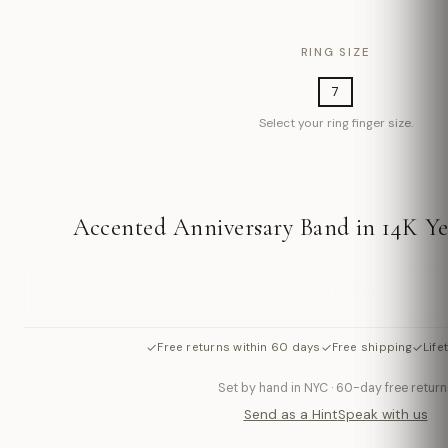
RING SIZE
7
Select your ring finger size.
Accented Anniversary Band in 14K Ye
ADD TO BAG
✓
✓
✓
Free returns within 60 days
Free shipping
Life
Set by hand in NYC · 60-day free return
Send as a Hint
Speak with us