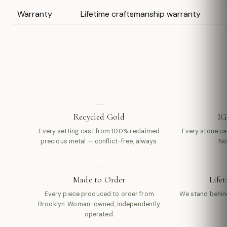
Warranty
Lifetime craftsmanship warranty
Recycled Gold
IG
Every setting cast from 100% reclaimed
Every stone carr
precious metal — conflict-free, always.
No
Made to Order
Life
Every piece produced to order from
We stand behin
Brooklyn. Woman-owned, independently
operated.