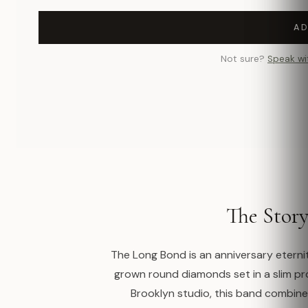
AD
Not sure?
Speak wi
The Stor
The Long Bond is an anniversary eternit
grown round diamonds set in a slim p
Brooklyn studio, this band combines