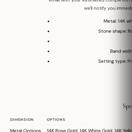
we'll notify you immed
Metal: 14K w
Stone shape: 
Band width
Setting type: P
Spe
DIMENSION
OPTIONS
Metal Options
14K Rose Gold, 14K White Gold, 14K Yell