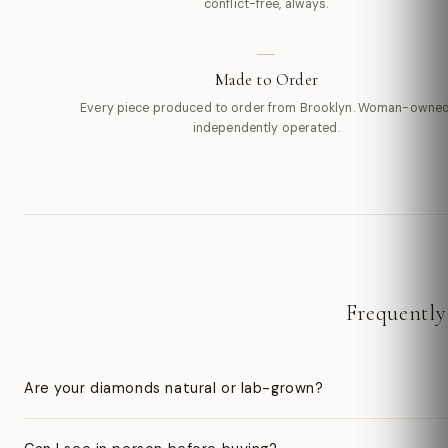
conflict-free, always.
Made to Order
Every piece produced to order from Brooklyn. Woman-owned
independently operated.
Frequently
Are your diamonds natural or lab-grown?