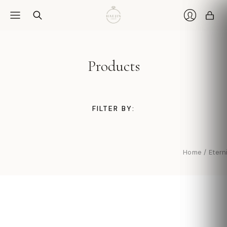
Car
Login
Products
FILTER BY:
Home
/
Etern