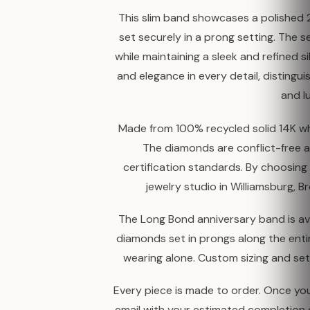
This slim band showcases a polished
set securely in a prong setting. The s
while maintaining a sleek and refined s
and elegance in every detail, distingui
and l
Made from 100% recycled solid 14K whit
The diamonds are conflict-free a
certification standards. By choosin
jewelry studio in Williamsburg, B
The Long Bond anniversary band is ava
diamonds set in prongs along the entire
wearing alone. Custom sizing and se
Every piece is made to order. Once your
email with your estimated completion 