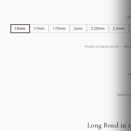
S
1.5mm
1.7mm
1.75mm
2mm
2.25mm
2.5mm
Width of each stone — affec
Select yo
Long Bond in 1