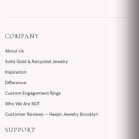
COMPANY
About Us
Solid Gold & Recycled Jewelry
Inspiration
Difference
Custom Engagement Rings
Who We Are NOT
Customer Reviews — Haejin Jewelry Brooklyn
SUPPORT