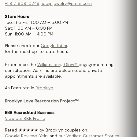
+1 917-909-0249
haejinjewelry@gmail.com
Store Hours
Tue, Thu, Fri: 11:00 AM – 5:00 PM
Sat: 11:00 AM – 6:00 PM
Sun: 11:00 AM – 4:00 PM
Please check our
Google listing
for the most up-to-date hours.
Experience the
Williamsburg Glow™
engagement ring
consultation. Walk-ins are welcome, and private
appointments are available.
As Featured In
Brooklyn.
Brooklyn Love Restoration Project™
BBB Accredited Business
·
View our BBB Profile
Rated ★★★★★ by Brooklyn couples on
Google Reviews
,
Yelp
, and
our Verified Customer Stories