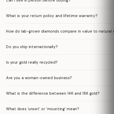
Can I see in person before buying?
What is your return policy and lifetime warranty?
How do lab-grown diamonds compare in value to natural
Do you ship internationally?
Is your gold really recycled?
Are you a woman-owned business?
What is the difference between 14K and 18K gold?
What does ‘unset’ or ‘mounting’ mean?