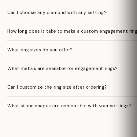
Can I choose any diamond with any setting?
How long does it take to make a custom engagement rin
What ring sizes do you offer?
What metals are available for engagement rings?
Can I customize the ring size after ordering?
What stone shapes are compatible with your settings?