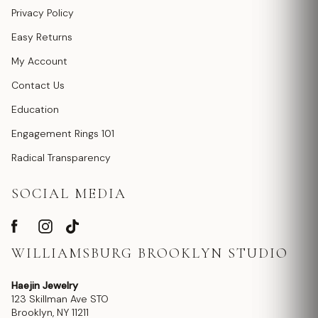
Privacy Policy
Easy Returns
My Account
Contact Us
Education
Engagement Rings 101
Radical Transparency
SOCIAL MEDIA
WILLIAMSBURG BROOKLYN STUDIO
Haejin Jewelry
123 Skillman Ave STO
Brooklyn, NY 11211