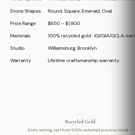
Stone Shapes
Round, Square, Emerald, Oval
Price Range
$650 – $1,900
Materials
100% recycled gold · IGI/GIA/GCLA-cer
Studio
Williamsburg, Brooklyn
Warranty
Lifetime craftsmanship warranty
Recycled Gold
Every setting cast from 100% reclaimed precious metal —