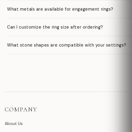
What metals are available for engagement rings?
Can I customize the ring size after ordering?
What stone shapes are compatible with your settings?
COMPANY
About Us