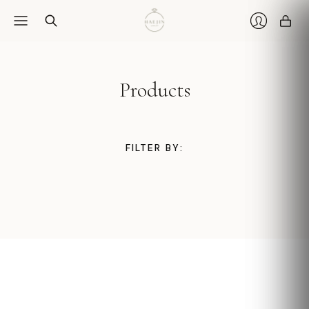
Car
Login
Products
FILTER BY: