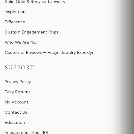
Solid Gold & Recycled Jewelry
Inspiration
Difference
Custom Engagement Rings
Who We Are NOT
Customer Reviews — Haejin Jewelry Brooklyn
SUPPORT
Privacy Policy
Easy Returns
My Account
Contact Us
Education
Engagement Rings 101