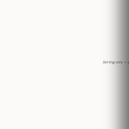
Setting only — 