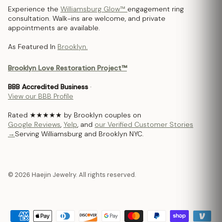
Experience the
Williamsburg Glow™
engagement ring
consultation. Walk-ins are welcome, and private
appointments are available.
As Featured In
Brooklyn.
Brooklyn Love Restoration Project™
BBB Accredited Business
·
View our BBB Profile
Rated ★★★★★ by Brooklyn couples on
Google Reviews
,
Yelp
, and
our Verified Customer Stories
→
Serving Williamsburg and Brooklyn NYC.
© 2026 Haejin Jewelry. All rights reserved.