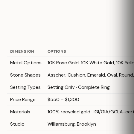
DIMENSION
OPTIONS
Metal Options
10K Rose Gold, 10K White Gold, 10K Yell
Stone Shapes
Asscher, Cushion, Emerald, Oval, Round
Setting Types
Setting Only · Complete Ring
Price Range
$550 – $1,300
Materials
100% recycled gold · IGI/GIA/GCLA-cer
Studio
Williamsburg, Brooklyn