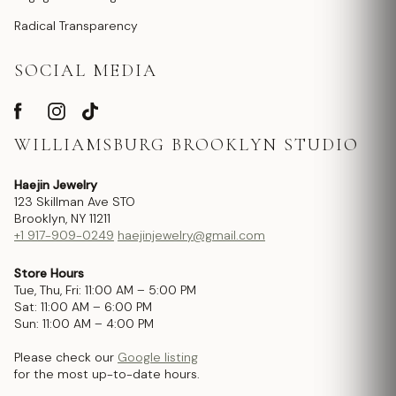
Radical Transparency
SOCIAL MEDIA
WILLIAMSBURG BROOKLYN STUDIO
Haejin Jewelry
123 Skillman Ave STO
Brooklyn, NY 11211
+1 917-909-0249
haejinjewelry@gmail.com
Store Hours
Tue, Thu, Fri: 11:00 AM – 5:00 PM
Sat: 11:00 AM – 6:00 PM
Sun: 11:00 AM – 4:00 PM
Please check our
Google listing
for the most up-to-date hours.