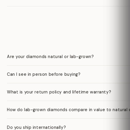
Are your diamonds natural or lab-grown?
Can I see in person before buying?
What is your return policy and lifetime warranty?
How do lab-grown diamonds compare in value to natural
Do you ship internationally?