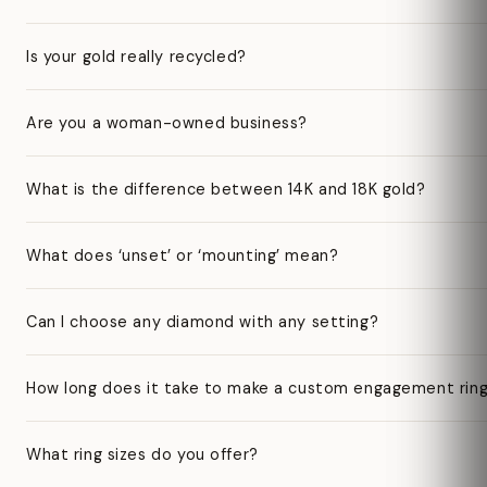
Is your gold really recycled?
Are you a woman-owned business?
What is the difference between 14K and 18K gold?
What does ‘unset’ or ‘mounting’ mean?
Can I choose any diamond with any setting?
How long does it take to make a custom engagement rin
What ring sizes do you offer?