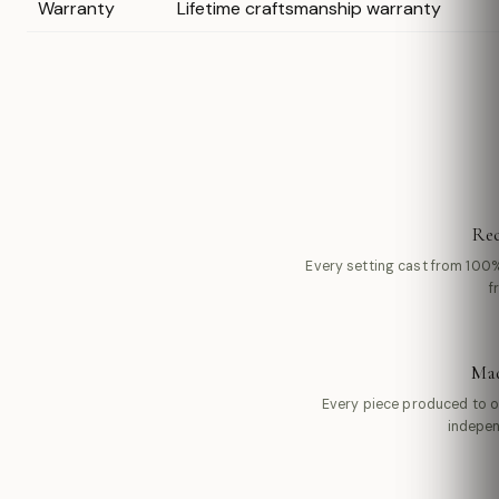
Warranty
Lifetime craftsmanship warranty
Rec
Every setting cast from 100%
f
Mad
Every piece produced to 
indepen