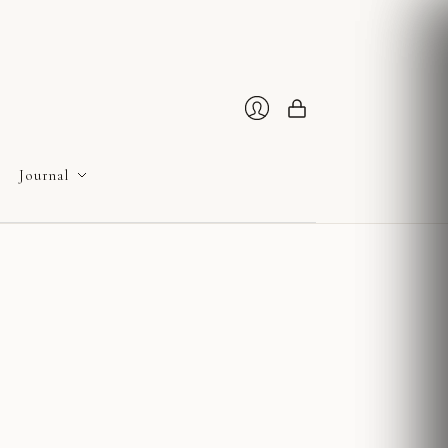
Cart
Login
Journal