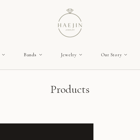
Bands
Jewelry
Our Story
Products