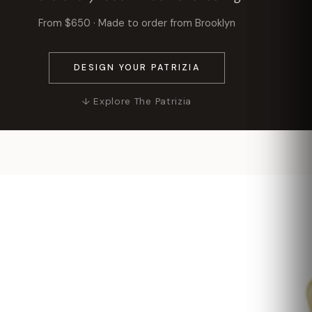
From $650 · Made to order from Brooklyn
DESIGN YOUR PATRIZIA
↓ Explore The Patrizia