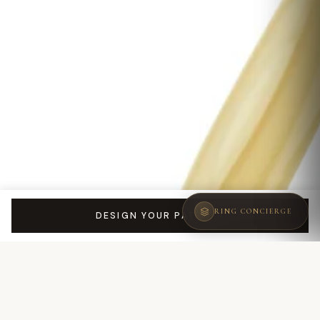
RING CONCIERGE
DESIGN YOUR PATRIZIA