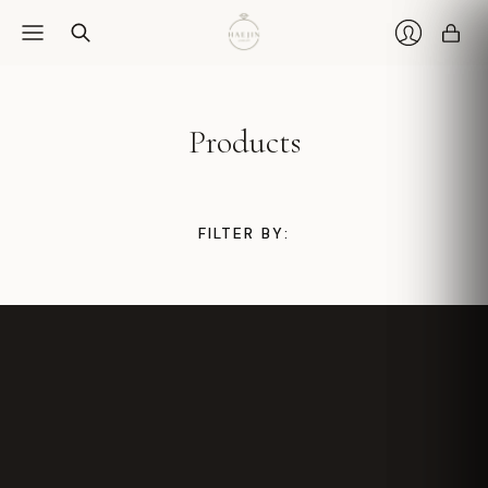
Car
Login
Products
FILTER BY: