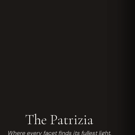
The Patrizia
Where every facet finds its fullest light.