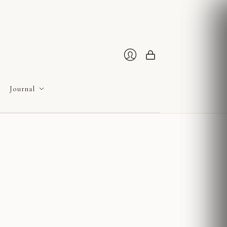
Cart
Login
Journal