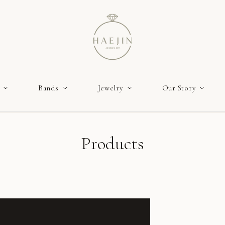
Bands
Jewelry
Our Story
Products