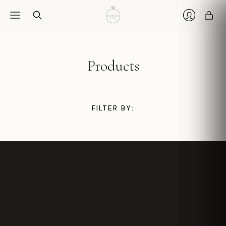
Car
Login
Products
FILTER BY: