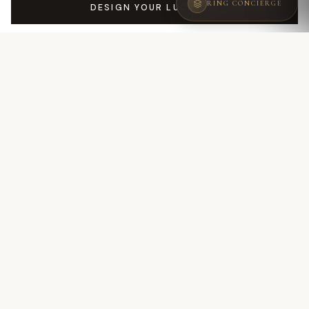
RING CONCIERGE
DESIGN YOUR LUCREZIA