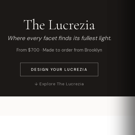
The Lucrezia
Where every facet finds its fullest light.
From $700 · Made to order from Brooklyn
DESIGN YOUR LUCREZIA
↓ Explore The Lucrezia