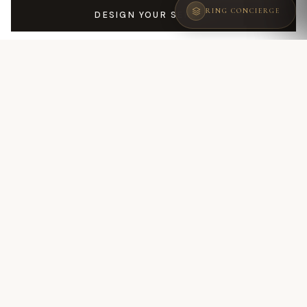
RING CONCIERGE
DESIGN YOUR SERENA