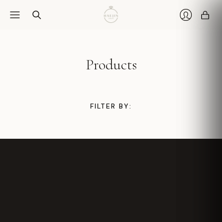
Car
Login
Products
FILTER BY: