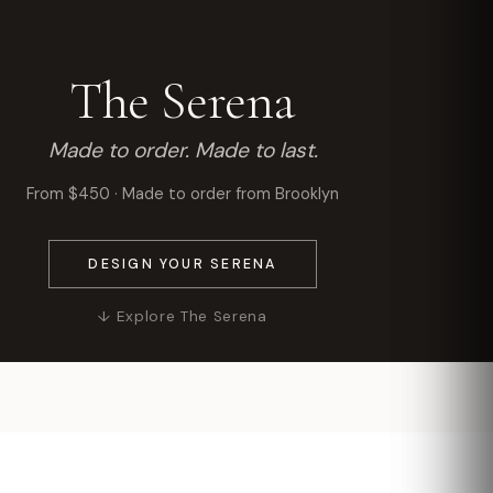
The Serena
Made to order. Made to last.
From $450 · Made to order from Brooklyn
DESIGN YOUR SERENA
↓ Explore The Serena