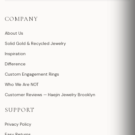
COMPANY
About Us
Solid Gold & Recycled Jewelry
Inspiration
Difference
Custom Engagement Rings
Who We Are NOT
Customer Reviews — Haejin Jewelry Brooklyn
SUPPORT
Privacy Policy
Easy Returns