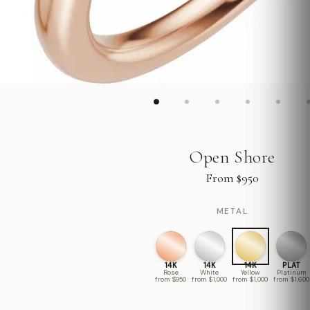
Open Shore
From $950
METAL
14K
14K
14K
PLAT
Rose
White
Yellow
Platinum
from $950
from $1,000
from $1,000
from $1,600