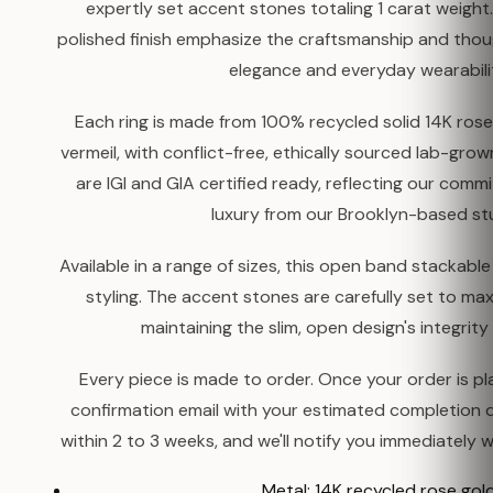
expertly set accent stones totaling 1 carat weight.
polished finish emphasize the craftsmanship and tho
elegance and everyday wearabili
Each ring is made from 100% recycled solid 14K rose
vermeil, with conflict-free, ethically sourced lab-gr
are IGI and GIA certified ready, reflecting our com
luxury from our Brooklyn-based st
Available in a range of sizes, this open band stackable 
styling. The accent stones are carefully set to maxi
maintaining the slim, open design's integrit
Every piece is made to order. Once your order is pla
confirmation email with your estimated completion 
within 2 to 3 weeks, and we'll notify you immediately w
Metal: 14K recycled rose gol