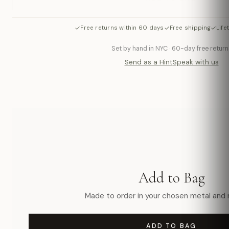
✓
✓
✓
Free returns within 60 days
Free shipping
Life
Set by hand in NYC · 60-day free return
Send as a Hint
Speak with us
Add to Bag
Made to order in your chosen metal and r
ADD TO BAG