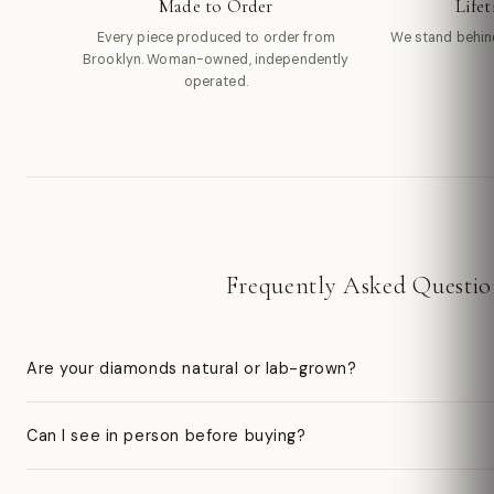
Made to Order
Life
Every piece produced to order from
We stand behin
Brooklyn. Woman-owned, independently
operated.
Frequently Asked Questio
Are your diamonds natural or lab-grown?
Can I see in person before buying?