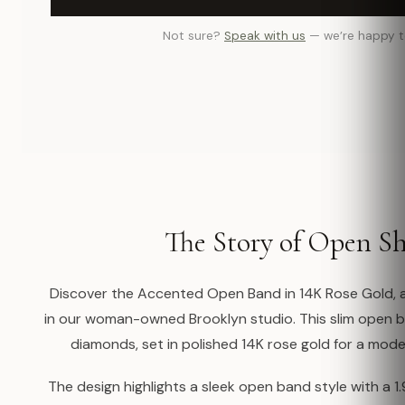
Not sure?
Speak with us
— we’re happy t
The Story of Open S
Discover the Accented Open Band in 14K Rose Gold, a
in our woman-owned Brooklyn studio. This slim open 
diamonds, set in polished 14K rose gold for a moder
The design highlights a sleek open band style with a 