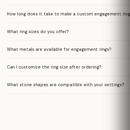
How long does it take to make a custom engagement rin
What ring sizes do you offer?
What metals are available for engagement rings?
Can I customize the ring size after ordering?
What stone shapes are compatible with your settings?