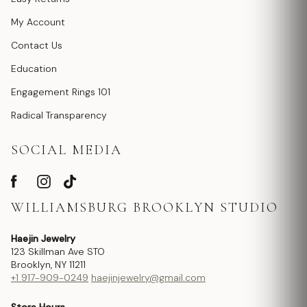
My Account
Contact Us
Education
Engagement Rings 101
Radical Transparency
SOCIAL MEDIA
WILLIAMSBURG BROOKLYN STUDIO
Haejin Jewelry
123 Skillman Ave STO
Brooklyn, NY 11211
+1 917-909-0249
haejinjewelry@gmail.com
Store Hours