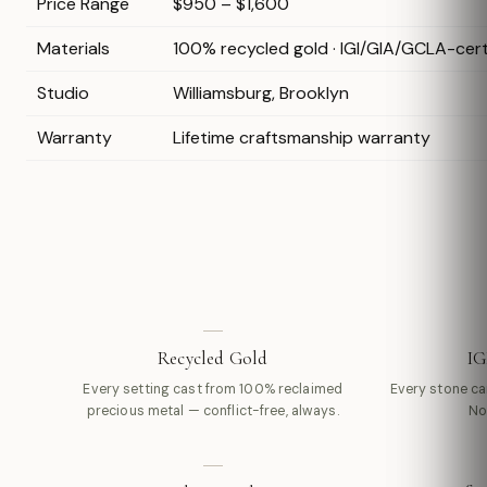
Price Range
$950 – $1,600
Materials
100% recycled gold · IGI/GIA/GCLA-cer
Studio
Williamsburg, Brooklyn
Warranty
Lifetime craftsmanship warranty
Recycled Gold
IG
Every setting cast from 100% reclaimed
Every stone carr
precious metal — conflict-free, always.
No