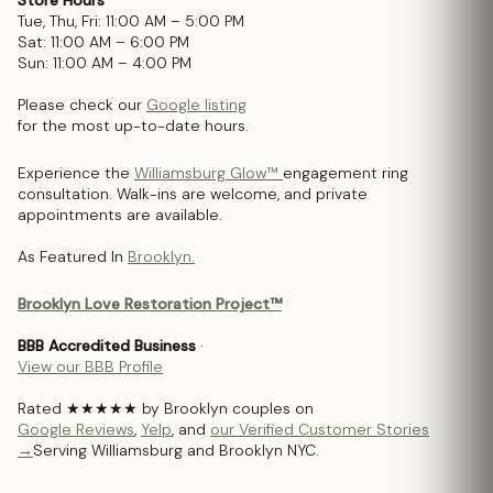
Tue, Thu, Fri: 11:00 AM – 5:00 PM
Sat: 11:00 AM – 6:00 PM
Sun: 11:00 AM – 4:00 PM
Please check our
Google listing
for the most up-to-date hours.
Experience the
Williamsburg Glow™
engagement ring
consultation. Walk-ins are welcome, and private
appointments are available.
As Featured In
Brooklyn.
Brooklyn Love Restoration Project™
BBB Accredited Business
·
View our BBB Profile
Rated ★★★★★ by Brooklyn couples on
Google Reviews
,
Yelp
, and
our Verified Customer Stories
→
Serving Williamsburg and Brooklyn NYC.