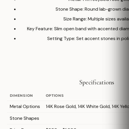
Stone Shape: Round lab-grown di
Size Range: Multiple sizes avail
Key Feature: Slim open band with accented dia
Setting Type: Set accent stones in poli
Specifications
DIMENSION
OPTIONS
Metal Options
14K Rose Gold, 14K White Gold, 14K Yell
Stone Shapes