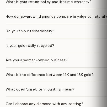
What is your return policy and lifetime warranty?
How do lab-grown diamonds compare in value to natural
Do you ship internationally?
Is your gold really recycled?
Are you a woman-owned business?
What is the difference between 14K and 18K gold?
What does ‘unset’ or ‘mounting’ mean?
Can I choose any diamond with any setting?