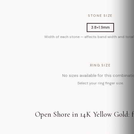
STONE SIZE
3.8×1.9mm
Width of each stone — affects band width and total 
RING SIZE
No sizes available for this combinati
Select your ring finger size.
Open Shore in 14K Yellow Gold: 
ADD TO BAG