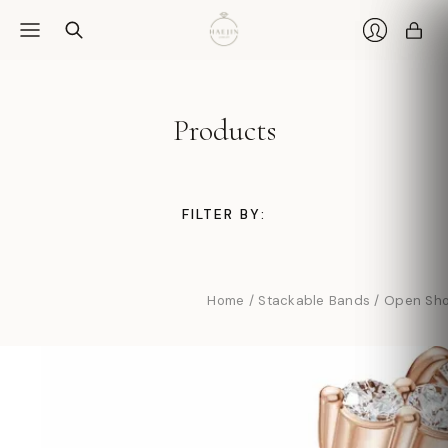
Car
Login
Products
FILTER BY:
Home
/
Stackable Bands
/
Open Sho