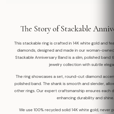
The Story of Stackable Anniv
This stackable ring is crafted in 14K white gold and 
diamonds, designed and made in our woman-owned 
Stackable Anniversary Band is a slim, polished band
jewelry collection with subtle eleg
The ring showcases a set, round-cut diamond accent
polished band. The shank is smooth and slender, allo
other rings. Our expert craftsmanship ensures each d
enhancing durability and shine.
We use 100% recycled solid 14K white gold, never p