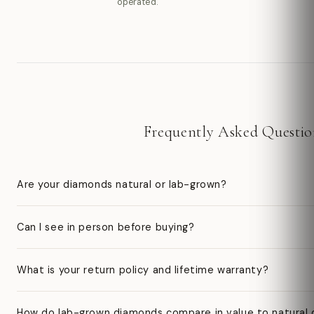
operated.
Frequently Asked Questio
Are your diamonds natural or lab-grown?
Can I see in person before buying?
What is your return policy and lifetime warranty?
How do lab-grown diamonds compare in value to natural