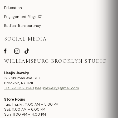
Education
Engagement Rings 101
Radical Transparency
SOCIAL MEDIA
WILLIAMSBURG BROOKLYN STUDIO
Haejin Jewelry
123 Skillman Ave STO
Brooklyn, NY 11211
+1 917-909-0249
haejinjewelry@gmail.com
Store Hours
Tue, Thu, Fri: 11:00 AM – 5:00 PM
Sat: 11:00 AM – 6:00 PM
Sun: 11:00 AM – 4:00 PM