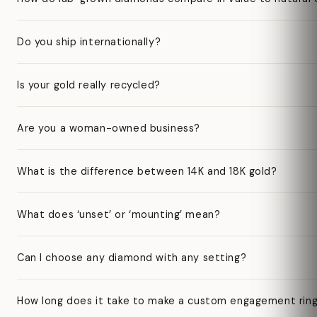
Do you ship internationally?
Is your gold really recycled?
Are you a woman-owned business?
What is the difference between 14K and 18K gold?
What does ‘unset’ or ‘mounting’ mean?
Can I choose any diamond with any setting?
How long does it take to make a custom engagement rin