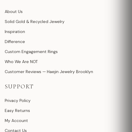
About Us
Solid Gold & Recycled Jewelry
Inspiration
Difference
Custom Engagement Rings
Who We Are NOT
Customer Reviews — Haejin Jewelry Brooklyn
SUPPORT
Privacy Policy
Easy Returns
My Account
Contact Us