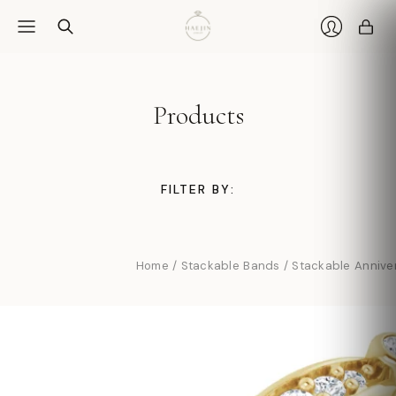
Car
Login
Products
FILTER BY:
Home
/
Stackable Bands
/
Stackable Annive