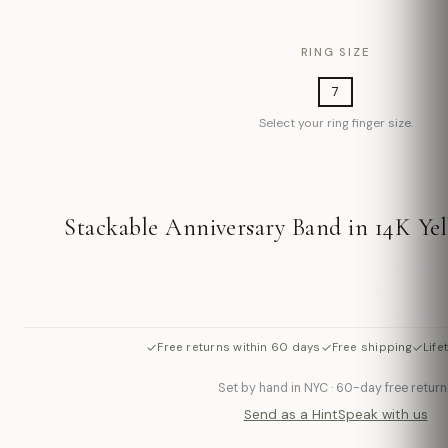
RING SIZE
7
Select your ring finger size.
Stackable Anniversary Band in 14K Yel
ADD TO BAG
✓
✓
✓
Free returns within 60 days
Free shipping
Life
Set by hand in NYC · 60-day free return
Send as a Hint
Speak with us