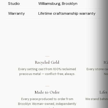
Studio
Williamsburg, Brooklyn
Warranty
Lifetime craftsmanship warranty
Recycled Gold
IG
Every setting cast from 100% reclaimed
Every stone carr
precious metal — conflict-free, always.
No
Made to Order
Life
Every piece produced to order from
We stand behin
Brooklyn. Woman-owned, independently