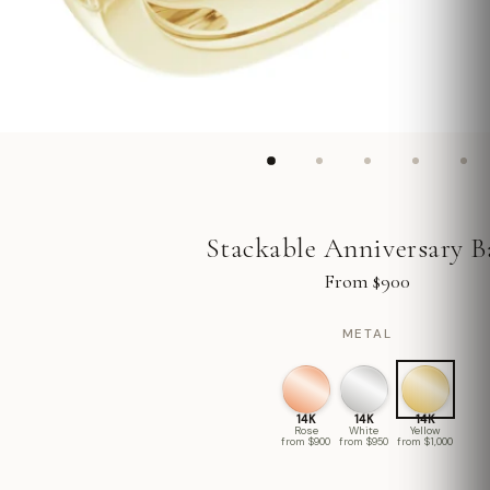
Stackable Anniversary 
From $900
METAL
14K
14K
14K
Rose
White
Yellow
from $900
from $950
from $1,000