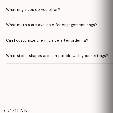
What ring sizes do you offer?
What metals are available for engagement rings?
Can I customize the ring size after ordering?
What stone shapes are compatible with your settings?
COMPANY