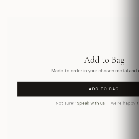
Add to Bag
Made to order in your chosen metal and r
ADD TO BAG
Not sure?
Speak with us
— we’re happy t