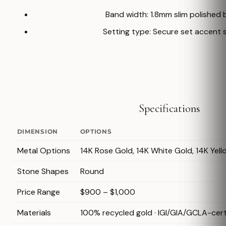
Band width: 1.8mm slim polished
Setting type: Secure set accent 
Specifications
DIMENSION
OPTIONS
Metal Options
14K Rose Gold, 14K White Gold, 14K Yel
Stone Shapes
Round
Price Range
$900 – $1,000
Materials
100% recycled gold · IGI/GIA/GCLA-cer