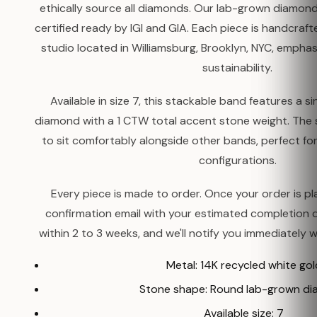
ethically source all diamonds. Our lab-grown diamond
certified ready by IGI and GIA. Each piece is handcr
studio located in Williamsburg, Brooklyn, NYC, emphasi
sustainability.
Available in size 7, this stackable band features a 
diamond with a 1 CTW total accent stone weight. The s
to sit comfortably alongside other bands, perfect fo
configurations.
Every piece is made to order. Once your order is pla
confirmation email with your estimated completion 
within 2 to 3 weeks, and we'll notify you immediately w
Metal: 14K recycled white gol
Stone shape: Round lab-grown d
Available size: 7