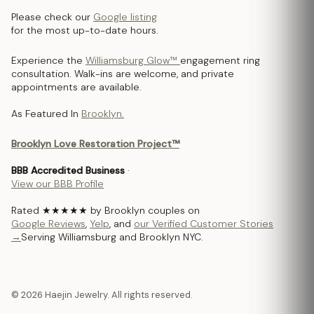
Please check our
Google listing
for the most up-to-date hours.
Experience the
Williamsburg Glow™
engagement ring
consultation. Walk-ins are welcome, and private
appointments are available.
As Featured In
Brooklyn.
Brooklyn Love Restoration Project™
BBB Accredited Business
·
View our BBB Profile
Rated ★★★★★ by Brooklyn couples on
Google Reviews
,
Yelp
, and
our Verified Customer Stories
→
Serving Williamsburg and Brooklyn NYC.
© 2026 Haejin Jewelry. All rights reserved.