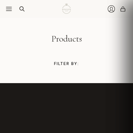
Car
Login
Products
FILTER BY: