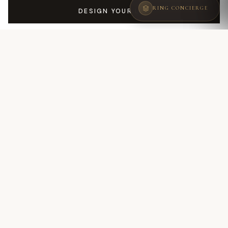
RING CONCIERGE
DESIGN YOUR LEA