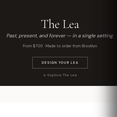
The Lea
Past, present, and forever — in a single setting.
From $700 · Made to order from Brooklyn
DESIGN YOUR LEA
↓ Explore The Lea