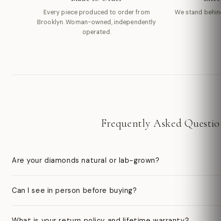
Every piece produced to order from
We stand behin
Brooklyn. Woman-owned, independently
operated.
Frequently Asked Questio
Are your diamonds natural or lab-grown?
Can I see in person before buying?
What is your return policy and lifetime warranty?