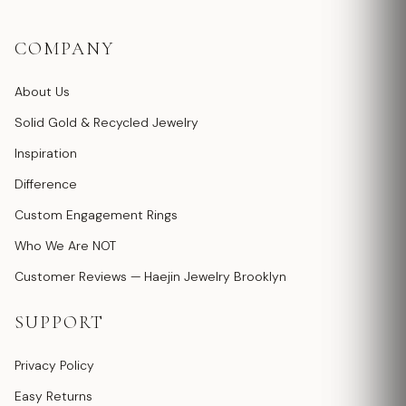
COMPANY
About Us
Solid Gold & Recycled Jewelry
Inspiration
Difference
Custom Engagement Rings
Who We Are NOT
Customer Reviews — Haejin Jewelry Brooklyn
SUPPORT
Privacy Policy
Easy Returns