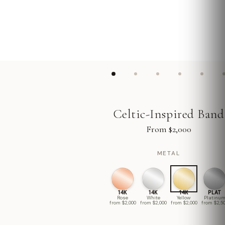
Celtic-Inspired Band
From $2,000
METAL
14K
14K
14K
PLAT
Rose
White
Yellow
Platinu
from $2,000
from $2,000
from $2,000
from $2,5