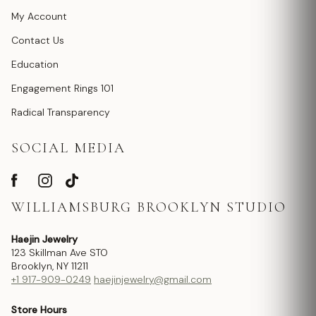
My Account
Contact Us
Education
Engagement Rings 101
Radical Transparency
SOCIAL MEDIA
WILLIAMSBURG BROOKLYN STUDIO
Haejin Jewelry
123 Skillman Ave STO
Brooklyn, NY 11211
+1 917-909-0249
haejinjewelry@gmail.com
Store Hours