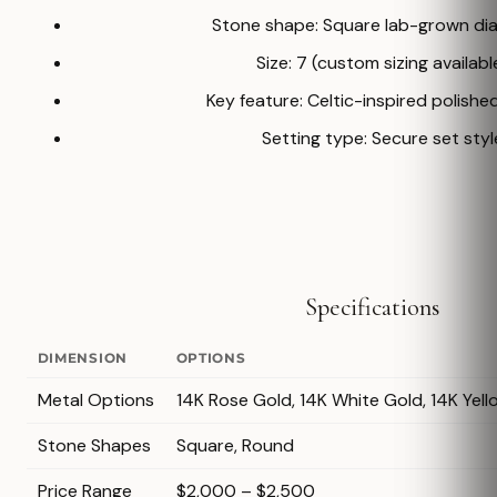
Stone shape: Square lab-grown d
Size: 7 (custom sizing availabl
Key feature: Celtic-inspired polishe
Setting type: Secure set styl
Specifications
DIMENSION
OPTIONS
Metal Options
14K Rose Gold, 14K White Gold, 14K Yell
Stone Shapes
Square, Round
Price Range
$2,000 – $2,500