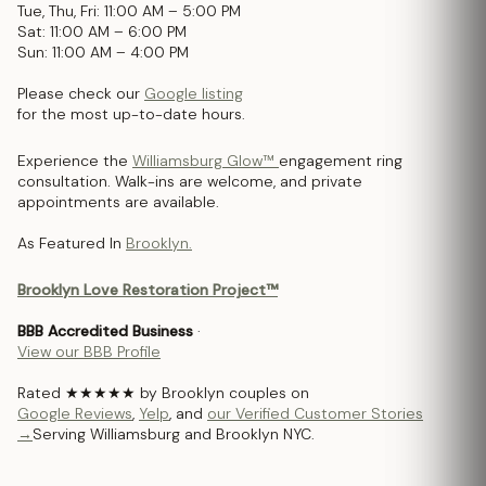
Tue, Thu, Fri: 11:00 AM – 5:00 PM
Sat: 11:00 AM – 6:00 PM
Sun: 11:00 AM – 4:00 PM
Please check our
Google listing
for the most up-to-date hours.
Experience the
Williamsburg Glow™
engagement ring
consultation. Walk-ins are welcome, and private
appointments are available.
As Featured In
Brooklyn.
Brooklyn Love Restoration Project™
BBB Accredited Business
·
View our BBB Profile
Rated ★★★★★ by Brooklyn couples on
Google Reviews
,
Yelp
, and
our Verified Customer Stories
→
Serving Williamsburg and Brooklyn NYC.