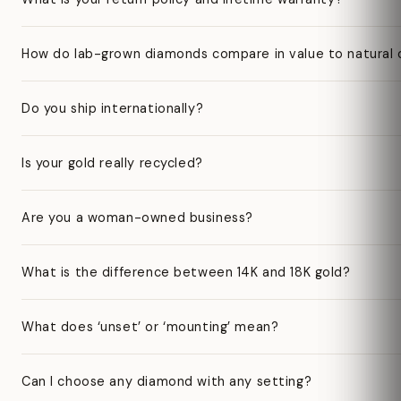
How do lab-grown diamonds compare in value to natural
Do you ship internationally?
Is your gold really recycled?
Are you a woman-owned business?
What is the difference between 14K and 18K gold?
What does ‘unset’ or ‘mounting’ mean?
Can I choose any diamond with any setting?