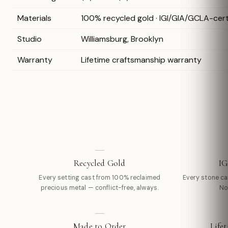
Materials
100% recycled gold · IGI/GIA/GCLA-cer
Studio
Williamsburg, Brooklyn
Warranty
Lifetime craftsmanship warranty
Recycled Gold
IG
Every setting cast from 100% reclaimed
Every stone carr
precious metal — conflict-free, always.
No
Made to Order
Life