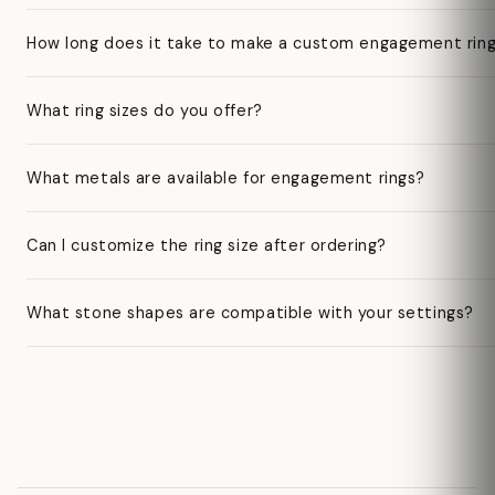
How long does it take to make a custom engagement rin
What ring sizes do you offer?
What metals are available for engagement rings?
Can I customize the ring size after ordering?
What stone shapes are compatible with your settings?