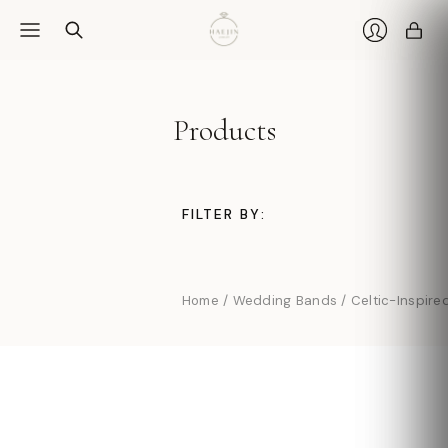
Car
Login
Products
FILTER BY:
Home
/
Wedding Bands
/
Celtic-Inspire