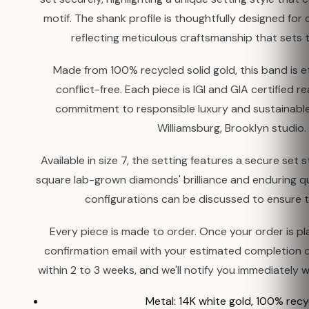
motif. The shank profile is thoughtfully designed for 
reflecting meticulous craftsmanship that sets t
Made from 100% recycled solid gold, this band is e
conflict-free. Each piece is IGI and GIA certified 
commitment to responsible luxury and sustainable
Williamsburg, Brooklyn studio.
Available in size 7, the setting features a secure set
square lab-grown diamonds' brilliance and enduring qu
configurations can be discussed to ensure th
Every piece is made to order. Once your order is pla
confirmation email with your estimated completion 
within 2 to 3 weeks, and we'll notify you immediately w
Metal: 14K white gold, 100% rec