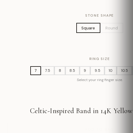
STONE SHAPE
Square
Round
RING SIZE
7
7.5
8
8.5
9
9.5
10
10.5
Select your ring finger size.
Celtic-Inspired Band in 14K Yellow
ADD TO BAG