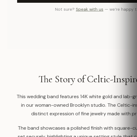
Not sure?
Speak with us
— we’re happy t
The Story of Celtic-Inspi
This wedding band features 14K white gold and lab-g
in our woman-owned Brooklyn studio. The Celtic-ins
distinct expression of fine jewelry made with pr
The band showcases a polished finish with square-
set securely, highlighting a unique setting style that