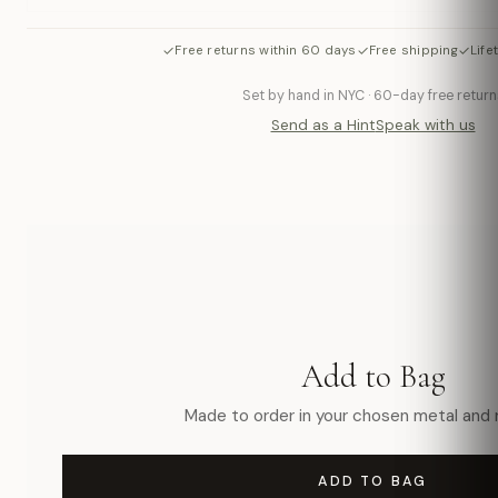
✓
✓
✓
Free returns within 60 days
Free shipping
Life
Set by hand in NYC · 60-day free return
Send as a Hint
Speak with us
Add to Bag
Made to order in your chosen metal and r
ADD TO BAG