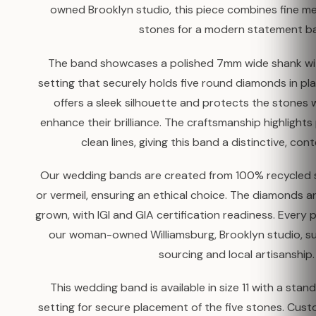
owned Brooklyn studio, this piece combines fine me
stones for a modern statement b
The band showcases a polished 7mm wide shank wi
setting that securely holds five round diamonds in pl
offers a sleek silhouette and protects the stones wh
enhance their brilliance. The craftsmanship highlight
clean lines, giving this band a distinctive, co
Our wedding bands are created from 100% recycled so
or vermeil, ensuring an ethical choice. The diamonds ar
grown, with IGI and GIA certification readiness. Every 
our woman-owned Williamsburg, Brooklyn studio, su
sourcing and local artisanship.
This wedding band is available in size 11 with a sta
setting for secure placement of the five stones. Cust