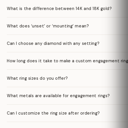
What is the difference between 14K and 18K gold?
What does ‘unset’ or ‘mounting’ mean?
Can I choose any diamond with any setting?
How long does it take to make a custom engagement rin
What ring sizes do you offer?
What metals are available for engagement rings?
Can I customize the ring size after ordering?