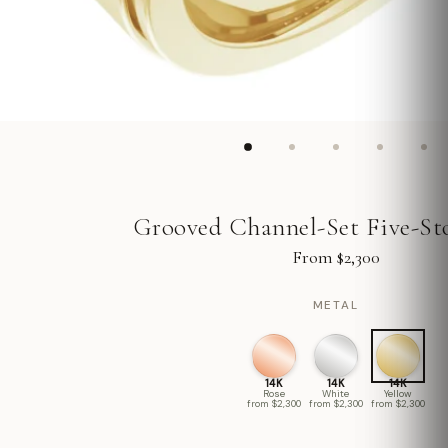
Grooved Channel-Set Five-St
From $2,300
METAL
14K
14K
14K
Rose
White
Yellow
from $2,300
from $2,300
from $2,300