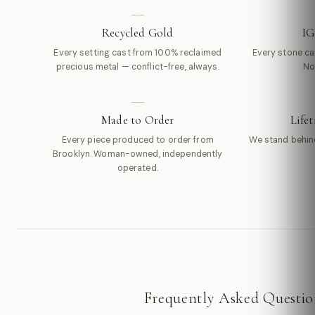
Recycled Gold
IG
Every setting cast from 100% reclaimed
Every stone carr
precious metal — conflict-free, always.
No
Made to Order
Life
Every piece produced to order from
We stand behin
Brooklyn. Woman-owned, independently
operated.
Frequently Asked Questio