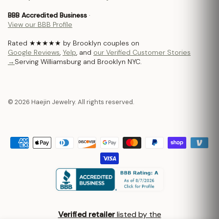
BBB Accredited Business
·
View our BBB Profile
Rated ★★★★★ by Brooklyn couples on
Google Reviews
,
Yelp
, and
our Verified Customer Stories
→
Serving Williamsburg and Brooklyn NYC.
© 2026 Haejin Jewelry. All rights reserved.
Verified retailer
listed by the