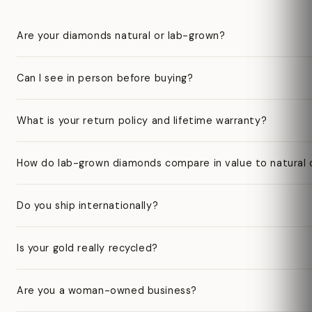
Are your diamonds natural or lab-grown?
Can I see in person before buying?
What is your return policy and lifetime warranty?
How do lab-grown diamonds compare in value to natural
Do you ship internationally?
Is your gold really recycled?
Are you a woman-owned business?