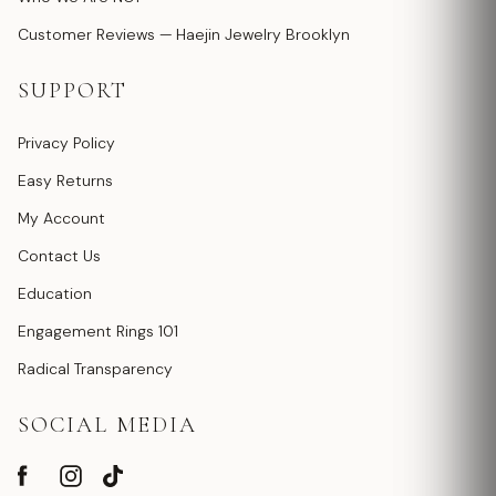
Customer Reviews — Haejin Jewelry Brooklyn
SUPPORT
Privacy Policy
Easy Returns
My Account
Contact Us
Education
Engagement Rings 101
Radical Transparency
SOCIAL MEDIA