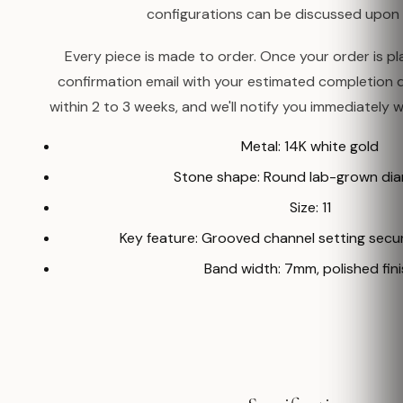
configurations can be discussed upon 
Every piece is made to order. Once your order is pla
confirmation email with your estimated completion 
within 2 to 3 weeks, and we'll notify you immediately w
Metal: 14K white gold
Stone shape: Round lab-grown di
Size: 11
Key feature: Grooved channel setting secur
Band width: 7mm, polished fini