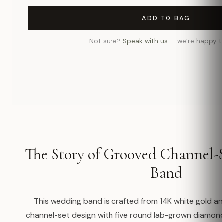
ADD TO BAG
Not sure?
Speak with us
— we’re happy t
The Story of Grooved Channel-
Band
This wedding band is crafted from 14K white gold a
channel-set design with five round lab-grown diamo