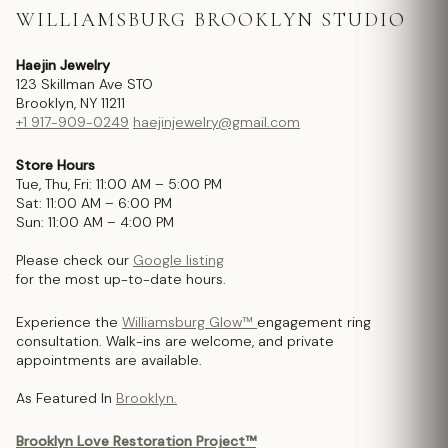
WILLIAMSBURG BROOKLYN STUDIO
Haejin Jewelry
123 Skillman Ave STO
Brooklyn, NY 11211
+1 917-909-0249
haejinjewelry@gmail.com
Store Hours
Tue, Thu, Fri: 11:00 AM – 5:00 PM
Sat: 11:00 AM – 6:00 PM
Sun: 11:00 AM – 4:00 PM
Please check our
Google listing
for the most up-to-date hours.
Experience the
Williamsburg Glow™
engagement ring
consultation. Walk-ins are welcome, and private
appointments are available.
As Featured In
Brooklyn.
Brooklyn Love Restoration Project™