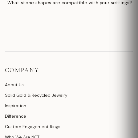
What stone shapes are compatible with your settings?
COMPANY
About Us
Solid Gold & Recycled Jewelry
Inspiration
Difference
Custom Engagement Rings
Who We Are NOT