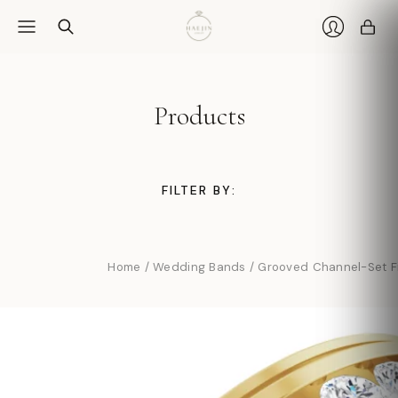
Car
Login
Products
FILTER BY:
Home
/
Wedding Bands
/
Grooved Channel-Set F