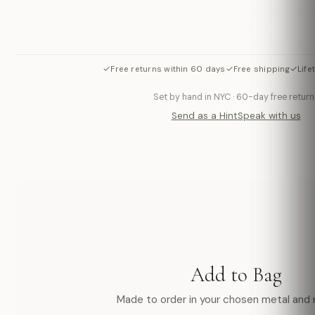
ADD TO BAG
✓
✓
✓
Free returns within 60 days
Free shipping
Life
Set by hand in NYC · 60-day free return
Send as a Hint
Speak with us
Add to Bag
Made to order in your chosen metal and r