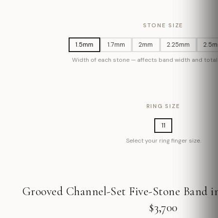
STONE SIZE
1.5mm
1.7mm
2mm
2.25mm
2.5
Width of each stone — affects band width and total 
RING SIZE
11
Select your ring finger size.
Grooved Channel-Set Five-Stone Band in
$3,700