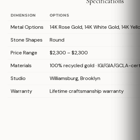
Specifications
DIMENSION
OPTIONS
Metal Options
14K Rose Gold, 14K White Gold, 14K Yel
Stone Shapes
Round
Price Range
$2,300 – $2,300
Materials
100% recycled gold · IGI/GIA/GCLA-cer
Studio
Williamsburg, Brooklyn
Warranty
Lifetime craftsmanship warranty