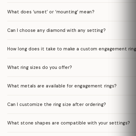
What does ‘unset’ or ‘mounting’ mean?
Can I choose any diamond with any setting?
How long does it take to make a custom engagement rin
What ring sizes do you offer?
What metals are available for engagement rings?
Can I customize the ring size after ordering?
What stone shapes are compatible with your settings?