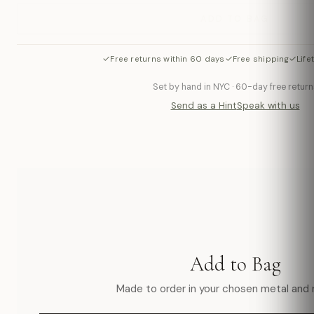
ADD TO BAG
✓
✓
✓
Free returns within 60 days
Free shipping
Life
Set by hand in NYC · 60-day free return
Send as a Hint
Speak with us
Add to Bag
Made to order in your chosen metal and r