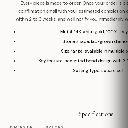
Every piece is made to order. Once your order is pla
confirmation email with your estimated completion 
within 2 to 3 weeks, and we'll notify you immediately w
Metal: 14K white gold, 100% rec
Stone shape: lab-grown diamo
Size range: available in multiple 
Key feature: accented band design with 
Setting type: secure set
Specifications
DIMENSION
OPTIONS