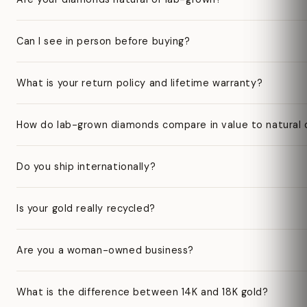
Can I see in person before buying?
What is your return policy and lifetime warranty?
How do lab-grown diamonds compare in value to natural
Do you ship internationally?
Is your gold really recycled?
Are you a woman-owned business?
What is the difference between 14K and 18K gold?