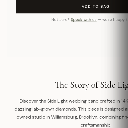
ADD TO BAG
Not sure?
Speak with us
— we’re happy t
The Story of Side Li
Discover the Side Light wedding band crafted in 14K
dazzling lab-grown diamonds. This piece is designed
owned studio in Williamsburg, Brooklyn, combining fin
craftsmanship.