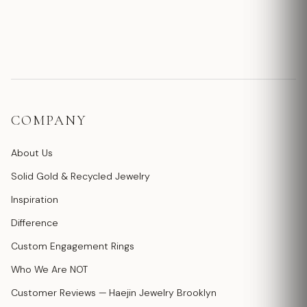
COMPANY
About Us
Solid Gold & Recycled Jewelry
Inspiration
Difference
Custom Engagement Rings
Who We Are NOT
Customer Reviews — Haejin Jewelry Brooklyn