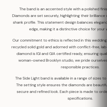
The band is an accented style with a polished fin
Diamonds are set securely, highlighting their brilliance 
shank profile. This statement design balances elega
edge, making it a distinctive choice for your
Our commitment to ethics is reflected in this weddi
recycled solid gold and adorned with conflict-free, l
diamond is IGI and GIA certified ready, ensuring quali
woman-owned Brooklyn studio, we pride ourselves
responsible practices.
The Side Light band is available in a range of sizes to
The setting style ensures the diamonds are beautifu
secure and refined look. Each piece is made to ord
specifications.