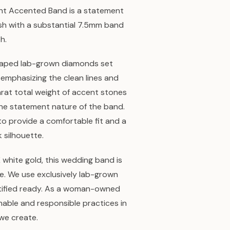
ight Accented Band is a statement
ish with a substantial 7.5mm band
h.
aped lab-grown diamonds set
, emphasizing the clean lines and
arat total weight of accent stones
 the statement nature of the band.
to provide a comfortable fit and a
k silhouette.
white gold, this wedding band is
ee. We use exclusively lab-grown
rtified ready. As a woman-owned
inable and responsible practices in
we create.