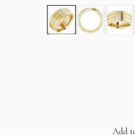
Add t