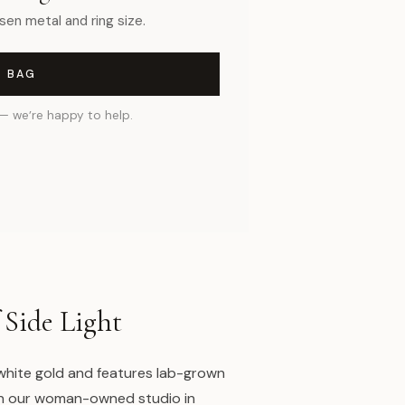
sen metal and ring size.
O BAG
— we’re happy to help.
 Side Light
 white gold and features lab-grown
n our woman-owned studio in