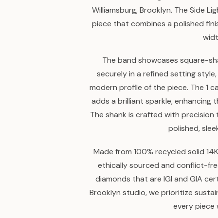
Williamsburg, Brooklyn. The Side L
piece that combines a polished fin
widt
The band showcases square-sh
securely in a refined setting style
modern profile of the piece. The 1 c
adds a brilliant sparkle, enhancing
The shank is crafted with precision 
polished, slee
Made from 100% recycled solid 14K 
ethically sourced and conflict-fr
diamonds that are IGI and GIA ce
Brooklyn studio, we prioritize susta
every piece 