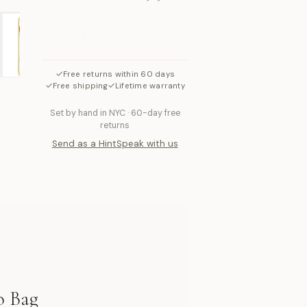
ADD TO BAG
✓
Free returns within 60 days
✓
✓
Free shipping
Lifetime warranty
Set by hand in NYC · 60-day free
returns
Send as a Hint
Speak with us
o Bag