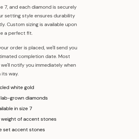
ize 7, and each diamond is securely
ur setting style ensures durability
y. Custom sizing is available upon
 a perfect fit.
our order is placed, we'll send you
stimated completion date. Most
 we'll notify you immediately when
 its way.
ycled white gold
e lab-grown diamonds
ilable in size 7
al weight of accent stones
re set accent stones