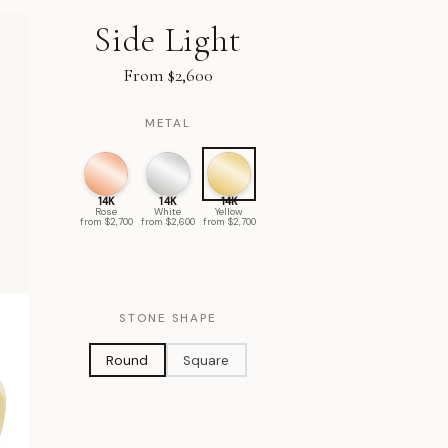
Side Light
From $2,600
METAL
14K
14K
14K
Rose
White
Yellow
from $2,700
from $2,600
from $2,700
STONE SHAPE
Round
Square