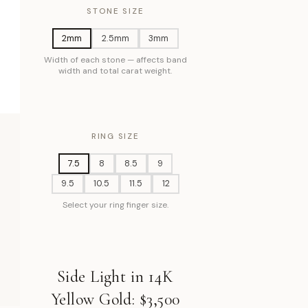
STONE SIZE
2mm
2.5mm
3mm
Width of each stone — affects band
width and total carat weight.
RING SIZE
7.5
8
8.5
9
9.5
10.5
11.5
12
Select your ring finger size.
Side Light in 14K
Yellow Gold: $3,500