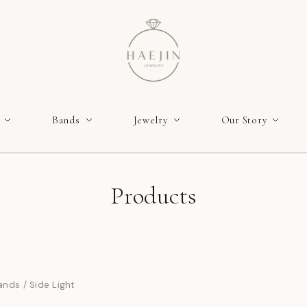
Bands
Jewelry
Our Story
Products
ands
/
Side Light