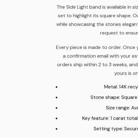
The Side Light band is available in s
set to highlight its square shape. O
while showcasing the stones elegantl
request to ensure
Every piece is made to order. Once y
a confirmation email with your e
orders ship within 2 to 3 weeks, and
yours is on
Metal: 14K rec
Stone shape: Squar
Size range: Ava
Key feature: 1 carat tot
Setting type: Secu