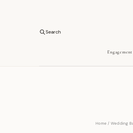
Search
Engagement
Home
/
Wedding B