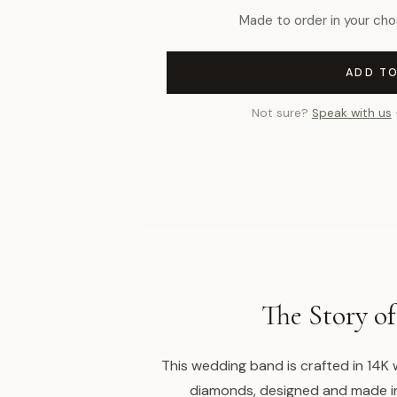
Made to order in your cho
ADD T
Not sure?
Speak with us
The Story of
This wedding band is crafted in 14K
diamonds, designed and made i