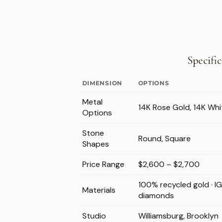
Specifi
DIMENSION
OPTIONS
Metal
14K Rose Gold, 14K Whi
Options
Stone
Round, Square
Shapes
Price Range
$2,600 – $2,700
100% recycled gold · I
Materials
diamonds
Studio
Williamsburg, Brooklyn