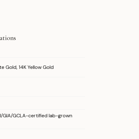
cations
te Gold, 14K Yellow Gold
GI/GIA/GCLA-certified lab-grown