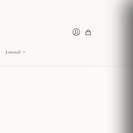
Cart
Login
Journal