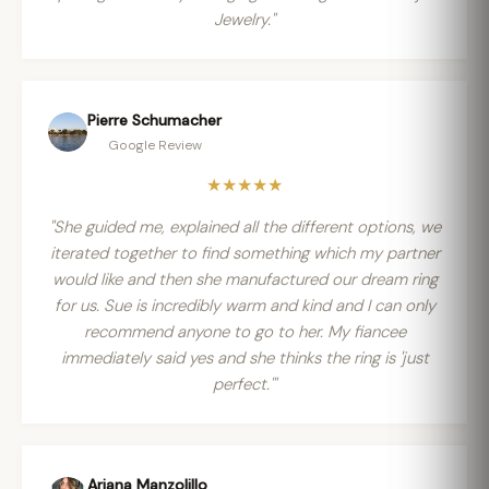
Jewelry."
Pierre Schumacher
Google Review
★★★★★
"She guided me, explained all the different options, we
iterated together to find something which my partner
would like and then she manufactured our dream ring
for us. Sue is incredibly warm and kind and I can only
recommend anyone to go to her. My fiancee
immediately said yes and she thinks the ring is 'just
perfect.'"
Ariana Manzolillo