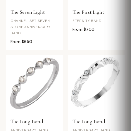
The Seven Light
The First Light
CHANNEL-SET SEVEN-
ETERNITY BAND
STONE ANNIVERSARY
From $700
BAND
From $650
The Long Bond
The Long Bond
ANNIVERSARY BAND
ANNIVERSARY BAND