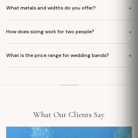
What metals and widths do you offer?
How does sizing work for two people?
What is the price range for wedding bands?
What Our Clients Say