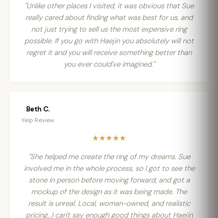
"Unlike other places I visited, it was obvious that Sue
really cared about finding what was best for us, and
not just trying to sell us the most expensive ring
possible. If you go with Haejin you absolutely will not
regret it and you will receive something better than
you ever could've imagined."
Beth C.
Yelp Review
★★★★★
"She helped me create the ring of my dreams. Sue
involved me in the whole process, so I got to see the
stone in person before moving forward, and got a
mockup of the design as it was being made. The
result is unreal. Local, woman-owned, and realistic
pricing...I can't say enough good things about Haejin