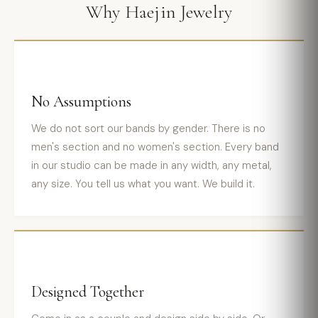
Why Haejin Jewelry
No Assumptions
We do not sort our bands by gender. There is no
men's section and no women's section. Every band
in our studio can be made in any width, any metal,
any size. You tell us what you want. We build it.
Designed Together