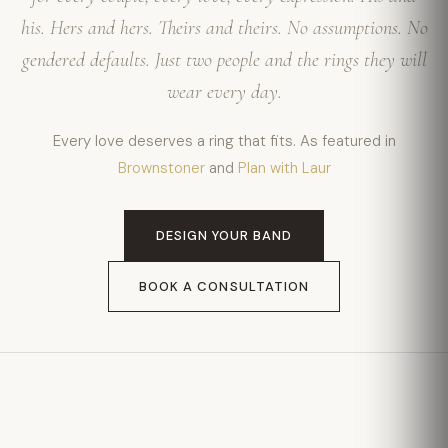
his. Hers and hers. Theirs and theirs. No assumptions. No
gendered defaults. Just two people and the rings they will
wear every day.
Every love deserves a ring that fits. As featured in
Brownstoner
and
Plan with Laur
DESIGN YOUR BAND
BOOK A CONSULTATION