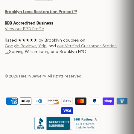
Brooklyn Love Restoration Project™
BBB Accredited Business
·
View our BBB Profile
Rated ★★★★★ by Brooklyn couples on
Google Reviews
,
Yelp
, and
our Verified Customer Stories
→
Serving Williamsburg and Brooklyn NYC.
© 2026 Haejin Jewelry. All rights reserved.