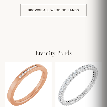
BROWSE ALL WEDDING BANDS
Eternity Bands