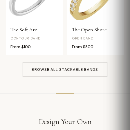
The Soft Arc
The Open Shore
CONTOUR BAND
OPEN BAND
From $100
From $800
BROWSE ALL STACKABLE BANDS
Design Your Own