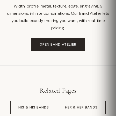
Width, profile, metal, texture, edge, engraving. 9
dimensions, infinite combinations. Our Band Atelier lets
you build exactly the ring you want, with real-time
pricing.
OPEN BAND ATELIER
Related Pages
HIS & HIS BANDS
HER & HER BANDS