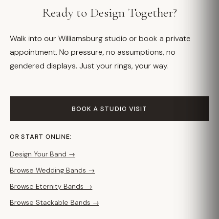
Ready to Design Together?
Walk into our Williamsburg studio or book a private
appointment. No pressure, no assumptions, no
gendered displays. Just your rings, your way.
BOOK A STUDIO VISIT
OR START ONLINE:
Design Your Band →
Browse Wedding Bands →
Browse Eternity Bands →
Browse Stackable Bands →