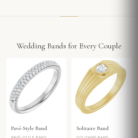
Wedding Bands for Every Couple
Pavé-Style Band
Solitaire Band
PAVÉ-STYLE BAND
SOLITAIRE BAND