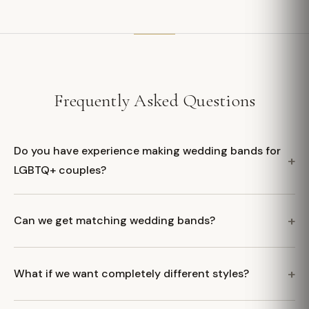
Frequently Asked Questions
Do you have experience making wedding bands for
LGBTQ+ couples?
Can we get matching wedding bands?
What if we want completely different styles?