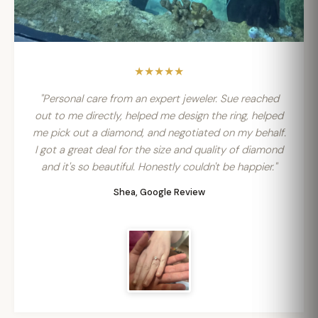
★★★★★
"Personal care from an expert jeweler. Sue reached
out to me directly, helped me design the ring, helped
me pick out a diamond, and negotiated on my behalf.
I got a great deal for the size and quality of diamond
and it's so beautiful. Honestly couldn't be happier."
Shea, Google Review