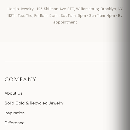
Haejin Jewelry · 123 Skillman Ave STO, Williamsburg, Brooklyn, NY
11211 · Tue, Thu, Fri 11am-5pm · Sat 11am-6pm · Sun 11am-4pm · By
appointment
COMPANY
About Us
Solid Gold & Recycled Jewelry
Inspiration
Difference