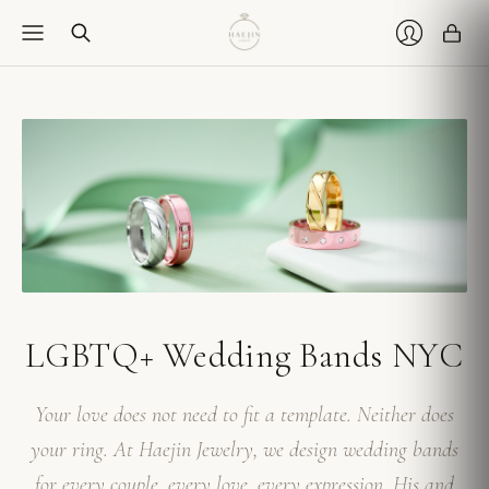
Car
Login
LGBTQ+ Wedding Bands NYC
Your love does not need to fit a template. Neither does
your ring. At Haejin Jewelry, we design wedding bands
for every couple, every love, every expression. His and