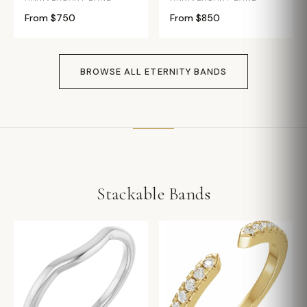
From $750
From $850
BROWSE ALL ETERNITY BANDS
Stackable Bands