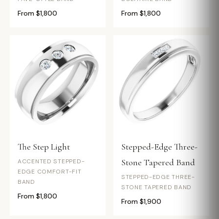
From $1,800
From $1,800
The Step Light
Stepped-Edge Three-
Stone Tapered Band
ACCENTED STEPPED-
EDGE COMFORT-FIT
STEPPED-EDGE THREE-
BAND
STONE TAPERED BAND
From $1,800
From $1,900