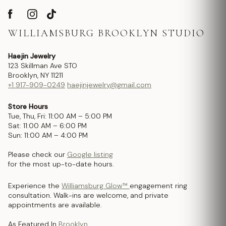
WILLIAMSBURG BROOKLYN STUDIO
Haejin Jewelry
123 Skillman Ave STO
Brooklyn, NY 11211
+1 917-909-0249
haejinjewelry@gmail.com
Store Hours
Tue, Thu, Fri: 11:00 AM – 5:00 PM
Sat: 11:00 AM – 6:00 PM
Sun: 11:00 AM – 4:00 PM
Please check our
Google listing
for the most up-to-date hours.
Experience the
Williamsburg Glow™
engagement ring
consultation. Walk-ins are welcome, and private
appointments are available.
As Featured In
Brooklyn.