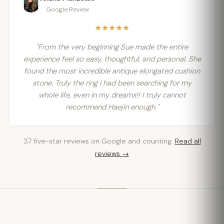
Google Review
★★★★★
"From the very beginning Sue made the entire
experience feel so easy, thoughtful, and personal. She
found the most incredible antique elongated cushion
stone. Truly the ring I had been searching for my
whole life, even in my dreams!! I truly cannot
recommend Haejin enough."
37 five-star reviews on Google and counting.
Read all
reviews →