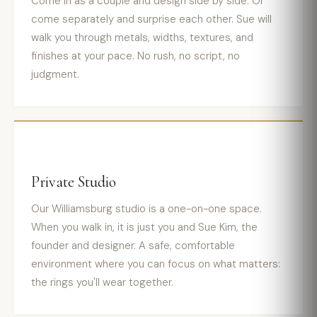
Come in as a couple and design side by side. Or
come separately and surprise each other. Sue will
walk you through metals, widths, textures, and
finishes at your pace. No rush, no script, no
judgment.
Private Studio
Our Williamsburg studio is a one-on-one space.
When you walk in, it is just you and Sue Kim, the
founder and designer. A safe, comfortable
environment where you can focus on what matters:
the rings you'll wear together.