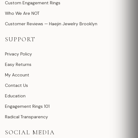
Custom Engagement Rings
Who We Are NOT
Customer Reviews — Haejin Jewelry Brooklyn
SUPPORT
Privacy Policy
Easy Returns
My Account
Contact Us
Education
Engagement Rings 101
Radical Transparency
SOCIAL MEDIA