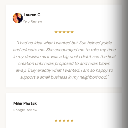
Lauren C.
Yelp Review
★★★★★
"I had no idea what I wanted but Sue helped guide
and educate me. She encouraged me to take my time
in my decision as it was a big one! I didn't see the final
creation until I was proposed to and I was blown
away. Truly exactly what I wanted. I am so happy to
support a small business in my neighborhood."
Mihir Phatak
Google Review
★★★★★