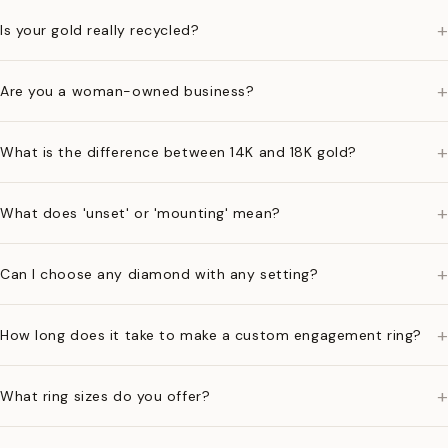
+
Is your gold really recycled?
+
Are you a woman-owned business?
+
What is the difference between 14K and 18K gold?
+
What does 'unset' or 'mounting' mean?
+
Can I choose any diamond with any setting?
+
How long does it take to make a custom engagement ring?
+
What ring sizes do you offer?