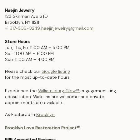
Haejin Jewelry
123 Skillman Ave STO
Brooklyn, NY 11211
+1 917-909-0249
haejinjewelry@gmail.com
Store Hours
Tue, Thu, Fri: 11:00 AM – 5:00 PM
Sat: 11:00 AM – 6:00 PM
Sun: 11:00 AM – 4:00 PM
Please check our
Google listing
for the most up-to-date hours.
Experience the
Williamsburg Glow™
engagement ring
consultation. Walk-ins are welcome, and private
appointments are available.
As Featured In
Brooklyn.
Brooklyn Love Restoration Project™
BBB Accredited Business
·