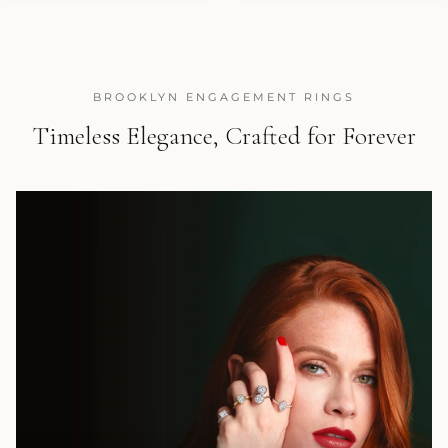
BROOKLYN ENGAGEMENT RINGS
Timeless Elegance, Crafted for Forever