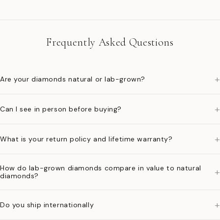
Frequently Asked Questions
+
Are your diamonds natural or lab-grown?
+
Can I see in person before buying?
+
What is your return policy and lifetime warranty?
How do lab-grown diamonds compare in value to natural
+
diamonds?
+
Do you ship internationally