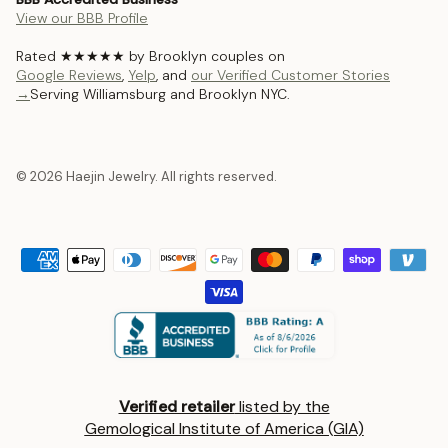
View our BBB Profile
Rated ★★★★★ by Brooklyn couples on
Google Reviews
,
Yelp
, and
our Verified Customer Stories
→
Serving Williamsburg and Brooklyn NYC.
© 2026 Haejin Jewelry. All rights reserved.
Verified retailer
listed by the
Gemological Institute of America (GIA)