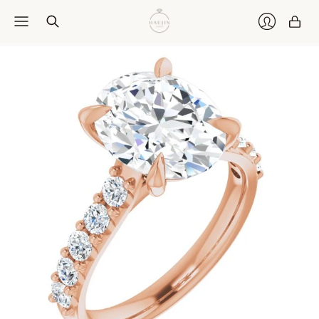
Car
Login