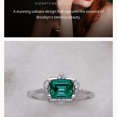
SIGNATURE COLLECTION
A stunning solitaire design that captures the essence of
Brooklyn's timeless beauty.