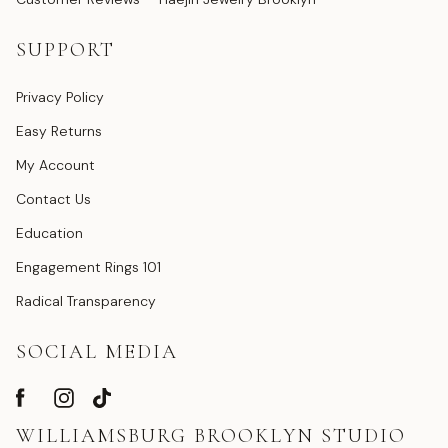
SUPPORT
Privacy Policy
Easy Returns
My Account
Contact Us
Education
Engagement Rings 101
Radical Transparency
SOCIAL MEDIA
WILLIAMSBURG BROOKLYN STUDIO