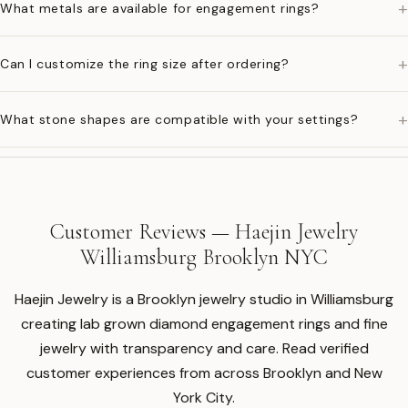
+
What metals are available for engagement rings?
+
Can I customize the ring size after ordering?
+
What stone shapes are compatible with your settings?
Customer Reviews — Haejin Jewelry
Williamsburg Brooklyn NYC
Haejin Jewelry is a Brooklyn jewelry studio in Williamsburg
creating lab grown diamond engagement rings and fine
jewelry with transparency and care. Read verified
customer experiences from across Brooklyn and New
York City.