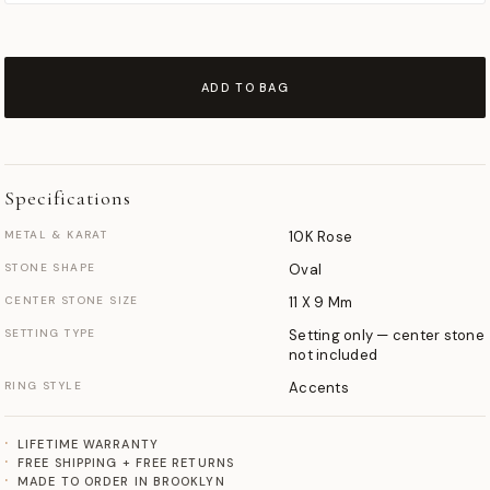
ADD TO BAG
Specifications
METAL & KARAT
10K Rose
STONE SHAPE
Oval
CENTER STONE SIZE
11 X 9 Mm
SETTING TYPE
Setting only — center stone
not included
RING STYLE
Accents
LIFETIME WARRANTY
FREE SHIPPING + FREE RETURNS
MADE TO ORDER IN BROOKLYN