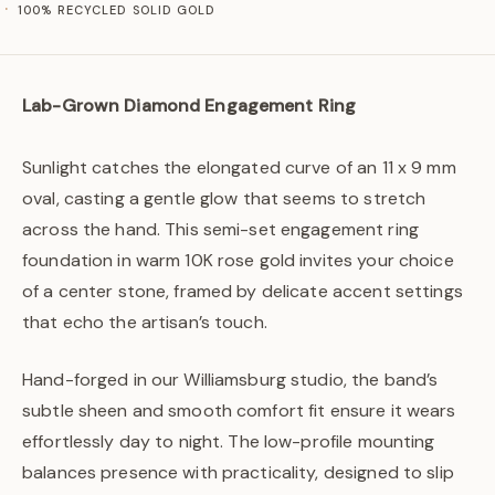
100% RECYCLED SOLID GOLD
Lab-Grown Diamond Engagement Ring
Sunlight catches the elongated curve of an 11 x 9 mm
oval, casting a gentle glow that seems to stretch
across the hand. This semi-set engagement ring
foundation in warm 10K rose gold invites your choice
of a center stone, framed by delicate accent settings
that echo the artisan’s touch.
Hand-forged in our Williamsburg studio, the band’s
subtle sheen and smooth comfort fit ensure it wears
effortlessly day to night. The low-profile mounting
balances presence with practicality, designed to slip