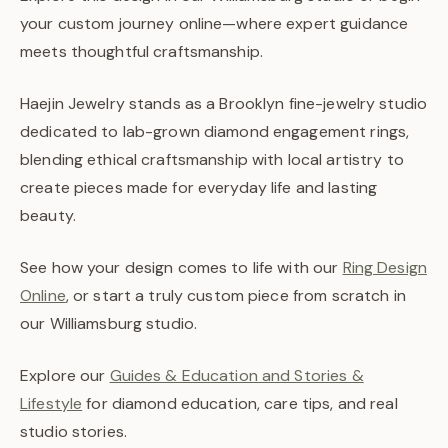
your custom journey online—where expert guidance
meets thoughtful craftsmanship.
Haejin Jewelry stands as a Brooklyn fine-jewelry studio
dedicated to lab-grown diamond engagement rings,
blending ethical craftsmanship with local artistry to
create pieces made for everyday life and lasting
beauty.
See how your design comes to life with our
Ring Design
Online
, or start a truly custom piece from scratch in
our Williamsburg studio.
Explore our
Guides & Education and Stories &
Lifestyle
for diamond education, care tips, and real
studio stories.