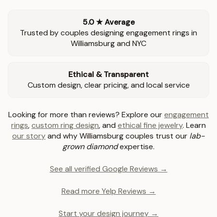
5.0 ★ Average
Trusted by couples designing engagement rings in
Williamsburg and NYC
Ethical & Transparent
Custom design, clear pricing, and local service
Looking for more than reviews? Explore our
engagement
rings
,
custom ring design
, and
ethical fine jewelry
. Learn
our story
and why Williamsburg couples trust our
lab-
grown diamond
expertise.
See all verified Google Reviews →
Read more Yelp Reviews →
Start your design journey →