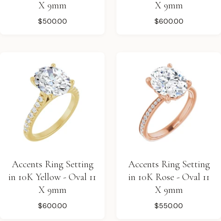
X 9mm
X 9mm
$500.00
$600.00
Accents Ring Setting
Accents Ring Setting
in 10K Yellow - Oval 11
in 10K Rose - Oval 11
X 9mm
X 9mm
$600.00
$550.00