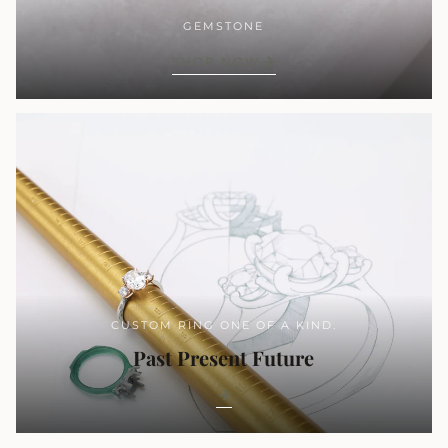
GEMSTONE
SHOP NOW
CUSTOM RING ONE OF A KIND.
Past Present Future