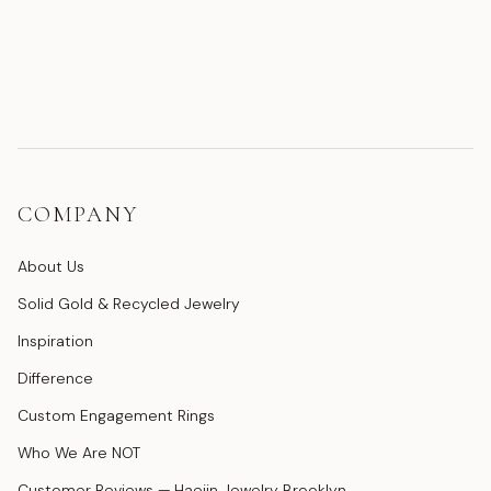
COMPANY
About Us
Solid Gold & Recycled Jewelry
Inspiration
Difference
Custom Engagement Rings
Who We Are NOT
Customer Reviews — Haejin Jewelry Brooklyn