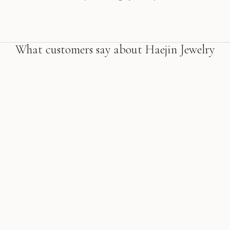
What customers say about Haejin Jewelry