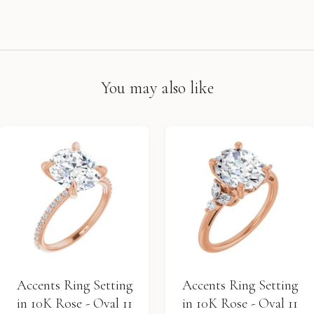
You may also like
Accents Ring Setting
Accents Ring Setting
in 10K Rose - Oval 11
in 10K Rose - Oval 11