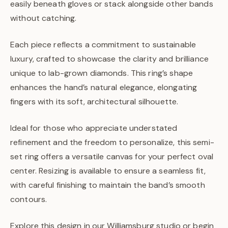
easily beneath gloves or stack alongside other bands
without catching.
Each piece reflects a commitment to sustainable
luxury, crafted to showcase the clarity and brilliance
unique to lab-grown diamonds. This ring’s shape
enhances the hand’s natural elegance, elongating
fingers with its soft, architectural silhouette.
Ideal for those who appreciate understated
refinement and the freedom to personalize, this semi-
set ring offers a versatile canvas for your perfect oval
center. Resizing is available to ensure a seamless fit,
with careful finishing to maintain the band’s smooth
contours.
Explore this design in our Williamsburg studio or begin