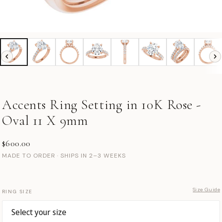
Accents Ring Setting in 10K Rose -
Oval 11 X 9mm
$600.00
MADE TO ORDER · SHIPS IN 2–3 WEEKS
Size Guide
RING SIZE