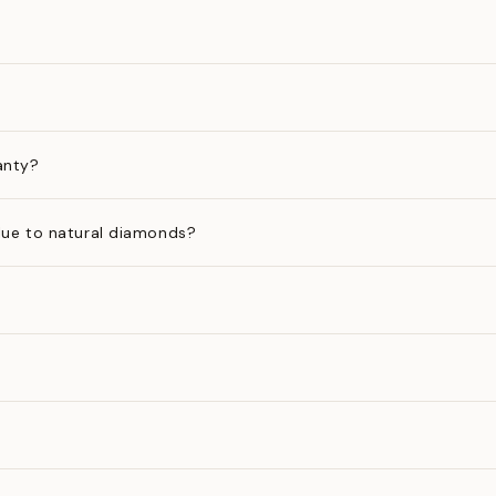
anty?
ue to natural diamonds?