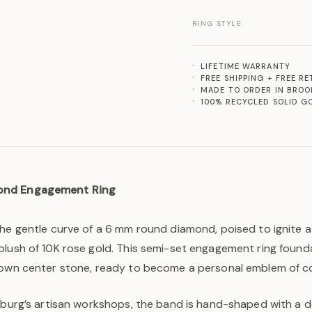
RING STYLE
LIFETIME WARRANTY
FREE SHIPPING + FREE R
MADE TO ORDER IN BROO
100% RECYCLED SOLID G
ond Engagement Ring
he gentle curve of a 6 mm round diamond, poised to ignite a
lush of 10K rose gold. This semi-set engagement ring founda
rown center stone, ready to become a personal emblem of 
sburg’s artisan workshops, the band is hand-shaped with a de