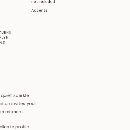
not included
Accents
ETURNS
KLYN
OLD
 quiet sparkle
tion invites your
commitment.
licate profile