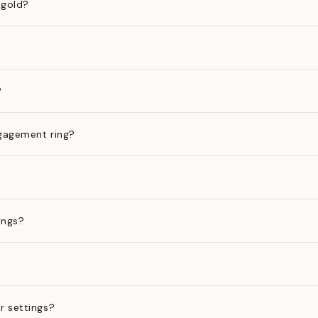
 gold?
?
gagement ring?
ings?
?
r settings?