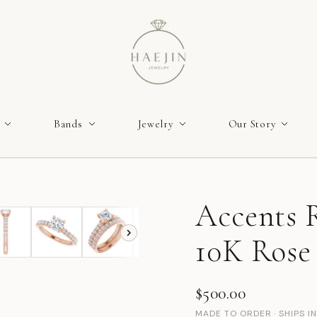
Bands
Jewelry
Our Story
Accents R
10K Rose
$500.00
MADE TO ORDER · SHIPS I