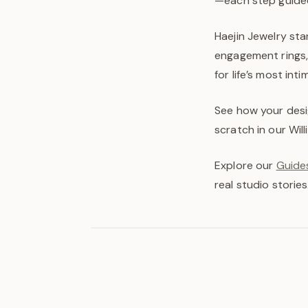
—each step guided
Haejin Jewelry sta
engagement rings, 
for life’s most in
See how your desi
scratch in our Wil
Explore our
Guides
real studio stories