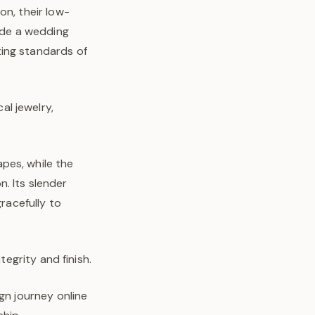
on, their low-
side a wedding
ting standards of
l jewelry,
pes, while the
n. Its slender
gracefully to
tegrity and finish.
gn journey online