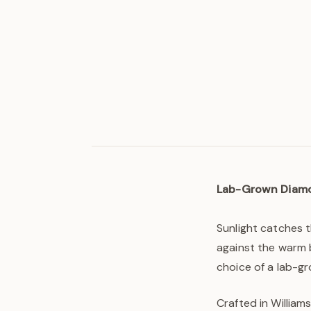
Lab-Grown Diam
Sunlight catches t
against the warm b
choice of a lab-g
Crafted in William