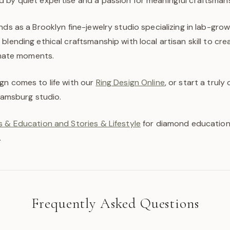
 by quiet expertise and a passion for meaningful craftsmans
nds as a Brooklyn fine-jewelry studio specializing in lab-gr
blending ethical craftsmanship with local artisan skill to cr
timate moments.
gn comes to life with our
Ring Design Online
, or start a trul
liamsburg studio.
 & Education and Stories & Lifestyle
for diamond education,
.
Frequently Asked Questions