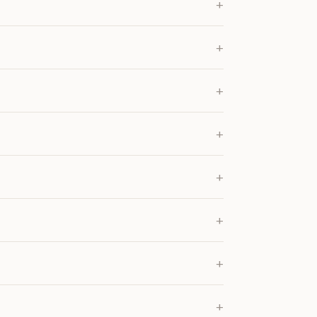
+
+
+
+
+
+
+
+