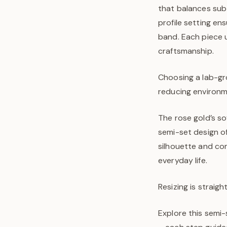
that balances subt
profile setting en
band. Each piece 
craftsmanship.
Choosing a lab-gr
reducing environmen
The rose gold’s s
semi-set design off
silhouette and com
everyday life.
Resizing is straigh
Explore this semi-