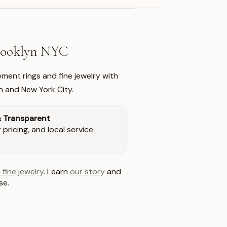
Brooklyn NYC
ment rings and fine jewelry with
n and New York City.
& Transparent
pricing, and local service
 fine jewelry
. Learn
our story
and
se.