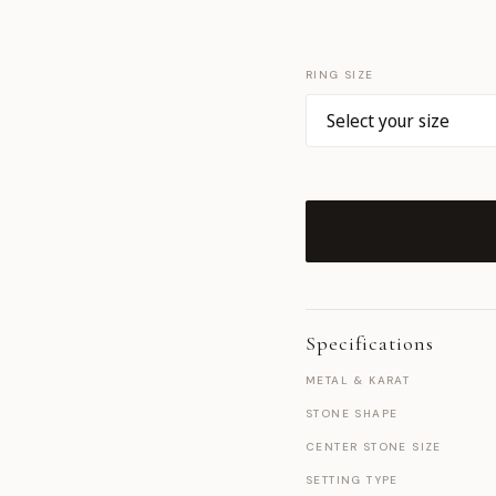
RING SIZE
Specifications
METAL & KARAT
STONE SHAPE
CENTER STONE SIZE
SETTING TYPE