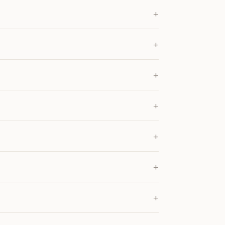
+
+
+
+
+
+
+