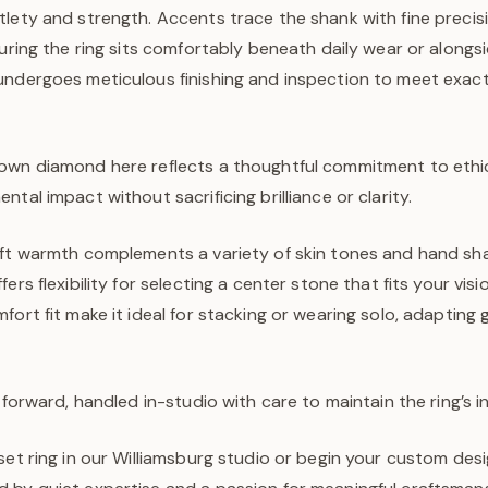
lety and strength. Accents trace the shank with fine precisi
suring the ring sits comfortably beneath daily wear or along
undergoes meticulous finishing and inspection to meet exac
own diamond here reflects a thoughtful commitment to ethica
tal impact without sacrificing brilliance or clarity.
oft warmth complements a variety of skin tones and hand sha
ers flexibility for selecting a center stone that fits your visio
fort fit make it ideal for stacking or wearing solo, adapting 
tforward, handled in-studio with care to maintain the ring’s in
set ring in our Williamsburg studio or begin your custom desi