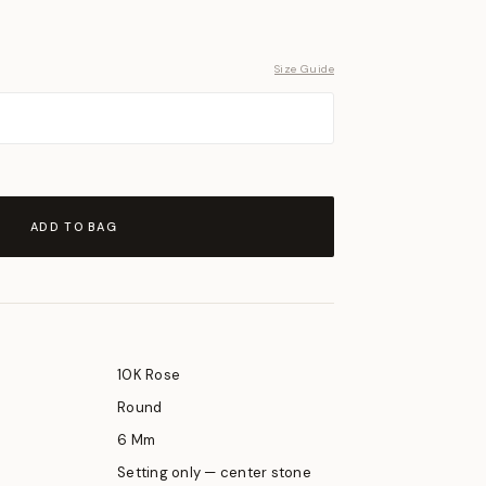
Size Guide
ADD TO BAG
10K Rose
Round
6 Mm
Setting only — center stone