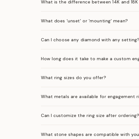
What is the difference between 14K and 18K
What does 'unset' or 'mounting' mean?
Can I choose any diamond with any setting
How long does it take to make a custom en
What ring sizes do you offer?
What metals are available for engagement r
Can I customize the ring size after ordering
What stone shapes are compatible with you