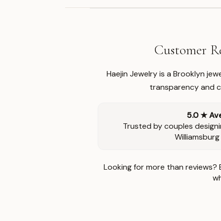
Customer Re
Haejin Jewelry is a Brooklyn je
transparency and ca
5.0 ★ Av
Trusted by couples designi
Williamsburg
Looking for more than reviews? 
wh