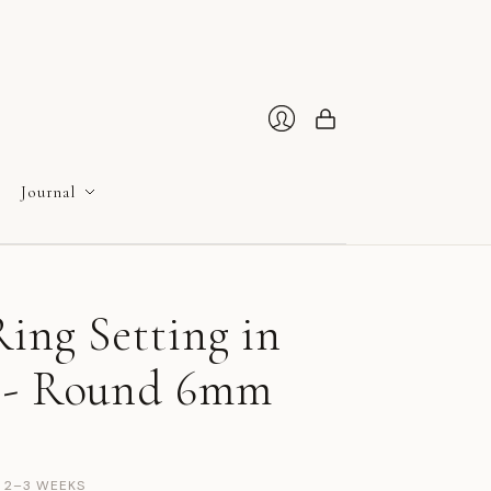
Cart
Login
Journal
ing Setting in
 - Round 6mm
N 2–3 WEEKS