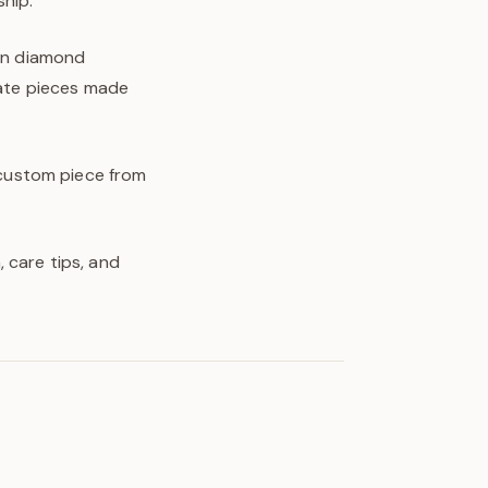
hip.
own diamond
eate pieces made
y custom piece from
 care tips, and