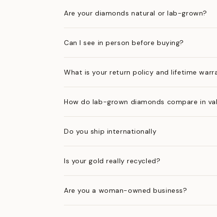
Are your diamonds natural or lab-grown?
Can I see in person before buying?
What is your return policy and lifetime warr
How do lab-grown diamonds compare in val
Do you ship internationally
Is your gold really recycled?
Are you a woman-owned business?