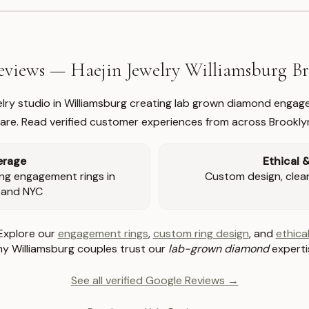
views — Haejin Jewelry Williamsburg 
welry studio in Williamsburg creating lab grown diamond engage
re. Read verified customer experiences from across Brookly
erage
Ethical 
ng engagement rings in
Custom design, clear 
 and NYC
Explore our
engagement rings
,
custom ring design
, and
ethical
y Williamsburg couples trust our
lab-grown diamond
experti
See all verified Google Reviews →