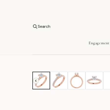
Search
Engagement