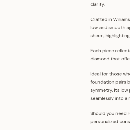
clarity.
Crafted in William
low and smooth aga
sheen, highlightin
Each piece reflect
diamond that offer
Ideal for those wh
foundation pairs b
symmetry. Its low p
seamlessly into a 
Should you need r
personalized consu