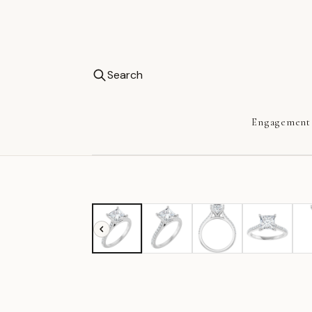
Search
Engagement