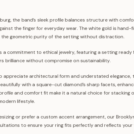
sburg, the band’s sleek profile balances structure with comfo
inst the finger for everyday wear. The white gold is hand-fi
g the geometric purity of the setting without distraction.
s a commitment to ethical jewelry, featuring a setting ready
s brilliance without compromise on sustainability.
o appreciate architectural form and understated elegance, t
eautifully with a square-cut diamond’s sharp facets, enhanci
rofile and comfort fit make it a natural choice for stacking or
modern lifestyle.
esizing or prefer a custom accent arrangement, our Brooklyn
ltations to ensure your ring fits perfectly and reflects your 