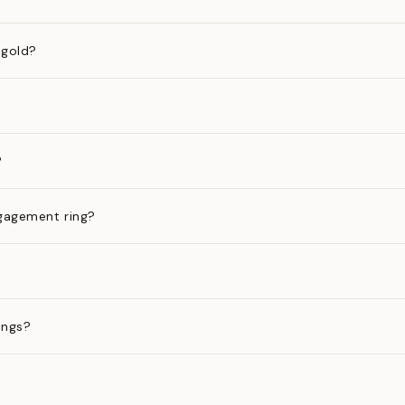
 gold?
?
gagement ring?
ings?
?