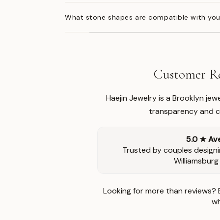
What stone shapes are compatible with you
Customer Re
Haejin Jewelry is a Brooklyn je
transparency and ca
5.0 ★ Av
Trusted by couples designi
Williamsburg
Looking for more than reviews? 
wh