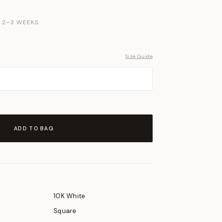
N 2–3 WEEKS
Size Guide
ADD TO BAG
10K White
Square