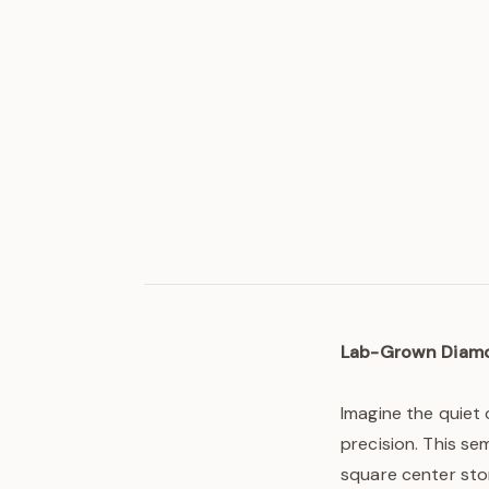
Lab-Grown Diam
Imagine the quiet 
precision. This se
square center sto