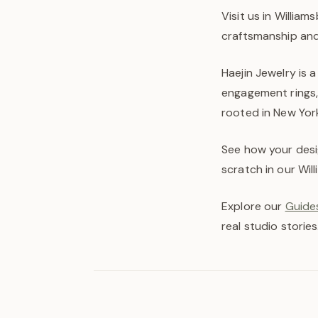
Visit us in Willia
craftsmanship and 
Haejin Jewelry is 
engagement rings,
rooted in New York 
See how your desi
scratch in our Wil
Explore our
Guides
real studio stories