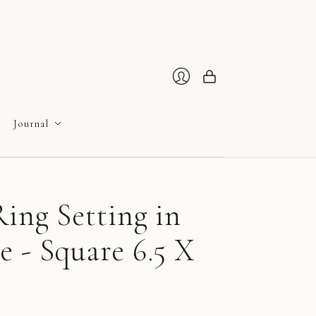
Cart
Login
Journal
ing Setting in
 - Square 6.5 X