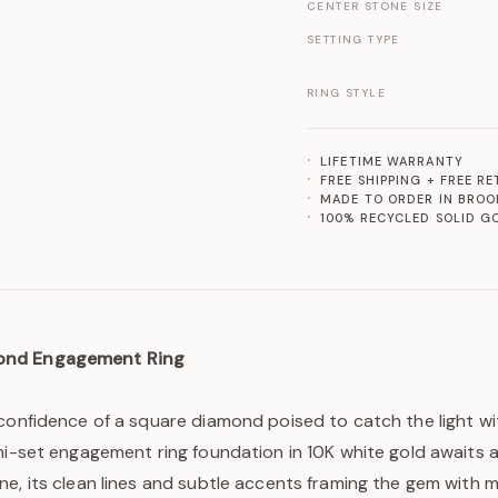
CENTER STONE SIZE
SETTING TYPE
RING STYLE
LIFETIME WARRANTY
FREE SHIPPING + FREE R
MADE TO ORDER IN BROO
100% RECYCLED SOLID G
ond Engagement Ring
confidence of a square diamond poised to catch the light wi
mi-set engagement ring foundation in 10K white gold awaits a
ne, its clean lines and subtle accents framing the gem with