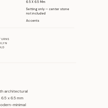
6.5 X 6.5 Mm
Setting only — center stone
not included
Accents
ETURNS
KLYN
OLD
th architectural
 6.5 x 6.5 mm
 modern-minimal