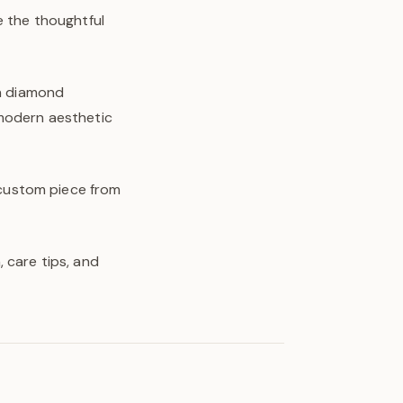
e the thoughtful
wn diamond
 modern aesthetic
y custom piece from
 care tips, and