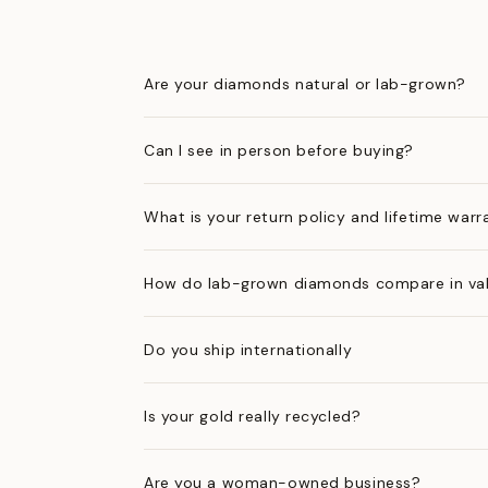
Are your diamonds natural or lab-grown?
Can I see in person before buying?
What is your return policy and lifetime warr
How do lab-grown diamonds compare in val
Do you ship internationally
Is your gold really recycled?
Are you a woman-owned business?