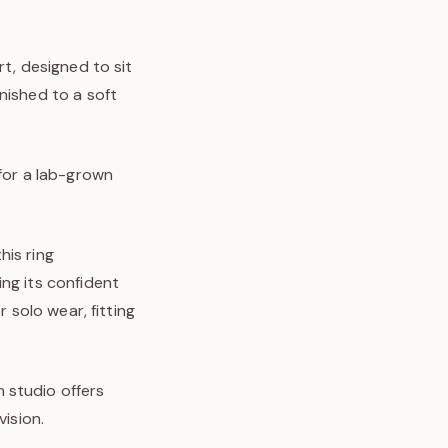
rt, designed to sit
nished to a soft
 for a lab-grown
his ring
ng its confident
 solo wear, fitting
 studio offers
vision.