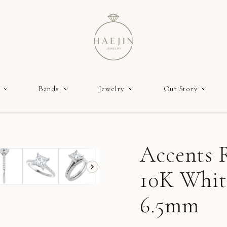
Bands
Jewelry
Our Story
Accents R
10K White
6.5mm