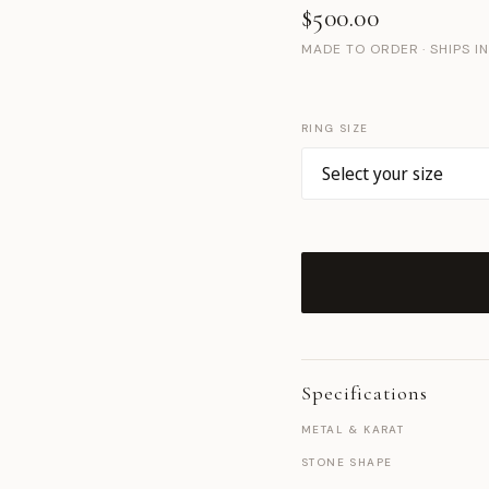
$500.00
MADE TO ORDER · SHIPS I
RING SIZE
Specifications
METAL & KARAT
STONE SHAPE