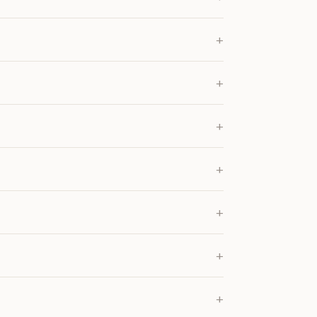
+
+
+
+
+
+
+