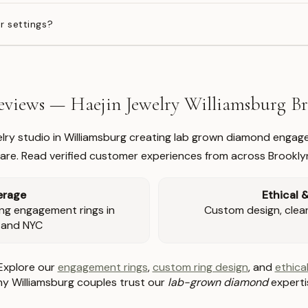
r settings?
views — Haejin Jewelry Williamsburg 
welry studio in Williamsburg creating lab grown diamond engage
re. Read verified customer experiences from across Brookly
erage
Ethical 
ng engagement rings in
Custom design, clear 
 and NYC
Explore our
engagement rings
,
custom ring design
, and
ethical
y Williamsburg couples trust our
lab-grown diamond
experti