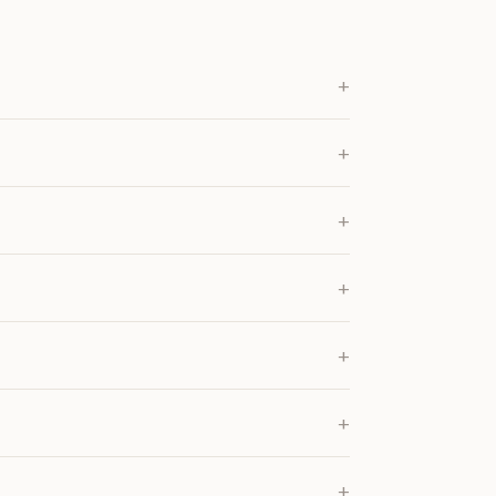
+
+
+
+
+
+
+