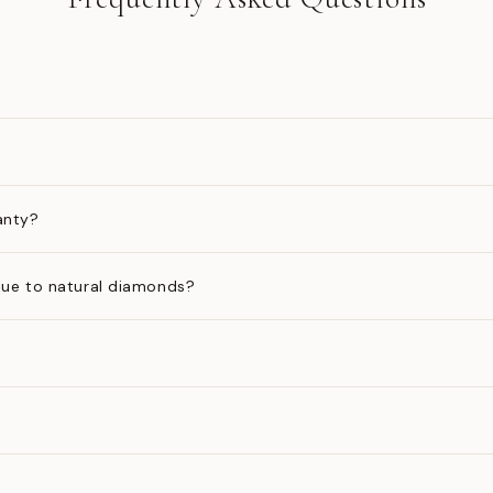
anty?
ue to natural diamonds?