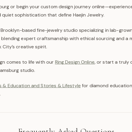
msburg or begin your custom design journey online—experienc
quiet sophistication that define Haejin Jewelry.
a Brooklyn-based fine-jewelry studio specializing in lab-gro
 blending expert craftsmanship with ethical sourcing and a
City’s creative spirit.
gn comes to life with our
Ring Design Online
, or start a trul
liamsburg studio.
 & Education and Stories & Lifestyle
for diamond education,
.
Frequently Asked Questions