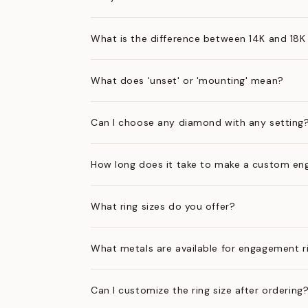
What is the difference between 14K and 18K
What does 'unset' or 'mounting' mean?
Can I choose any diamond with any setting
How long does it take to make a custom en
What ring sizes do you offer?
What metals are available for engagement r
Can I customize the ring size after ordering