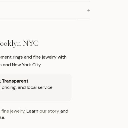
+
Brooklyn NYC
ment rings and fine jewelry with
n and New York City.
& Transparent
pricing, and local service
 fine jewelry
. Learn
our story
and
se.