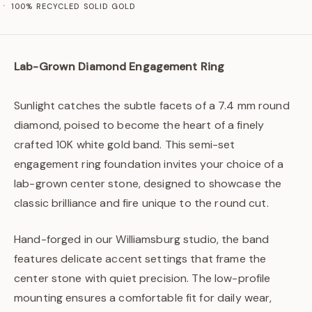
100% RECYCLED SOLID GOLD
Lab-Grown Diamond Engagement Ring
Sunlight catches the subtle facets of a 7.4 mm round
diamond, poised to become the heart of a finely
crafted 10K white gold band. This semi-set
engagement ring foundation invites your choice of a
lab-grown center stone, designed to showcase the
classic brilliance and fire unique to the round cut.
Hand-forged in our Williamsburg studio, the band
features delicate accent settings that frame the
center stone with quiet precision. The low-profile
mounting ensures a comfortable fit for daily wear,