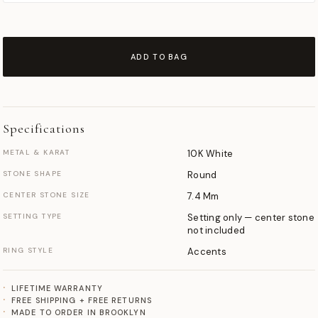
ADD TO BAG
Specifications
METAL & KARAT
10K White
STONE SHAPE
Round
CENTER STONE SIZE
7.4 Mm
SETTING TYPE
Setting only — center stone
not included
RING STYLE
Accents
LIFETIME WARRANTY
FREE SHIPPING + FREE RETURNS
MADE TO ORDER IN BROOKLYN