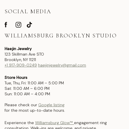
SOCIAL MEDIA
WILLIAMSBURG BROOKLYN STUDIO
Haejin Jewelry
123 Skillman Ave STO
Brooklyn, NY 11211
+1 917-909-0249
haejinjewelry@gmail.com
Store Hours
Tue, Thu, Fri: 11:00 AM – 5:00 PM
Sat: 11:00 AM – 6:00 PM
Sun: 11:00 AM – 4:00 PM
Please check our
Google listing
for the most up-to-date hours.
Experience the
Williamsburg Glow™
engagement ring
consultation. Walk-ins are welcome, and private