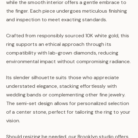
while the smooth interior offers a gentle embrace to
the finger. Each piece undergoes meticulous finishing
and inspection to meet exacting standards.
Crafted from responsibly sourced 10K white gold, this
ring supports an ethical approach through its
compatibility with lab-grown diamonds, reducing
environmental impact without compromising radiance.
Its slender silhouette suits those who appreciate
understated elegance, stacking effortlessly with
wedding bands or complementing other fine jewelry.
The semi-set design allows for personalized selection
of a center stone, perfect for tailoring the ring to your
vision.
Should resizing be needed, our Brooklyn studio offers