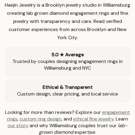
Haejin Jewelry is a Brooklyn jewelry studio in Williamsburg
creating lab grown diamond engagement rings and fine
jewelry with transparency and care. Read verified
customer experiences from across Brooklyn and New
York City.
5.0 ★ Average
Trusted by couples designing engagement rings in
Williamsburg and NYC
Ethical & Transparent
Custom design, clear pricing, and local service
Looking for more than reviews? Explore our
engagement
rings
,
custom ring design
, and
ethical fine jewelry
. Learn
our story
and why Williamsburg couples trust our
lab-
grown diamond
expertise.