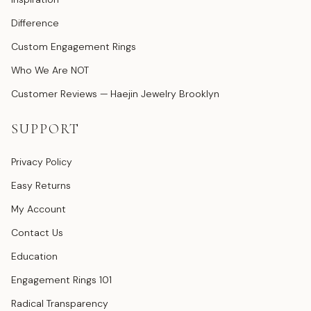
Difference
Custom Engagement Rings
Who We Are NOT
Customer Reviews — Haejin Jewelry Brooklyn
SUPPORT
Privacy Policy
Easy Returns
My Account
Contact Us
Education
Engagement Rings 101
Radical Transparency