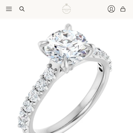
Car
Login