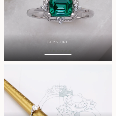
GEMSTONE
SHOP NOW