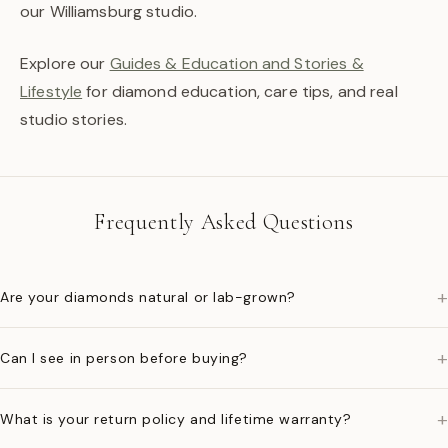
our Williamsburg studio.
Explore our
Guides & Education and Stories &
Lifestyle
for diamond education, care tips, and real
studio stories.
Frequently Asked Questions
+
Are your diamonds natural or lab-grown?
+
Can I see in person before buying?
+
What is your return policy and lifetime warranty?