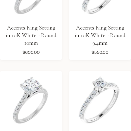
Accents Ring Setting
Accents Ring Setting
in 10K White - Round
in 10K White - Round
10mm
9.4mm
$600.00
$550.00