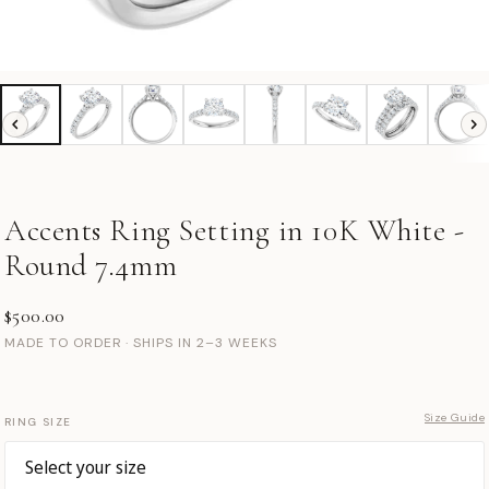
Accents Ring Setting in 10K White -
Round 7.4mm
$500.00
MADE TO ORDER · SHIPS IN 2–3 WEEKS
Size Guide
RING SIZE