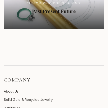
CUSTOM RING ONE OF A KIND.
Past Present Future
COMPANY
About Us
Solid Gold & Recycled Jewelry
Inspiration