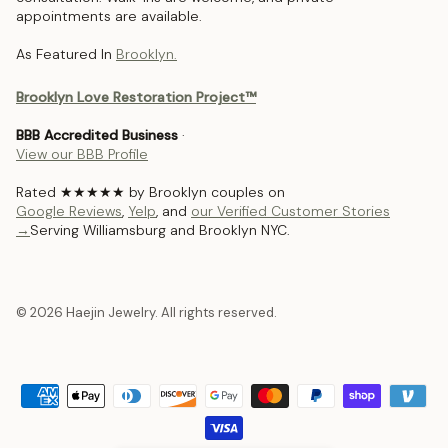
appointments are available.
As Featured In
Brooklyn.
Brooklyn Love Restoration Project™
BBB Accredited Business
·
View our BBB Profile
Rated ★★★★★ by Brooklyn couples on
Google Reviews
,
Yelp
, and
our Verified Customer Stories
→
Serving Williamsburg and Brooklyn NYC.
© 2026 Haejin Jewelry. All rights reserved.