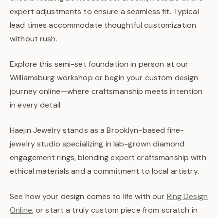
expert adjustments to ensure a seamless fit. Typical
lead times accommodate thoughtful customization
without rush.
Explore this semi-set foundation in person at our
Williamsburg workshop or begin your custom design
journey online—where craftsmanship meets intention
in every detail.
Haejin Jewelry stands as a Brooklyn-based fine-
jewelry studio specializing in lab-grown diamond
engagement rings, blending expert craftsmanship with
ethical materials and a commitment to local artistry.
See how your design comes to life with our
Ring Design
Online
, or start a truly custom piece from scratch in