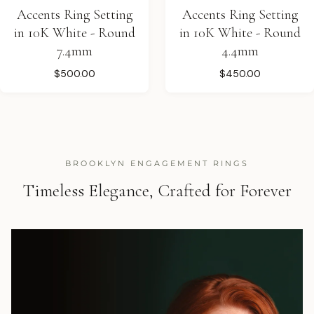
Accents Ring Setting
Accents Ring Setting
in 10K White - Round
in 10K White - Round
7.4mm
4.4mm
$500.00
$450.00
BROOKLYN ENGAGEMENT RINGS
Timeless Elegance, Crafted for Forever