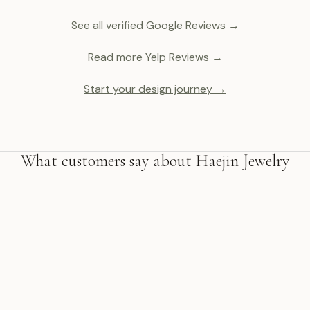
See all verified Google Reviews →
Read more Yelp Reviews →
Start your design journey →
What customers say about Haejin Jewelry