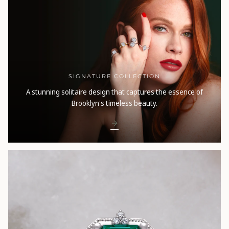
SIGNATURE COLLECTION
A stunning solitaire design that captures the essence of
Brooklyn's timeless beauty.