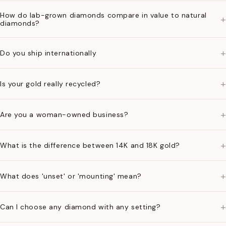
How do lab-grown diamonds compare in value to natural
+
diamonds?
+
Do you ship internationally
+
Is your gold really recycled?
+
Are you a woman-owned business?
+
What is the difference between 14K and 18K gold?
+
What does 'unset' or 'mounting' mean?
+
Can I choose any diamond with any setting?