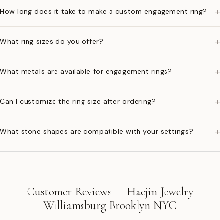
+
How long does it take to make a custom engagement ring?
+
What ring sizes do you offer?
+
What metals are available for engagement rings?
+
Can I customize the ring size after ordering?
+
What stone shapes are compatible with your settings?
Customer Reviews — Haejin Jewelry
Williamsburg Brooklyn NYC