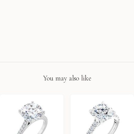
You may also like