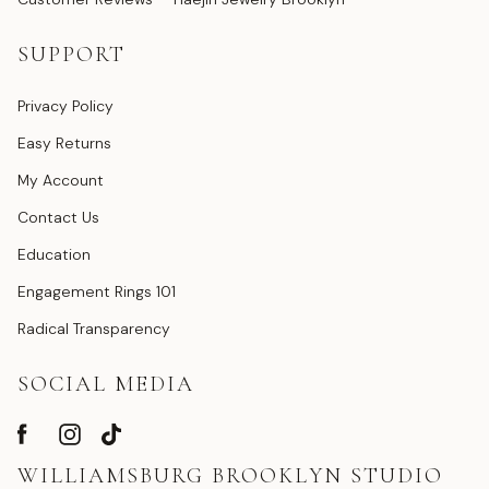
SUPPORT
Privacy Policy
Easy Returns
My Account
Contact Us
Education
Engagement Rings 101
Radical Transparency
SOCIAL MEDIA
WILLIAMSBURG BROOKLYN STUDIO