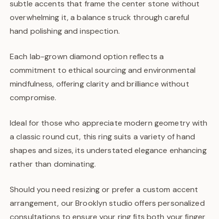
subtle accents that frame the center stone without
overwhelming it, a balance struck through careful
hand polishing and inspection.
Each lab-grown diamond option reflects a
commitment to ethical sourcing and environmental
mindfulness, offering clarity and brilliance without
compromise.
Ideal for those who appreciate modern geometry with
a classic round cut, this ring suits a variety of hand
shapes and sizes, its understated elegance enhancing
rather than dominating.
Should you need resizing or prefer a custom accent
arrangement, our Brooklyn studio offers personalized
consultations to ensure your ring fits both your finger