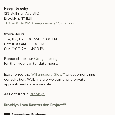
Haejin Jewelry
123 Skillman Ave STO
Brooklyn, NY 11211
+1 917-909-0249
haejinjewelry@gmail.com
Store Hours
Tue, Thu, Fri: 11:00 AM – 5:00 PM
Sat: 11:00 AM – 6:00 PM
Sun: 11:00 AM – 4:00 PM
Please check our
Google listing
for the most up-to-date hours.
Experience the
Williamsburg Glow™
engagement ring
consultation. Walk-ins are welcome, and private
appointments are available.
As Featured In
Brooklyn.
Brooklyn Love Restoration Project™
BBB Accredited Business
·