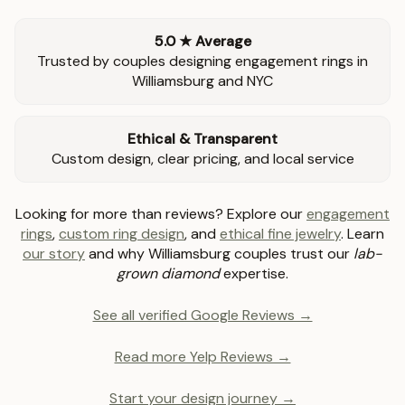
5.0 ★ Average
Trusted by couples designing engagement rings in
Williamsburg and NYC
Ethical & Transparent
Custom design, clear pricing, and local service
Looking for more than reviews? Explore our
engagement
rings
,
custom ring design
, and
ethical fine jewelry
. Learn
our story
and why Williamsburg couples trust our
lab-
grown diamond
expertise.
See all verified Google Reviews →
Read more Yelp Reviews →
Start your design journey →