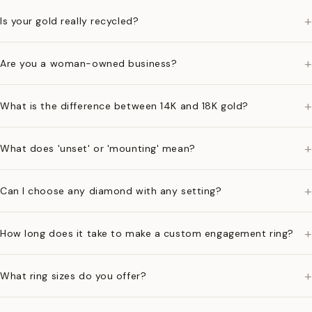
+
Is your gold really recycled?
+
Are you a woman-owned business?
+
What is the difference between 14K and 18K gold?
+
What does 'unset' or 'mounting' mean?
+
Can I choose any diamond with any setting?
+
How long does it take to make a custom engagement ring?
+
What ring sizes do you offer?