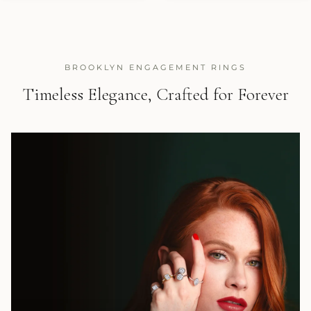
BROOKLYN ENGAGEMENT RINGS
Timeless Elegance, Crafted for Forever