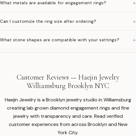
+
What metals are available for engagement rings?
+
Can I customize the ring size after ordering?
+
What stone shapes are compatible with your settings?
Customer Reviews — Haejin Jewelry
Williamsburg Brooklyn NYC
Haejin Jewelry is a Brooklyn jewelry studio in Williamsburg
creating lab grown diamond engagement rings and fine
jewelry with transparency and care. Read verified
customer experiences from across Brooklyn and New
York City.