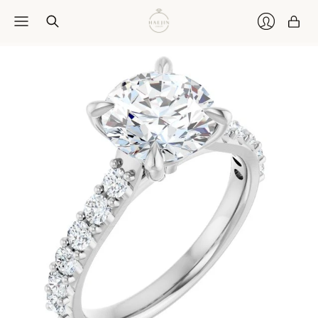
Car
Login