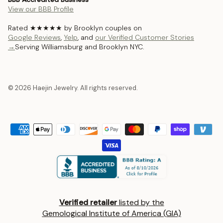
View our BBB Profile
Rated ★★★★★ by Brooklyn couples on
Google Reviews
,
Yelp
, and
our Verified Customer Stories
→
Serving Williamsburg and Brooklyn NYC.
© 2026 Haejin Jewelry. All rights reserved.
Verified retailer
listed by the
Gemological Institute of America (GIA)