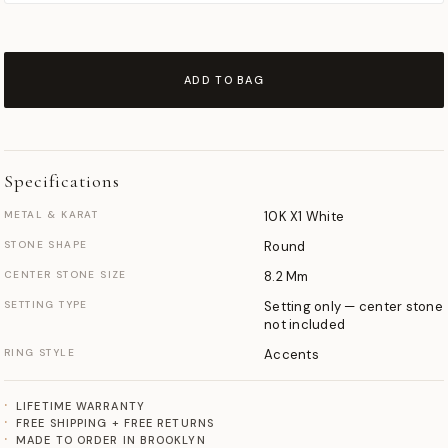
ADD TO BAG
Specifications
METAL & KARAT
10K X1 White
STONE SHAPE
Round
CENTER STONE SIZE
8.2 Mm
SETTING TYPE
Setting only — center stone
not included
RING STYLE
Accents
LIFETIME WARRANTY
FREE SHIPPING + FREE RETURNS
MADE TO ORDER IN BROOKLYN