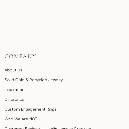
COMPANY
About Us
Solid Gold & Recycled Jewelry
Inspiration
Difference
Custom Engagement Rings
Who We Are NOT
Customer Reviews — Haejin Jewelry Brooklyn