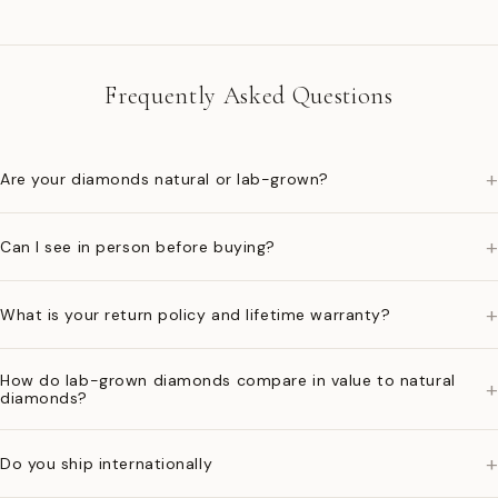
Frequently Asked Questions
+
Are your diamonds natural or lab-grown?
+
Can I see in person before buying?
+
What is your return policy and lifetime warranty?
How do lab-grown diamonds compare in value to natural
+
diamonds?
+
Do you ship internationally