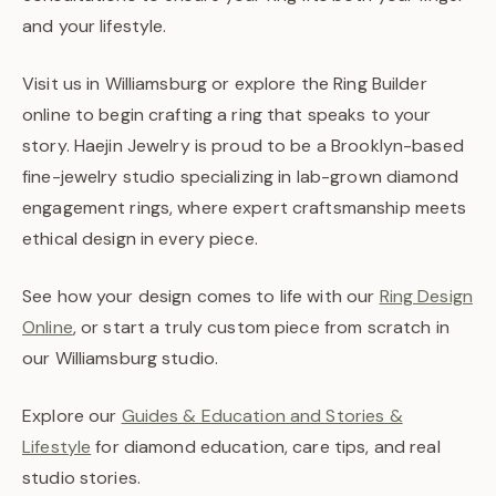
and your lifestyle.
Visit us in Williamsburg or explore the Ring Builder
online to begin crafting a ring that speaks to your
story. Haejin Jewelry is proud to be a Brooklyn-based
fine-jewelry studio specializing in lab-grown diamond
engagement rings, where expert craftsmanship meets
ethical design in every piece.
See how your design comes to life with our
Ring Design
Online
, or start a truly custom piece from scratch in
our Williamsburg studio.
Explore our
Guides & Education and Stories &
Lifestyle
for diamond education, care tips, and real
studio stories.