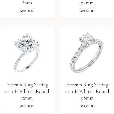
8mm
7.4mm
$550.00
$500.00
Accents Ring Setting
Accents Ring Setting
in 10K White - Round
in 10K White - Round
12mm
5.8mm
$550.00
$500.00