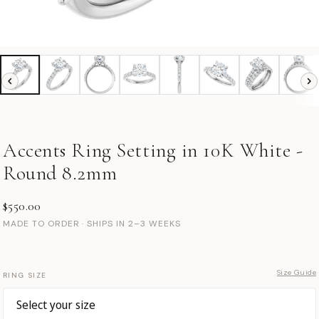
Accents Ring Setting in 10K White -
Round 8.2mm
$550.00
MADE TO ORDER · SHIPS IN 2–3 WEEKS
Size Guide
RING SIZE