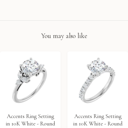
You may also like
Accents Ring Setting
Accents Ring Setting
in 10K White - Round
in 10K White - Round