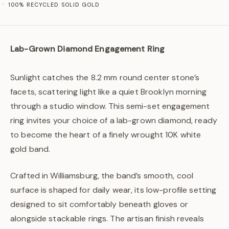
100% RECYCLED SOLID GOLD
Lab-Grown Diamond Engagement Ring
Sunlight catches the 8.2 mm round center stone’s
facets, scattering light like a quiet Brooklyn morning
through a studio window. This semi-set engagement
ring invites your choice of a lab-grown diamond, ready
to become the heart of a finely wrought 10K white
gold band.
Crafted in Williamsburg, the band’s smooth, cool
surface is shaped for daily wear, its low-profile setting
designed to sit comfortably beneath gloves or
alongside stackable rings. The artisan finish reveals