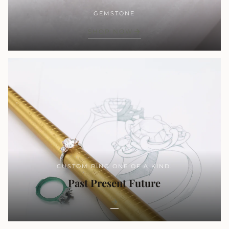
GEMSTONE
SHOP NOW
CUSTOM RING ONE OF A KIND.
Past Present Future