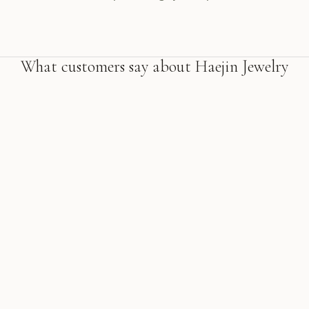
What customers say about Haejin Jewelry