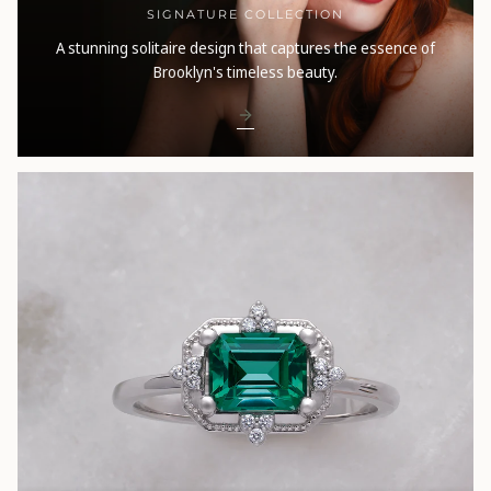
SIGNATURE COLLECTION
A stunning solitaire design that captures the essence of
Brooklyn's timeless beauty.