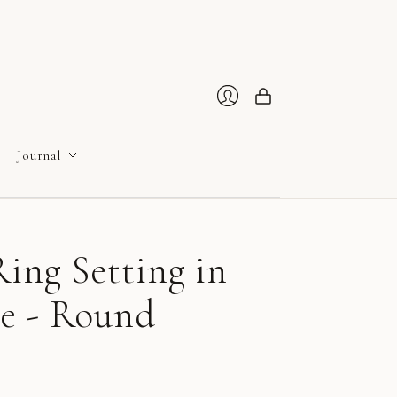
Cart
Login
Journal
ing Setting in
e - Round