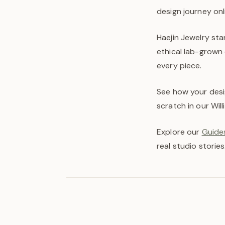
design journey onl
Haejin Jewelry st
ethical lab-grown 
every piece.
See how your desi
scratch in our Wil
Explore our
Guides
real studio stories