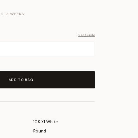
N 2–3 WEEKS
Size Guide
ADD TO BAG
10K X1 White
Round