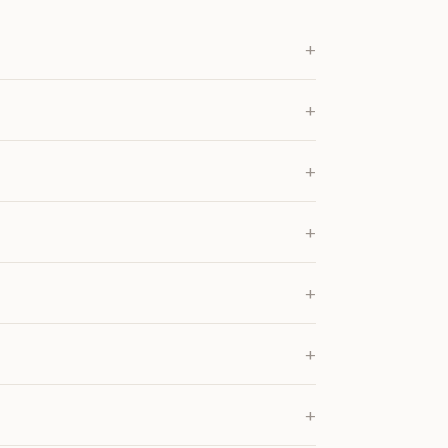
+
+
+
+
+
+
+