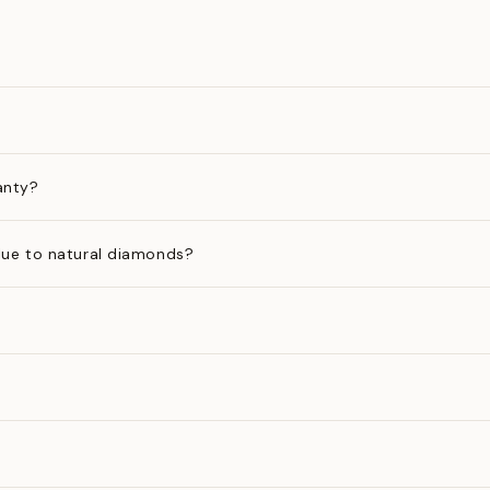
anty?
ue to natural diamonds?