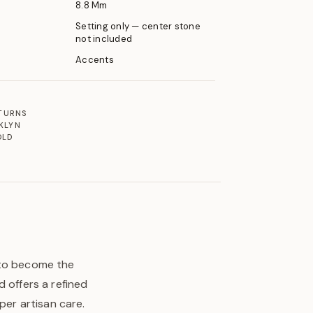
8.8 Mm
Setting only — center stone
not included
Accents
ETURNS
KLYN
OLD
 to become the
 offers a refined
per artisan care.