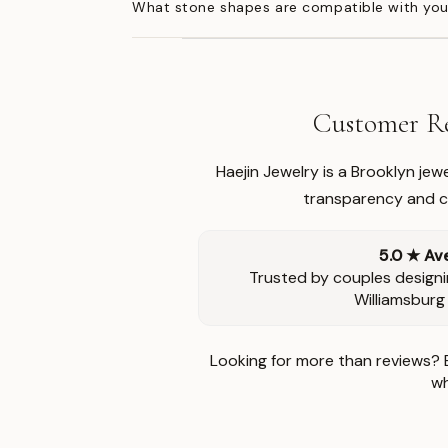
What stone shapes are compatible with you
Customer Re
Haejin Jewelry is a Brooklyn je
transparency and ca
5.0 ★ Av
Trusted by couples designi
Williamsburg
Looking for more than reviews? 
wh