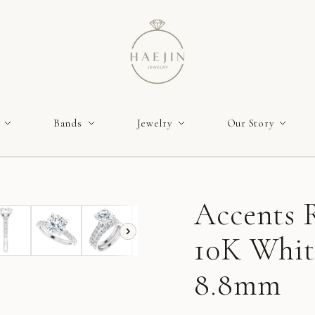
Bands
Jewelry
Our Story
Accents R
10K Whit
8.8mm