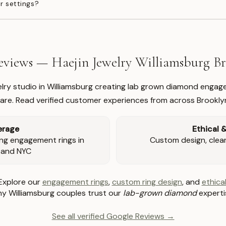
r settings?
views — Haejin Jewelry Williamsburg 
welry studio in Williamsburg creating lab grown diamond engage
re. Read verified customer experiences from across Brookly
erage
Ethical 
ng engagement rings in
Custom design, clear 
 and NYC
Explore our
engagement rings
,
custom ring design
, and
ethical
y Williamsburg couples trust our
lab-grown diamond
experti
See all verified Google Reviews →