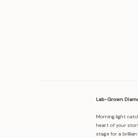
Lab-Grown Diam
Morning light cat
heart of your stor
stage for a brilli