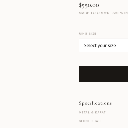
$550.00
MADE TO ORDER · SHIPS I
RING SIZE
Specifications
METAL & KARAT
STONE SHAPE