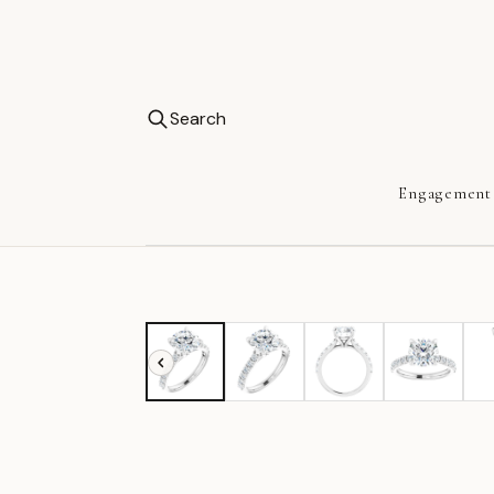
Search
Engagement