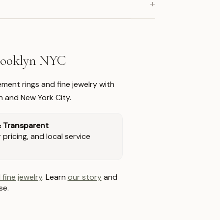
+
Brooklyn NYC
ment rings and fine jewelry with
n and New York City.
& Transparent
pricing, and local service
 fine jewelry
. Learn
our story
and
se.