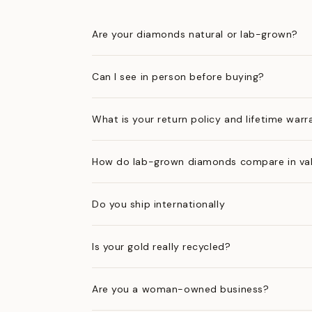
Are your diamonds natural or lab-grown?
Can I see in person before buying?
What is your return policy and lifetime warr
How do lab-grown diamonds compare in val
Do you ship internationally
Is your gold really recycled?
Are you a woman-owned business?