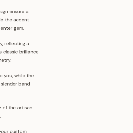
sign ensure a
ile the accent
center gem.
 reflecting a
lassic brilliance
metry.
o you, while the
d slender band
y of the artisan
.
n your custom