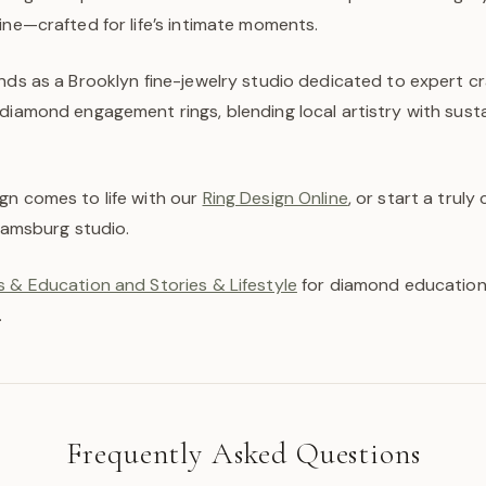
ine—crafted for life’s intimate moments.
ands as a Brooklyn fine-jewelry studio dedicated to expert 
diamond engagement rings, blending local artistry with susta
gn comes to life with our
Ring Design Online
, or start a trul
liamsburg studio.
 & Education and Stories & Lifestyle
for diamond education,
.
Frequently Asked Questions