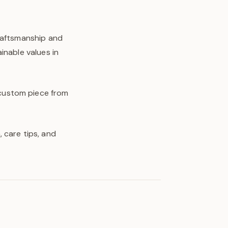
craftsmanship and
inable values in
y custom piece from
 care tips, and