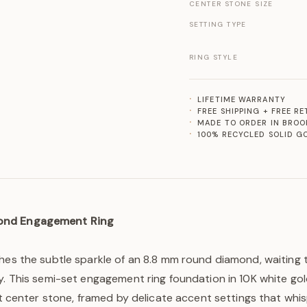
CENTER STONE SIZE
SETTING TYPE
RING STYLE
LIFETIME WARRANTY
FREE SHIPPING + FREE R
MADE TO ORDER IN BROO
100% RECYCLED SOLID G
ond Engagement Ring
ches the subtle sparkle of an 8.8 mm round diamond, waiting
y. This semi-set engagement ring foundation in 10K white gold
ant center stone, framed by delicate accent settings that whis