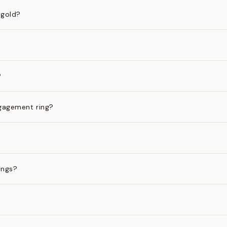
 gold?
?
gagement ring?
ings?
?