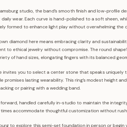
liamsburg studio, the band’s smooth finish and low-profile de
r daily wear. Each curve is hand-polished to a soft sheen, wh
ely formed to enhance light play without overwhelming the 
own diamond here means embracing clarity and sustainability,
 to ethical jewelry without compromise. The round shape’s c
ety of hand sizes, elongating fingers with its balanced geo
e invites you to select a center stone that speaks uniquely t
le promises lasting wearability. This ring’s modest height an
stacking or pairing with a wedding band.
tforward, handled carefully in-studio to maintain the integrit
ead times accommodate thoughtful customization without rush
msburg to explore this semi-set foundation in person or begi