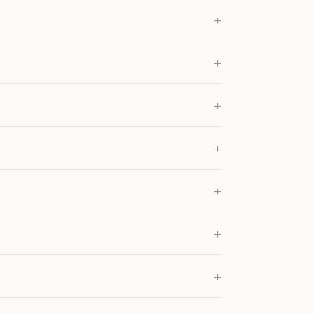
+
+
+
+
+
+
+