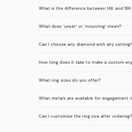
What is the difference between 14K and 18K
What does 'unset' or 'mounting' mean?
Can I choose any diamond with any setting
How long does it take to make a custom en
What ring sizes do you offer?
What metals are available for engagement r
Can I customize the ring size after ordering