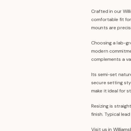
Crafted in our Wil
comfortable fit fo
mounts are precis
Choosing a lab-gr
modern commitment
complements a vari
Its semi-set natur
secure setting sty
make it ideal for 
Resizing is straigh
finish. Typical l
Visit us in Willia