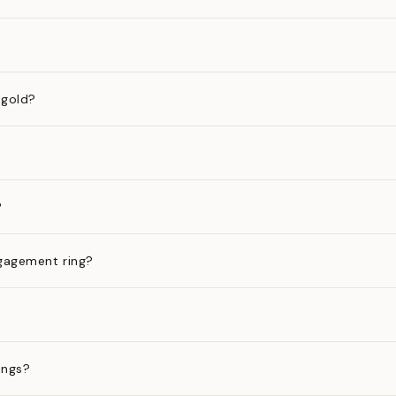
 gold?
?
gagement ring?
ings?