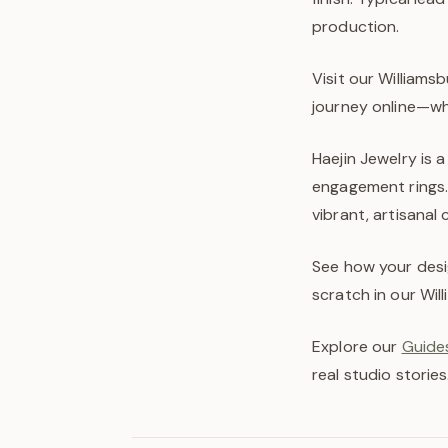
production.
Visit our Williams
journey online—wh
Haejin Jewelry is 
engagement rings.
vibrant, artisanal
See how your desi
scratch in our Wil
Explore our
Guides
real studio stories