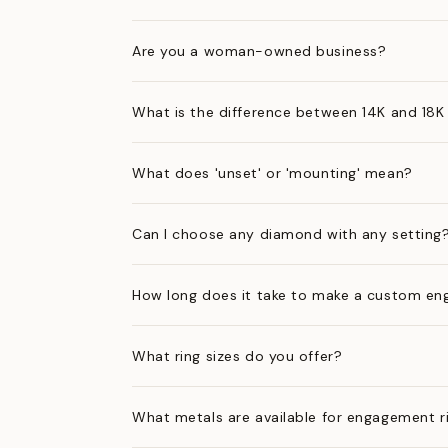
Are you a woman-owned business?
What is the difference between 14K and 18K
What does 'unset' or 'mounting' mean?
Can I choose any diamond with any setting
How long does it take to make a custom en
What ring sizes do you offer?
What metals are available for engagement r