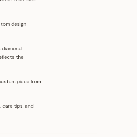
ustom design
wn diamond
eflects the
y custom piece from
 care tips, and