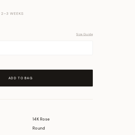
N 2–3 WEEKS
Size Guide
ADD TO BAG
14K Rose
Round