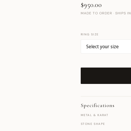
$950.00
MADE TO ORDER · SHIPS I
RING SIZE
Specifications
METAL & KARAT
STONE SHAPE