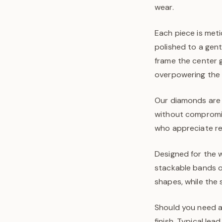
wear.
Each piece is meti
polished to a gen
frame the center 
overpowering the 
Our diamonds are 
without compromis
who appreciate ref
Designed for the w
stackable bands or
shapes, while the 
Should you need a 
finish. Typical le