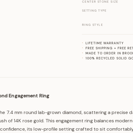
CENTER STONE SIZE
SETTING TYPE
RING STYLE
LIFETIME WARRANTY
FREE SHIPPING + FREE R
MADE TO ORDER IN BROO
100% RECYCLED SOLID G
ond Engagement Ring
the 7.4 mm round lab-grown diamond, scattering a precise da
ush of 14K rose gold. This engagement ring balances modern-
 confidence, its low-profile setting crafted to sit comfortabl