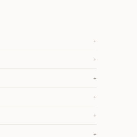
+
+
+
+
+
+