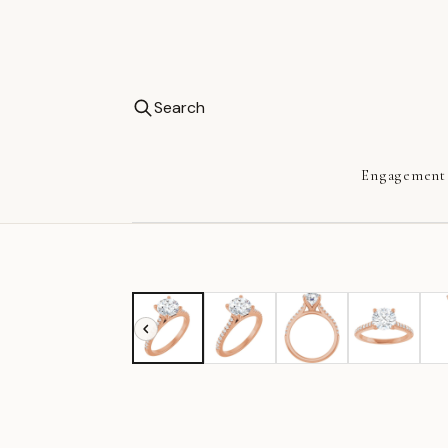
Search
Engagement