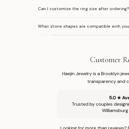
Can I customize the ring size after ordering
What stone shapes are compatible with you
Customer Re
Haejin Jewelry is a Brooklyn je
transparency and ca
5.0 ★ Av
Trusted by couples designi
Williamsburg
Looking for more than reviews? 