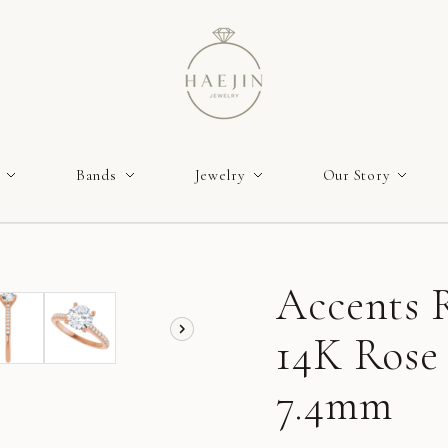
Bands
Jewelry
Our Story
Accents R
14K Rose
7.4mm