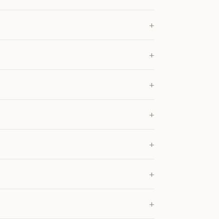
+
+
+
+
+
+
+