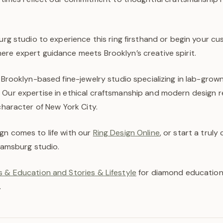
burg studio to experience this ring firsthand or begin your c
ere expert guidance meets Brooklyn’s creative spirit.
a Brooklyn-based fine-jewelry studio specializing in lab-gro
 Our expertise in ethical craftsmanship and modern design r
 character of New York City.
gn comes to life with our
Ring Design Online
, or start a trul
liamsburg studio.
 & Education and Stories & Lifestyle
for diamond education,
.