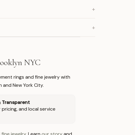
+
+
Brooklyn NYC
ment rings and fine jewelry with
n and New York City.
& Transparent
pricing, and local service
 fine jewelry
. Learn
our story
and