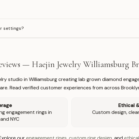
?
r settings?
views — Haejin Jewelry Williamsburg 
welry studio in Williamsburg creating lab grown diamond engage
re. Read verified customer experiences from across Brookly
erage
Ethical 
ng engagement rings in
Custom design, clear 
 and NYC
Explore our
engagement rings
,
custom ring design
, and
ethical