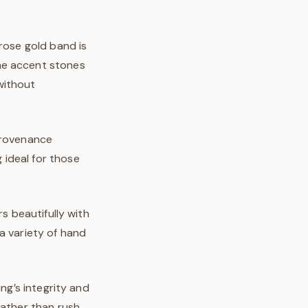
 rose gold band is
he accent stones
without
 provenance
 ideal for those
s beautifully with
a variety of hand
ng’s integrity and
rather than rush