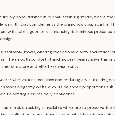
culously hand-finished in our Williamsburg studio, where the
tle warmth that complements the diamond’s crisp sparkle. T
gem with subtle geometry, enhancing its luminous presence 
design.
sustainably grown, offering exceptional clarity and ethical
e. The smooth comfort fit and modest height make this ring
ined structure and effortless wearability.
earer who values clean lines and enduring style, this ring pair
 stands elegantly on its own. Its balanced proportions suit 
secure setting ensures daily confidence.
custom size, resizing is available with care to preserve the ri
ad times reflect our commitment to thoughtful craftsmanship 