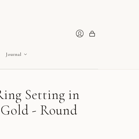
Cart
Login
Journal
ing Setting in
 Gold - Round