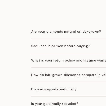
Are your diamonds natural or lab-grown?
Can I see in person before buying?
What is your return policy and lifetime warr
How do lab-grown diamonds compare in val
Do you ship internationally
Is your gold really recycled?