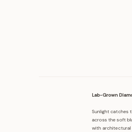
Lab-Grown Diam
Sunlight catches 
across the soft bl
with architectural