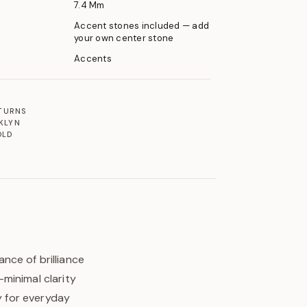
7.4 Mm
Accent stones included — add
your own center stone
Accents
ETURNS
KLYN
OLD
nce of brilliance
minimal clarity
y for everyday