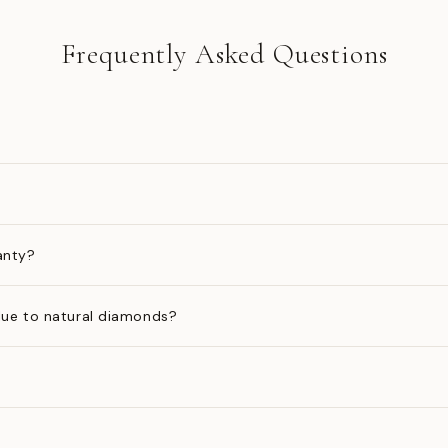
Frequently Asked Questions
anty?
ue to natural diamonds?