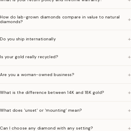
How do lab-grown diamonds compare in value to natural
+
diamonds?
+
Do you ship internationally
+
Is your gold really recycled?
+
Are you a woman-owned business?
+
What is the difference between 14K and 18K gold?
+
What does 'unset' or 'mounting' mean?
+
Can I choose any diamond with any setting?