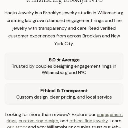
Haejin Jewelry is a Brooklyn jewelry studio in Williamsburg
creating lab grown diamond engagement rings and fine
jewelry with transparency and care. Read verified
customer experiences from across Brooklyn and New
York City.
5.0 ★ Average
Trusted by couples designing engagement rings in
Williamsburg and NYC
Ethical & Transparent
Custom design, clear pricing, and local service
Looking for more than reviews? Explore our
engagement
rings
,
custom ring design
, and
ethical fine jewelry
. Learn
our story
and why Williamsburg couples trust our
lab-