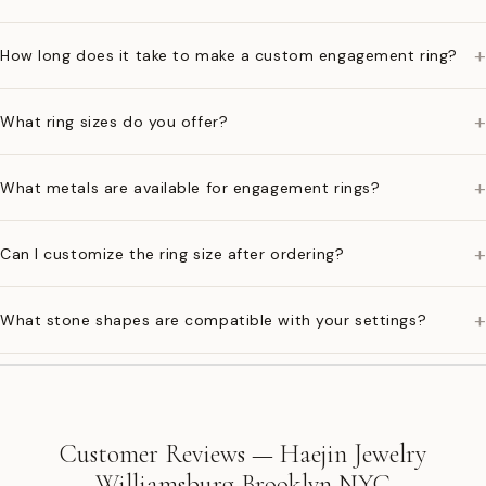
+
How long does it take to make a custom engagement ring?
+
What ring sizes do you offer?
+
What metals are available for engagement rings?
+
Can I customize the ring size after ordering?
+
What stone shapes are compatible with your settings?
Customer Reviews — Haejin Jewelry
Williamsburg Brooklyn NYC