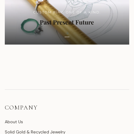
CUSTOM RING ONE OF A KIND.
Past Present Future
COMPANY
About Us
Solid Gold & Recycled Jewelry