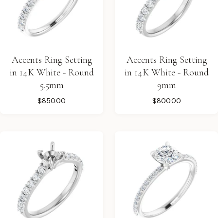
Accents Ring Setting
Accents Ring Setting
in 14K White - Round
in 14K White - Round
5.5mm
9mm
$850.00
$800.00