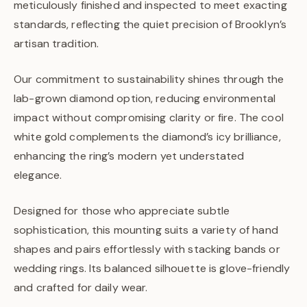
meticulously finished and inspected to meet exacting
standards, reflecting the quiet precision of Brooklyn’s
artisan tradition.
Our commitment to sustainability shines through the
lab-grown diamond option, reducing environmental
impact without compromising clarity or fire. The cool
white gold complements the diamond’s icy brilliance,
enhancing the ring’s modern yet understated
elegance.
Designed for those who appreciate subtle
sophistication, this mounting suits a variety of hand
shapes and pairs effortlessly with stacking bands or
wedding rings. Its balanced silhouette is glove-friendly
and crafted for daily wear.