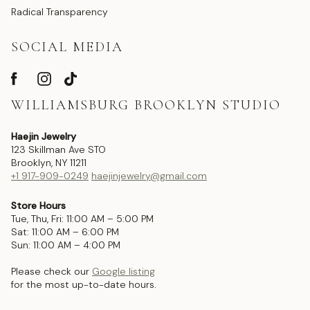
Radical Transparency
SOCIAL MEDIA
WILLIAMSBURG BROOKLYN STUDIO
Haejin Jewelry
123 Skillman Ave STO
Brooklyn, NY 11211
+1 917-909-0249
haejinjewelry@gmail.com
Store Hours
Tue, Thu, Fri: 11:00 AM – 5:00 PM
Sat: 11:00 AM – 6:00 PM
Sun: 11:00 AM – 4:00 PM
Please check our
Google listing
for the most up-to-date hours.