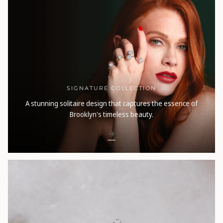
SIGNATURE COLLECTION
A stunning solitaire design that captures the essence of
Brooklyn's timeless beauty.