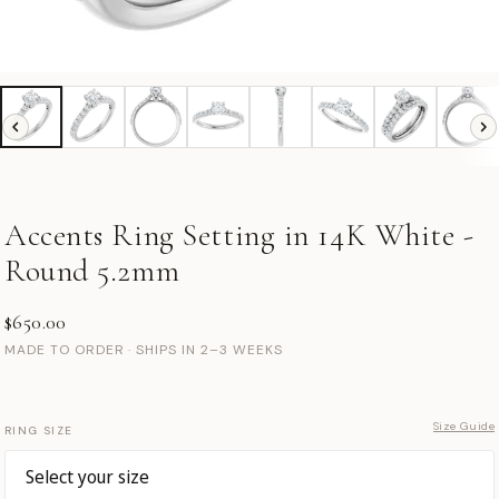
Accents Ring Setting in 14K White -
Round 5.2mm
$650.00
MADE TO ORDER · SHIPS IN 2–3 WEEKS
Size Guide
RING SIZE