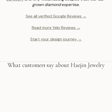
grown diamond
expertise.
See all verified Google Reviews →
Read more Yelp Reviews →
Start your design journey →
What customers say about Haejin Jewelry