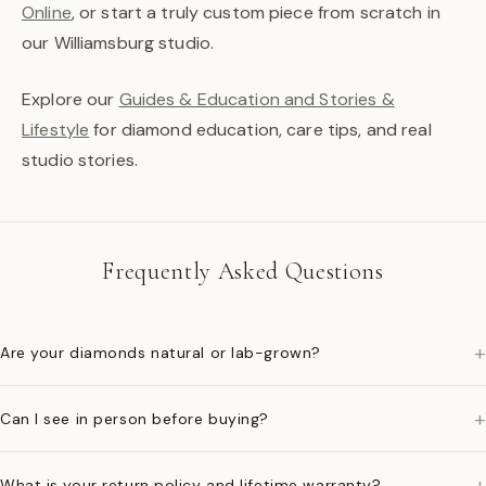
Online
, or start a truly custom piece from scratch in
our Williamsburg studio.
Explore our
Guides & Education and Stories &
Lifestyle
for diamond education, care tips, and real
studio stories.
Frequently Asked Questions
+
Are your diamonds natural or lab-grown?
+
Can I see in person before buying?
+
What is your return policy and lifetime warranty?