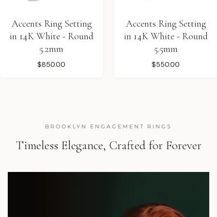
Accents Ring Setting
Accents Ring Setting
in 14K White - Round
in 14K White - Round
5.2mm
5.5mm
$850.00
$550.00
BROOKLYN ENGAGEMENT RINGS
Timeless Elegance, Crafted for Forever