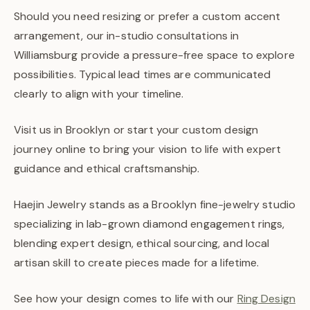
Should you need resizing or prefer a custom accent
arrangement, our in-studio consultations in
Williamsburg provide a pressure-free space to explore
possibilities. Typical lead times are communicated
clearly to align with your timeline.
Visit us in Brooklyn or start your custom design
journey online to bring your vision to life with expert
guidance and ethical craftsmanship.
Haejin Jewelry stands as a Brooklyn fine-jewelry studio
specializing in lab-grown diamond engagement rings,
blending expert design, ethical sourcing, and local
artisan skill to create pieces made for a lifetime.
See how your design comes to life with our
Ring Design