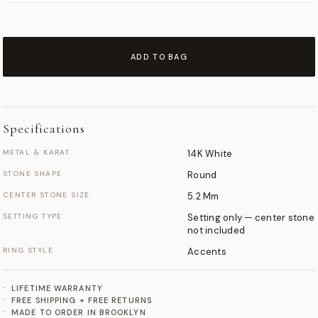
ADD TO BAG
Specifications
METAL & KARAT
14K White
STONE SHAPE
Round
CENTER STONE SIZE
5.2 Mm
SETTING TYPE
Setting only — center stone
not included
RING STYLE
Accents
LIFETIME WARRANTY
FREE SHIPPING + FREE RETURNS
MADE TO ORDER IN BROOKLYN