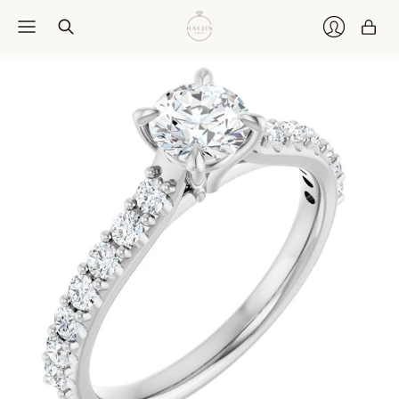
Car
Login