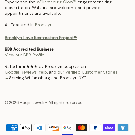
Experience the
Williamsburg Glow™
engagement ring
consultation. Walk-ins are welcome, and private
appointments are available.
As Featured In
Brooklyn.
Brooklyn Love Restoration Project™
BBB Accredited Business
·
View our BBB Profile
Rated ★★★★★ by Brooklyn couples on
Google Reviews
,
Yelp
, and
our Verified Customer Stories
→
Serving Williamsburg and Brooklyn NYC.
© 2026 Haejin Jewelry. All rights reserved.