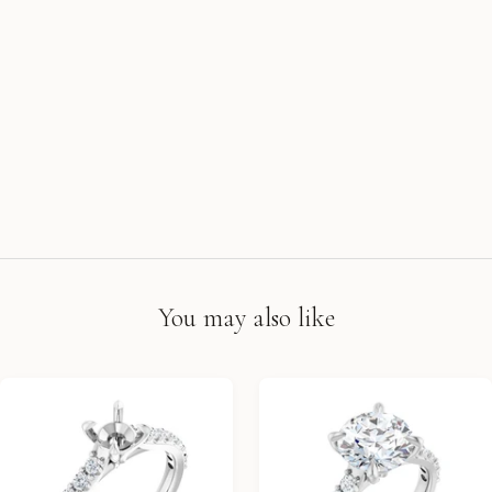
You may also like