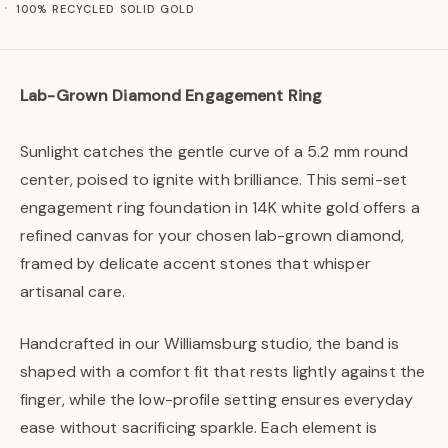
100% RECYCLED SOLID GOLD
Lab-Grown Diamond Engagement Ring
Sunlight catches the gentle curve of a 5.2 mm round
center, poised to ignite with brilliance. This semi-set
engagement ring foundation in 14K white gold offers a
refined canvas for your chosen lab-grown diamond,
framed by delicate accent stones that whisper
artisanal care.
Handcrafted in our Williamsburg studio, the band is
shaped with a comfort fit that rests lightly against the
finger, while the low-profile setting ensures everyday
ease without sacrificing sparkle. Each element is