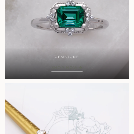
GEMSTONE
SHOP NOW