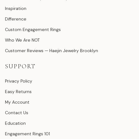
Inspiration
Difference
Custom Engagement Rings
Who We Are NOT
Customer Reviews — Haejin Jewelry Brooklyn
SUPPORT
Privacy Policy
Easy Returns
My Account
Contact Us
Education
Engagement Rings 101