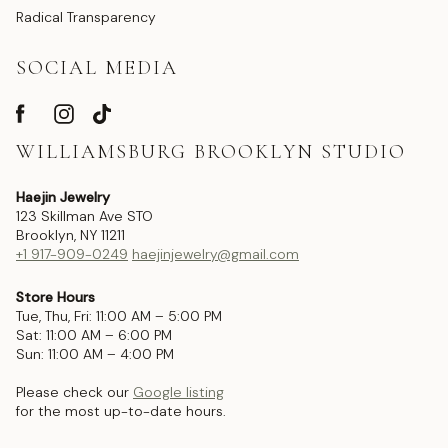
Radical Transparency
SOCIAL MEDIA
WILLIAMSBURG BROOKLYN STUDIO
Haejin Jewelry
123 Skillman Ave STO
Brooklyn, NY 11211
+1 917-909-0249
haejinjewelry@gmail.com
Store Hours
Tue, Thu, Fri: 11:00 AM – 5:00 PM
Sat: 11:00 AM – 6:00 PM
Sun: 11:00 AM – 4:00 PM
Please check our
Google listing
for the most up-to-date hours.