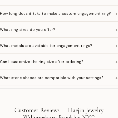
+
How long does it take to make a custom engagement ring?
+
What ring sizes do you offer?
+
What metals are available for engagement rings?
+
Can I customize the ring size after ordering?
+
What stone shapes are compatible with your settings?
Customer Reviews — Haejin Jewelry
Williamsburg Brooklyn NYC