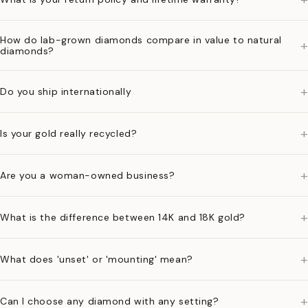
How do lab-grown diamonds compare in value to natural
+
diamonds?
+
Do you ship internationally
+
Is your gold really recycled?
+
Are you a woman-owned business?
+
What is the difference between 14K and 18K gold?
+
What does 'unset' or 'mounting' mean?
+
Can I choose any diamond with any setting?