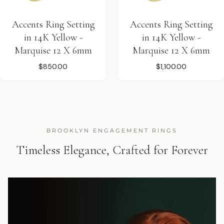
Accents Ring Setting
Accents Ring Setting
in 14K Yellow -
in 14K Yellow -
Marquise 12 X 6mm
Marquise 12 X 6mm
$850.00
$1,100.00
BROOKLYN ENGAGEMENT RINGS
Timeless Elegance, Crafted for Forever