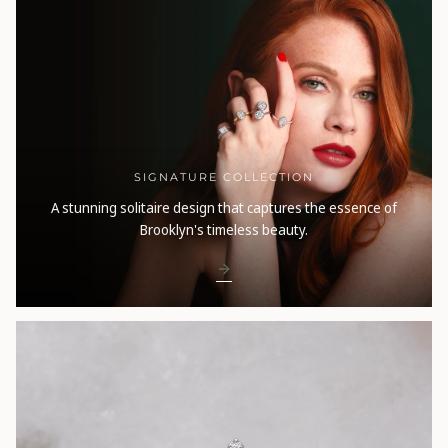
SIGNATURE COLLECTION
A stunning solitaire design that captures the essence of
Brooklyn's timeless beauty.