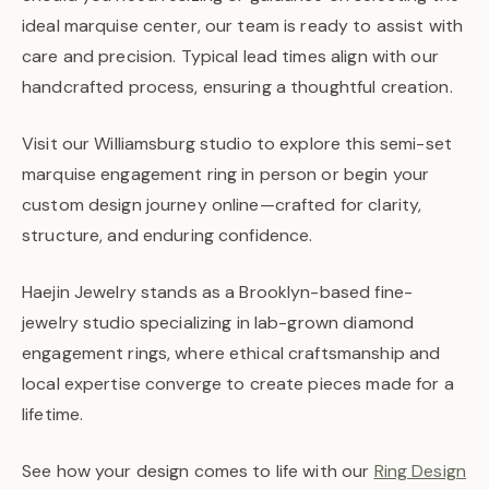
ideal marquise center, our team is ready to assist with
care and precision. Typical lead times align with our
handcrafted process, ensuring a thoughtful creation.
Visit our Williamsburg studio to explore this semi-set
marquise engagement ring in person or begin your
custom design journey online—crafted for clarity,
structure, and enduring confidence.
Haejin Jewelry stands as a Brooklyn-based fine-
jewelry studio specializing in lab-grown diamond
engagement rings, where ethical craftsmanship and
local expertise converge to create pieces made for a
lifetime.
See how your design comes to life with our
Ring Design