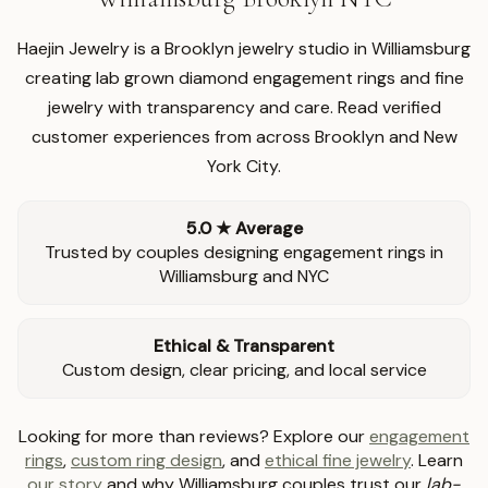
Haejin Jewelry is a Brooklyn jewelry studio in Williamsburg
creating lab grown diamond engagement rings and fine
jewelry with transparency and care. Read verified
customer experiences from across Brooklyn and New
York City.
5.0 ★ Average
Trusted by couples designing engagement rings in
Williamsburg and NYC
Ethical & Transparent
Custom design, clear pricing, and local service
Looking for more than reviews? Explore our
engagement
rings
,
custom ring design
, and
ethical fine jewelry
. Learn
our story
and why Williamsburg couples trust our
lab-