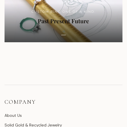
CUSTOM RING ONE OF A KIND.
Past Present Future
COMPANY
About Us
Solid Gold & Recycled Jewelry