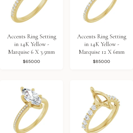
Accents Ring Setting
Accents Ring Setting
in 14K Yellow -
in 14K Yellow -
Marquise 6 X 3.5mm
Marquise 12 X 6mm
$650.00
$850.00