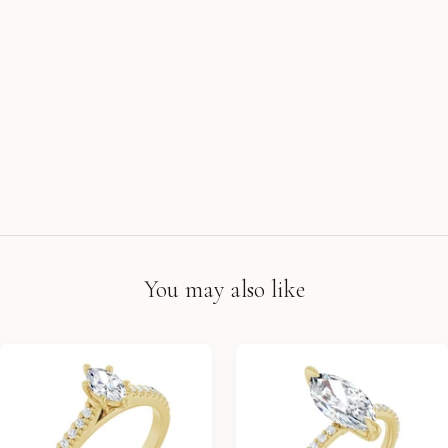
You may also like