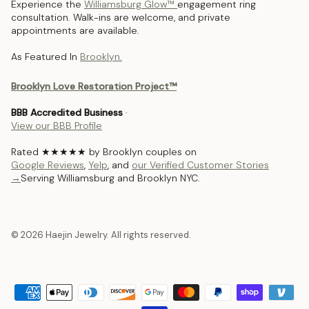
Experience the
Williamsburg Glow™
engagement ring
consultation. Walk-ins are welcome, and private
appointments are available.
As Featured In
Brooklyn.
Brooklyn Love Restoration Project™
BBB Accredited Business
·
View our BBB Profile
Rated ★★★★★ by Brooklyn couples on
Google Reviews
,
Yelp
, and
our Verified Customer Stories
→
Serving Williamsburg and Brooklyn NYC.
© 2026 Haejin Jewelry. All rights reserved.