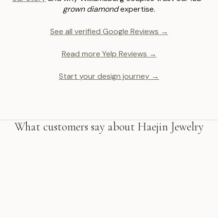
grown diamond
expertise.
See all verified Google Reviews →
Read more Yelp Reviews →
Start your design journey →
What customers say about Haejin Jewelry