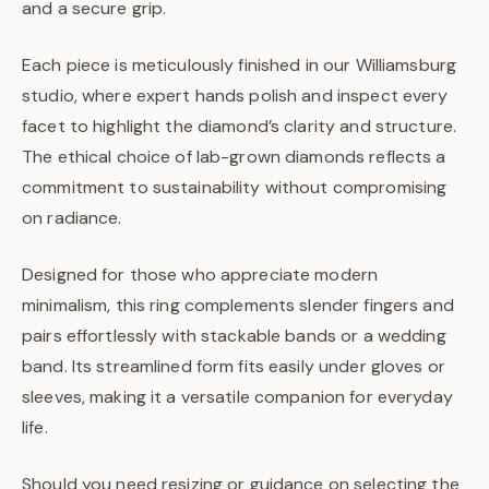
and a secure grip.
Each piece is meticulously finished in our Williamsburg
studio, where expert hands polish and inspect every
facet to highlight the diamond’s clarity and structure.
The ethical choice of lab-grown diamonds reflects a
commitment to sustainability without compromising
on radiance.
Designed for those who appreciate modern
minimalism, this ring complements slender fingers and
pairs effortlessly with stackable bands or a wedding
band. Its streamlined form fits easily under gloves or
sleeves, making it a versatile companion for everyday
life.
Should you need resizing or guidance on selecting the