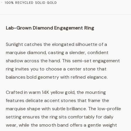
100% RECYCLED SOLID GOLD
Lab-Grown Diamond Engagement Ring
Sunlight catches the elongated silhouette of a
marquise diamond, casting a slender, confident
shadow across the hand. This semi-set engagement
ring invites you to choose a center stone that
balances bold geometry with refined elegance.
Crafted in warm 14K yellow gold, the mounting
features delicate accent stones that frame the
marquise shape with subtle brilliance. The low-profile
setting ensures the ring sits comfortably for daily
wear, while the smooth band offers a gentle weight