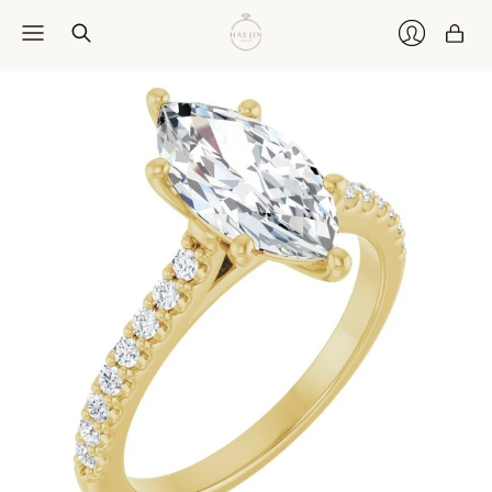
Car
Login