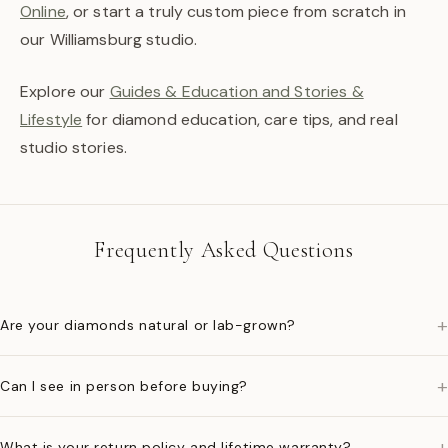
Online
, or start a truly custom piece from scratch in
our Williamsburg studio.
Explore our
Guides & Education and Stories &
Lifestyle
for diamond education, care tips, and real
studio stories.
Frequently Asked Questions
+
Are your diamonds natural or lab-grown?
+
Can I see in person before buying?
+
What is your return policy and lifetime warranty?