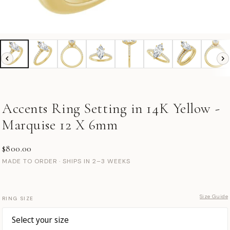
Accents Ring Setting in 14K Yellow -
Marquise 12 X 6mm
$800.00
MADE TO ORDER · SHIPS IN 2–3 WEEKS
Size Guide
RING SIZE