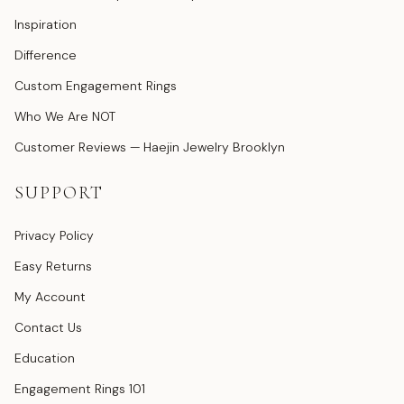
Inspiration
Difference
Custom Engagement Rings
Who We Are NOT
Customer Reviews — Haejin Jewelry Brooklyn
SUPPORT
Privacy Policy
Easy Returns
My Account
Contact Us
Education
Engagement Rings 101