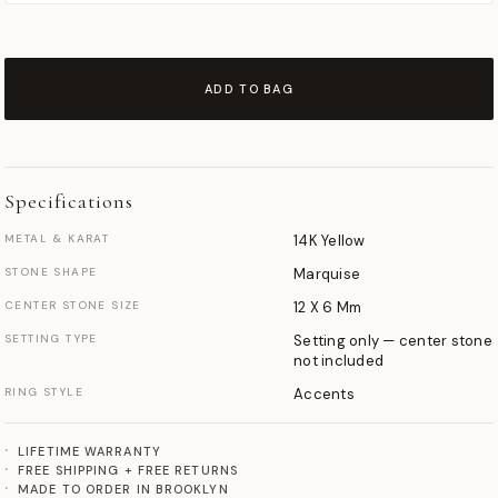
ADD TO BAG
Specifications
METAL & KARAT
14K Yellow
STONE SHAPE
Marquise
CENTER STONE SIZE
12 X 6 Mm
SETTING TYPE
Setting only — center stone
not included
RING STYLE
Accents
LIFETIME WARRANTY
FREE SHIPPING + FREE RETURNS
MADE TO ORDER IN BROOKLYN