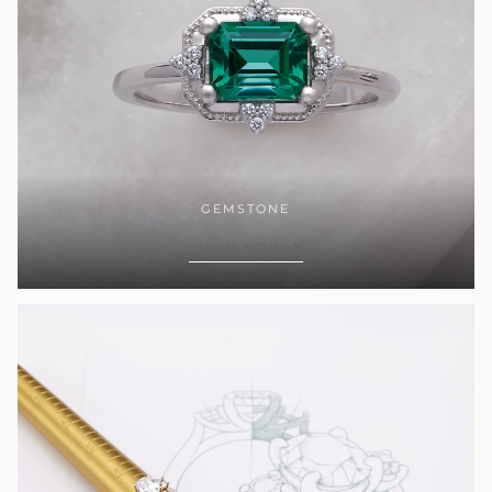
GEMSTONE
SHOP NOW