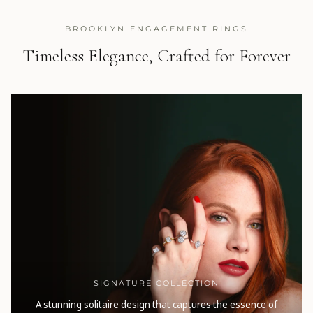
BROOKLYN ENGAGEMENT RINGS
Timeless Elegance, Crafted for Forever
SIGNATURE COLLECTION
A stunning solitaire design that captures the essence of