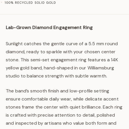
100% RECYCLED SOLID GOLD
Lab-Grown Diamond Engagement Ring
Sunlight catches the gentle curve of a 5.5 mm round
diamond, ready to sparkle with your chosen center
stone. This semi-set engagement ring features a 14K
yellow gold band, hand-shaped in our Williamsburg
studio to balance strength with subtle warmth.
The band’s smooth finish and low-profile setting
ensure comfortable daily wear, while delicate accent
stones frame the center with quiet brilliance. Each ring
is crafted with precise attention to detail, polished
and inspected by artisans who value both form and