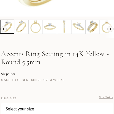
Accents Ring Setting in 14K Yellow -
Round 5.5mm
$650.00
MADE TO ORDER · SHIPS IN 2–3 WEEKS
Size Guide
RING SIZE