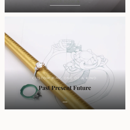
SHOP NOW
CUSTOM RING ONE OF A KIND.
Past Present Future