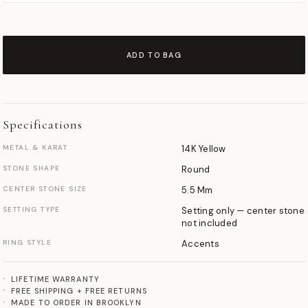
ADD TO BAG
Specifications
METAL & KARAT
14K Yellow
STONE SHAPE
Round
CENTER STONE SIZE
5.5 Mm
SETTING TYPE
Setting only — center stone
not included
RING STYLE
Accents
LIFETIME WARRANTY
FREE SHIPPING + FREE RETURNS
MADE TO ORDER IN BROOKLYN