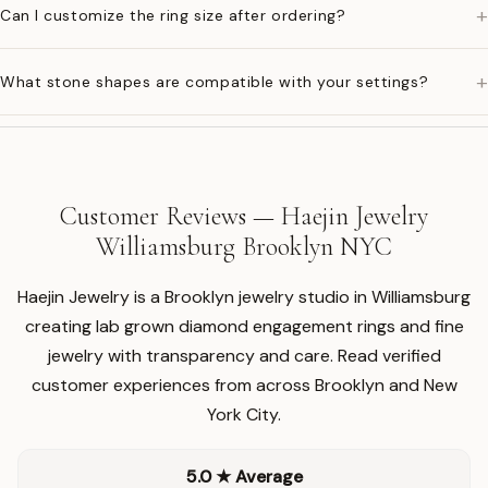
+
Can I customize the ring size after ordering?
+
What stone shapes are compatible with your settings?
Customer Reviews — Haejin Jewelry
Williamsburg Brooklyn NYC
Haejin Jewelry is a Brooklyn jewelry studio in Williamsburg
creating lab grown diamond engagement rings and fine
jewelry with transparency and care. Read verified
customer experiences from across Brooklyn and New
York City.
5.0 ★ Average