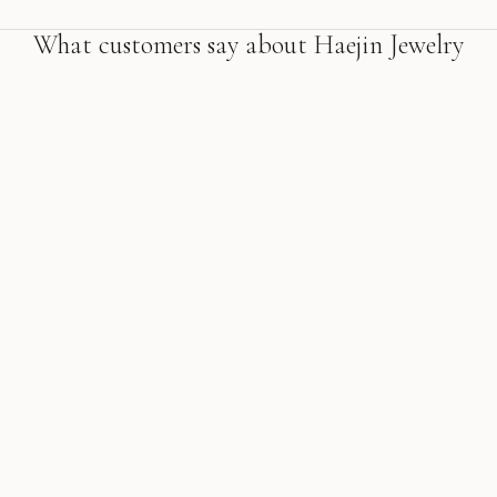
What customers say about Haejin Jewelry