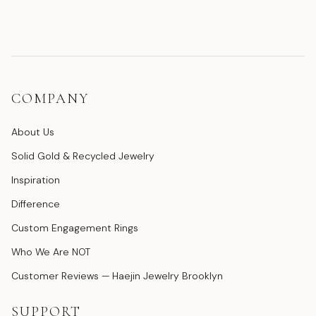
COMPANY
About Us
Solid Gold & Recycled Jewelry
Inspiration
Difference
Custom Engagement Rings
Who We Are NOT
Customer Reviews — Haejin Jewelry Brooklyn
SUPPORT