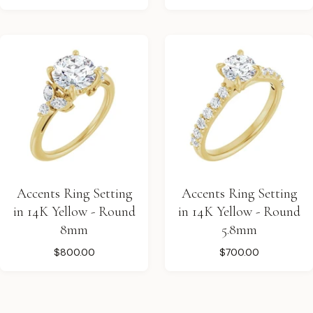
Accents Ring Setting
Accents Ring Setting
in 14K Yellow - Round
in 14K Yellow - Round
8mm
5.8mm
$800.00
$700.00