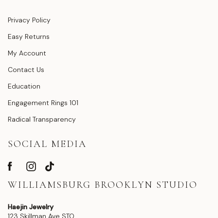
Privacy Policy
Easy Returns
My Account
Contact Us
Education
Engagement Rings 101
Radical Transparency
SOCIAL MEDIA
WILLIAMSBURG BROOKLYN STUDIO
Haejin Jewelry
123 Skillman Ave STO