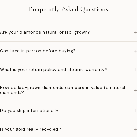
Frequently Asked Questions
+
Are your diamonds natural or lab-grown?
+
Can I see in person before buying?
+
What is your return policy and lifetime warranty?
How do lab-grown diamonds compare in value to natural
+
diamonds?
+
Do you ship internationally
+
Is your gold really recycled?