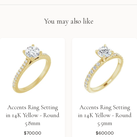
You may also like
Accents Ring Setting
Accents Ring Setting
in 14K Yellow - Round
in 14K Yellow - Round
5.8mm
5.5mm
$700.00
$600.00