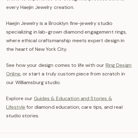
every Haejin Jewelry creation.
Haejin Jewelry is a Brooklyn fine-jewelry studio
specializing in lab-grown diamond engagement rings,
where ethical craftsmanship meets expert design in
the heart of New York City.
See how your design comes to life with our
Ring Design
Online
, or start a truly custom piece from scratch in
our Williamsburg studio.
Explore our
Guides & Education and Stories &
Lifestyle
for diamond education, care tips, and real
studio stories.