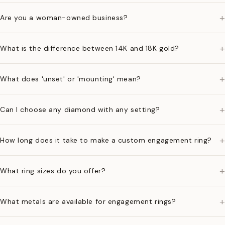
+
Are you a woman-owned business?
+
What is the difference between 14K and 18K gold?
+
What does 'unset' or 'mounting' mean?
+
Can I choose any diamond with any setting?
+
How long does it take to make a custom engagement ring?
+
What ring sizes do you offer?
+
What metals are available for engagement rings?