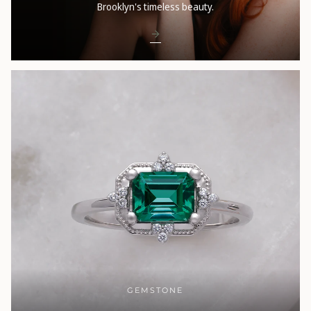
Brooklyn's timeless beauty.
GEMSTONE