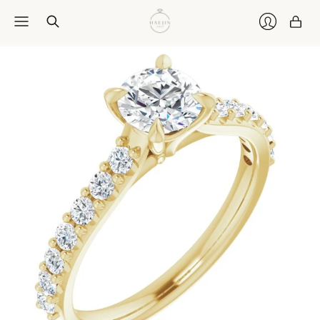
Car
Login