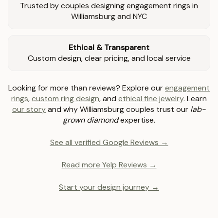
Trusted by couples designing engagement rings in
Williamsburg and NYC
Ethical & Transparent
Custom design, clear pricing, and local service
Looking for more than reviews? Explore our
engagement
rings
,
custom ring design
, and
ethical fine jewelry
. Learn
our story
and why Williamsburg couples trust our
lab-
grown diamond
expertise.
See all verified Google Reviews →
Read more Yelp Reviews →
Start your design journey →