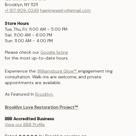
Brooklyn, NY 11211
+1 917-909-0249
haejinjewelry@gmail.com
Store Hours
Tue, Thu, Fri: 11:00 AM – 5:00 PM
Sat: 11:00 AM – 6:00 PM
Sun: 11:00 AM – 4:00 PM
Please check our
Google listing
for the most up-to-date hours.
Experience the
Williamsburg Glow™
engagement ring
consultation. Walk-ins are welcome, and private
appointments are available.
As Featured In
Brooklyn.
Brooklyn Love Restoration Project™
BBB Accredited Business
·
View our BBB Profile