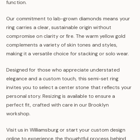
function.
Our commitment to lab-grown diamonds means your
ring carries a clear, sustainable origin without
compromise on clarity or fire. The warm yellow gold
complements a variety of skin tones and styles,
making it a versatile choice for stacking or solo wear.
Designed for those who appreciate understated
elegance and a custom touch, this semi-set ring
invites you to select a center stone that reflects your
personal story. Resizing is available to ensure a
perfect fit, crafted with care in our Brooklyn
workshop.
Visit us in Williamsburg or start your custom design
online to experience the thoughtful process behind