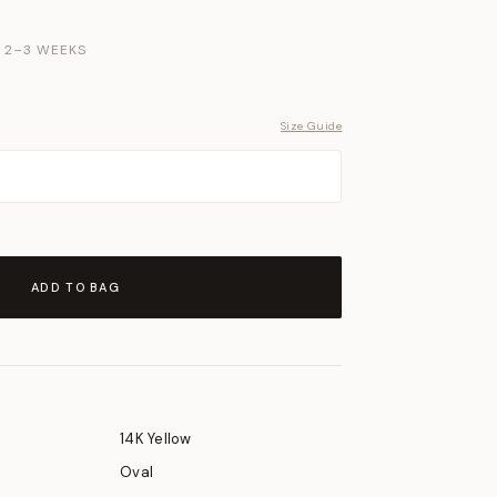
N 2–3 WEEKS
Size Guide
ADD TO BAG
14K Yellow
Oval