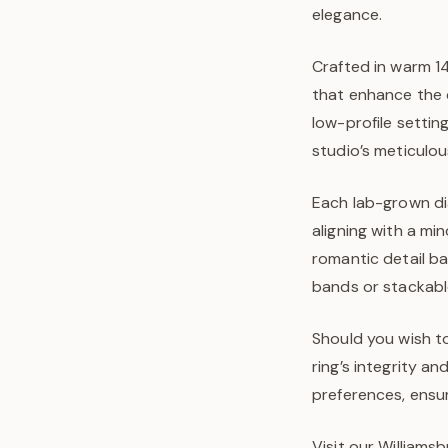
elegance.
Crafted in warm 14
that enhance the 
low-profile settin
studio’s meticulo
Each lab-grown dia
aligning with a mi
romantic detail b
bands or stackable
Should you wish to
ring’s integrity a
preferences, ensur
Visit our Williams