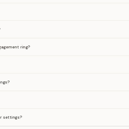
?
gagement ring?
ings?
?
r settings?