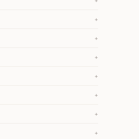
+
+
+
+
+
+
+
+