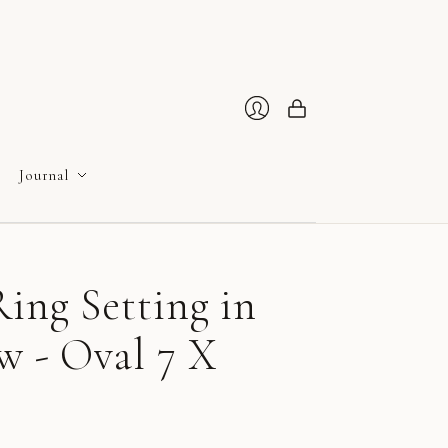
Cart
Login
Journal
ing Setting in
w - Oval 7 X