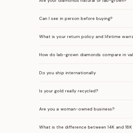
Are your diamonds natural or lab-grown?
Can I see in person before buying?
What is your return policy and lifetime warr
How do lab-grown diamonds compare in val
Do you ship internationally
Is your gold really recycled?
Are you a woman-owned business?
What is the difference between 14K and 18K