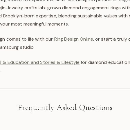
aejin Jewelry crafts lab-grown diamond engagement rings wi
nd Brooklyn-born expertise, blending sustainable values with 
 your most meaningful moments.
gn comes to life with our
Ring Design Online
, or start a trul
liamsburg studio.
 & Education and Stories & Lifestyle
for diamond education,
.
Frequently Asked Questions