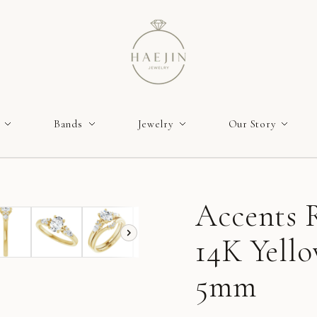
Bands
Jewelry
Our Story
Accents R
14K Yello
5mm