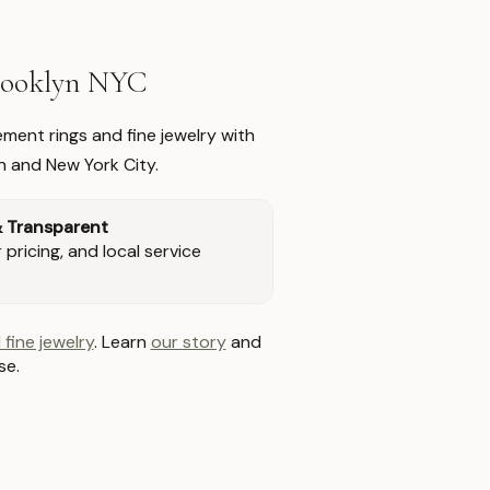
Brooklyn NYC
ment rings and fine jewelry with
n and New York City.
& Transparent
pricing, and local service
 fine jewelry
. Learn
our story
and
se.