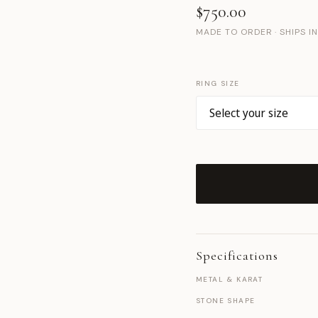
$750.00
MADE TO ORDER · SHIPS I
RING SIZE
Specifications
METAL & KARAT
STONE SHAPE