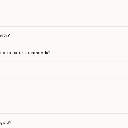
anty?
ue to natural diamonds?
 gold?