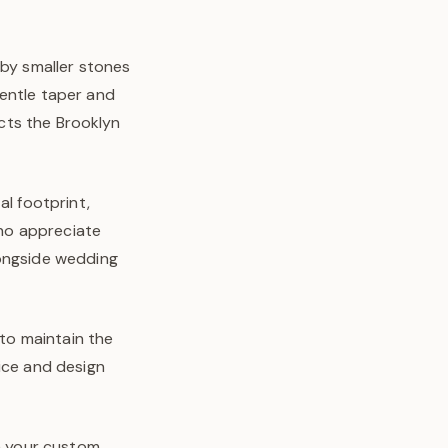
 by smaller stones
gentle taper and
ects the Brooklyn
al footprint,
who appreciate
longside wedding
 to maintain the
ice and design
in your custom