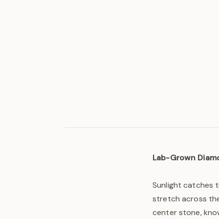
Lab-Grown Diam
Sunlight catches 
stretch across the
center stone, know