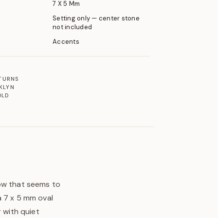
7 X 5 Mm
Setting only — center stone
not included
Accents
ETURNS
KLYN
OLD
low that seems to
a 7 x 5 mm oval
r with quiet