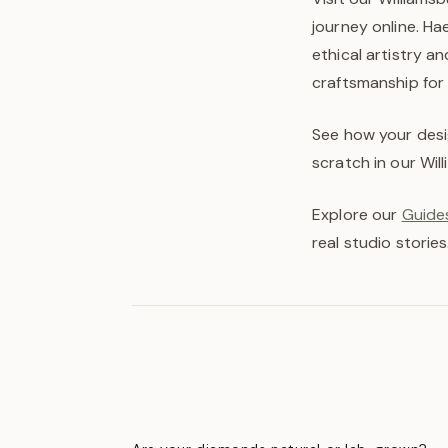
journey online. H
ethical artistry a
craftsmanship for
See how your desi
scratch in our Wil
Explore our
Guides
real studio stories