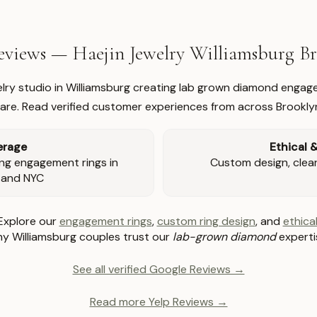
views — Haejin Jewelry Williamsburg 
welry studio in Williamsburg creating lab grown diamond engage
re. Read verified customer experiences from across Brookly
erage
Ethical 
ng engagement rings in
Custom design, clear 
 and NYC
Explore our
engagement rings
,
custom ring design
, and
ethical
y Williamsburg couples trust our
lab-grown diamond
experti
See all verified Google Reviews →
Read more Yelp Reviews →