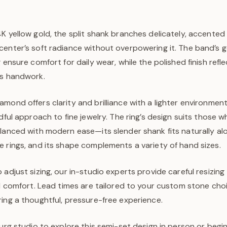
K yellow gold, the split shank branches delicately, accented
center’s soft radiance without overpowering it. The band’s 
g ensure comfort for daily wear, while the polished finish refl
us handwork.
mond offers clarity and brilliance with a lighter environment
ndful approach to fine jewelry. The ring’s design suits those 
alanced with modern ease—its slender shank fits naturally a
 rings, and its shape complements a variety of hand sizes.
 adjust sizing, our in-studio experts provide careful resizing
nd comfort. Lead times are tailored to your custom stone cho
ing a thoughtful, pressure-free experience.
burg studio to explore this semi-set design in person or beg