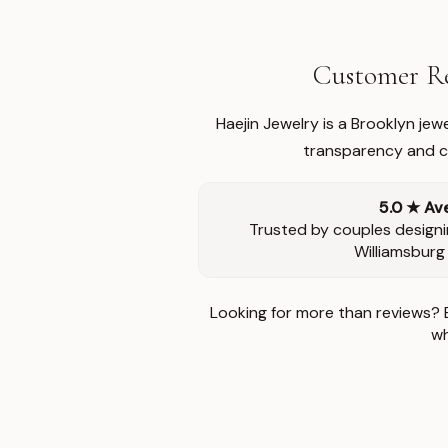
Customer Re
Haejin Jewelry is a Brooklyn je
transparency and ca
5.0 ★ Av
Trusted by couples designi
Williamsburg
Looking for more than reviews? 
wh