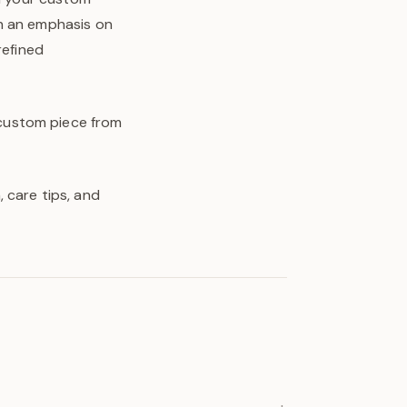
th an emphasis on
refined
y custom piece from
 care tips, and