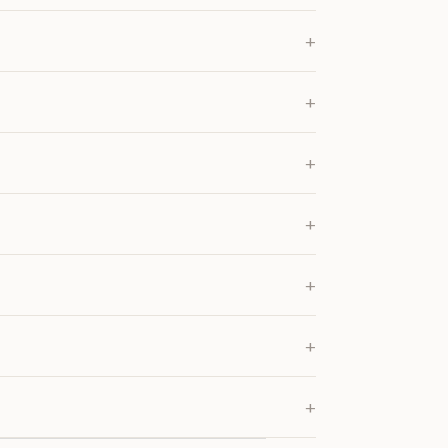
+
+
+
+
+
+
+