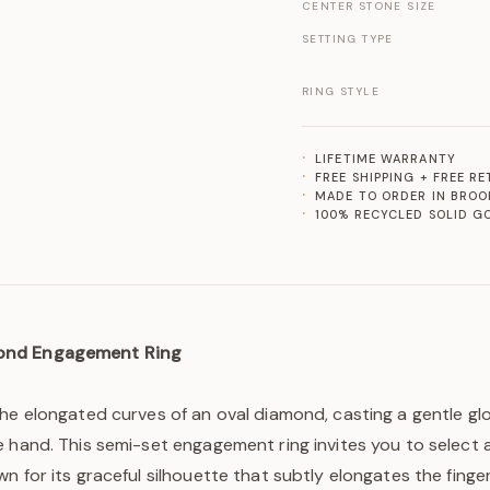
CENTER STONE SIZE
SETTING TYPE
RING STYLE
LIFETIME WARRANTY
FREE SHIPPING + FREE R
MADE TO ORDER IN BROO
100% RECYCLED SOLID G
ond Engagement Ring
the elongated curves of an oval diamond, casting a gentle g
 hand. This semi-set engagement ring invites you to select 
n for its graceful silhouette that subtly elongates the finge