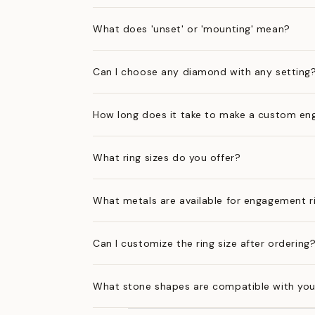
What does 'unset' or 'mounting' mean?
Can I choose any diamond with any setting
How long does it take to make a custom en
What ring sizes do you offer?
What metals are available for engagement r
Can I customize the ring size after ordering
What stone shapes are compatible with you