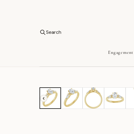
Search
Engagement