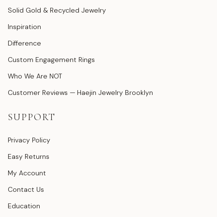
Solid Gold & Recycled Jewelry
Inspiration
Difference
Custom Engagement Rings
Who We Are NOT
Customer Reviews — Haejin Jewelry Brooklyn
SUPPORT
Privacy Policy
Easy Returns
My Account
Contact Us
Education