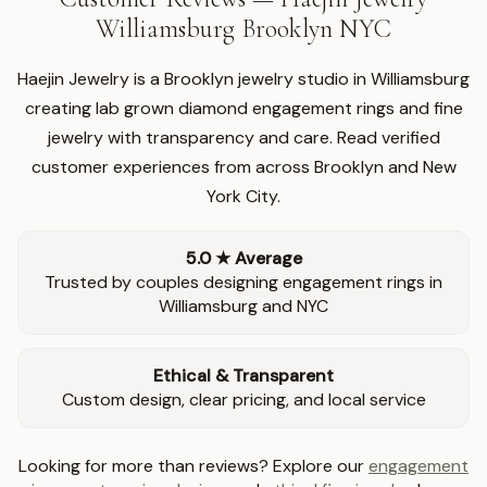
Williamsburg Brooklyn NYC
Haejin Jewelry is a Brooklyn jewelry studio in Williamsburg
creating lab grown diamond engagement rings and fine
jewelry with transparency and care. Read verified
customer experiences from across Brooklyn and New
York City.
5.0 ★ Average
Trusted by couples designing engagement rings in
Williamsburg and NYC
Ethical & Transparent
Custom design, clear pricing, and local service
Looking for more than reviews? Explore our
engagement