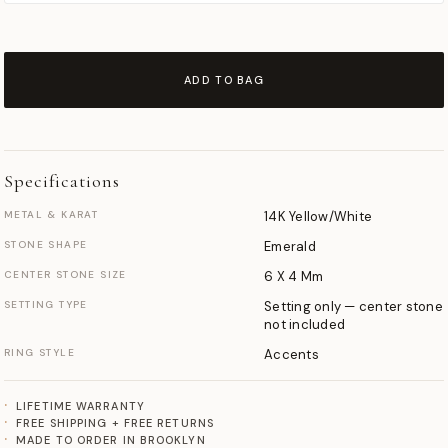
ADD TO BAG
Specifications
METAL & KARAT
14K Yellow/White
STONE SHAPE
Emerald
CENTER STONE SIZE
6 X 4 Mm
SETTING TYPE
Setting only — center stone
not included
RING STYLE
Accents
LIFETIME WARRANTY
FREE SHIPPING + FREE RETURNS
MADE TO ORDER IN BROOKLYN