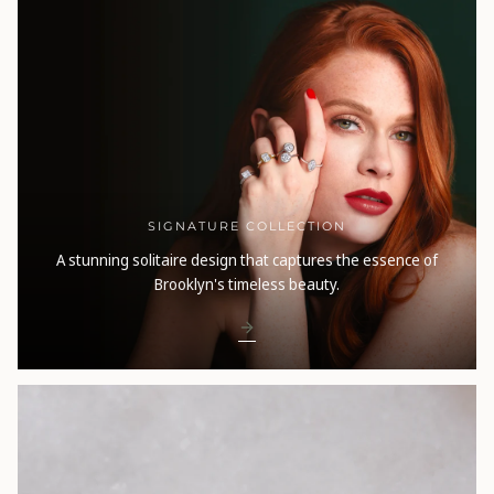
SIGNATURE COLLECTION
A stunning solitaire design that captures the essence of
Brooklyn's timeless beauty.