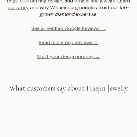
rings
,
custom ring design
, and
ethical fine jewelry
. Learn
our story
and why Williamsburg couples trust our
lab-
grown diamond
expertise.
See all verified Google Reviews →
Read more Yelp Reviews →
Start your design journey →
What customers say about Haejin Jewelry