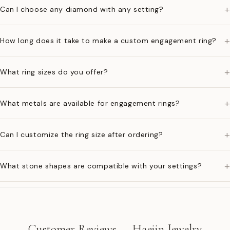
+
Can I choose any diamond with any setting?
+
How long does it take to make a custom engagement ring?
+
What ring sizes do you offer?
+
What metals are available for engagement rings?
+
Can I customize the ring size after ordering?
+
What stone shapes are compatible with your settings?
Customer Reviews — Haejin Jewelry