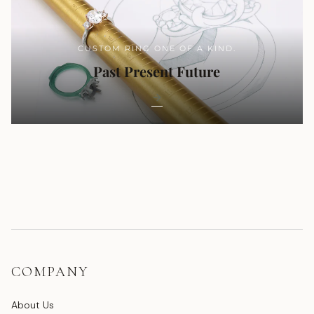
CUSTOM RING ONE OF A KIND.
Past Present Future
COMPANY
About Us