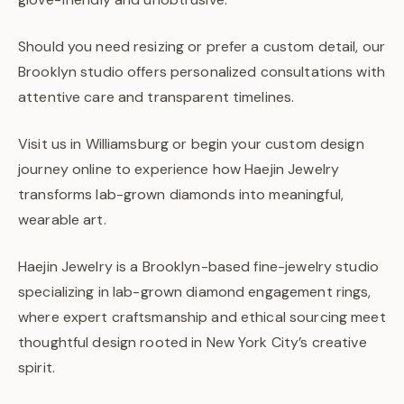
Should you need resizing or prefer a custom detail, our
Brooklyn studio offers personalized consultations with
attentive care and transparent timelines.
Visit us in Williamsburg or begin your custom design
journey online to experience how Haejin Jewelry
transforms lab-grown diamonds into meaningful,
wearable art.
Haejin Jewelry is a Brooklyn-based fine-jewelry studio
specializing in lab-grown diamond engagement rings,
where expert craftsmanship and ethical sourcing meet
thoughtful design rooted in New York City’s creative
spirit.