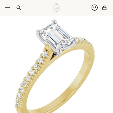
Car
Login