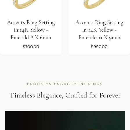
Accents Ring Setting
Accents Ring Setting
in 14K Yellow -
in 14K Yellow -
Emerald 8 X 6mm
Emerald 11 X 9mm
$700.00
$950.00
BROOKLYN ENGAGEMENT RINGS
Timeless Elegance, Crafted for Forever