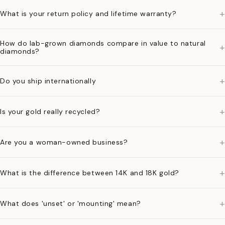
+
What is your return policy and lifetime warranty?
How do lab-grown diamonds compare in value to natural
+
diamonds?
+
Do you ship internationally
+
Is your gold really recycled?
+
Are you a woman-owned business?
+
What is the difference between 14K and 18K gold?
+
What does 'unset' or 'mounting' mean?