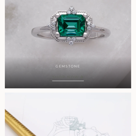
GEMSTONE
SHOP NOW