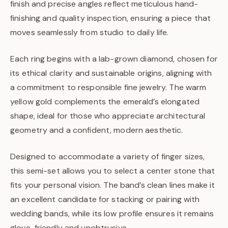
finish and precise angles reflect meticulous hand-
finishing and quality inspection, ensuring a piece that
moves seamlessly from studio to daily life.
Each ring begins with a lab-grown diamond, chosen for
its ethical clarity and sustainable origins, aligning with
a commitment to responsible fine jewelry. The warm
yellow gold complements the emerald’s elongated
shape, ideal for those who appreciate architectural
geometry and a confident, modern aesthetic.
Designed to accommodate a variety of finger sizes,
this semi-set allows you to select a center stone that
fits your personal vision. The band’s clean lines make it
an excellent candidate for stacking or pairing with
wedding bands, while its low profile ensures it remains
glove-friendly and unobtrusive.