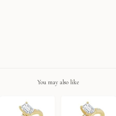
You may also like