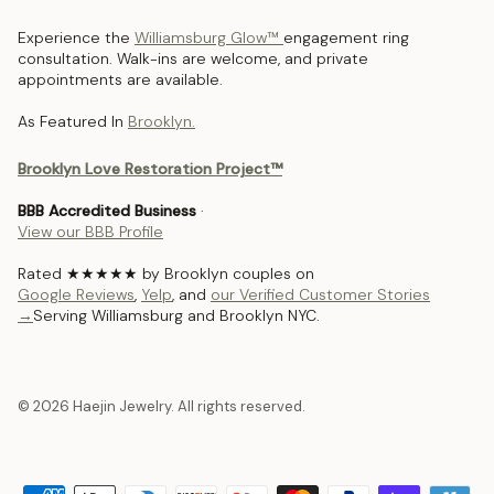
Experience the
Williamsburg Glow™
engagement ring
consultation. Walk-ins are welcome, and private
appointments are available.
As Featured In
Brooklyn.
Brooklyn Love Restoration Project™
BBB Accredited Business
·
View our BBB Profile
Rated ★★★★★ by Brooklyn couples on
Google Reviews
,
Yelp
, and
our Verified Customer Stories
→
Serving Williamsburg and Brooklyn NYC.
© 2026 Haejin Jewelry. All rights reserved.