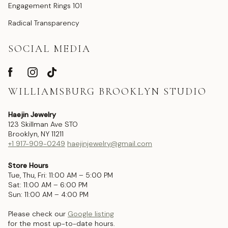
Engagement Rings 101
Radical Transparency
SOCIAL MEDIA
WILLIAMSBURG BROOKLYN STUDIO
Haejin Jewelry
123 Skillman Ave STO
Brooklyn, NY 11211
+1 917-909-0249
haejinjewelry@gmail.com
Store Hours
Tue, Thu, Fri: 11:00 AM – 5:00 PM
Sat: 11:00 AM – 6:00 PM
Sun: 11:00 AM – 4:00 PM
Please check our
Google listing
for the most up-to-date hours.