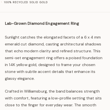
100% RECYCLED SOLID GOLD
Lab-Grown Diamond Engagement Ring
Sunlight catches the elongated facets of a 6 x 4 mm
emerald cut diamond, casting architectural shadows
that echo modern clarity and refined structure. This
semi-set engagement ring offers a poised foundation
in 14K yellow gold, designed to frame your chosen
stone with subtle accent details that enhance its
glassy elegance.
Crafted in Williamsburg, the band balances strength
with comfort, featuring a low-profile setting that sits
close to the finger for everyday wear. The smooth