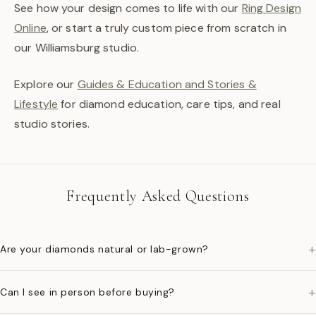
See how your design comes to life with our
Ring Design
Online
, or start a truly custom piece from scratch in
our Williamsburg studio.
Explore our
Guides & Education and Stories &
Lifestyle
for diamond education, care tips, and real
studio stories.
Frequently Asked Questions
+
Are your diamonds natural or lab-grown?
+
Can I see in person before buying?