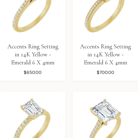
Accents Ring Setting
Accents Ring Setting
in 14K Yellow -
in 14K Yellow -
Emerald 6 X 4mm
Emerald 6 X 4mm
$650.00
$700.00