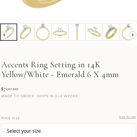
Accents Ring Setting in 14K
Yellow/White - Emerald 6 X 4mm
$700.00
MADE TO ORDER · SHIPS IN 2–3 WEEKS
Size Guide
RING SIZE