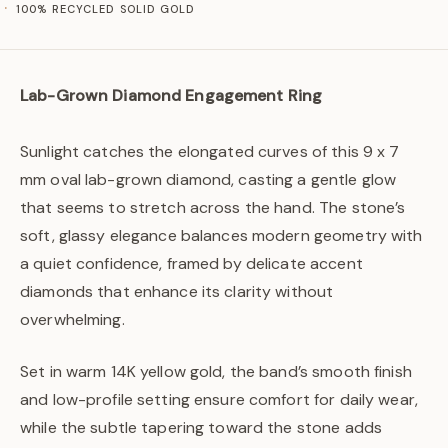
100% RECYCLED SOLID GOLD
Lab-Grown Diamond Engagement Ring
Sunlight catches the elongated curves of this 9 x 7
mm oval lab-grown diamond, casting a gentle glow
that seems to stretch across the hand. The stone’s
soft, glassy elegance balances modern geometry with
a quiet confidence, framed by delicate accent
diamonds that enhance its clarity without
overwhelming.
Set in warm 14K yellow gold, the band’s smooth finish
and low-profile setting ensure comfort for daily wear,
while the subtle tapering toward the stone adds