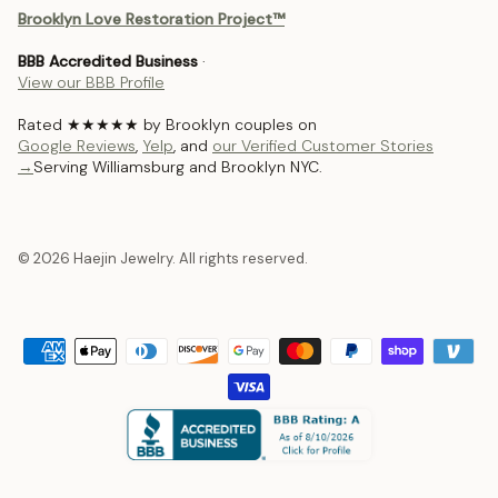
Brooklyn Love Restoration Project™
BBB Accredited Business
·
View our BBB Profile
Rated ★★★★★ by Brooklyn couples on
Google Reviews
,
Yelp
, and
our Verified Customer Stories
→
Serving Williamsburg and Brooklyn NYC.
© 2026 Haejin Jewelry. All rights reserved.