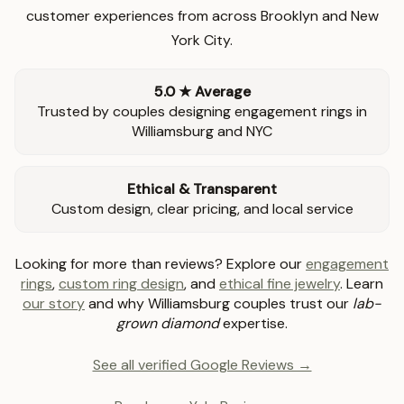
customer experiences from across Brooklyn and New
York City.
5.0 ★ Average
Trusted by couples designing engagement rings in
Williamsburg and NYC
Ethical & Transparent
Custom design, clear pricing, and local service
Looking for more than reviews? Explore our
engagement
rings
,
custom ring design
, and
ethical fine jewelry
. Learn
our story
and why Williamsburg couples trust our
lab-
grown diamond
expertise.
See all verified Google Reviews →