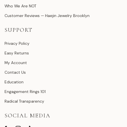
Who We Are NOT
Customer Reviews — Haejin Jewelry Brooklyn
SUPPORT
Privacy Policy
Easy Returns
My Account
Contact Us
Education
Engagement Rings 101
Radical Transparency
SOCIAL MEDIA