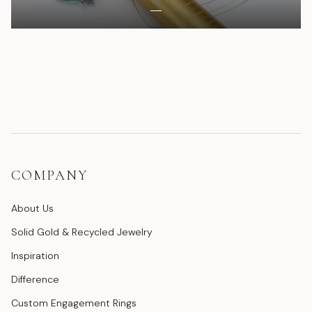
COMPANY
About Us
Solid Gold & Recycled Jewelry
Inspiration
Difference
Custom Engagement Rings