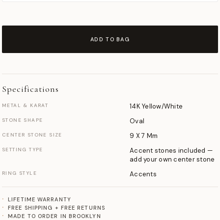
ADD TO BAG
Specifications
METAL & KARAT
14K Yellow/White
STONE SHAPE
Oval
CENTER STONE SIZE
9 X 7 Mm
SETTING TYPE
Accent stones included —
add your own center stone
RING STYLE
Accents
LIFETIME WARRANTY
FREE SHIPPING + FREE RETURNS
MADE TO ORDER IN BROOKLYN