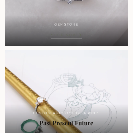
GEMSTONE
SHOP NOW
CUSTOM RING ONE OF A KIND.
Past Present Future