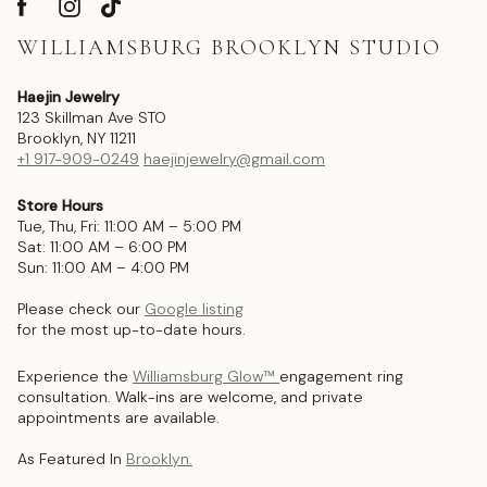
WILLIAMSBURG BROOKLYN STUDIO
Haejin Jewelry
123 Skillman Ave STO
Brooklyn, NY 11211
+1 917-909-0249
haejinjewelry@gmail.com
Store Hours
Tue, Thu, Fri: 11:00 AM – 5:00 PM
Sat: 11:00 AM – 6:00 PM
Sun: 11:00 AM – 4:00 PM
Please check our
Google listing
for the most up-to-date hours.
Experience the
Williamsburg Glow™
engagement ring
consultation. Walk-ins are welcome, and private
appointments are available.
As Featured In
Brooklyn.