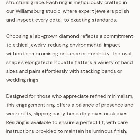
structural grace. Each ring is meticulously crafted in
our Williamsburg studio, where expert jewelers polish
and inspect every detail to exacting standards.
Choosing a lab-grown diamond reflects a commitment
to ethical jewelry, reducing environmental impact
without compromising brilliance or durability. The oval
shape’s elongated silhouette flatters a variety of hand
sizes and pairs effortlessly with stacking bands or
wedding rings.
Designed for those who appreciate refined minimalism,
this engagement ring offers a balance of presence and
wearability, slipping easily beneath gloves or sleeves.
Resizing is available to ensure a perfect fit, with care
instructions provided to maintain its luminous finish.