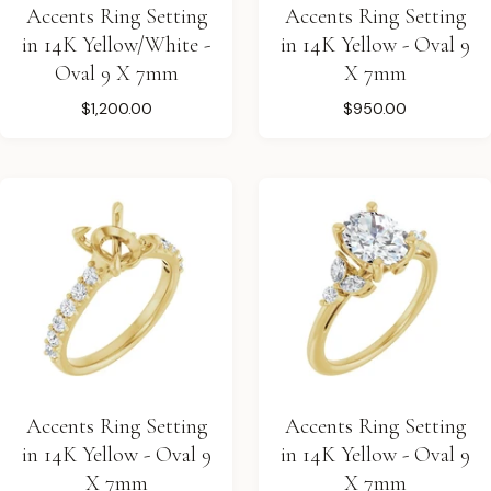
Accents Ring Setting
Accents Ring Setting
in 14K Yellow/White -
in 14K Yellow - Oval 9
Oval 9 X 7mm
X 7mm
$1,200.00
$950.00
Accents Ring Setting
Accents Ring Setting
in 14K Yellow - Oval 9
in 14K Yellow - Oval 9
X 7mm
X 7mm