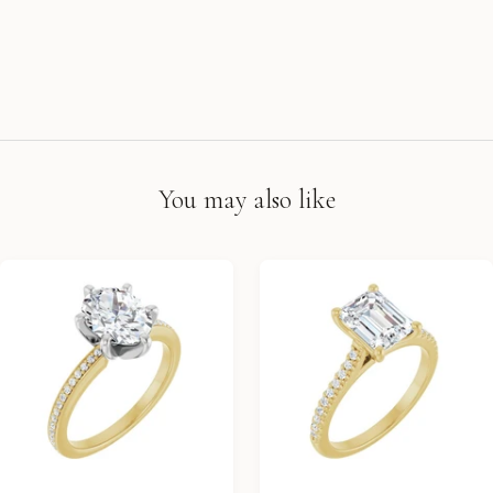
You may also like