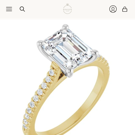
Car
Login