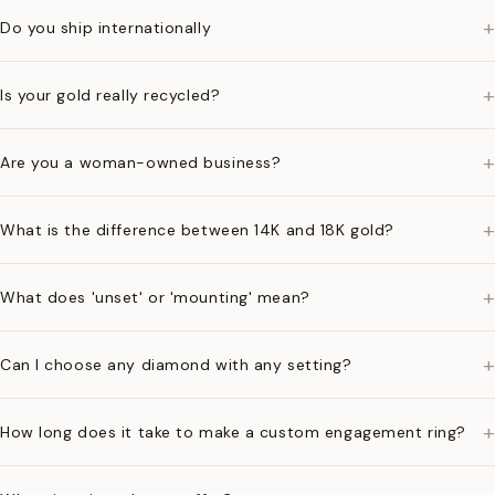
+
Do you ship internationally
+
Is your gold really recycled?
+
Are you a woman-owned business?
+
What is the difference between 14K and 18K gold?
+
What does 'unset' or 'mounting' mean?
+
Can I choose any diamond with any setting?
+
How long does it take to make a custom engagement ring?