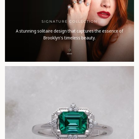
SIGNATURE COLLECTION
A stunning solitaire design that captures the essence of
Brooklyn's timeless beauty.