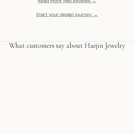
Read more Yelp Reviews →
Start your design journey →
What customers say about Haejin Jewelry