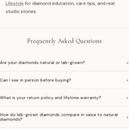
Lifestyle
for diamond education, care tips, and real
studio stories.
Frequently Asked Questions
+
Are your diamonds natural or lab-grown?
+
Can I see in person before buying?
+
What is your return policy and lifetime warranty?
How do lab-grown diamonds compare in value to natural
+
diamonds?