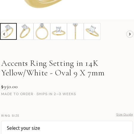
Accents Ring Setting in 14K
Yellow/White - Oval 9 X 7mm
$950.00
MADE TO ORDER · SHIPS IN 2–3 WEEKS
Size Guide
RING SIZE