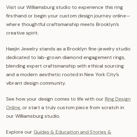
Visit our Williamsburg studio to experience this ring
firsthand or begin your custom design journey online—
where thoughtful craftsmanship meets Brooklyn’s
creative spirit.
Haejin Jewelry stands as a Brooklyn fine-jewelry studio
dedicated to lab-grown diamond engagement rings,
blending expert craftsmanship with ethical sourcing
and a modern aesthetic rooted in New York City’s
vibrant design community.
See how your design comes to life with our
Ring Design
Online
, or start a truly custom piece from scratch in
our Williamsburg studio.
Explore our
Guides & Education and Stories &