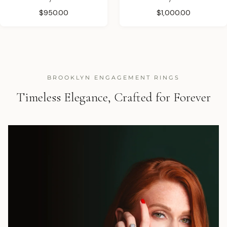
$950.00
$1,000.00
BROOKLYN ENGAGEMENT RINGS
Timeless Elegance, Crafted for Forever