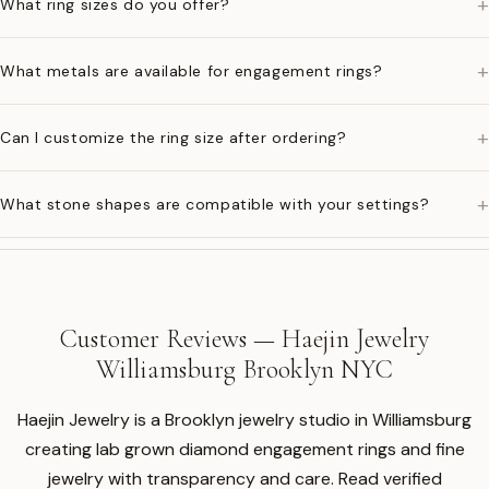
+
What ring sizes do you offer?
+
What metals are available for engagement rings?
+
Can I customize the ring size after ordering?
+
What stone shapes are compatible with your settings?
Customer Reviews — Haejin Jewelry
Williamsburg Brooklyn NYC
Haejin Jewelry is a Brooklyn jewelry studio in Williamsburg
creating lab grown diamond engagement rings and fine
jewelry with transparency and care. Read verified