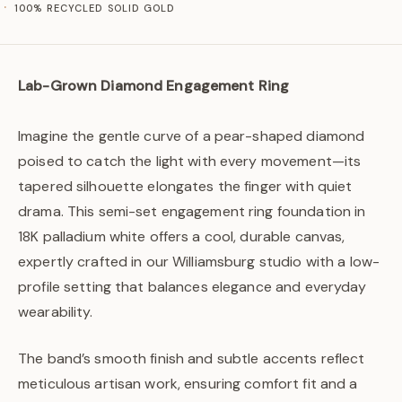
100% RECYCLED SOLID GOLD
Lab-Grown Diamond Engagement Ring
Imagine the gentle curve of a pear-shaped diamond
poised to catch the light with every movement—its
tapered silhouette elongates the finger with quiet
drama. This semi-set engagement ring foundation in
18K palladium white offers a cool, durable canvas,
expertly crafted in our Williamsburg studio with a low-
profile setting that balances elegance and everyday
wearability.
The band’s smooth finish and subtle accents reflect
meticulous artisan work, ensuring comfort fit and a