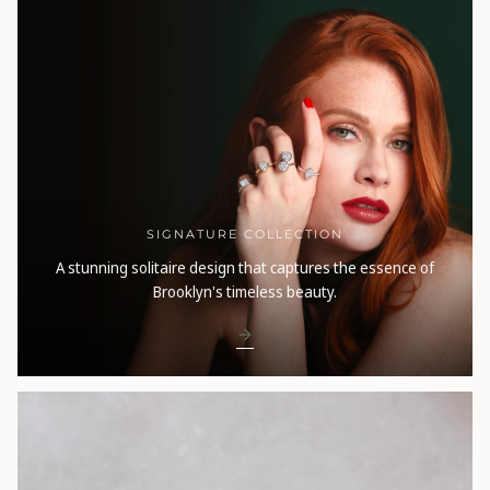
SIGNATURE COLLECTION
A stunning solitaire design that captures the essence of
Brooklyn's timeless beauty.