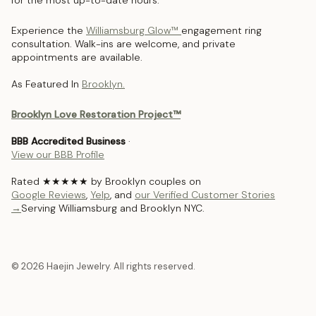
for the most up-to-date hours.
Experience the
Williamsburg Glow™
engagement ring
consultation. Walk-ins are welcome, and private
appointments are available.
As Featured In
Brooklyn.
Brooklyn Love Restoration Project™
BBB Accredited Business
·
View our BBB Profile
Rated ★★★★★ by Brooklyn couples on
Google Reviews
,
Yelp
, and
our Verified Customer Stories
→
Serving Williamsburg and Brooklyn NYC.
© 2026 Haejin Jewelry. All rights reserved.