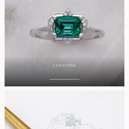
GEMSTONE
SHOP NOW