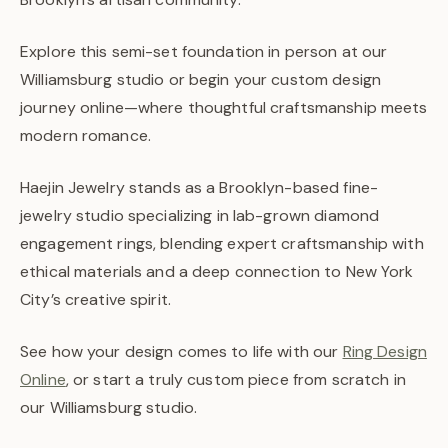
Explore this semi-set foundation in person at our
Williamsburg studio or begin your custom design
journey online—where thoughtful craftsmanship meets
modern romance.
Haejin Jewelry stands as a Brooklyn-based fine-
jewelry studio specializing in lab-grown diamond
engagement rings, blending expert craftsmanship with
ethical materials and a deep connection to New York
City’s creative spirit.
See how your design comes to life with our
Ring Design
Online
, or start a truly custom piece from scratch in
our Williamsburg studio.