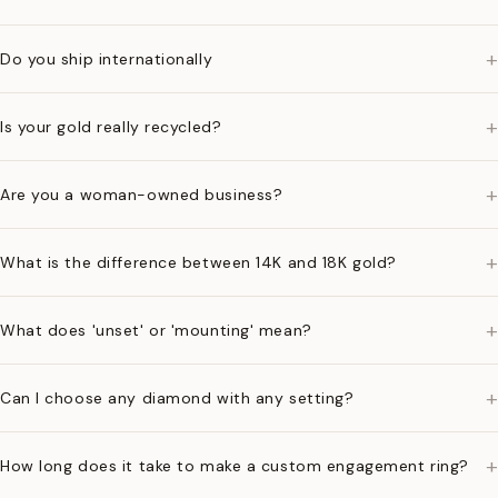
+
Do you ship internationally
+
Is your gold really recycled?
+
Are you a woman-owned business?
+
What is the difference between 14K and 18K gold?
+
What does 'unset' or 'mounting' mean?
+
Can I choose any diamond with any setting?
+
How long does it take to make a custom engagement ring?