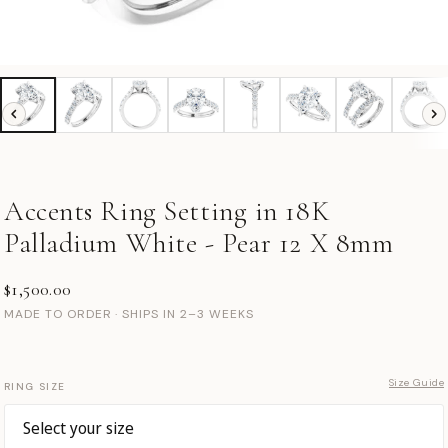
Accents Ring Setting in 18K
Palladium White - Pear 12 X 8mm
$1,500.00
MADE TO ORDER · SHIPS IN 2–3 WEEKS
Size Guide
RING SIZE