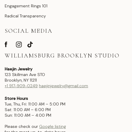
Engagement Rings 101
Radical Transparency
SOCIAL MEDIA
WILLIAMSBURG BROOKLYN STUDIO
Haejin Jewelry
123 Skillman Ave STO
Brooklyn, NY 11211
+1 917-909-0249
haejinjewelry@gmail.com
Store Hours
Tue, Thu, Fri: 11:00 AM – 5:00 PM
Sat: 11:00 AM – 6:00 PM
Sun: 11:00 AM – 4:00 PM
Please check our
Google listing