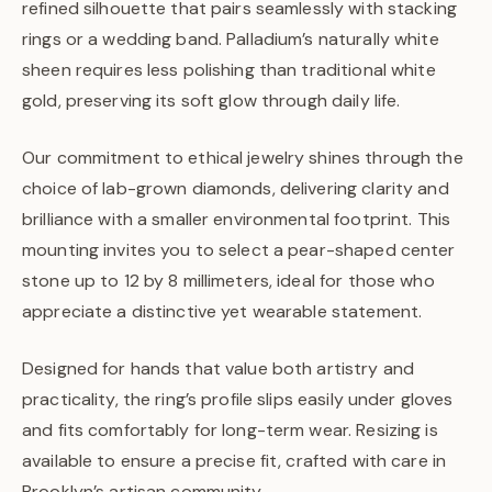
refined silhouette that pairs seamlessly with stacking
rings or a wedding band. Palladium’s naturally white
sheen requires less polishing than traditional white
gold, preserving its soft glow through daily life.
Our commitment to ethical jewelry shines through the
choice of lab-grown diamonds, delivering clarity and
brilliance with a smaller environmental footprint. This
mounting invites you to select a pear-shaped center
stone up to 12 by 8 millimeters, ideal for those who
appreciate a distinctive yet wearable statement.
Designed for hands that value both artistry and
practicality, the ring’s profile slips easily under gloves
and fits comfortably for long-term wear. Resizing is
available to ensure a precise fit, crafted with care in
Brooklyn’s artisan community.