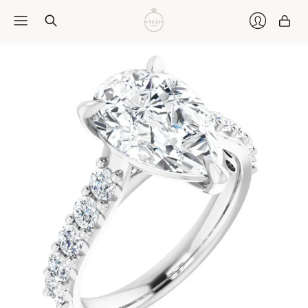
Car
Login