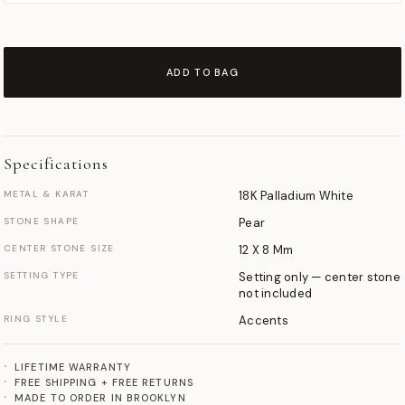
ADD TO BAG
Specifications
METAL & KARAT
18K Palladium White
STONE SHAPE
Pear
CENTER STONE SIZE
12 X 8 Mm
SETTING TYPE
Setting only — center stone
not included
RING STYLE
Accents
LIFETIME WARRANTY
FREE SHIPPING + FREE RETURNS
MADE TO ORDER IN BROOKLYN