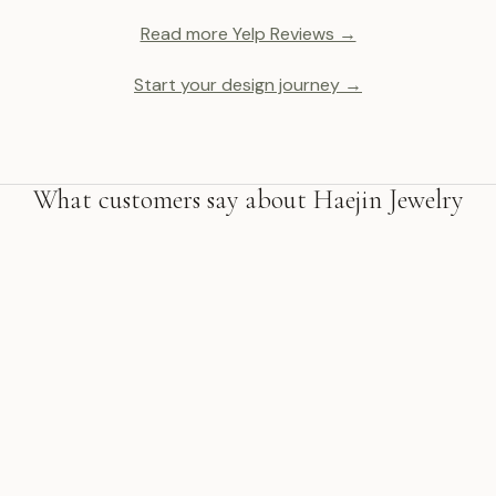
Read more Yelp Reviews →
Start your design journey →
What customers say about Haejin Jewelry