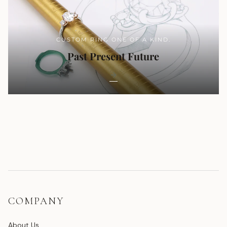
CUSTOM RING ONE OF A KIND.
Past Present Future
COMPANY
About Us