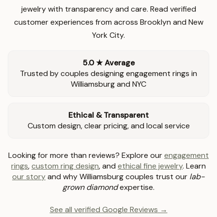
jewelry with transparency and care. Read verified
customer experiences from across Brooklyn and New
York City.
5.0 ★ Average
Trusted by couples designing engagement rings in
Williamsburg and NYC
Ethical & Transparent
Custom design, clear pricing, and local service
Looking for more than reviews? Explore our
engagement
rings
,
custom ring design
, and
ethical fine jewelry
. Learn
our story
and why Williamsburg couples trust our
lab-
grown diamond
expertise.
See all verified Google Reviews →