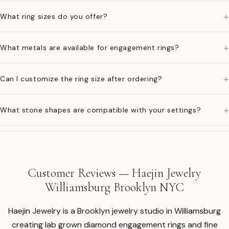
+
What ring sizes do you offer?
+
What metals are available for engagement rings?
+
Can I customize the ring size after ordering?
+
What stone shapes are compatible with your settings?
Customer Reviews — Haejin Jewelry
Williamsburg Brooklyn NYC
Haejin Jewelry is a Brooklyn jewelry studio in Williamsburg
creating lab grown diamond engagement rings and fine