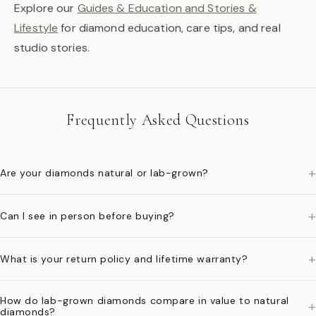
Explore our
Guides & Education and Stories &
Lifestyle
for diamond education, care tips, and real
studio stories.
Frequently Asked Questions
+
Are your diamonds natural or lab-grown?
+
Can I see in person before buying?
+
What is your return policy and lifetime warranty?
How do lab-grown diamonds compare in value to natural
+
diamonds?