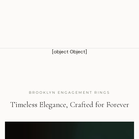
[object Object]
BROOKLYN ENGAGEMENT RINGS
Timeless Elegance, Crafted for Forever