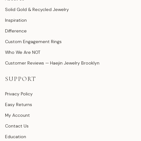
Solid Gold & Recycled Jewelry
Inspiration
Difference
Custom Engagement Rings
Who We Are NOT
Customer Reviews — Haejin Jewelry Brooklyn
SUPPORT
Privacy Policy
Easy Returns
My Account
Contact Us
Education