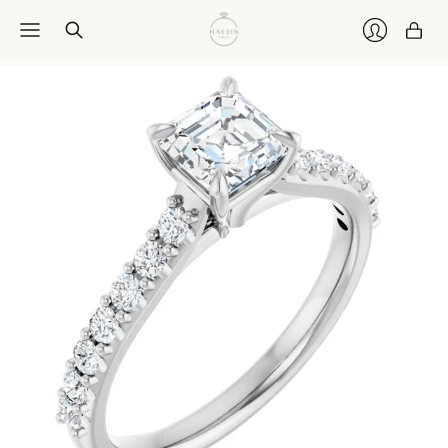
Car
Login