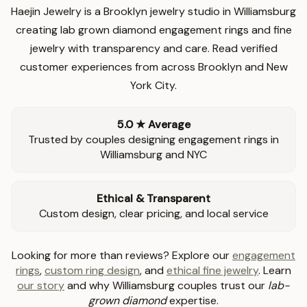
Haejin Jewelry is a Brooklyn jewelry studio in Williamsburg
creating lab grown diamond engagement rings and fine
jewelry with transparency and care. Read verified
customer experiences from across Brooklyn and New
York City.
5.0 ★ Average
Trusted by couples designing engagement rings in
Williamsburg and NYC
Ethical & Transparent
Custom design, clear pricing, and local service
Looking for more than reviews? Explore our
engagement
rings
,
custom ring design
, and
ethical fine jewelry
. Learn
our story
and why Williamsburg couples trust our
lab-
grown diamond
expertise.