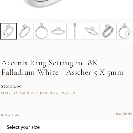
Accents Ring Setting in 18K
Palladium White - Asscher 5 X 5mm
$1,000.00
MADE TO ORDER · SHIPS IN 2–3 WEEKS
Size Guide
RING SIZE