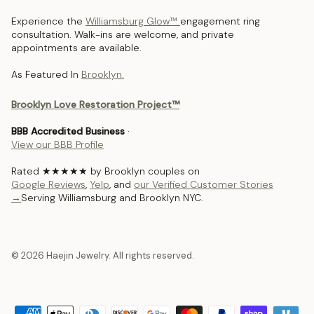
Experience the
Williamsburg Glow™
engagement ring
consultation. Walk-ins are welcome, and private
appointments are available.
As Featured In
Brooklyn.
Brooklyn Love Restoration Project™
BBB Accredited Business
·
View our BBB Profile
Rated ★★★★★ by Brooklyn couples on
Google Reviews
,
Yelp
, and
our Verified Customer Stories
→
Serving Williamsburg and Brooklyn NYC.
© 2026 Haejin Jewelry. All rights reserved.