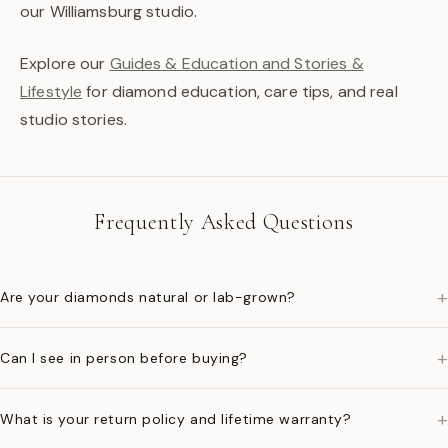
our Williamsburg studio.
Explore our
Guides & Education and Stories &
Lifestyle
for diamond education, care tips, and real
studio stories.
Frequently Asked Questions
+
Are your diamonds natural or lab-grown?
+
Can I see in person before buying?
+
What is your return policy and lifetime warranty?