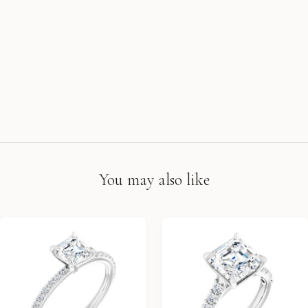
You may also like