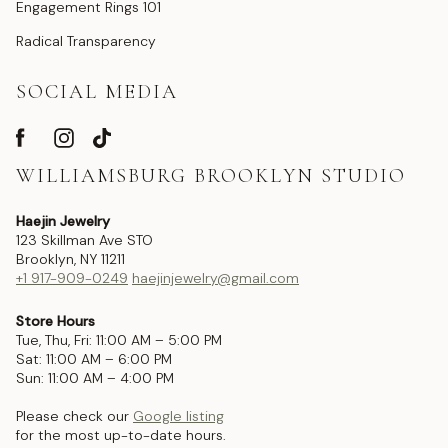
Engagement Rings 101
Radical Transparency
SOCIAL MEDIA
WILLIAMSBURG BROOKLYN STUDIO
Haejin Jewelry
123 Skillman Ave STO
Brooklyn, NY 11211
+1 917-909-0249
haejinjewelry@gmail.com
Store Hours
Tue, Thu, Fri: 11:00 AM – 5:00 PM
Sat: 11:00 AM – 6:00 PM
Sun: 11:00 AM – 4:00 PM
Please check our
Google listing
for the most up-to-date hours.