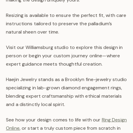
Resizing is available to ensure the perfect fit, with care
instructions tailored to preserve the palladium’s
natural sheen over time.
Visit our Williamsburg studio to explore this design in
person or begin your custom journey online—where
expert guidance meets thoughtful creation.
Haejin Jewelry stands as a Brooklyn fine-jewelry studio
specializing in lab-grown diamond engagement rings,
blending expert craftsmanship with ethical materials
and a distinctly local spirit.
See how your design comes to life with our
Ring Design
Online
, or start a truly custom piece from scratch in