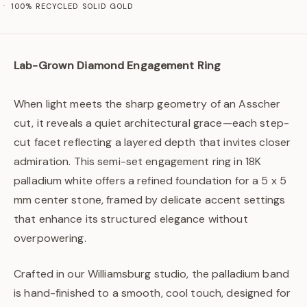
100% RECYCLED SOLID GOLD
Lab-Grown Diamond Engagement Ring
When light meets the sharp geometry of an Asscher
cut, it reveals a quiet architectural grace—each step-
cut facet reflecting a layered depth that invites closer
admiration. This semi-set engagement ring in 18K
palladium white offers a refined foundation for a 5 x 5
mm center stone, framed by delicate accent settings
that enhance its structured elegance without
overpowering.
Crafted in our Williamsburg studio, the palladium band
is hand-finished to a smooth, cool touch, designed for