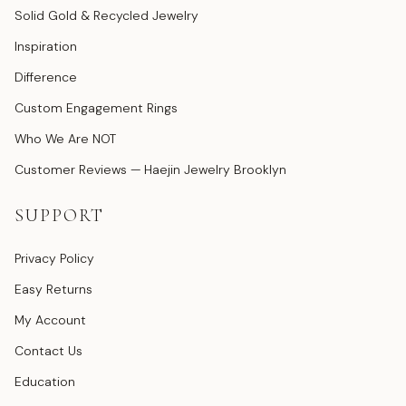
Solid Gold & Recycled Jewelry
Inspiration
Difference
Custom Engagement Rings
Who We Are NOT
Customer Reviews — Haejin Jewelry Brooklyn
SUPPORT
Privacy Policy
Easy Returns
My Account
Contact Us
Education