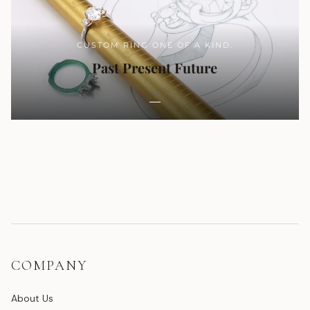
CUSTOM RING ONE OF A KIND.
Past Present Future
COMPANY
About Us