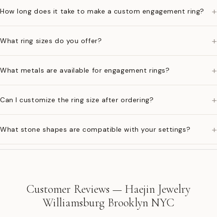
+
How long does it take to make a custom engagement ring?
+
What ring sizes do you offer?
+
What metals are available for engagement rings?
+
Can I customize the ring size after ordering?
+
What stone shapes are compatible with your settings?
Customer Reviews — Haejin Jewelry
Williamsburg Brooklyn NYC