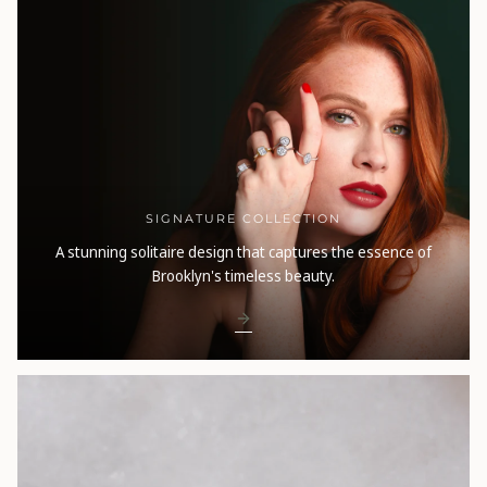
SIGNATURE COLLECTION
A stunning solitaire design that captures the essence of
Brooklyn's timeless beauty.