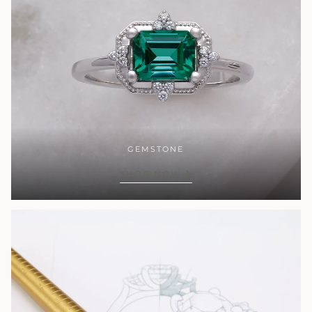
GEMSTONE
SHOP NOW