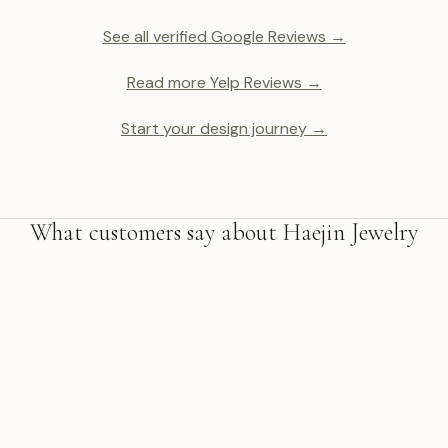
See all verified Google Reviews →
Read more Yelp Reviews →
Start your design journey →
What customers say about Haejin Jewelry