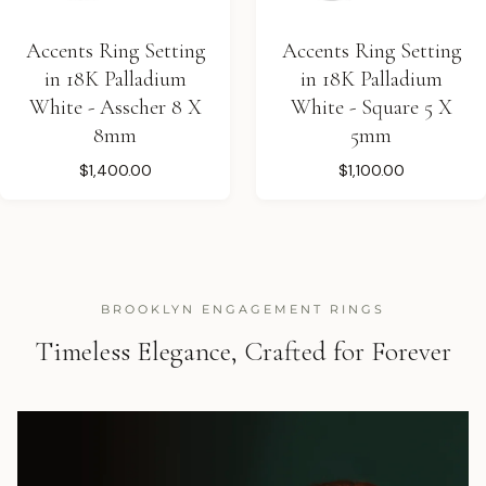
Accents Ring Setting
Accents Ring Setting
in 18K Palladium
in 18K Palladium
White - Asscher 8 X
White - Square 5 X
8mm
5mm
$1,400.00
$1,100.00
BROOKLYN ENGAGEMENT RINGS
Timeless Elegance, Crafted for Forever