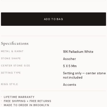
ADD TO BAG
Specifications
METAL & KARAT
18K Palladium White
STONE SHAPE
Asscher
CENTER STONE SIZE
5 X 5 Mm
SETTING TYPE
Setting only — center stone
not included
RING STYLE
Accents
LIFETIME WARRANTY
FREE SHIPPING + FREE RETURNS
MADE TO ORDER IN BROOKLYN