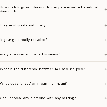
How do lab-grown diamonds compare in value to natural
+
diamonds?
+
Do you ship internationally
+
Is your gold really recycled?
+
Are you a woman-owned business?
+
What is the difference between 14K and 18K gold?
+
What does 'unset' or 'mounting' mean?
+
Can I choose any diamond with any setting?