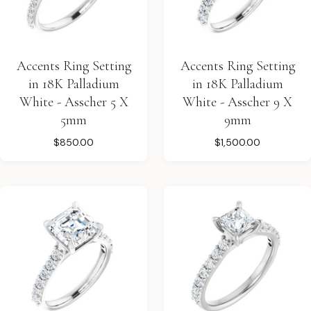
Accents Ring Setting
Accents Ring Setting
in 18K Palladium
in 18K Palladium
White - Asscher 5 X
White - Asscher 9 X
5mm
9mm
$850.00
$1,500.00