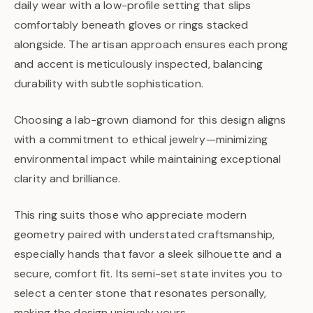
daily wear with a low-profile setting that slips
comfortably beneath gloves or rings stacked
alongside. The artisan approach ensures each prong
and accent is meticulously inspected, balancing
durability with subtle sophistication.
Choosing a lab-grown diamond for this design aligns
with a commitment to ethical jewelry—minimizing
environmental impact while maintaining exceptional
clarity and brilliance.
This ring suits those who appreciate modern
geometry paired with understated craftsmanship,
especially hands that favor a sleek silhouette and a
secure, comfort fit. Its semi-set state invites you to
select a center stone that resonates personally,
making the design uniquely yours.