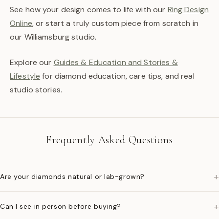
See how your design comes to life with our
Ring Design
Online
, or start a truly custom piece from scratch in
our Williamsburg studio.
Explore our
Guides & Education and Stories &
Lifestyle
for diamond education, care tips, and real
studio stories.
Frequently Asked Questions
+
Are your diamonds natural or lab-grown?
+
Can I see in person before buying?