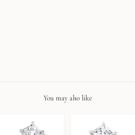
You may also like