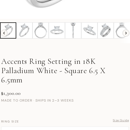
Accents Ring Setting in 18K
Palladium White - Square 6.5 X
6.5mm
$1,300.00
MADE TO ORDER · SHIPS IN 2–3 WEEKS
Size Guide
RING SIZE