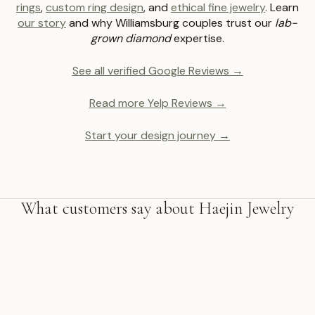
rings
,
custom ring design
, and
ethical fine jewelry
. Learn
our story
and why Williamsburg couples trust our
lab-
grown diamond
expertise.
See all verified Google Reviews →
Read more Yelp Reviews →
Start your design journey →
What customers say about Haejin Jewelry