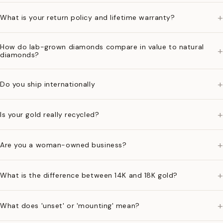
+
What is your return policy and lifetime warranty?
How do lab-grown diamonds compare in value to natural
+
diamonds?
+
Do you ship internationally
+
Is your gold really recycled?
+
Are you a woman-owned business?
+
What is the difference between 14K and 18K gold?
+
What does 'unset' or 'mounting' mean?