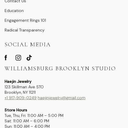
Contact Us
Education
Engagement Rings 101
Radical Transparency
SOCIAL MEDIA
WILLIAMSBURG BROOKLYN STUDIO
Haejin Jewelry
123 Skillman Ave STO
Brooklyn, NY 11211
+1 917-909-0249
haejinjewelry@gmail.com
Store Hours
Tue, Thu, Fri: 11:00 AM – 5:00 PM
Sat: 11:00 AM – 6:00 PM
Sun: 11:00 AM – 4:00 PM