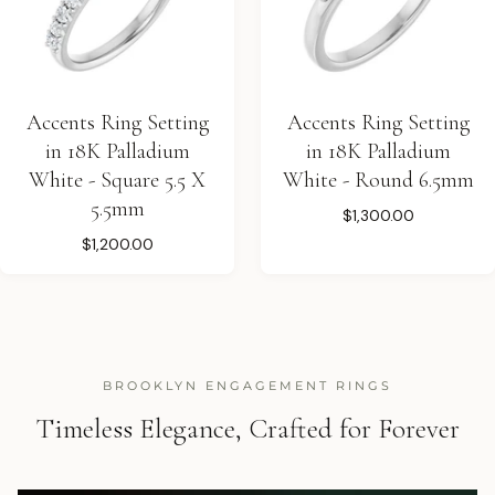
Accents Ring Setting
Accents Ring Setting
in 18K Palladium
in 18K Palladium
White - Square 5.5 X
White - Round 6.5mm
5.5mm
$1,300.00
$1,200.00
BROOKLYN ENGAGEMENT RINGS
Timeless Elegance, Crafted for Forever