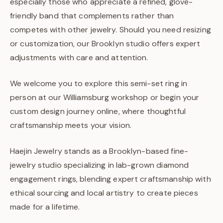
especially those who appreciate a refined, glove-
friendly band that complements rather than
competes with other jewelry. Should you need resizing
or customization, our Brooklyn studio offers expert
adjustments with care and attention.
We welcome you to explore this semi-set ring in
person at our Williamsburg workshop or begin your
custom design journey online, where thoughtful
craftsmanship meets your vision.
Haejin Jewelry stands as a Brooklyn-based fine-
jewelry studio specializing in lab-grown diamond
engagement rings, blending expert craftsmanship with
ethical sourcing and local artistry to create pieces
made for a lifetime.