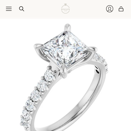
Car
Login