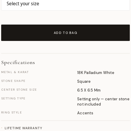
ADD TO BAG
Specifications
METAL & KARAT
18K Palladium White
STONE SHAPE
Square
CENTER STONE SIZE
6.5 X 6.5 Mm
SETTING TYPE
Setting only — center stone
not included
RING STYLE
Accents
LIFETIME WARRANTY