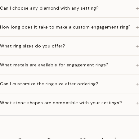
+
Can I choose any diamond with any setting?
+
How long does it take to make a custom engagement ring?
+
What ring sizes do you offer?
+
What metals are available for engagement rings?
+
Can I customize the ring size after ordering?
+
What stone shapes are compatible with your settings?