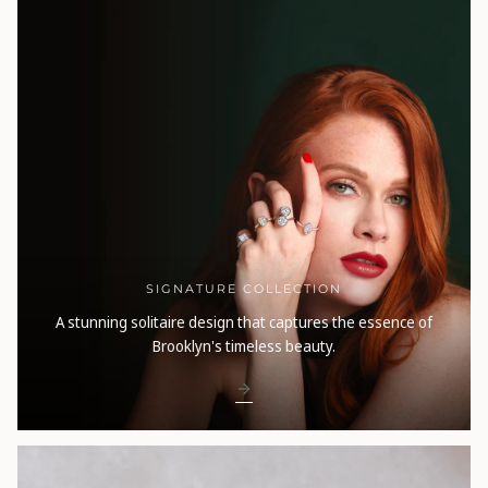
SIGNATURE COLLECTION
A stunning solitaire design that captures the essence of
Brooklyn's timeless beauty.