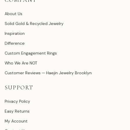
COMPANY
About Us
Solid Gold & Recycled Jewelry
Inspiration
Difference
Custom Engagement Rings
Who We Are NOT
Customer Reviews — Haejin Jewelry Brooklyn
SUPPORT
Privacy Policy
Easy Returns
My Account