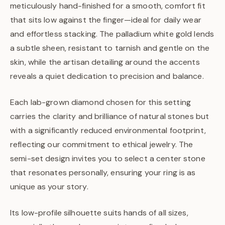
meticulously hand-finished for a smooth, comfort fit
that sits low against the finger—ideal for daily wear
and effortless stacking. The palladium white gold lends
a subtle sheen, resistant to tarnish and gentle on the
skin, while the artisan detailing around the accents
reveals a quiet dedication to precision and balance.
Each lab-grown diamond chosen for this setting
carries the clarity and brilliance of natural stones but
with a significantly reduced environmental footprint,
reflecting our commitment to ethical jewelry. The
semi-set design invites you to select a center stone
that resonates personally, ensuring your ring is as
unique as your story.
Its low-profile silhouette suits hands of all sizes,