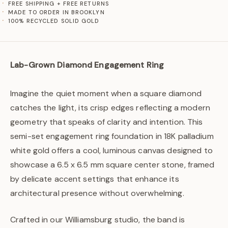
FREE SHIPPING + FREE RETURNS
MADE TO ORDER IN BROOKLYN
100% RECYCLED SOLID GOLD
Lab-Grown Diamond Engagement Ring
Imagine the quiet moment when a square diamond
catches the light, its crisp edges reflecting a modern
geometry that speaks of clarity and intention. This
semi-set engagement ring foundation in 18K palladium
white gold offers a cool, luminous canvas designed to
showcase a 6.5 x 6.5 mm square center stone, framed
by delicate accent settings that enhance its
architectural presence without overwhelming.
Crafted in our Williamsburg studio, the band is