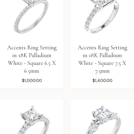
Accents Ring Setting
Accents Ring Setting
in 18K Palladium
in 18K Palladium
White - Square 6.5 X
White - Square 7.5 X
6.5mm
7.5mm
$1,000.00
$1,400.00