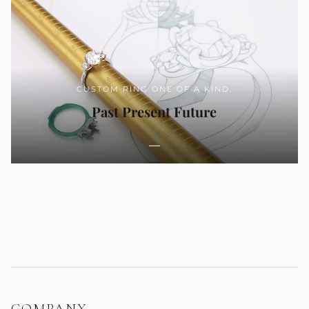
CUSTOM RING ONE OF A KIND.
Past Present Future