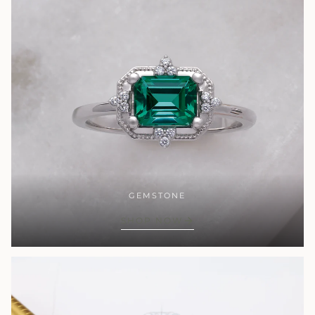
GEMSTONE
SHOP NOW