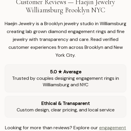
Customer Reviews — Haejin Jewelry
Williamsburg Brooklyn NYC
Haejin Jewelry is a Brooklyn jewelry studio in Williamsburg
creating lab grown diamond engagement rings and fine
jewelry with transparency and care. Read verified
customer experiences from across Brooklyn and New
York City.
5.0 ★ Average
Trusted by couples designing engagement rings in
Williamsburg and NYC
Ethical & Transparent
Custom design, clear pricing, and local service
Looking for more than reviews? Explore our
engagement