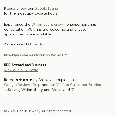
Please check our
Google listing
for the most up-to-date hours.
Experience the
Williamsburg Glow™
engagement ring
consultation. Walk-ins are welcome, and private
appointments are available.
As Featured In
Brooklyn.
Brooklyn Love Restoration Project™
BBB Accredited Business
·
View our BBB Profile
Rated ★★★★★ by Brooklyn couples on
Google Reviews
,
Yelp
, and
our Verified Customer Stories
→
Serving Williamsburg and Brooklyn NYC.
© 2026 Haejin Jewelry. All rights reserved.