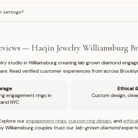
r settings?
views — Haejin Jewelry Williamsburg 
welry studio in Williamsburg creating lab grown diamond engage
re. Read verified customer experiences from across Brookly
erage
Ethical 
ng engagement rings in
Custom design, clear 
 and NYC
Explore our
engagement rings
,
custom ring design
, and
ethical
y Williamsburg couples trust our
lab-grown diamond
experti