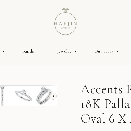
Bands
Jewelry
Our Story
Accents R
18K Pall
Oval 6 X