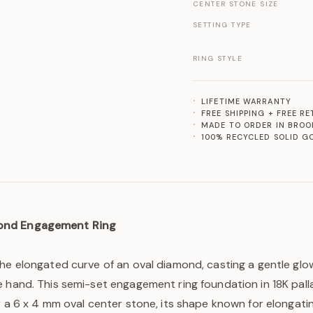
CENTER STONE SIZE
SETTING TYPE
RING STYLE
LIFETIME WARRANTY
FREE SHIPPING + FREE R
MADE TO ORDER IN BROO
100% RECYCLED SOLID G
ond Engagement Ring
the elongated curve of an oval diamond, casting a gentle gl
 hand. This semi-set engagement ring foundation in 18K pall
r a 6 x 4 mm oval center stone, its shape known for elongatin