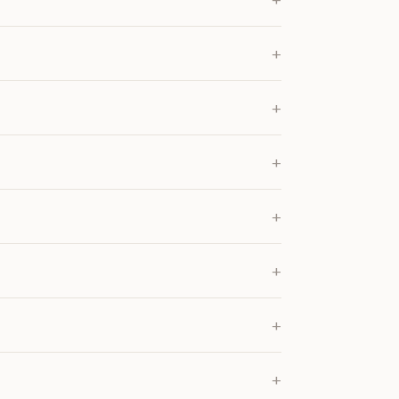
+
+
+
+
+
+
+