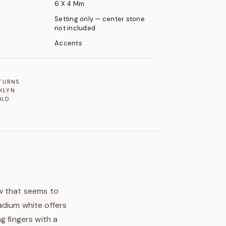
6 X 4 Mm
Setting only — center stone
not included
Accents
ETURNS
KLYN
OLD
ow that seems to
adium white offers
g fingers with a