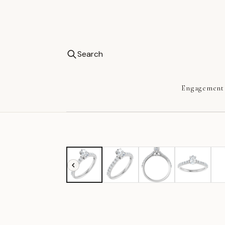
Search
Engagement