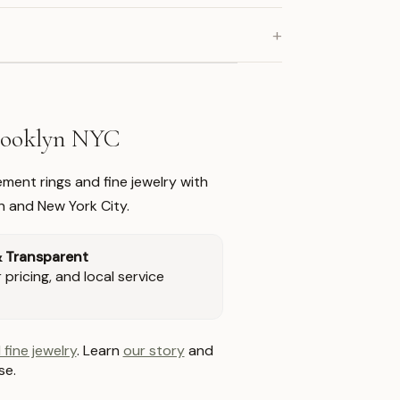
+
Brooklyn NYC
ment rings and fine jewelry with
n and New York City.
& Transparent
pricing, and local service
 fine jewelry
. Learn
our story
and
se.