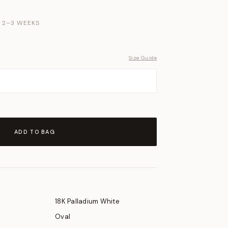
N 2–3 WEEKS
Size Guide
ADD TO BAG
18K Palladium White
Oval