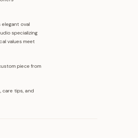
s elegant oval
udio specializing
cal values meet
y custom piece from
 care tips, and