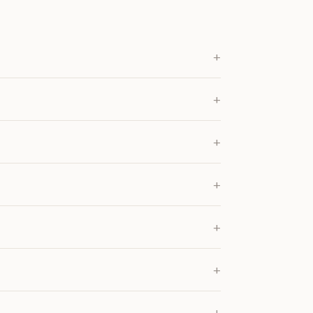
+
+
+
+
+
+
+