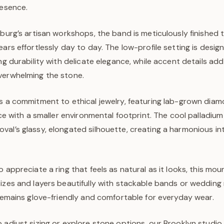
resence.
sburg’s artisan workshops, the band is meticulously finished 
ears effortlessly day to day. The low-profile setting is design
ing durability with delicate elegance, while accent details ad
verwhelming the stone.
s a commitment to ethical jewelry, featuring lab-grown diam
ance with a smaller environmental footprint. The cool palladiu
al’s glassy, elongated silhouette, creating a harmonious int
o appreciate a ring that feels as natural as it looks, this mou
izes and layers beautifully with stackable bands or wedding r
 remains glove-friendly and comfortable for everyday wear.
 adjust sizing or explore stone options, our Brooklyn studio 