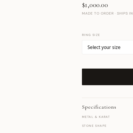
$1,000.00
MADE TO ORDER · SHIPS I
RING SIZE
Specifications
METAL & KARAT
STONE SHAPE