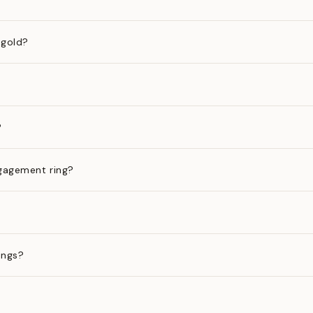
 gold?
?
gagement ring?
ings?
?