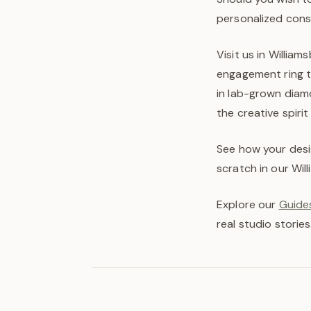
personalized cons
Visit us in Willia
engagement ring to
in lab-grown diam
the creative spirit
See how your desi
scratch in our Wil
Explore our
Guides
real studio stories