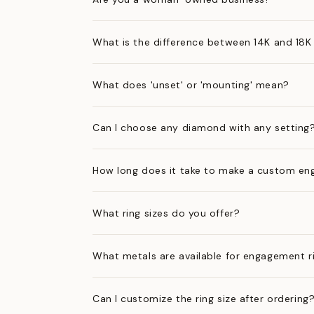
What is the difference between 14K and 18K
What does 'unset' or 'mounting' mean?
Can I choose any diamond with any setting
How long does it take to make a custom en
What ring sizes do you offer?
What metals are available for engagement r
Can I customize the ring size after ordering