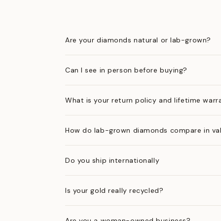
Are your diamonds natural or lab-grown?
Can I see in person before buying?
What is your return policy and lifetime warr
How do lab-grown diamonds compare in val
Do you ship internationally
Is your gold really recycled?
Are you a woman-owned business?