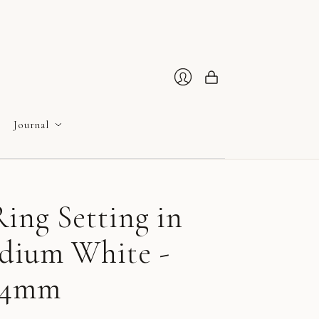
Cart
Login
Journal
ing Setting in
adium White -
 4mm