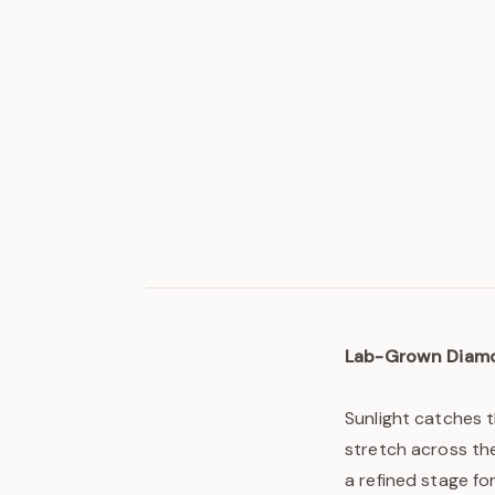
Lab-Grown Diam
Sunlight catches 
stretch across the
a refined stage fo