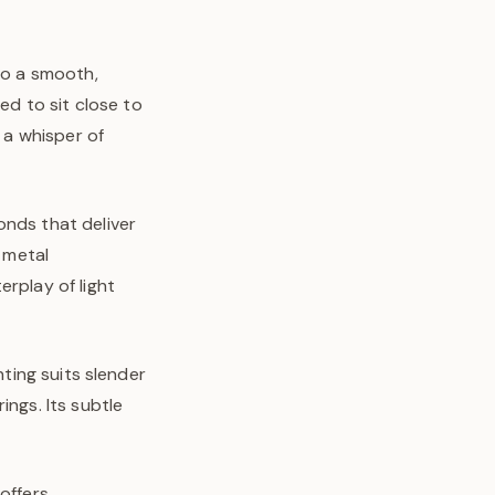
to a smooth,
ed to sit close to
d a whisper of
onds that deliver
m metal
erplay of light
nting suits slender
ings. Its subtle
offers