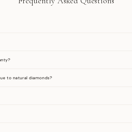
Frequently Asked Questions
anty?
ue to natural diamonds?