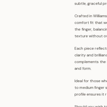
subtle, graceful p
Crafted in William
comfort fit that w
the finger, balanc
texture without o
Each piece reflect
clarity and brilli
complements the ov
and form.
Ideal for those wh
to medium finger s
profile ensures it
Should you wish to