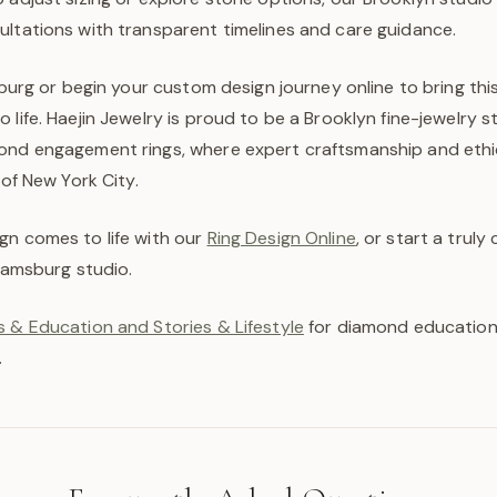
ultations with transparent timelines and care guidance.
msburg or begin your custom design journey online to bring thi
 life. Haejin Jewelry is proud to be a Brooklyn fine-jewelry st
ond engagement rings, where expert craftsmanship and ethi
 of New York City.
gn comes to life with our
Ring Design Online
, or start a trul
liamsburg studio.
 & Education and Stories & Lifestyle
for diamond education,
.