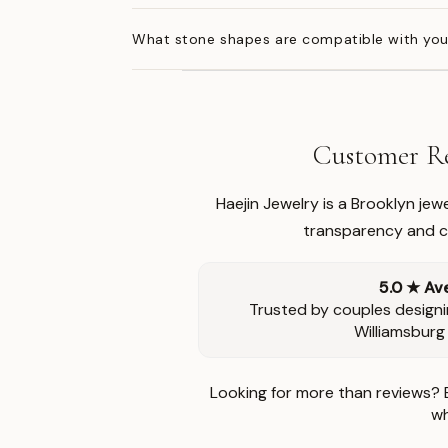
What stone shapes are compatible with you
Customer Re
Haejin Jewelry is a Brooklyn je
transparency and ca
5.0 ★ Av
Trusted by couples designi
Williamsburg
Looking for more than reviews? 
wh