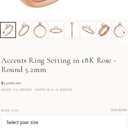
Accents Ring Setting in 18K Rose -
Round 5.2mm
$1,000.00
MADE TO ORDER · SHIPS IN 2–3 WEEKS
Size Guide
RING SIZE