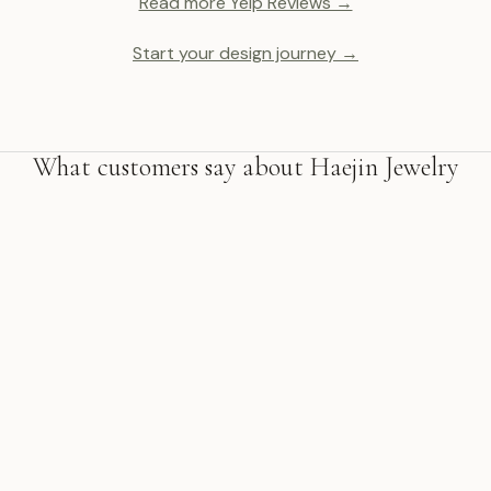
Read more Yelp Reviews →
Start your design journey →
What customers say about Haejin Jewelry