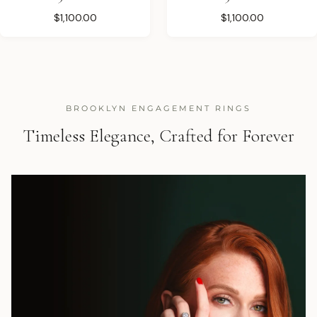
$1,100.00
$1,100.00
BROOKLYN ENGAGEMENT RINGS
Timeless Elegance, Crafted for Forever