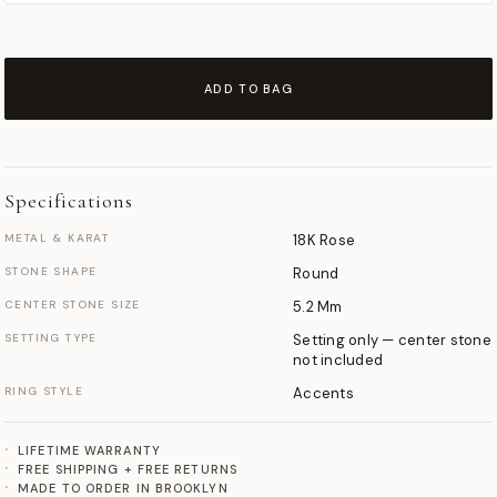
ADD TO BAG
Specifications
METAL & KARAT
18K Rose
STONE SHAPE
Round
CENTER STONE SIZE
5.2 Mm
SETTING TYPE
Setting only — center stone
not included
RING STYLE
Accents
LIFETIME WARRANTY
FREE SHIPPING + FREE RETURNS
MADE TO ORDER IN BROOKLYN