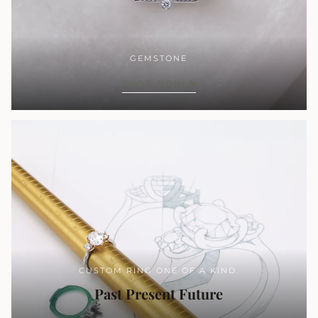
GEMSTONE
SHOP NOW
CUSTOM RING ONE OF A KIND.
Past Present Future