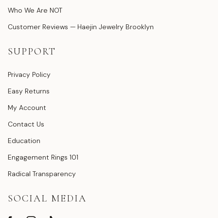
Who We Are NOT
Customer Reviews — Haejin Jewelry Brooklyn
SUPPORT
Privacy Policy
Easy Returns
My Account
Contact Us
Education
Engagement Rings 101
Radical Transparency
SOCIAL MEDIA