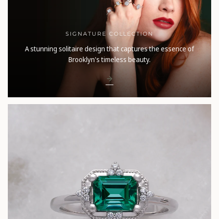
SIGNATURE COLLECTION
A stunning solitaire design that captures the essence of
Brooklyn's timeless beauty.