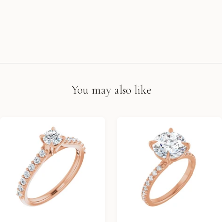
You may also like