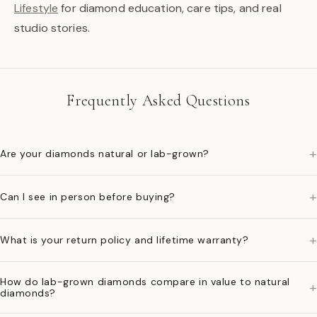
Lifestyle
for diamond education, care tips, and real
studio stories.
Frequently Asked Questions
+
Are your diamonds natural or lab-grown?
+
Can I see in person before buying?
+
What is your return policy and lifetime warranty?
How do lab-grown diamonds compare in value to natural
+
diamonds?