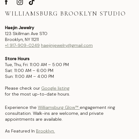
WILLIAMSBURG BROOKLYN STUDIO
Haejin Jewelry
123 Skillman Ave STO
Brooklyn, NY 11211
+1 917-909-0249
haejinjewelry@gmail.com
Store Hours
Tue, Thu, Fri: 11:00 AM – 5:00 PM
Sat: 11:00 AM – 6:00 PM
Sun: 11:00 AM – 4:00 PM
Please check our
Google listing
for the most up-to-date hours.
Experience the
Williamsburg Glow™
engagement ring
consultation. Walk-ins are welcome, and private
appointments are available.
As Featured In
Brooklyn.