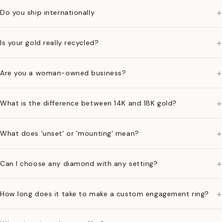
+
Do you ship internationally
+
Is your gold really recycled?
+
Are you a woman-owned business?
+
What is the difference between 14K and 18K gold?
+
What does 'unset' or 'mounting' mean?
+
Can I choose any diamond with any setting?
+
How long does it take to make a custom engagement ring?