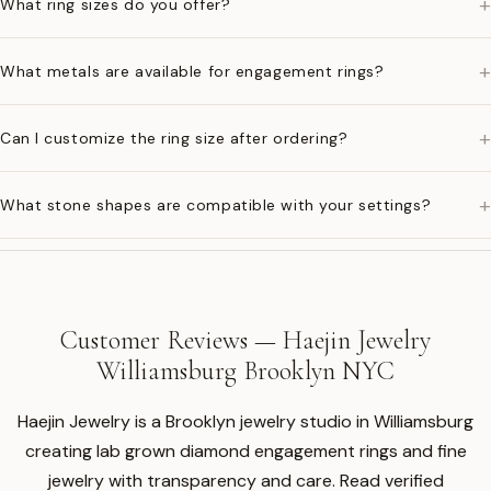
+
What ring sizes do you offer?
+
What metals are available for engagement rings?
+
Can I customize the ring size after ordering?
+
What stone shapes are compatible with your settings?
Customer Reviews — Haejin Jewelry
Williamsburg Brooklyn NYC
Haejin Jewelry is a Brooklyn jewelry studio in Williamsburg
creating lab grown diamond engagement rings and fine
jewelry with transparency and care. Read verified