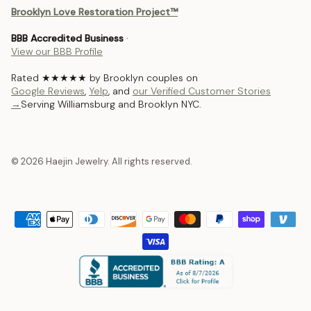
Brooklyn Love Restoration Project™
BBB Accredited Business
·
View our BBB Profile
Rated ★★★★★ by Brooklyn couples on
Google Reviews
,
Yelp
, and
our Verified Customer Stories
→
Serving Williamsburg and Brooklyn NYC.
© 2026 Haejin Jewelry. All rights reserved.