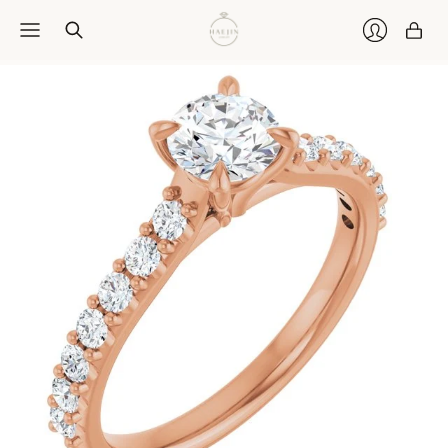
Car
Login