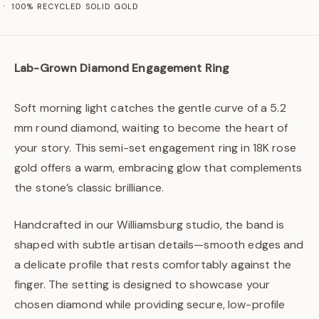
100% RECYCLED SOLID GOLD
Lab-Grown Diamond Engagement Ring
Soft morning light catches the gentle curve of a 5.2
mm round diamond, waiting to become the heart of
your story. This semi-set engagement ring in 18K rose
gold offers a warm, embracing glow that complements
the stone’s classic brilliance.
Handcrafted in our Williamsburg studio, the band is
shaped with subtle artisan details—smooth edges and
a delicate profile that rests comfortably against the
finger. The setting is designed to showcase your
chosen diamond while providing secure, low-profile