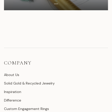
COMPANY
About Us
Solid Gold & Recycled Jewelry
Inspiration
Difference
Custom Engagement Rings