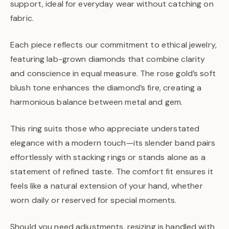
support, ideal for everyday wear without catching on
fabric.
Each piece reflects our commitment to ethical jewelry,
featuring lab-grown diamonds that combine clarity
and conscience in equal measure. The rose gold’s soft
blush tone enhances the diamond’s fire, creating a
harmonious balance between metal and gem.
This ring suits those who appreciate understated
elegance with a modern touch—its slender band pairs
effortlessly with stacking rings or stands alone as a
statement of refined taste. The comfort fit ensures it
feels like a natural extension of your hand, whether
worn daily or reserved for special moments.
Should you need adjustments, resizing is handled with