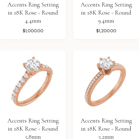
Accents Ring Setting
Accents Ring Setting
in 18K Rose - Round
in 18K Rose - Round
4.4mm
9.4mm
$1,000.00
$1,200.00
Accents Ring Setting
Accents Ring Setting
in 18K Rose - Round
in 18K Rose - Round
5.8mm
5.2mm