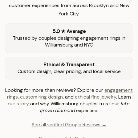
customer experiences from across Brooklyn and New
York City.
5.0 ★ Average
Trusted by couples designing engagement rings in
Williamsburg and NYC
Ethical & Transparent
Custom design, clear pricing, and local service
Looking for more than reviews? Explore our
engagement
rings
,
custom ring design
, and
ethical fine jewelry
. Learn
our story
and why Williamsburg couples trust our
lab-
grown diamond
expertise.
See all verified Google Reviews →