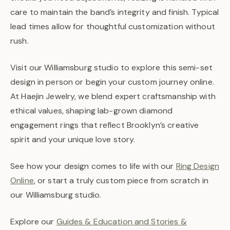
care to maintain the band’s integrity and finish. Typical
lead times allow for thoughtful customization without
rush.
Visit our Williamsburg studio to explore this semi-set
design in person or begin your custom journey online.
At Haejin Jewelry, we blend expert craftsmanship with
ethical values, shaping lab-grown diamond
engagement rings that reflect Brooklyn’s creative
spirit and your unique love story.
See how your design comes to life with our
Ring Design
Online
, or start a truly custom piece from scratch in
our Williamsburg studio.
Explore our
Guides & Education and Stories &