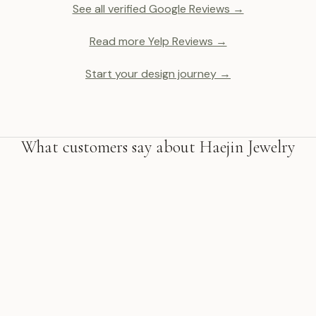
See all verified Google Reviews →
Read more Yelp Reviews →
Start your design journey →
What customers say about Haejin Jewelry