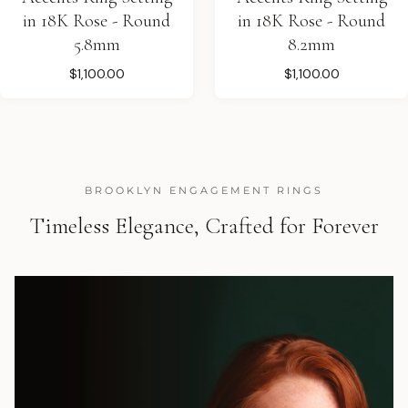
in 18K Rose - Round
in 18K Rose - Round
5.8mm
8.2mm
$1,100.00
$1,100.00
BROOKLYN ENGAGEMENT RINGS
Timeless Elegance, Crafted for Forever