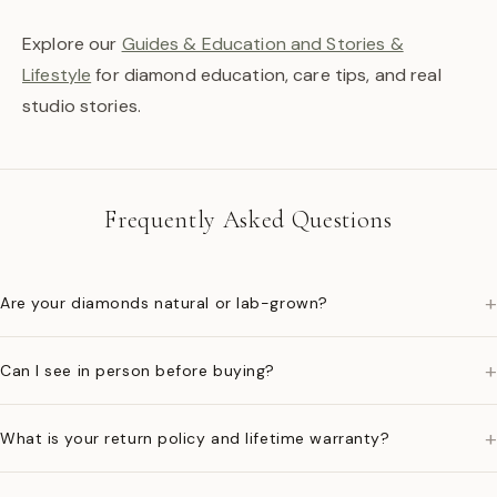
Explore our
Guides & Education and Stories &
Lifestyle
for diamond education, care tips, and real
studio stories.
Frequently Asked Questions
+
Are your diamonds natural or lab-grown?
+
Can I see in person before buying?
+
What is your return policy and lifetime warranty?