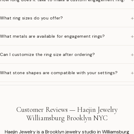
+
What ring sizes do you offer?
+
What metals are available for engagement rings?
+
Can I customize the ring size after ordering?
+
What stone shapes are compatible with your settings?
Customer Reviews — Haejin Jewelry
Williamsburg Brooklyn NYC
Haejin Jewelry is a Brooklyn jewelry studio in Williamsburg