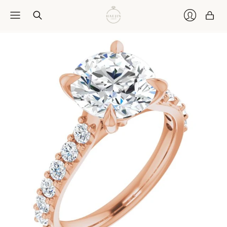
Car
Login