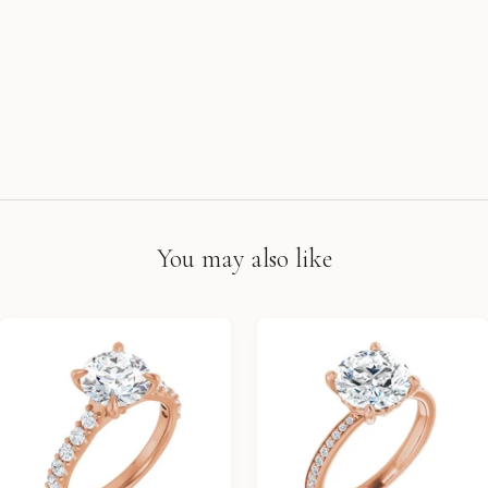
You may also like