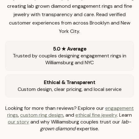
creating lab grown diamond engagement rings and fine
jewelry with transparency and care. Read verified
customer experiences from across Brooklyn and New
York City.
5.0 ★ Average
Trusted by couples designing engagement rings in
Williamsburg and NYC
Ethical & Transparent
Custom design, clear pricing, and local service
Looking for more than reviews? Explore our
engagement
rings
,
custom ring design
, and
ethical fine jewelry
. Learn
our story
and why Williamsburg couples trust our
lab-
grown diamond
expertise.