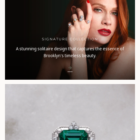
SIGNATURE COLLECTION
A stunning solitaire design that captures the essence of
Brooklyn's timeless beauty.