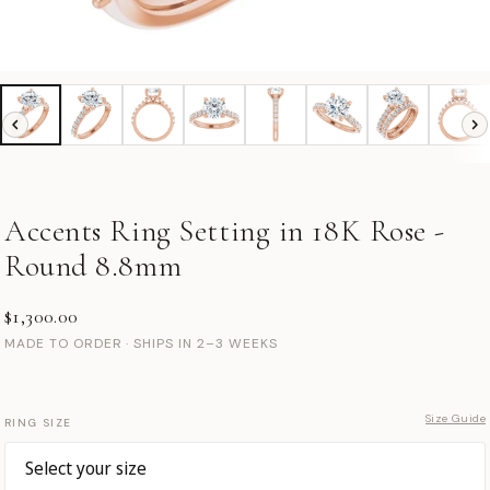
Accents Ring Setting in 18K Rose -
Round 8.8mm
$1,300.00
MADE TO ORDER · SHIPS IN 2–3 WEEKS
Size Guide
RING SIZE