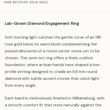
100% RECYCLED SOLID GOLD
Lab-Grown Diamond Engagement Ring
Soft morning light catches the gentle curve of an 18K
rose gold band, its warm blush complementing the
poised silhouette of a round center stone yet to be
chosen. This semi-set ring offers a finely crafted
foundation, where artisan hands have shaped a low-
profile setting designed to cradle an 8.8 mm round
diamond with subtle accent stones that catch light
from every angle.
Each band is meticulously finished in Williamsburg, with
a smooth comfort fit that rests naturally against the