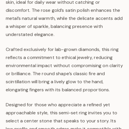
skin, ideal for daily wear without catching or
discomfort. The rose gold’s satin polish enhances the
metal’s natural warmth, while the delicate accents add
a whisper of sparkle, balancing presence with
understated elegance.
Crafted exclusively for lab-grown diamonds, this ring
reflects a commitment to ethical jewelry, reducing
environmental impact without compromising on clarity
or brilliance. The round shape’s classic fire and
scintillation will bring a lively glow to the hand,
elongating fingers with its balanced proportions.
Designed for those who appreciate a refined yet
approachable style, this semi-set ring invites you to
select a center stone that speaks to your story. Its
low profile and smooth edges make it compatible with