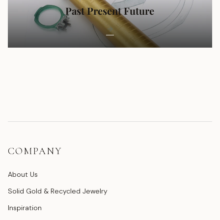
Past Present Future
COMPANY
About Us
Solid Gold & Recycled Jewelry
Inspiration