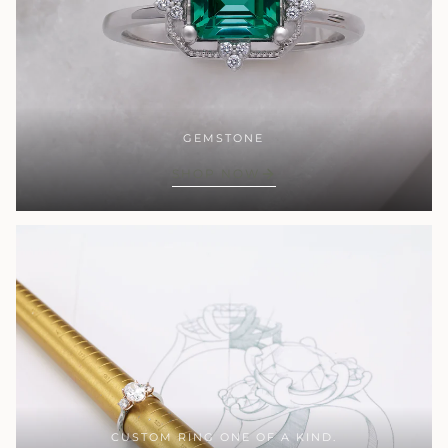
GEMSTONE
SHOP NOW
CUSTOM RING ONE OF A KIND.