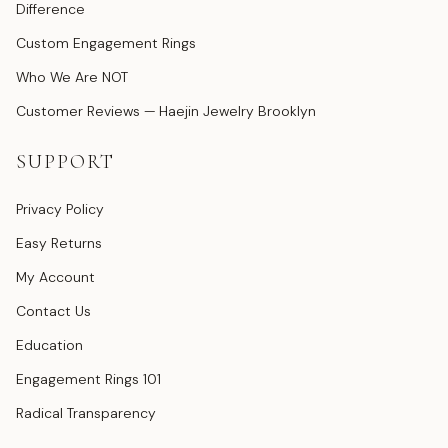
Difference
Custom Engagement Rings
Who We Are NOT
Customer Reviews — Haejin Jewelry Brooklyn
SUPPORT
Privacy Policy
Easy Returns
My Account
Contact Us
Education
Engagement Rings 101
Radical Transparency