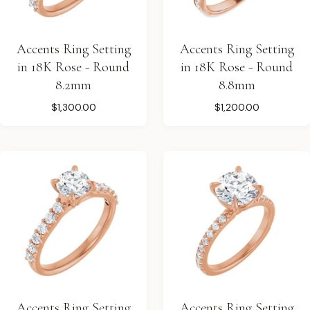
Accents Ring Setting
Accents Ring Setting
in 18K Rose - Round
in 18K Rose - Round
8.2mm
8.8mm
$1,300.00
$1,200.00
Accents Ring Setting
Accents Ring Setting