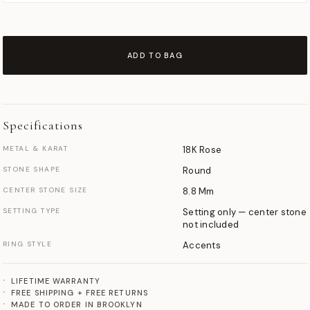
ADD TO BAG
Specifications
METAL & KARAT
18K Rose
STONE SHAPE
Round
CENTER STONE SIZE
8.8 Mm
SETTING TYPE
Setting only — center stone
not included
RING STYLE
Accents
LIFETIME WARRANTY
FREE SHIPPING + FREE RETURNS
MADE TO ORDER IN BROOKLYN