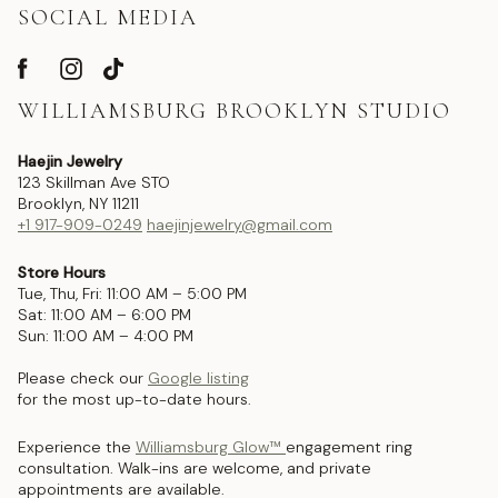
SOCIAL MEDIA
WILLIAMSBURG BROOKLYN STUDIO
Haejin Jewelry
123 Skillman Ave STO
Brooklyn, NY 11211
+1 917-909-0249
haejinjewelry@gmail.com
Store Hours
Tue, Thu, Fri: 11:00 AM – 5:00 PM
Sat: 11:00 AM – 6:00 PM
Sun: 11:00 AM – 4:00 PM
Please check our
Google listing
for the most up-to-date hours.
Experience the
Williamsburg Glow™
engagement ring
consultation. Walk-ins are welcome, and private
appointments are available.