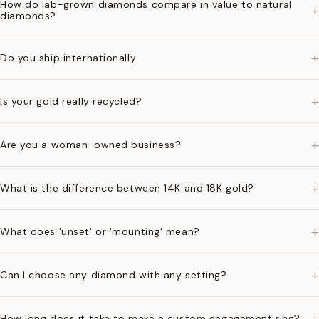
How do lab-grown diamonds compare in value to natural
+
diamonds?
+
Do you ship internationally
+
Is your gold really recycled?
+
Are you a woman-owned business?
+
What is the difference between 14K and 18K gold?
+
What does 'unset' or 'mounting' mean?
+
Can I choose any diamond with any setting?
+
How long does it take to make a custom engagement ring?