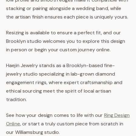
stacking or pairing alongside a wedding band, while
the artisan finish ensures each piece is uniquely yours.
Resizing is available to ensure a perfect fit, and our
Brooklyn studio welcomes you to explore this design
in person or begin your custom journey online.
Haejin Jewelry stands as a Brooklyn-based fine-
jewelry studio specializing in lab-grown diamond
engagement rings, where expert craftsmanship and
ethical sourcing meet the spirit of local artisan
tradition.
See how your design comes to life with our
Ring Design
Online
, or start a truly custom piece from scratch in
our Williamsburg studio.