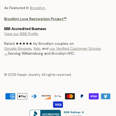
As Featured In
Brooklyn.
Brooklyn Love Restoration Project™
BBB Accredited Business
·
View our BBB Profile
Rated ★★★★★ by Brooklyn couples on
Google Reviews
,
Yelp
, and
our Verified Customer Stories
→
Serving Williamsburg and Brooklyn NYC.
© 2026 Haejin Jewelry. All rights reserved.