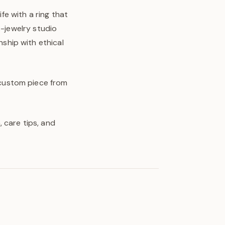
ife with a ring that
e-jewelry studio
ship with ethical
y custom piece from
 care tips, and