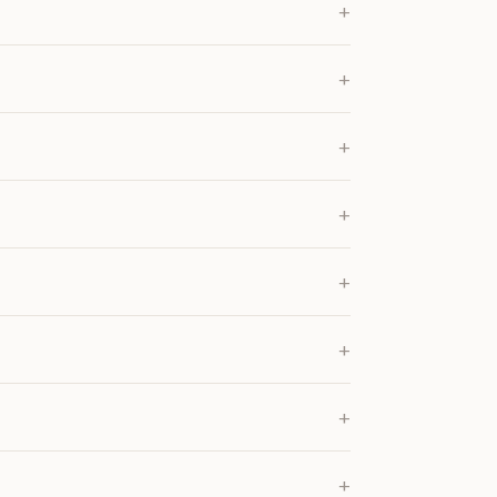
+
+
+
+
+
+
+
+