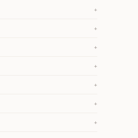
+
+
+
+
+
+
+