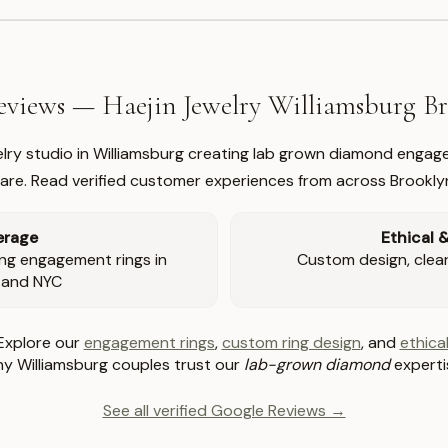
views — Haejin Jewelry Williamsburg 
welry studio in Williamsburg creating lab grown diamond engage
re. Read verified customer experiences from across Brookly
erage
Ethical 
ng engagement rings in
Custom design, clear 
 and NYC
Explore our
engagement rings
,
custom ring design
, and
ethical
y Williamsburg couples trust our
lab-grown diamond
experti
See all verified Google Reviews →