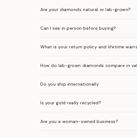
Are your diamonds natural or lab-grown?
Can I see in person before buying?
What is your return policy and lifetime warr
How do lab-grown diamonds compare in val
Do you ship internationally
Is your gold really recycled?
Are you a woman-owned business?