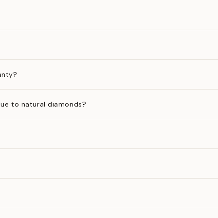
anty?
ue to natural diamonds?