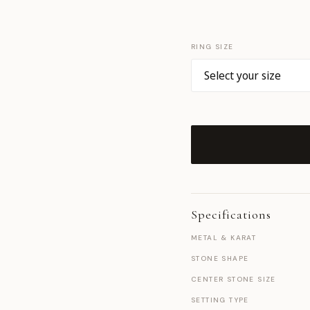
RING SIZE
Specifications
METAL & KARAT
STONE SHAPE
CENTER STONE SIZE
SETTING TYPE