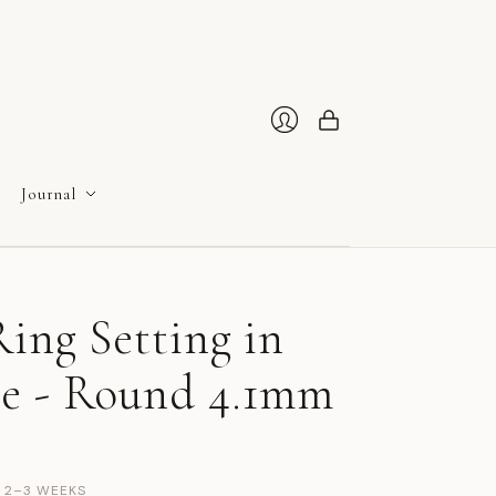
Cart
Login
Journal
ing Setting in
e - Round 4.1mm
N 2–3 WEEKS