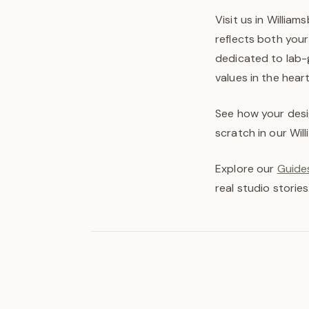
Visit us in William
reflects both your
dedicated to lab-
values in the hear
See how your desi
scratch in our Wil
Explore our
Guides
real studio stories