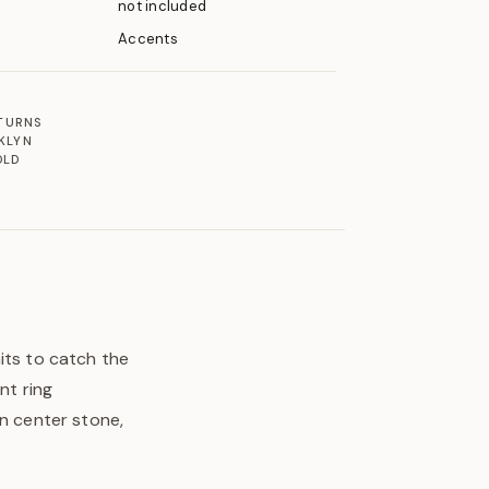
not included
Accents
ETURNS
KLYN
OLD
its to catch the
nt ring
en center stone,