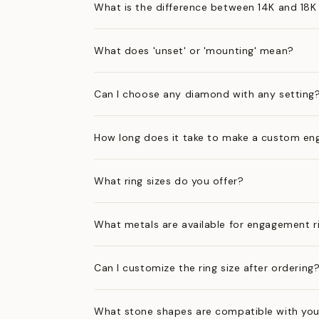
What is the difference between 14K and 18K
What does 'unset' or 'mounting' mean?
Can I choose any diamond with any setting
How long does it take to make a custom en
What ring sizes do you offer?
What metals are available for engagement r
Can I customize the ring size after ordering
What stone shapes are compatible with you