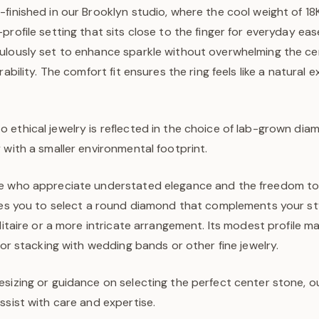
finished in our Brooklyn studio, where the cool weight of 18K
profile setting that sits close to the finger for everyday eas
ulously set to enhance sparkle without overwhelming the ce
rability. The comfort fit ensures the ring feels like a natural 
ethical jewelry is reflected in the choice of lab-grown diam
 with a smaller environmental footprint.
e who appreciate understated elegance and the freedom to 
ites you to select a round diamond that complements your 
olitaire or a more intricate arrangement. Its modest profile ma
 for stacking with wedding bands or other fine jewelry.
sizing or guidance on selecting the perfect center stone, o
ssist with care and expertise.