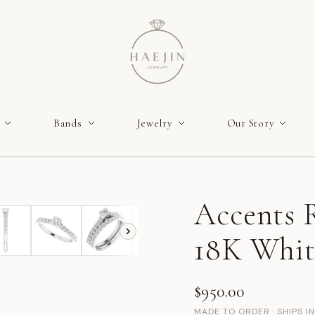
Bands
Jewelry
Our Story
Accents R
18K Whit
$950.00
MADE TO ORDER · SHIPS I