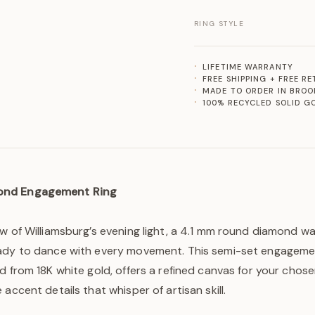
RING STYLE
LIFETIME WARRANTY
FREE SHIPPING + FREE R
MADE TO ORDER IN BROO
100% RECYCLED SOLID G
ond Engagement Ring
w of Williamsburg’s evening light, a 4.1 mm round diamond wa
ady to dance with every movement. This semi-set engageme
d from 18K white gold, offers a refined canvas for your chos
accent details that whisper of artisan skill.