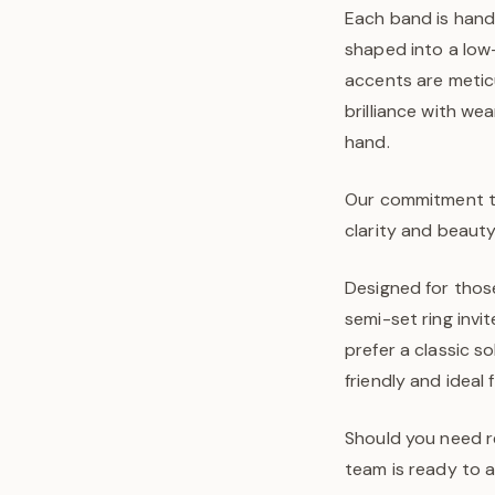
Each band is hand-
shaped into a low-
accents are metic
brilliance with wea
hand.
Our commitment to 
clarity and beauty
Designed for thos
semi-set ring inv
prefer a classic s
friendly and ideal
Should you need re
team is ready to a