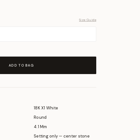
Size Guide
ADD TO BAG
18K X1 White
Round
4.1 Mm
Setting only — center stone