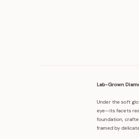
Lab-Grown Diam
Under the soft glo
eye—its facets re
foundation, crafte
framed by delicate 