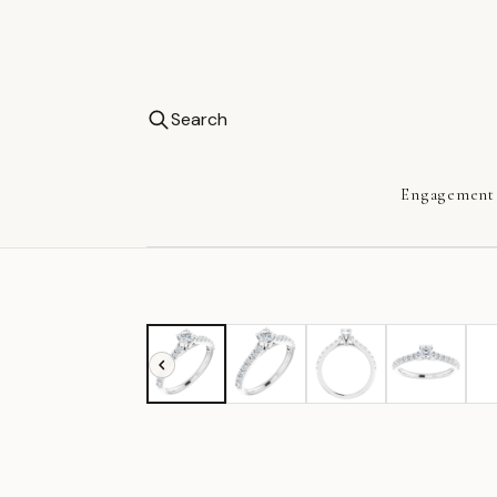
Search
Engagement