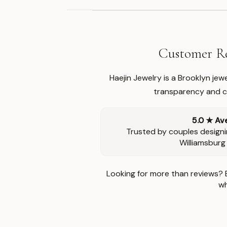
Customer Re
Haejin Jewelry is a Brooklyn je
transparency and ca
5.0 ★ Av
Trusted by couples designi
Williamsburg
Looking for more than reviews? 
wh