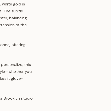
 white gold is
e. The subtle
nter, balancing
extension of the
onds, offering
personalize, this
style—whether you
kes it glove-
ur Brooklyn studio