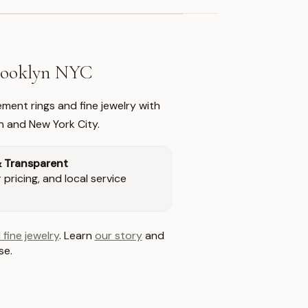
Brooklyn NYC
ment rings and fine jewelry with
n and New York City.
& Transparent
pricing, and local service
 fine jewelry
. Learn
our story
and
se.