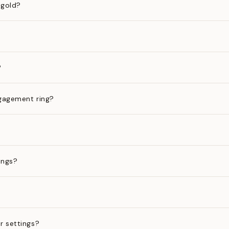
 gold?
?
gagement ring?
ings?
?
r settings?