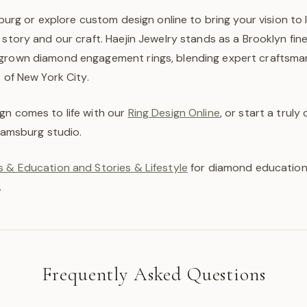
sburg or explore custom design online to bring your vision to l
 story and our craft. Haejin Jewelry stands as a Brooklyn fin
grown diamond engagement rings, blending expert craftsman
t of New York City.
gn comes to life with our
Ring Design Online
, or start a trul
liamsburg studio.
 & Education and Stories & Lifestyle
for diamond education,
.
Frequently Asked Questions