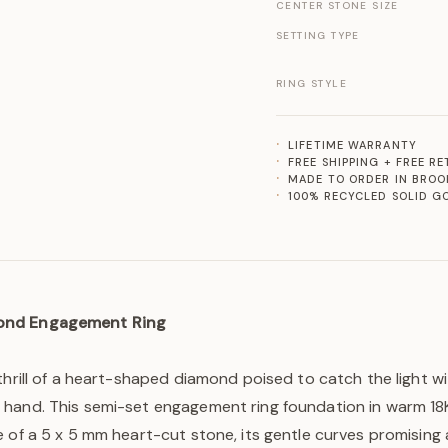
CENTER STONE SIZE
SETTING TYPE
RING STYLE
LIFETIME WARRANTY
FREE SHIPPING + FREE R
MADE TO ORDER IN BROO
100% RECYCLED SOLID G
ond Engagement Ring
thrill of a heart-shaped diamond poised to catch the light w
hand. This semi-set engagement ring foundation in warm 18K
 of a 5 x 5 mm heart-cut stone, its gentle curves promising 