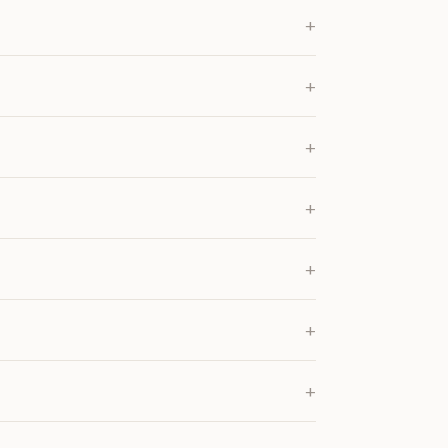
+
+
+
+
+
+
+