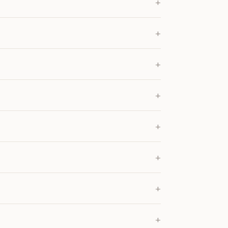
+
+
+
+
+
+
+
+