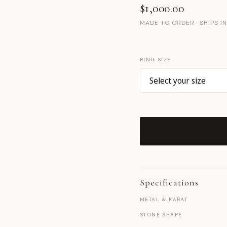
$1,000.00
MADE TO ORDER · SHIPS I
RING SIZE
Specifications
METAL & KARAT
STONE SHAPE