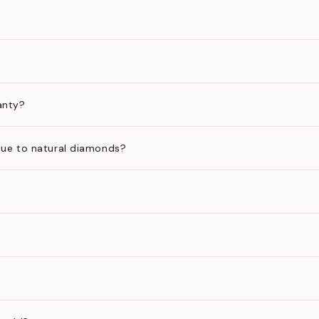
anty?
ue to natural diamonds?