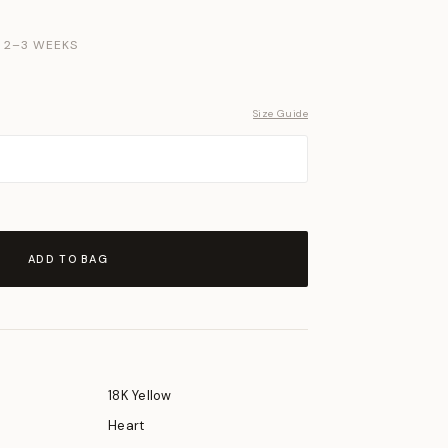
N 2–3 WEEKS
Size Guide
ADD TO BAG
18K Yellow
Heart