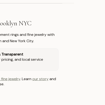
Brooklyn NYC
ment rings and fine jewelry with
n and New York City.
& Transparent
pricing, and local service
 fine jewelry
. Learn
our story
and
se.