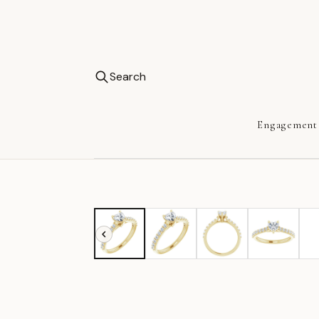
Search
Engagement