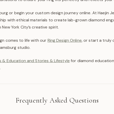
msburg or begin your custom design journey online. At Haejin J
hip with ethical materials to create lab-grown diamond en
 New York City’s creative spirit.
gn comes to life with our
Ring Design Online
, or start a trul
liamsburg studio.
 & Education and Stories & Lifestyle
for diamond education,
.
Frequently Asked Questions