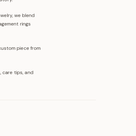
ewelry, we blend
gagement rings
y custom piece from
 care tips, and