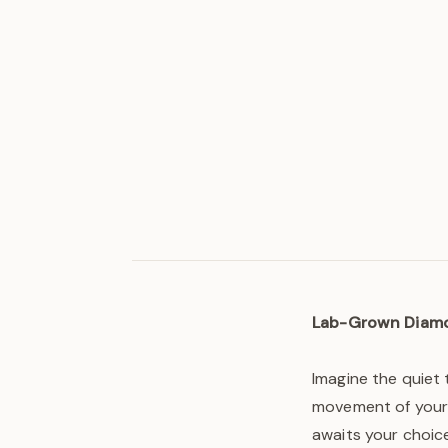
Lab-Grown Diam
Imagine the quiet 
movement of your 
awaits your choice