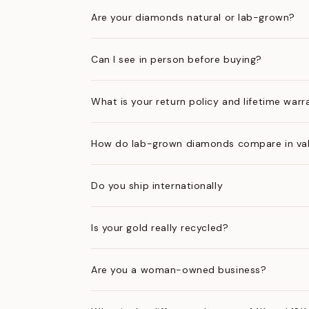
Are your diamonds natural or lab-grown?
Can I see in person before buying?
What is your return policy and lifetime warr
How do lab-grown diamonds compare in val
Do you ship internationally
Is your gold really recycled?
Are you a woman-owned business?