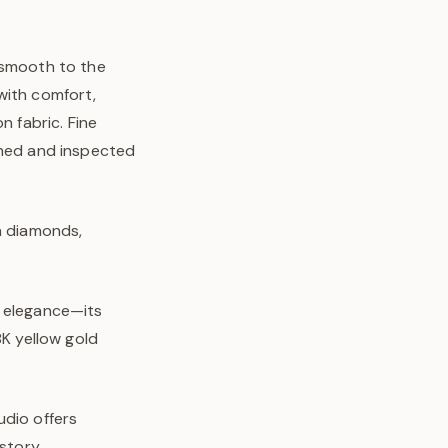
—smooth to the
with comfort,
n fabric. Fine
shed and inspected
wn diamonds,
l elegance—its
8K yellow gold
udio offers
story.