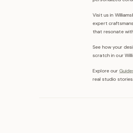
Visit us in Willia
expert craftsmans
that resonate with
See how your desi
scratch in our Wil
Explore our
Guides
real studio stories