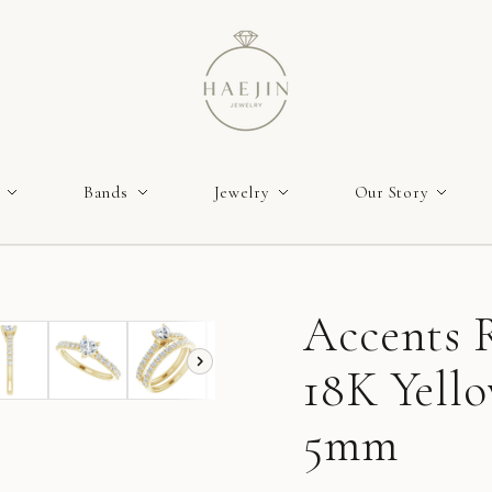
Bands
Jewelry
Our Story
Accents R
18K Yello
5mm