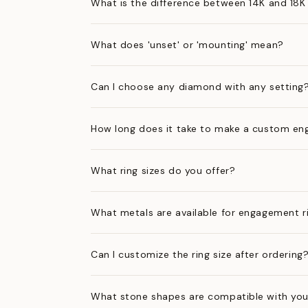
What is the difference between 14K and 18K
What does 'unset' or 'mounting' mean?
Can I choose any diamond with any setting
How long does it take to make a custom en
What ring sizes do you offer?
What metals are available for engagement r
Can I customize the ring size after ordering
What stone shapes are compatible with you