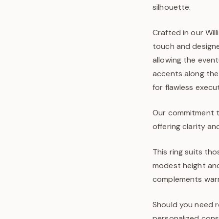
silhouette.
Crafted in our Wi
touch and designe
allowing the event
accents along the
for flawless execu
Our commitment to 
offering clarity an
This ring suits t
modest height and 
complements warm s
Should you need re
personalized consu