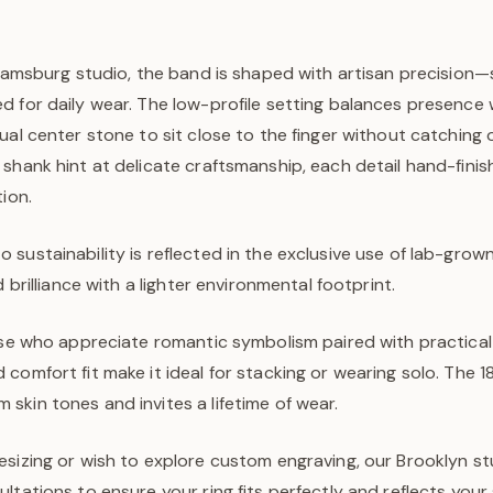
lliamsburg studio, the band is shaped with artisan precision
d for daily wear. The low-profile setting balances presence 
ual center stone to sit close to the finger without catching o
 shank hint at delicate craftsmanship, each detail hand-fini
tion.
sustainability is reflected in the exclusive use of lab-gro
d brilliance with a lighter environmental footprint.
hose who appreciate romantic symbolism paired with practica
comfort fit make it ideal for stacking or wearing solo. The 1
kin tones and invites a lifetime of wear.
sizing or wish to explore custom engraving, our Brooklyn st
ltations to ensure your ring fits perfectly and reflects your 