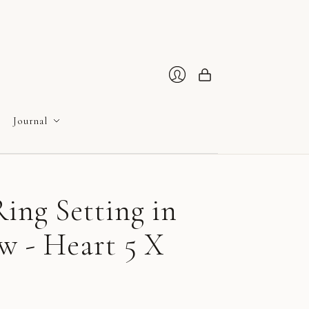
Cart
Login
Journal
ing Setting in
w - Heart 5 X