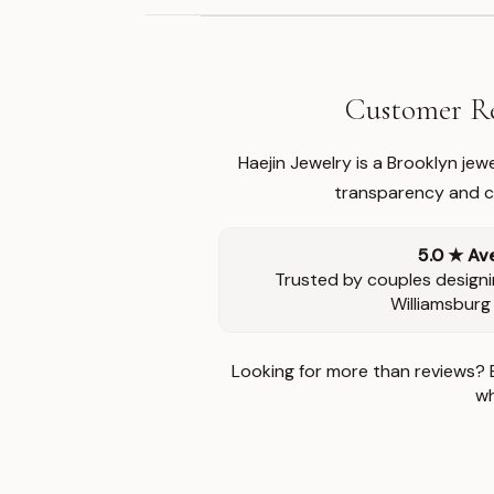
Customer Re
Haejin Jewelry is a Brooklyn je
transparency and ca
5.0 ★ Av
Trusted by couples designi
Williamsburg
Looking for more than reviews? 
wh