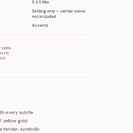
5 X 5 Mm
Setting only — center stone
not included
Accents
ETURNS
KLYN
OLD
ith every subtle
 yellow gold
a tender, symbolic