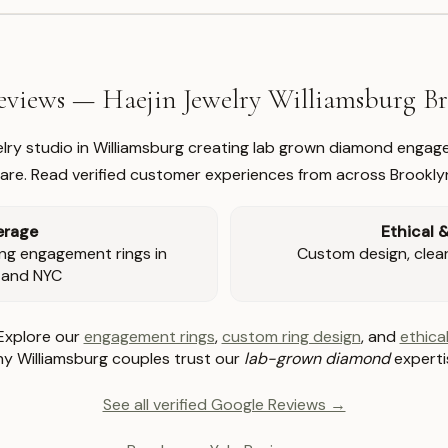
views — Haejin Jewelry Williamsburg 
welry studio in Williamsburg creating lab grown diamond engage
re. Read verified customer experiences from across Brookly
erage
Ethical 
ng engagement rings in
Custom design, clear 
 and NYC
Explore our
engagement rings
,
custom ring design
, and
ethical
y Williamsburg couples trust our
lab-grown diamond
experti
See all verified Google Reviews →