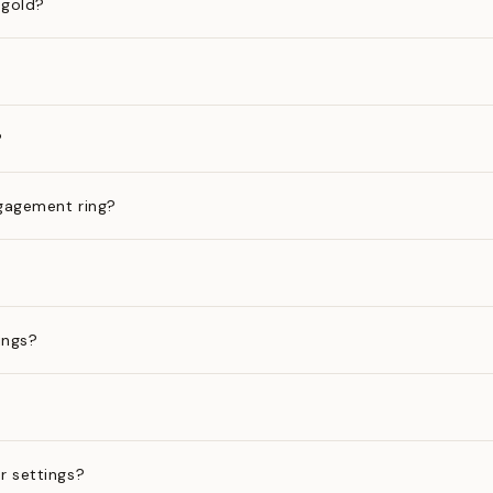
 gold?
?
gagement ring?
ings?
?
r settings?